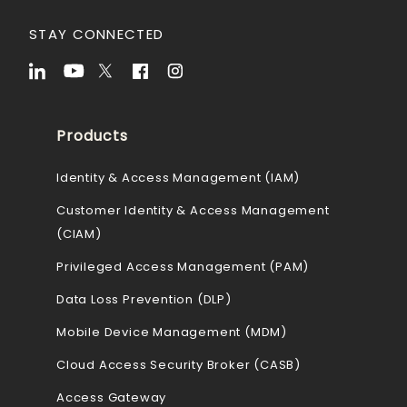
STAY CONNECTED
Products
Identity & Access Management (IAM)
Customer Identity & Access Management
(CIAM)
Privileged Access Management (PAM)
Data Loss Prevention (DLP)
Mobile Device Management (MDM)
Cloud Access Security Broker (CASB)
Access Gateway