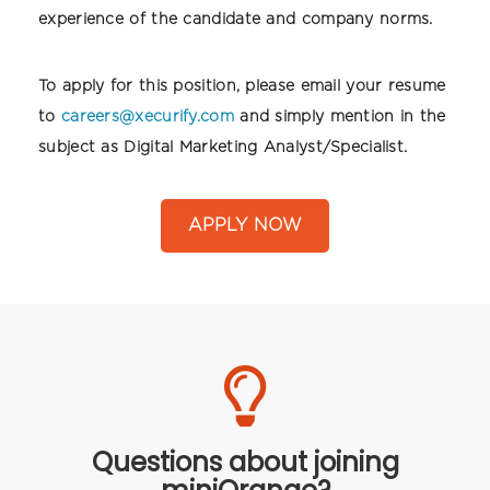
experience of the candidate and company norms.
To apply for this position, please email your resume
to
careers@xecurify.com
and simply mention in the
subject as Digital Marketing Analyst/Specialist.
APPLY NOW
Questions about joining