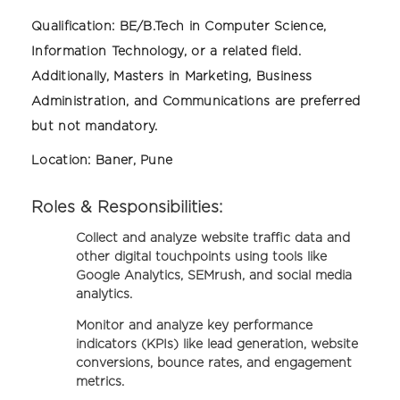
Qualification:
BE/B.Tech in Computer Science,
Information Technology, or a related field.
Additionally, Masters in Marketing, Business
Administration, and Communications are preferred
but not mandatory.
Location:
Baner, Pune
Roles & Responsibilities:
Collect and analyze website traffic data and
other digital touchpoints using tools like
Google Analytics, SEMrush, and social media
analytics.
Monitor and analyze key performance
indicators (KPIs) like lead generation, website
conversions, bounce rates, and engagement
metrics.