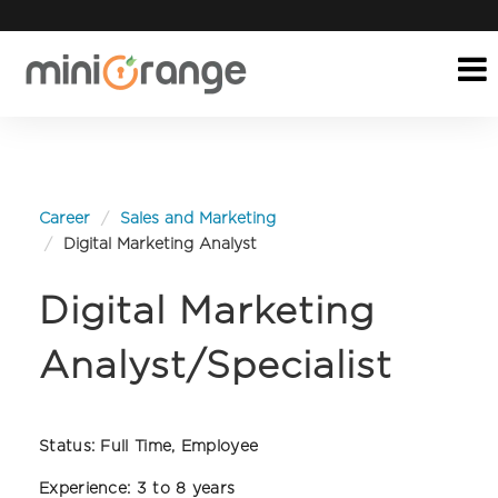
Career
Sales and Marketing
Digital Marketing Analyst
Digital Marketing
Analyst/Specialist
Status:
Full Time, Employee
Experience:
3 to 8 years