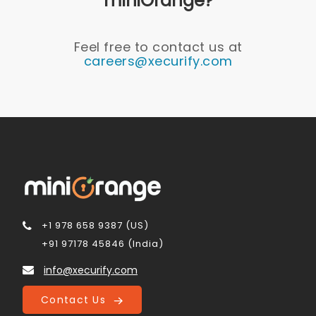
miniOrange?
Feel free to contact us at
careers@xecurify.com
+1 978 658 9387 (US)
+91 97178 45846 (India)
info@xecurify.com
Contact Us