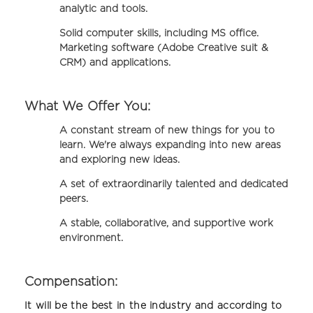
analytic and tools.
Solid computer skills, including MS office.
Marketing software (Adobe Creative suit &
CRM) and applications.
What We Offer You:
A constant stream of new things for you to
learn. We're always expanding into new areas
and exploring new ideas.
A set of extraordinarily talented and dedicated
peers.
A stable, collaborative, and supportive work
environment.
Compensation:
It will be the best in the industry and according to