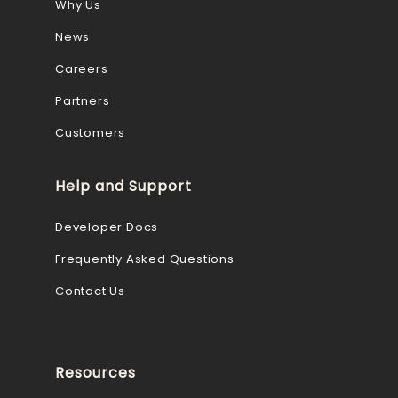
Why Us
News
Careers
Partners
Customers
Help and Support
Developer Docs
Frequently Asked Questions
Contact Us
Resources