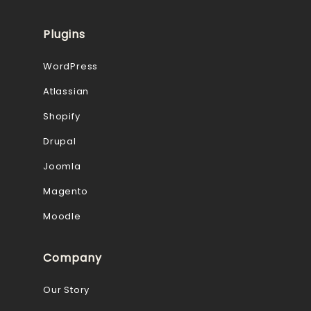
Plugins
WordPress
Atlassian
Shopify
Drupal
Joomla
Magento
Moodle
Company
Our Story