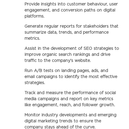
Provide insights into customer behaviour, user
engagement, and conversion paths on digital
platforms.
Generate regular reports for stakeholders that
summarize data, trends, and performance
metrics.
Assist in the development of SEO strategies to
improve organic search rankings and drive
traffic to the company's website.
Run A/B tests on landing pages, ads, and
email campaigns to identify the most effective
strategies.
Track and measure the performance of social
media campaigns and report on key metrics
like engagement, reach, and follower growth.
Monitor industry developments and emerging
digital marketing trends to ensure the
company stays ahead of the curve.