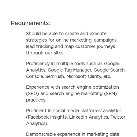
Requirements:
Should be able to create and execute
strategies for online marketing, campaigns,
lead tracking and map customer journeys
through our sites.
Proficiency in multiple tools such as Google
Analytics, Google Tag Manager, Google Search
Console, Semrush, Microsoft Clarity, etc.
Experience with search engine optimization
(SEO) and search engine marketing (SEM)
practices.
Proficient in social media platforms' analytics
(Facebook Insights, LinkedIn Analytics, Twitter
Analytics).
Demonstrable experience in marketing data