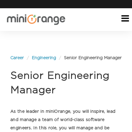
Career
Engineering
Senior Engineering Manager
Senior Engineering
Manager
As the leader in miniOrange, you will inspire, lead
and manage a team of world-class software
engineers. In this role, you will manage and be