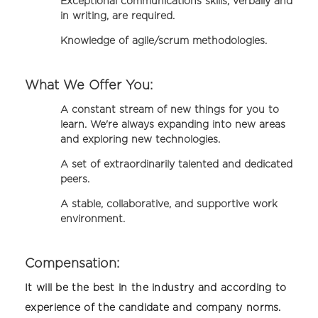
Exceptional communications skills, verbally and
in writing, are required.
Knowledge of agile/scrum methodologies.
What We Offer You:
A constant stream of new things for you to
learn. We're always expanding into new areas
and exploring new technologies.
A set of extraordinarily talented and dedicated
peers.
A stable, collaborative, and supportive work
environment.
Compensation:
It will be the best in the industry and according to
experience of the candidate and company norms.