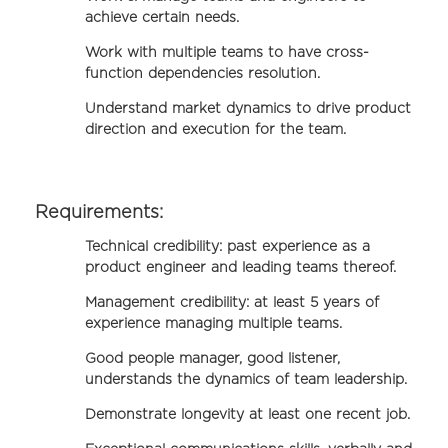
achieve certain needs.
Work with multiple teams to have cross-
function dependencies resolution.
Understand market dynamics to drive product
direction and execution for the team.
Requirements:
Technical credibility: past experience as a
product engineer and leading teams thereof.
Management credibility: at least 5 years of
experience managing multiple teams.
Good people manager, good listener,
understands the dynamics of team leadership.
Demonstrate longevity at least one recent job.