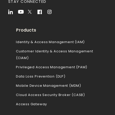
STAY CONNECTED
Products
Identity & Access Management (IAM)
Customer Identity & Access Management
(CIAM)
Privileged Access Management (PAM)
Data Loss Prevention (DLP)
Mobile Device Management (MDM)
Cloud Access Security Broker (CASB)
Access Gateway