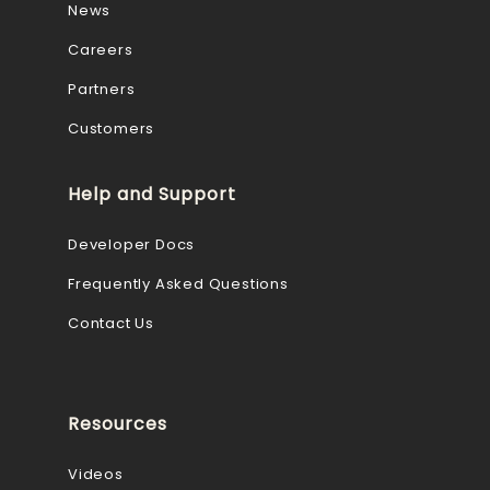
News
Careers
Partners
Customers
Help and Support
Developer Docs
Frequently Asked Questions
Contact Us
Resources
Videos