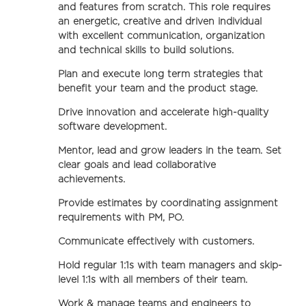
and features from scratch. This role requires
an energetic, creative and driven individual
with excellent communication, organization
and technical skills to build solutions.
Plan and execute long term strategies that
benefit your team and the product stage.
Drive innovation and accelerate high-quality
software development.
Mentor, lead and grow leaders in the team. Set
clear goals and lead collaborative
achievements.
Provide estimates by coordinating assignment
requirements with PM, PO.
Communicate effectively with customers.
Hold regular 1:1s with team managers and skip-
level 1:1s with all members of their team.
Work & manage teams and engineers to