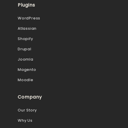
Plugins
WordPress
Atlassian
Shopify
Drupal
Joomla
Magento
Moodle
Company
Our Story
Why Us