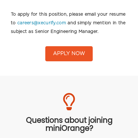
To apply for this position, please email your resume
to
careers@xecurify.com
and simply mention in the
subject as Senior Engineering Manager.
APPLY NOW
Questions about joining
miniOrange?