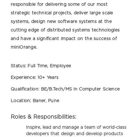
responsible for delivering some of our most
strategic technical projects, deliver large scale
systems, design new software systems at the
cutting edge of distributed systems technologies
and have a significant impact on the success of
miniOrange.
Status:
Full Time, Employee
Experience:
10+ Years
Qualification:
BE/B.Tech/MS in Computer Science
Location:
Baner, Pune
Roles & Responsibilities:
Inspire, lead and manage a team of world-class
developers that design and develop products