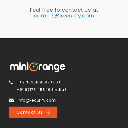
Feel free to contact us at
careers@xecurify.com
+1 978 658 9387 (US)
+91 97178 45846 (India)
info@xecurify.com
Contact Us