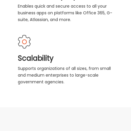
Enables quick and secure access to all your
business apps on platforms like Office 365, G-
suite, Atlassian, and more.
Scalability
Supports organizations of all sizes, from small
and medium enterprises to large-scale
government agencies.