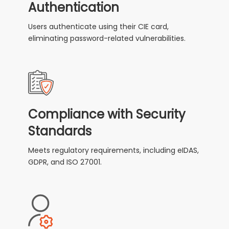
Authentication
Users authenticate using their CIE card,
eliminating password-related vulnerabilities.
Compliance with Security
Standards
Meets regulatory requirements, including eIDAS,
GDPR, and ISO 27001.