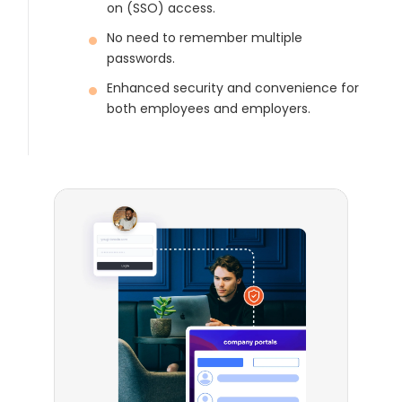
on (SSO) access.
No need to remember multiple
passwords.
Enhanced security and convenience for
both employees and employers.