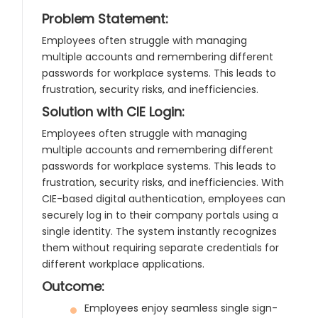
Problem Statement:
Employees often struggle with managing
multiple accounts and remembering different
passwords for workplace systems. This leads to
frustration, security risks, and inefficiencies.
Solution with CIE Login:
Employees often struggle with managing
multiple accounts and remembering different
passwords for workplace systems. This leads to
frustration, security risks, and inefficiencies. With
CIE-based digital authentication, employees can
securely log in to their company portals using a
single identity. The system instantly recognizes
them without requiring separate credentials for
different workplace applications.
Outcome:
Employees enjoy seamless single sign-