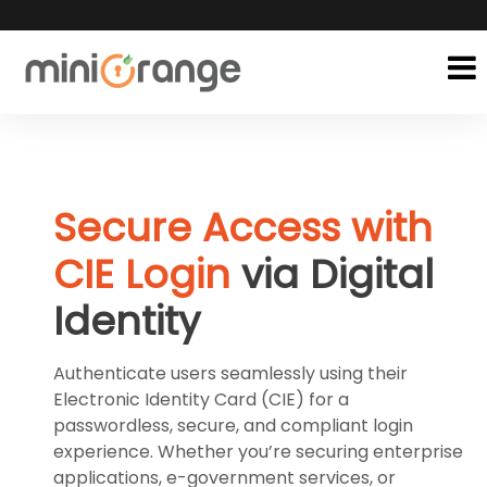
Secure Access with
CIE Login
via Digital
Identity
Authenticate users seamlessly using their
Electronic Identity Card (CIE) for a
passwordless, secure, and compliant login
experience. Whether you’re securing enterprise
applications, e-government services, or