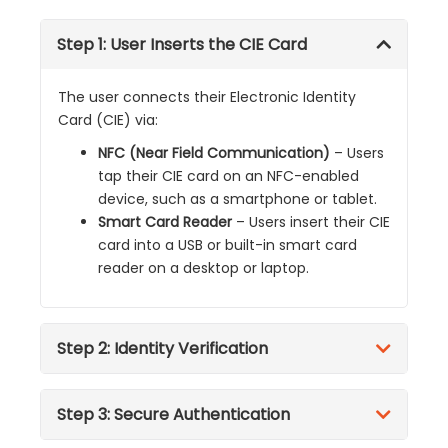
Step 1: User Inserts the CIE Card
The user connects their Electronic Identity
Card (CIE) via:
NFC (Near Field Communication)
– Users
tap their CIE card on an NFC-enabled
device, such as a smartphone or tablet.
Smart Card Reader
– Users insert their CIE
card into a USB or built-in smart card
reader on a desktop or laptop.
Step 2: Identity Verification
Step 3: Secure Authentication