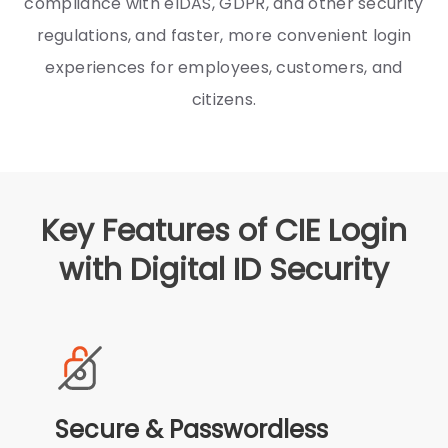
compliance with eIDAS, GDPR, and other security
regulations, and faster, more convenient login
experiences for employees, customers, and
citizens.
Key Features of CIE Login
with Digital ID Security
Secure & Passwordless