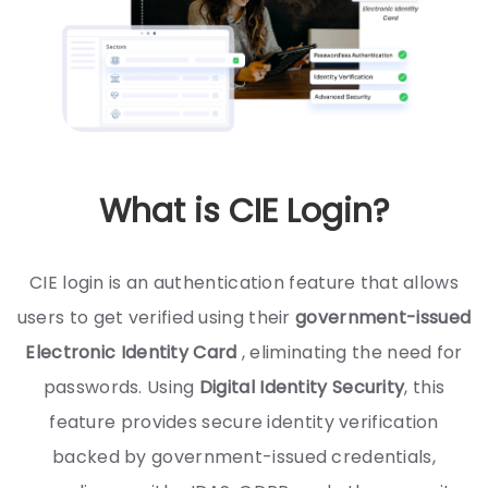
What is CIE Login?
CIE login is an authentication feature that allows
users to get verified using their
government-issued
Electronic Identity Card
, eliminating the need for
passwords. Using
Digital Identity Security
, this
feature provides secure identity verification
backed by government-issued credentials,