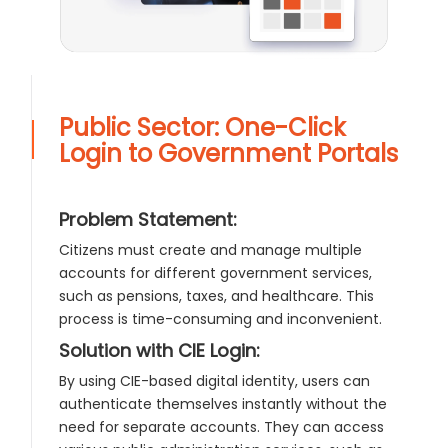
Public Sector: One-Click
Login to Government Portals
Problem Statement:
Citizens must create and manage multiple
accounts for different government services,
such as pensions, taxes, and healthcare. This
process is time-consuming and inconvenient.
Solution with CIE Login:
By using CIE-based digital identity, users can
authenticate themselves instantly without the
need for separate accounts. They can access