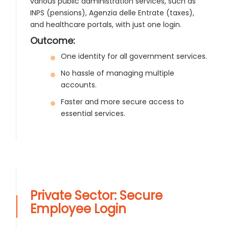
various public administration services, such as
INPS (pensions), Agenzia delle Entrate (taxes),
and healthcare portals, with just one login.
Outcome:
One identity for all government services.
No hassle of managing multiple
accounts.
Faster and more secure access to
essential services.
Private Sector: Secure
Employee Login