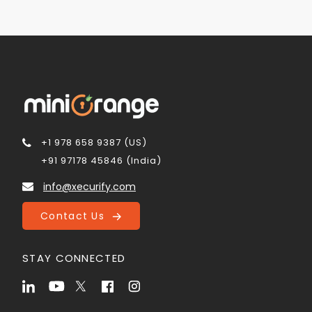
+1 978 658 9387 (US)
+91 97178 45846 (India)
info@xecurify.com
Contact Us
STAY CONNECTED