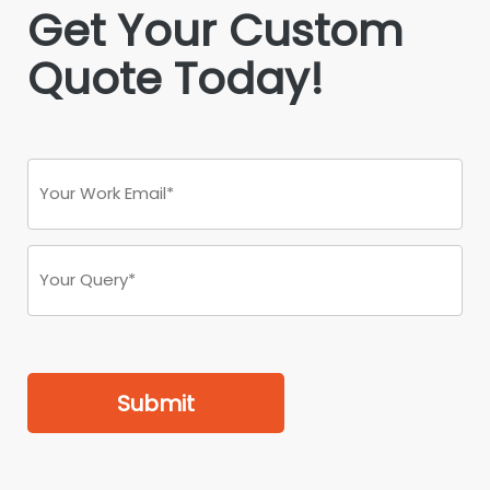
Get Your Custom
Quote Today!
Submit