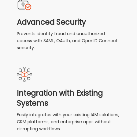
Advanced Security
Prevents identity fraud and unauthorized
access with SAML, OAuth, and OpenID Connect
security.
Integration with Existing
Systems
Easily integrates with your existing IAM solutions,
CRM platforms, and enterprise apps without
disrupting workflows.