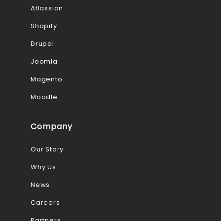
Atlassian
Shopify
Drupal
Joomla
Magento
Moodle
Company
Our Story
Why Us
News
Careers
Partners