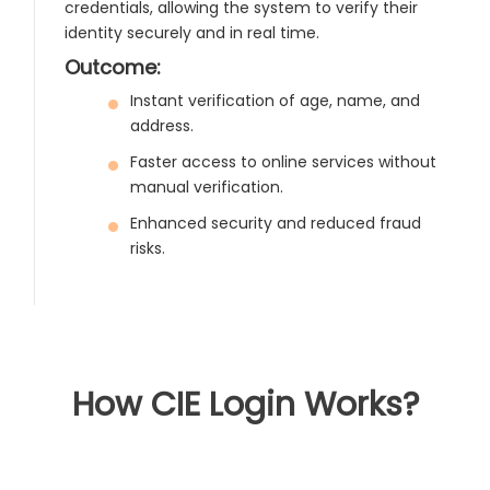
credentials, allowing the system to verify their
identity securely and in real time.
Outcome:
Instant verification of age, name, and
address.
Faster access to online services without
manual verification.
Enhanced security and reduced fraud
risks.
How CIE Login Works?