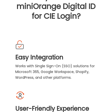
miniOrange Digital ID
for CIE Login?
Easy Integration
Works with Single Sign-On (SSO) solutions for
Microsoft 365, Google Workspace, Shopify,
WordPress, and other platforms.
User-Friendly Experience