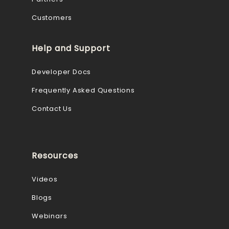
Customers
Help and Support
Developer Docs
Frequently Asked Questions
Contact Us
Resources
Videos
Blogs
Webinars