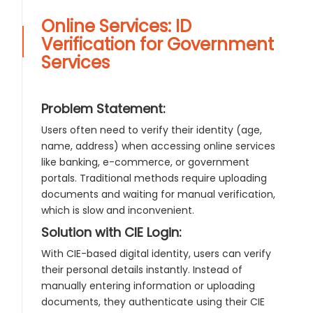
Online Services: ID
Verification for Government
Services
Problem Statement:
Users often need to verify their identity (age,
name, address) when accessing online services
like banking, e-commerce, or government
portals. Traditional methods require uploading
documents and waiting for manual verification,
which is slow and inconvenient.
Solution with CIE Login:
With CIE-based digital identity, users can verify
their personal details instantly. Instead of
manually entering information or uploading
documents, they authenticate using their CIE