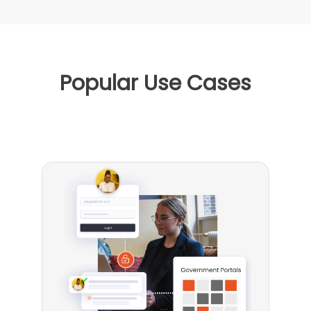
Popular Use Cases