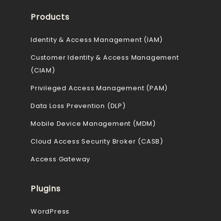
Products
Identity & Access Management (IAM)
Customer Identity & Access Management
(CIAM)
Privileged Access Management (PAM)
Data Loss Prevention (DLP)
Mobile Device Management (MDM)
Cloud Access Security Broker (CASB)
Access Gateway
Plugins
WordPress