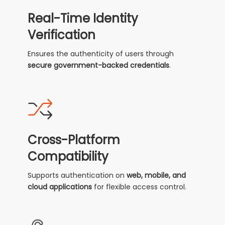
Real-Time Identity
Verification
Ensures the authenticity of users through
secure government-backed credentials
.
Cross-Platform
Compatibility
Supports authentication on
web, mobile, and
cloud applications
for flexible access control.