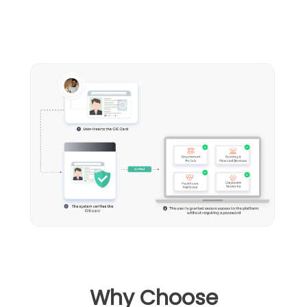
Why Choose