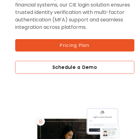
financial systems, our CIE login solution ensures
trusted identity verification with multi-factor
authentication (MFA) support and seamless
integration across platforms.
Pricing Plan
Schedule a Demo