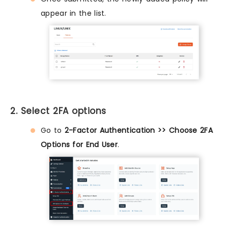
appear in the list.
2. Select 2FA options
Go to
2-Factor Authentication >> Choose 2FA
Options for End User
.