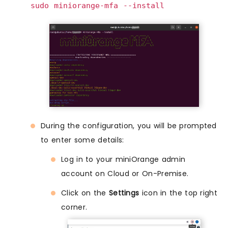
sudo miniorange-mfa --install
During the configuration, you will be prompted
to enter some details:
Log in to your miniOrange admin
account on Cloud or On-Premise.
Click on the
Settings
icon in the top right
corner.