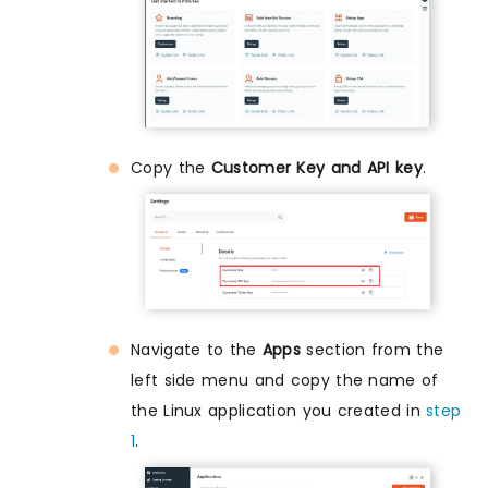
Copy the
Customer Key and API key
.
Navigate to the
Apps
section from the
left side menu and copy the name of
the Linux application you created in
step
1
.