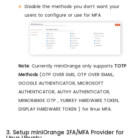
Disable the methods you don’t want your
users to configure or use for MFA
Note
: Currently miniOrange only supports
TOTP
Methods
(OTP OVER SMS, OTP OVER EMAIL,
GOOGLE AUTHENTICATOR, MICROSOFT
AUTHENTICATOR, AUTHY AUTHENTICATOR,
MINIORANGE OTP , YUBIKEY HARDWARE TOKEN,
DISPLAY HARDWARE TOKEN ) for linux MFA.
3. Setup miniOrange 2FA/MFA Provider for