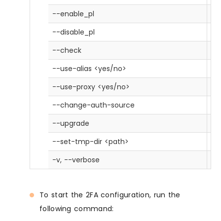
--enable_pl
En
--disable_pl
Di
--check
Tr
--use-alias <yes/no>
Us
--use-proxy <yes/no>
Us
--change-auth-source
Ch
--upgrade
Ch
--set-tmp-dir <path>
Se
-v, --verbose
Pri
To start the 2FA configuration, run the
following command: