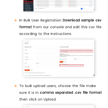
In Bulk User Registration
Download sample csv
format
from our console and edit this csv file
according to the instructions.
To bulk upload users, choose the file make
sure it is in
comma separated .csv file format
then click on Upload.