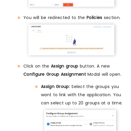
You will be redirected to the
Policies
section.
Click on the
Assign group
button. A new
Configure Group Assignment
Modal will open.
Assign Group:
Select the groups you
want to link with the application. You
can select up to 20 groups at a time.