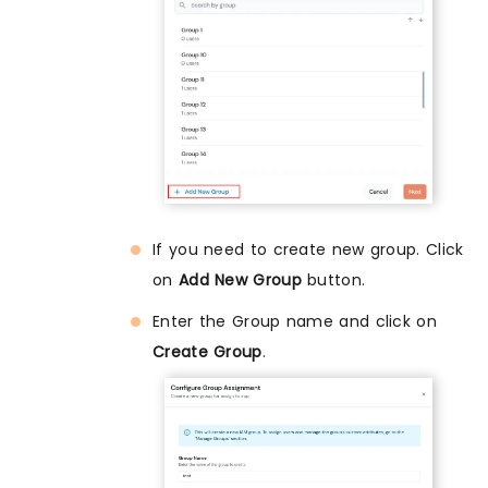
If you need to create new group. Click
on
Add New Group
button.
Enter the Group name and click on
Create Group
.