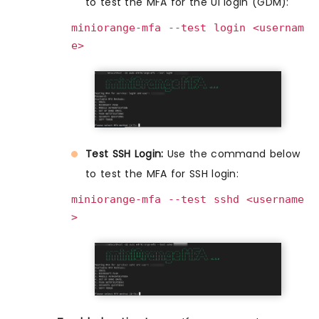
to test the MFA for the UI login (GDM):
miniorange-mfa --test login <usernam
e>
Test SSH Login:
Use the command below
to test the MFA for SSH login:
miniorange-mfa --test sshd <username
>