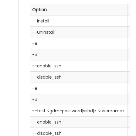
Option
De
--install
In
--uninstall
Un
-e
Ed
-d
Di
--enable_ssh
En
--disable_ssh
Di
-e
Ed
-d
Di
--test <gdm-password|sshd|> <username>
Te
--enable_ssh
En
--disable_ssh
Di