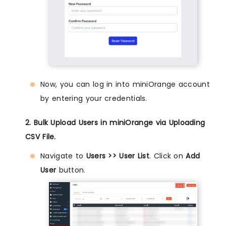
Now, you can log in into miniOrange account
by entering your credentials.
2. Bulk Upload Users in miniOrange via Uploading
CSV File.
Navigate to
Users >> User List
. Click on
Add
User
button.