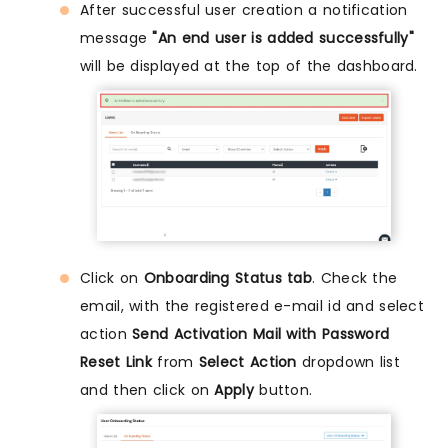
After successful user creation a notification
message
"An end user is added successfully"
will be displayed at the top of the dashboard.
Click on
Onboarding Status tab
. Check the
email, with the registered e-mail id and select
action
Send Activation Mail with Password
Reset Link
from
Select Action
dropdown list
and then click on
Apply
button.