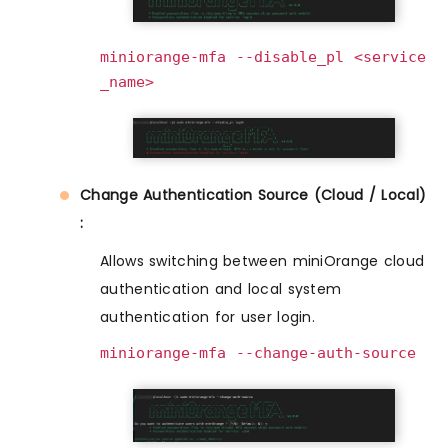
miniorange-mfa --disable_pl <service
_name>
Change Authentication Source (Cloud / Local)
:
Allows switching between miniOrange cloud
authentication and local system
authentication for user login.
miniorange-mfa --change-auth-source