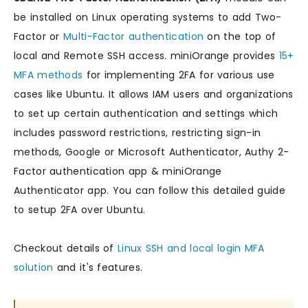
be installed on Linux operating systems to add Two-
Factor or
Multi-Factor authentication
on the top of
local and Remote SSH access. miniOrange provides
15+
MFA methods
for implementing 2FA for various use
cases like Ubuntu. It allows IAM users and organizations
to set up certain authentication and settings which
includes password restrictions, restricting sign-in
methods, Google or Microsoft Authenticator, Authy 2-
Factor authentication app & miniOrange
Authenticator app. You can follow this detailed guide
to setup 2FA over Ubuntu.
Checkout details of
Linux SSH and local login MFA
solution
and it's features.