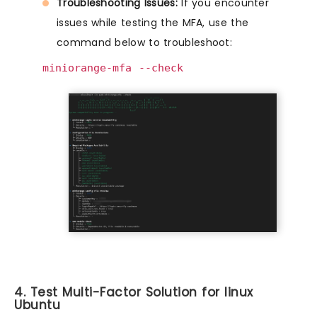
Troubleshooting Issues:
If you encounter
issues while testing the MFA, use the
command below to troubleshoot:
miniorange-mfa --check
4. Test Multi-Factor Solution for linux
Ubuntu