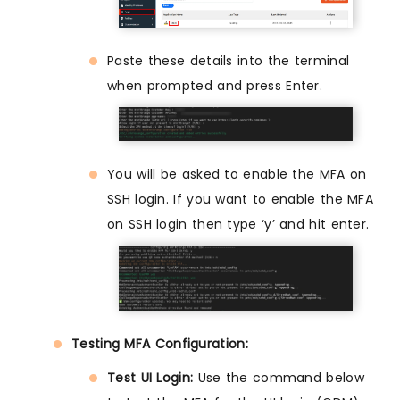
Paste these details into the terminal
when prompted and press Enter.
You will be asked to enable the MFA on
SSH login. If you want to enable the MFA
on SSH login then type ‘y’ and hit enter.
Testing MFA Configuration:
Test UI Login:
Use the command below