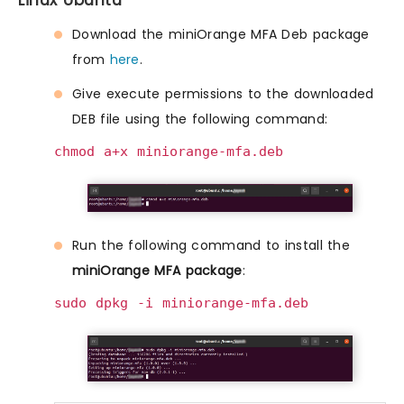
Linux Ubuntu
Download the miniOrange MFA Deb package
from
here
.
Give execute permissions to the downloaded
DEB file using the following command:
chmod a+x miniorange-mfa.deb
Run the following command to install the
miniOrange MFA package
:
sudo dpkg -i miniorange-mfa.deb