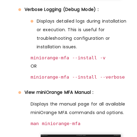
Verbose Logging (Debug Mode) :
Displays detailed logs during installation
or execution. This is useful for
troubleshooting configuration or
installation issues.
miniorange-mfa --install -v
OR
miniorange-mfa --install --verbose
View miniOrange MFA Manual :
Displays the manual page for all available
miniOrange MFA commands and options.
man miniorange-mfa