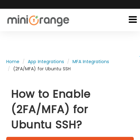
Home
App Integrations
MFA Integrations
(2FA/MFA) for Ubuntu SSH
How to Enable
(2FA/MFA) for
Ubuntu SSH?