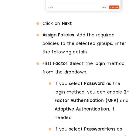
Click on
Next
.
Assign Policies:
Add the required
policies to the selected groups. Enter
the following details:
First Factor:
Select the login method
from the dropdown.
If you select
Password
as the
login method, you can enable
2-
Factor Authentication (MFA)
and
Adaptive Authentication
, if
needed.
If you select
Password-less
as