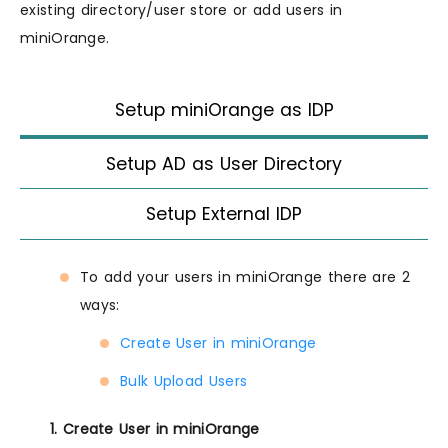
existing directory/user store or add users in
miniOrange.
Setup miniOrange as IDP
Setup AD as User Directory
Setup External IDP
To add your users in miniOrange there are 2
ways:
Create User in miniOrange
Bulk Upload Users
1. Create User in miniOrange