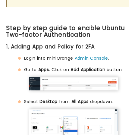
Step by step guide to enable Ubuntu
Two-factor Authentication
1. Adding App and Policy for 2FA
Login into miniOrange
Admin Console
.
Go to
Apps.
Click on
Add Application
button.
Select
Desktop
from
All Apps
dropdown.