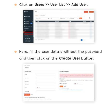
Click on
Users >> User List >> Add User
.
Here, fill the user details without the password
and then click on the
Create User
button.