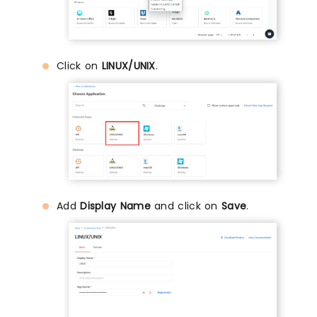
Click on
LINUX/UNIX
.
Add
Display Name
and click on
Save
.