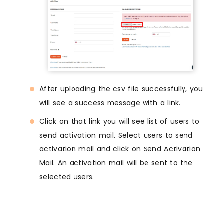
After uploading the csv file successfully, you
will see a success message with a link.
Click on that link you will see list of users to
send activation mail. Select users to send
activation mail and click on Send Activation
Mail. An activation mail will be sent to the
selected users.