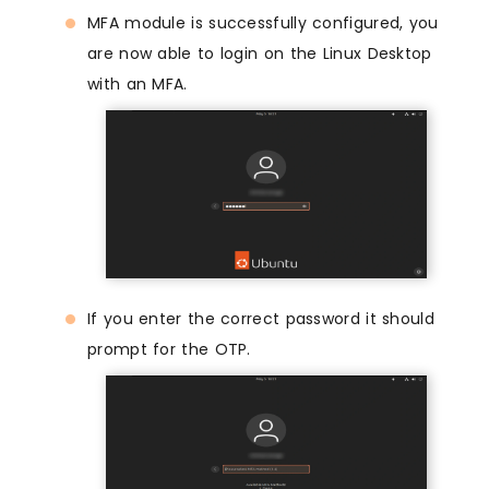
MFA module is successfully configured, you
are now able to login on the Linux Desktop
with an MFA.
If you enter the correct password it should
prompt for the OTP.