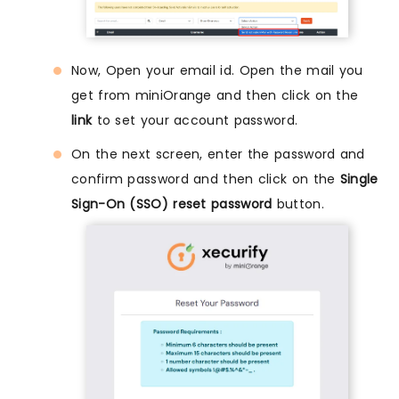
Now, Open your email id. Open the mail you
get from miniOrange and then click on the
link
to set your account password.
On the next screen, enter the password and
confirm password and then click on the
Single
Sign-On (SSO) reset password
button.