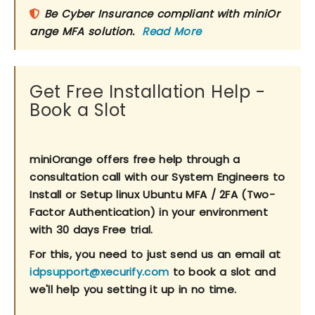
Be Cyber Insurance compliant with miniOr
ange MFA solution.
Read More
Get Free Installation Help -
Book a Slot
miniOrange offers free help through a
consultation call with our System Engineers to
Install or Setup linux Ubuntu MFA / 2FA (Two-
Factor Authentication) in your environment
with 30 days Free trial.
For this, you need to just send us an email at
idpsupport@xecurify.com
to book a slot and
we'll help you setting it up in no time.