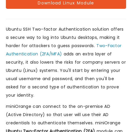
Download Linux Module
Ubuntu SSH Two-factor Authentication solution offers
a secure way to log into Ubuntu desktops, making it
harder for attackers to guess passwords.
Two-Factor
Authentication (2FA/MFA)
adds an extra layer of
security, it also lowers the risks for company servers or
Ubuntu (Linux) systems. You'll start by entering your
usual username and password, and then you'll be
asked for a second type of authentication to prove
your identity.
miniOrange can connect to the on-premise AD
(Active Directory) so that user will use their AD
credentials to authenticate themselves. miniOrange
Ubuntu Two-Factor Authentication (2FA)
module can