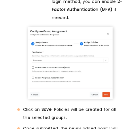
login method, you can enable
2-
Factor Authentication (MFA)
if
needed.
Click on
Save
. Policies will be created for all
the selected groups.
Once submitted, the newly added policy will