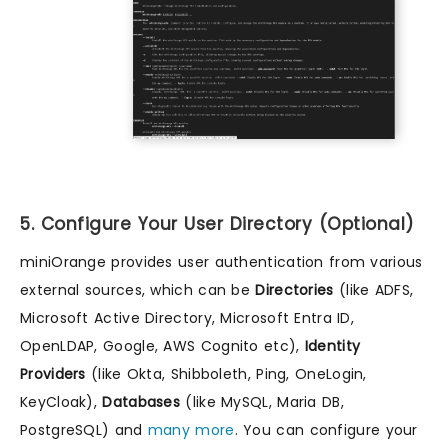
5. Configure Your User Directory (Optional)
miniOrange provides user authentication from various
external sources, which can be
Directories
(like ADFS,
Microsoft Active Directory, Microsoft Entra ID,
OpenLDAP, Google, AWS Cognito etc),
Identity
Providers
(like Okta, Shibboleth, Ping, OneLogin,
KeyCloak),
Databases
(like MySQL, Maria DB,
PostgreSQL) and
many more
. You can configure your