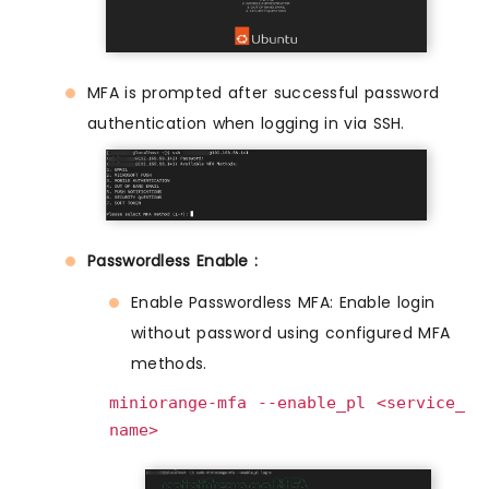
MFA is prompted after successful password
authentication when logging in via SSH.
Passwordless Enable :
Enable Passwordless MFA: Enable login
without password using configured MFA
methods.
miniorange-mfa --enable_pl <service_
name>