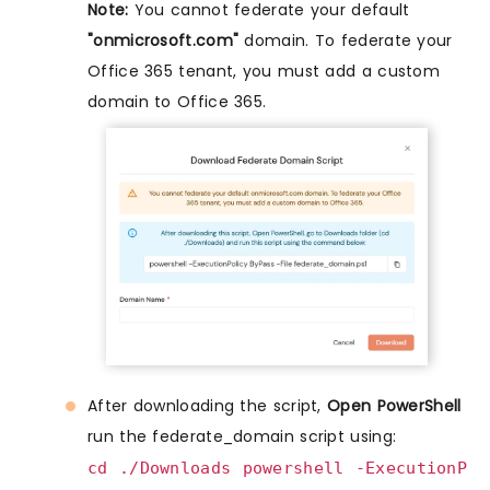
Note:
You cannot federate your default
"onmicrosoft.com"
domain. To federate your
Office 365 tenant, you must add a custom
domain to Office 365.
After downloading the script,
Open PowerShell
run the federate_domain script using:
cd ./Downloads powershell -ExecutionP