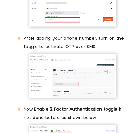
After adding your phone number, turn on the
toggle to activate OTP over SMS.
Now
Enable 2 Factor Authentication toggle
if
not done before as shown below.