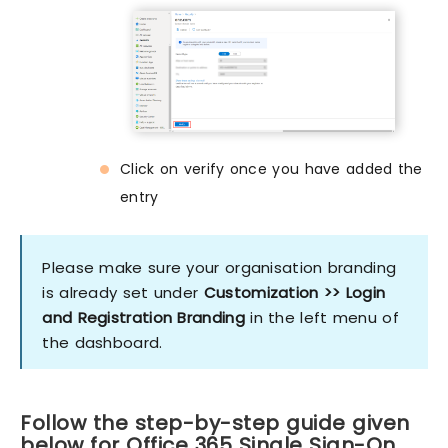
Click on verify once you have added the
entry
Please make sure your organisation branding
is already set under
Customization >> Login
and Registration Branding
in the left menu of
the dashboard.
Follow the step-by-step guide given
below for Office 365 Single Sign-On