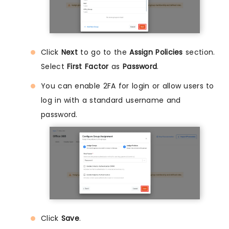
Click
Next
to go to the
Assign Policies
section.
Select
First Factor
as
Password
.
You can enable 2FA for login or allow users to
log in with a standard username and
password.
Click
Save
.