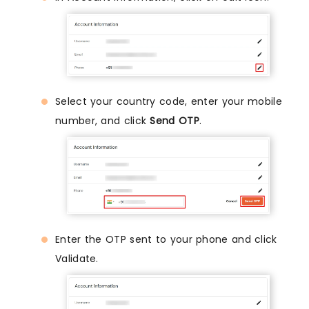
Select your country code, enter your mobile
number, and click
Send OTP
.
Enter the OTP sent to your phone and click
Validate.