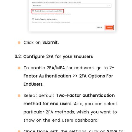
Click on
Submit.
3.2: Configure 2FA for your Endusers
To enable 2FA/MFA for endusers, go to
2-
Factor Authentication >> 2FA Options For
EndUsers
.
Select default
Two-Factor authentication
method for end users
. Also, you can select
particular 2FA methods, which you want to
show on the end users dashboard.
Once Done with the settings, click on
Save
to