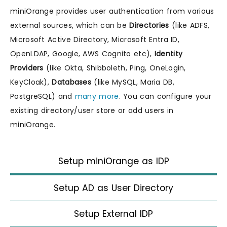
miniOrange provides user authentication from various
external sources, which can be
Directories
(like ADFS,
Microsoft Active Directory, Microsoft Entra ID,
OpenLDAP, Google, AWS Cognito etc),
Identity
Providers
(like Okta, Shibboleth, Ping, OneLogin,
KeyCloak),
Databases
(like MySQL, Maria DB,
PostgreSQL) and
many more
. You can configure your
existing directory/user store or add users in
miniOrange.
Setup miniOrange as IDP
Setup AD as User Directory
Setup External IDP