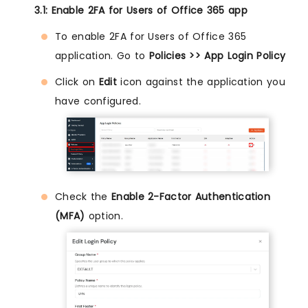
3.1: Enable 2FA for Users of Office 365 app
To enable 2FA for Users of Office 365
application. Go to
Policies >> App Login Policy
Click on
Edit
icon against the application you
have configured.
Check the
Enable 2-Factor Authentication
(MFA)
option.