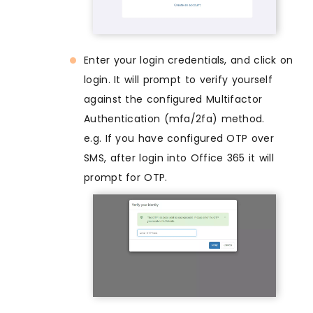
Enter your login credentials, and click on
login. It will prompt to verify yourself
against the configured Multifactor
Authentication (mfa/2fa) method.
e.g. If you have configured OTP over
SMS, after login into Office 365 it will
prompt for OTP.