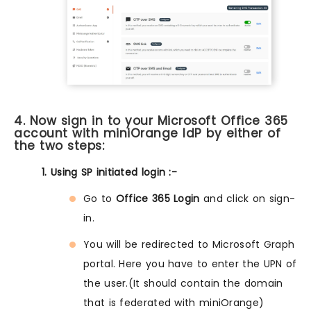
4. Now sign in to your Microsoft Office 365
account with miniOrange IdP by either of
the two steps:
1. Using SP initiated login :-
Go to
Office 365 Login
and click on sign-
in.
You will be redirected to Microsoft Graph
portal. Here you have to enter the UPN of
the user.(It should contain the domain
that is federated with miniOrange)