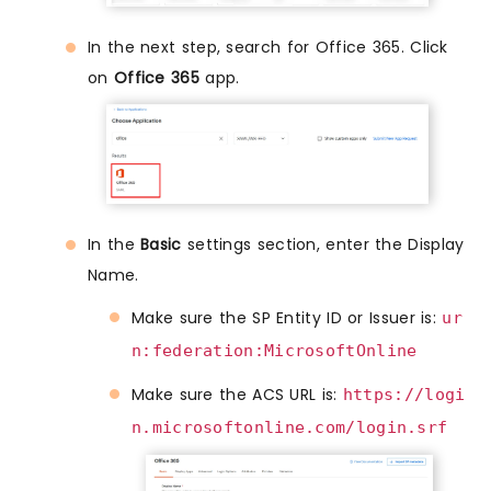
In the next step, search for Office 365. Click
on
Office 365
app.
In the
Basic
settings section, enter the Display
Name.
Make sure the SP Entity ID or Issuer is:
ur
n:federation:MicrosoftOnline
Make sure the ACS URL is:
https://logi
n.microsoftonline.com/login.srf