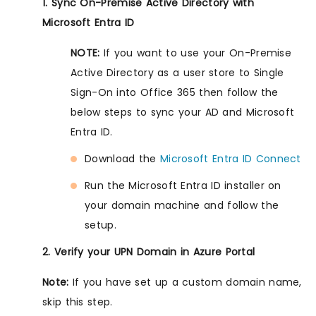
1. Sync On-Premise Active Directory with
Microsoft Entra ID
NOTE:
If you want to use your On-Premise
Active Directory as a user store to Single
Sign-On into Office 365 then follow the
below steps to sync your AD and Microsoft
Entra ID.
Download the
Microsoft Entra ID Connect
Run the Microsoft Entra ID installer on
your domain machine and follow the
setup.
2. Verify your UPN Domain in Azure Portal
Note:
If you have set up a custom domain name,
skip this step.