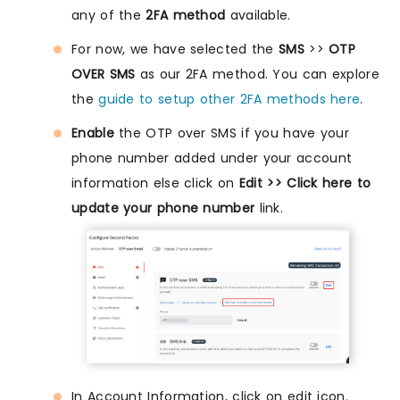
any of the
2FA method
available.
For now, we have selected the
SMS
>>
OTP
OVER SMS
as our 2FA method. You can explore
the
guide to setup other 2FA methods here
.
Enable
the OTP over SMS if you have your
phone number added under your account
information else click on
Edit >> Click here to
update your phone number
link.
In Account Information, click on edit icon.