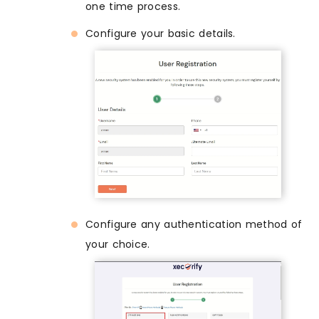
one time process.
Configure your basic details.
Configure any authentication method of
your choice.