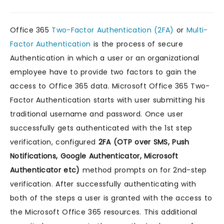
Office 365
Two-Factor Authentication (2FA)
or
Multi-
Factor Authentication
is the process of secure
Authentication in which a user or an organizational
employee have to provide two factors to gain the
access to Office 365 data. Microsoft Office 365 Two-
Factor Authentication starts with user submitting his
traditional username and password. Once user
successfully gets authenticated with the 1st step
verification, configured
2FA (OTP over SMS, Push
Notifications, Google Authenticator, Microsoft
Authenticator etc)
method prompts on for 2nd-step
verification. After successfully authenticating with
both of the steps a user is granted with the access to
the Microsoft Office 365 resources. This additional