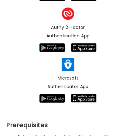
Authy 2-Factor
Authentication App
Microsoft
Authenticator App
Prerequisites