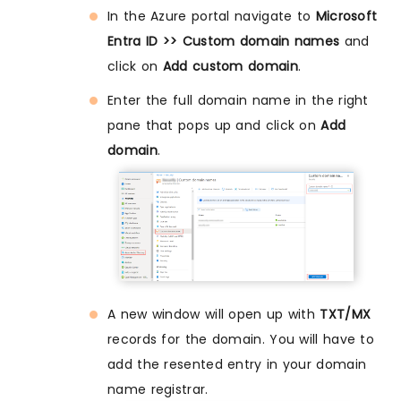
In the Azure portal navigate to
Microsoft
Entra ID >> Custom domain names
and
click on
Add custom domain
.
Enter the full domain name in the right
pane that pops up and click on
Add
domain
.
A new window will open up with
TXT/MX
records for the domain. You will have to
add the resented entry in your domain
name registrar.