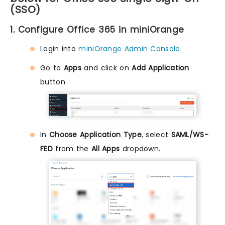
(SSO)
1. Configure Office 365 in miniOrange
Login into
miniOrange Admin Console
.
Go to
Apps
and click on
Add Application
button.
In
Choose Application Type
, select
SAML/WS-
FED
from the
All Apps
dropdown.