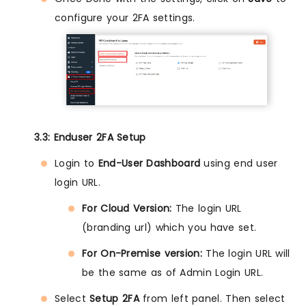
configure your 2FA settings.
3.3: Enduser 2FA Setup
Login to
End-User Dashboard
using end user
login URL.
For Cloud Version:
The login URL
(branding url) which you have set.
For On-Premise version:
The login URL will
be the same as of Admin Login URL.
Select
Setup 2FA
from left panel. Then select