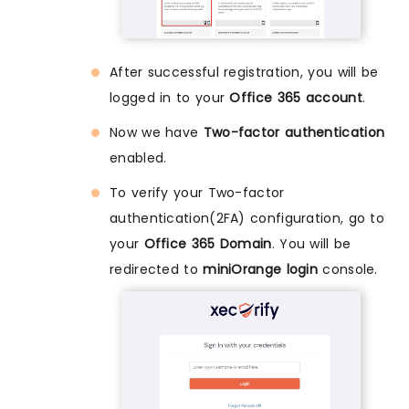
After successful registration, you will be
logged in to your
Office 365 account
.
Now we have
Two-factor authentication
enabled.
To verify your Two-factor
authentication(2FA) configuration, go to
your
Office 365 Domain
. You will be
redirected to
miniOrange login
console.