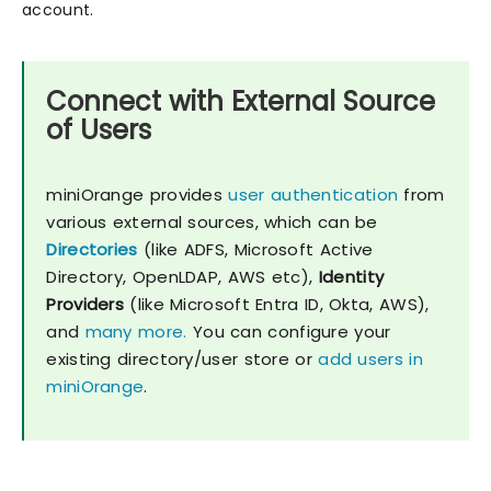
account.
Connect with External Source
of Users
miniOrange provides
user authentication
from
various external sources, which can be
Directories
(like ADFS, Microsoft Active
Directory, OpenLDAP, AWS etc),
Identity
Providers
(like Microsoft Entra ID, Okta, AWS),
and
many more.
You can configure your
existing directory/user store or
add users in
miniOrange
.