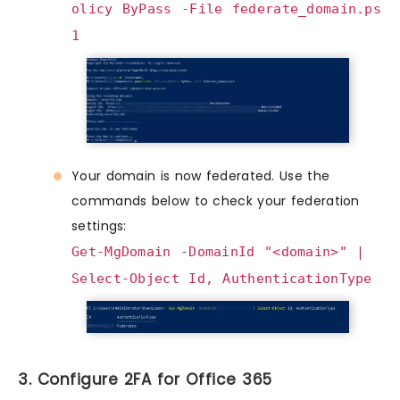
olicy ByPass -File federate_domain.ps
1
Your domain is now federated. Use the
commands below to check your federation
settings:
Get-MgDomain -DomainId "<domain>" |
Select-Object Id, AuthenticationType
3. Configure 2FA for Office 365