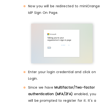
Now you will be redirected to miniOrange
IdP Sign On Page.
Enter your login credential and click on
Login.
Since we have
Multifactor/Two-factor
authentication (MFA/2FA)
enabled, you
will be prompted to register for it. It's a