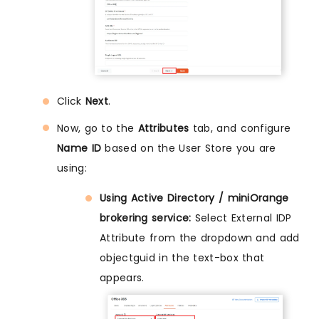
Click
Next
.
Now, go to the
Attributes
tab, and configure
Name ID
based on the User Store you are
using:
Using Active Directory / miniOrange
brokering service:
Select External IDP
Attribute from the dropdown and add
objectguid in the text-box that
appears.