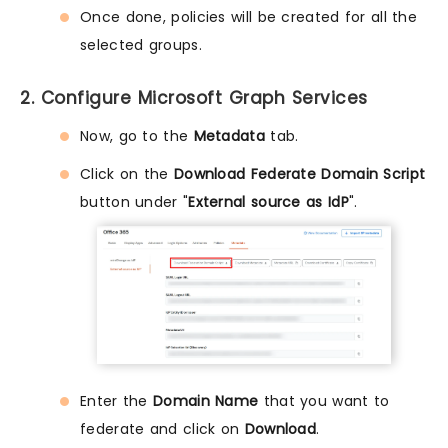
Once done, policies will be created for all the
selected groups.
2. Configure Microsoft Graph Services
Now, go to the
Metadata
tab.
Click on the
Download Federate Domain Script
button under "
External source as IdP
".
Enter the
Domain Name
that you want to
federate and click on
Download
.