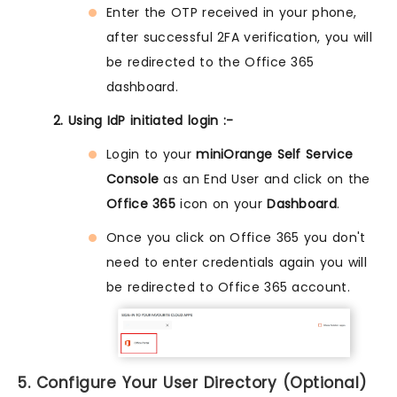
Enter the OTP received in your phone,
after successful 2FA verification, you will
be redirected to the Office 365
dashboard.
2. Using IdP initiated login :-
Login to your
miniOrange Self Service
Console
as an End User and click on the
Office 365
icon on your
Dashboard
.
Once you click on Office 365 you don't
need to enter credentials again you will
be redirected to Office 365 account.
5. Configure Your User Directory (Optional)