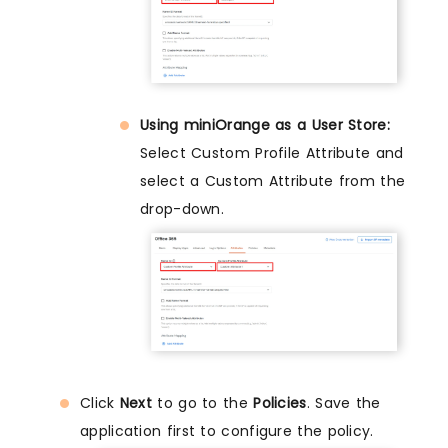
Using miniOrange as a User Store:
Select Custom Profile Attribute and
select a Custom Attribute from the
drop-down.
Click
Next
to go to the
Policies
. Save the
application first to configure the policy.