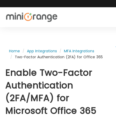
Home
App Integrations
MFA Integrations
Two-Factor Authentication (2FA) for Office 365
Enable Two-Factor
Authentication
(2FA/MFA) for
Microsoft Office 365