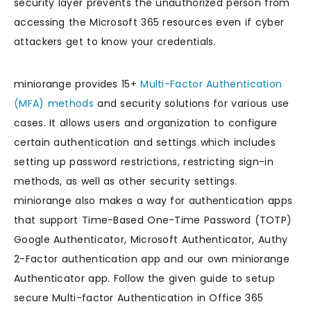
security layer prevents the unauthorized person from
accessing the Microsoft 365 resources even if cyber
attackers get to know your credentials.
miniorange provides 15+
Multi-Factor Authentication
(MFA) methods
and security solutions for various use
cases. It allows users and organization to configure
certain authentication and settings which includes
setting up password restrictions, restricting sign-in
methods, as well as other security settings.
miniorange also makes a way for authentication apps
that support Time-Based One-Time Password (TOTP)
Google Authenticator, Microsoft Authenticator, Authy
2-Factor authentication app and our own miniorange
Authenticator app. Follow the given guide to setup
secure Multi-factor Authentication in Office 365