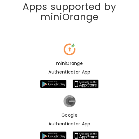
Apps supported by
miniOrange
miniOrange
Authenticator App
Google
Authenticator App