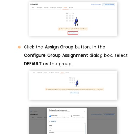
Click the
Assign Group
button. In the
Configure Group Assignment
dialog box, select
DEFAULT
as the group.