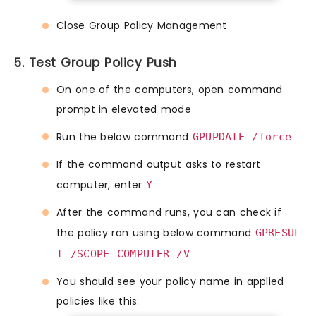
Close Group Policy Management
5. Test Group Policy Push
On one of the computers, open command
prompt in elevated mode
Run the below command
GPUPDATE /force
If the command output asks to restart
computer, enter
Y
After the command runs, you can check if
the policy ran using below command
GPRESUL
T /SCOPE COMPUTER /V
You should see your policy name in applied
policies like this: