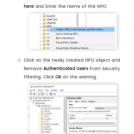
here
and Enter the name of the GPO
Click on the newly created GPO object and
Remove
Authenticated Users
from Security
Filtering. Click
Ok
on the warning.