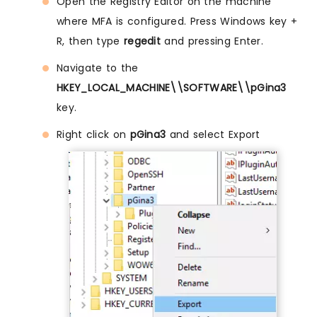
Open the Registry Editor on the machine
where MFA is configured. Press Windows key +
R, then type
regedit
and pressing Enter.
Navigate to the
HKEY_LOCAL_MACHINE\\SOFTWARE\\pGina3
key.
Right click on
pGina3
and select Export