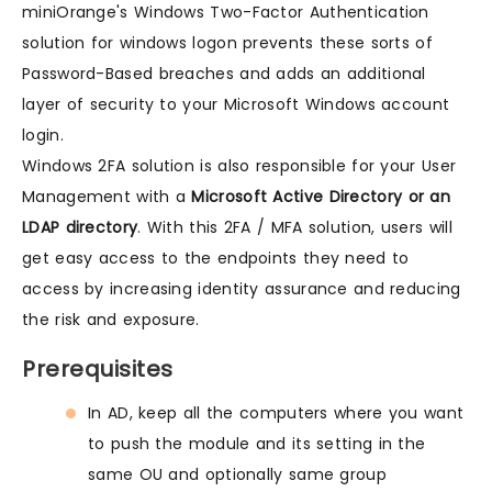
miniOrange's Windows Two-Factor Authentication
solution for windows logon prevents these sorts of
Password-Based breaches and adds an additional
layer of security to your Microsoft Windows account
login.
Windows 2FA solution is also responsible for your User
Management with a
Microsoft Active Directory or an
LDAP directory
. With this 2FA / MFA solution, users will
get easy access to the endpoints they need to
access by increasing identity assurance and reducing
the risk and exposure.
Prerequisites
In AD, keep all the computers where you want
to push the module and its setting in the
same OU and optionally same group