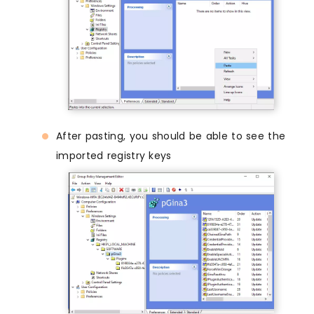
After pasting, you should be able to see the
imported registry keys