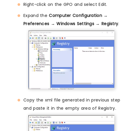
Right-click on the GPO and select Edit.
Expand the
Computer Configuration →
Preferences → Windows Settings → Registry
.
Copy the xml file generated in previous step
and paste it in the empty area of Registry.