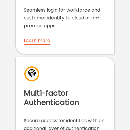
Seamless login for workforce and
customer identity to cloud or on-
premise apps
Learn more
Multi-factor
Authentication
Secure access for identities with an
additional layer of authentication