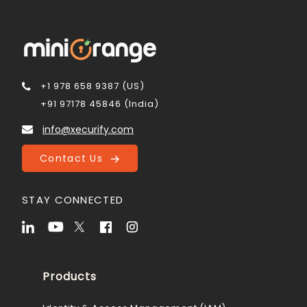
+1 978 658 9387 (US)
+91 97178 45846 (India)
info@xecurify.com
Contact Us
STAY CONNECTED
Products