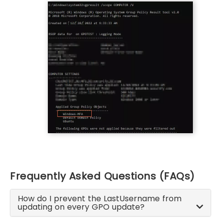
Frequently Asked Questions (FAQs)
How do I prevent the LastUsername from
updating on every GPO update?