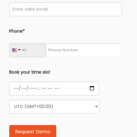
Phone*
Book your time slot