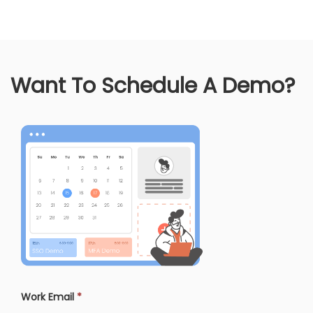
Want To Schedule A Demo?
Work Email
*