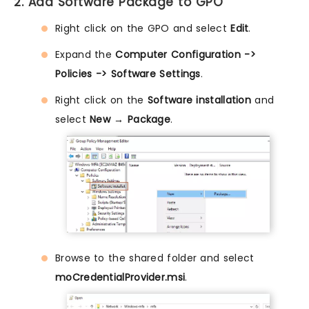
2. Add Software Package to GPO
Right click on the GPO and select
Edit
.
Expand the
Computer Configuration ->
Policies -> Software Settings
.
Right click on the
Software installation
and
select
New → Package
.
Browse to the shared folder and select
moCredentialProvider.msi
.