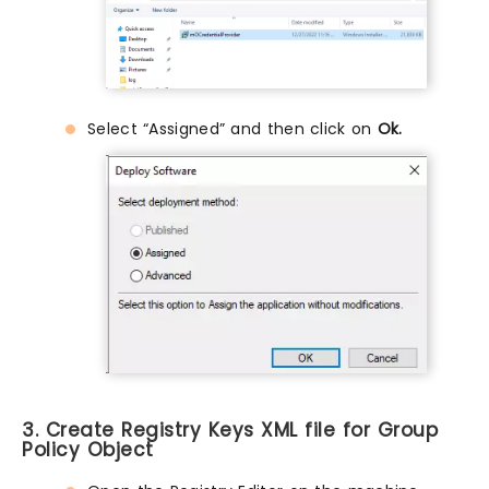
Select “Assigned” and then click on
Ok.
3. Create Registry Keys XML file for Group
Policy Object