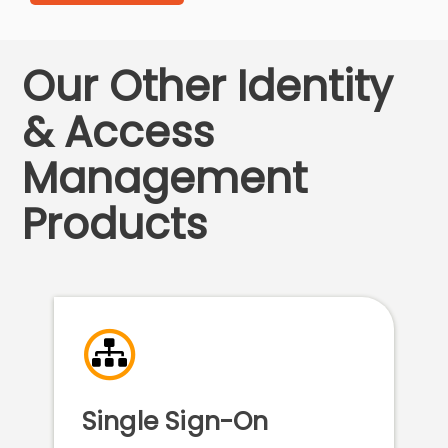
Our Other Identity
& Access
Management
Products
Single Sign-On