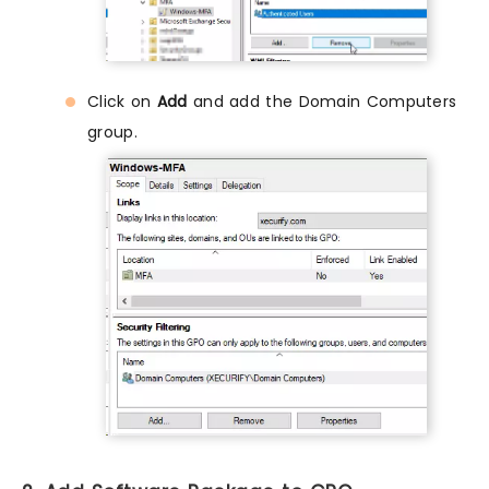
Click on
Add
and add the Domain Computers
group.