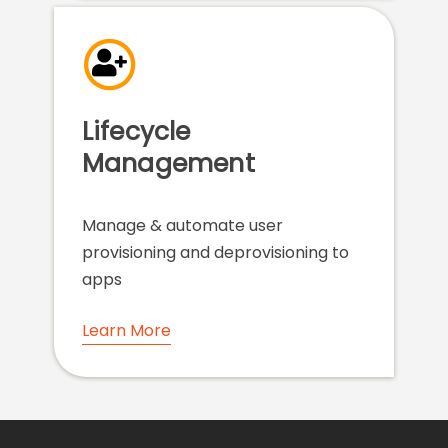
Lifecycle
Management
Manage & automate user
provisioning and deprovisioning to
apps
Learn More