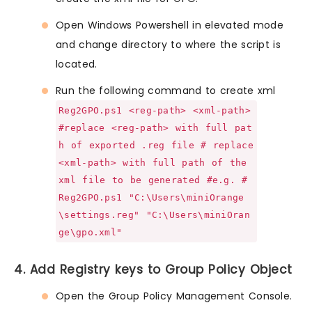
Open Windows Powershell in elevated mode
and change directory to where the script is
located.
Run the following command to create xml
Reg2GPO.ps1 <reg-path> <xml-path>
#replace <reg-path> with full pat
h of exported .reg file # replace
<xml-path> with full path of the
xml file to be generated #e.g. #
Reg2GPO.ps1 "C:\Users\miniOrange
\settings.reg" "C:\Users\miniOran
ge\gpo.xml"
4. Add Registry keys to Group Policy Object
Open the Group Policy Management Console.