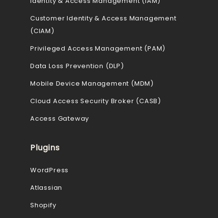
Identity & Access Management (IAM)
Customer Identity & Access Management
(CIAM)
Privileged Access Management (PAM)
Data Loss Prevention (DLP)
Mobile Device Management (MDM)
Cloud Access Security Broker (CASB)
Access Gateway
Plugins
WordPress
Atlassian
Shopify