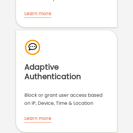
Learn more
Adaptive
Authentication
Block or grant user access based
on IP, Device, Time & Location
Learn more