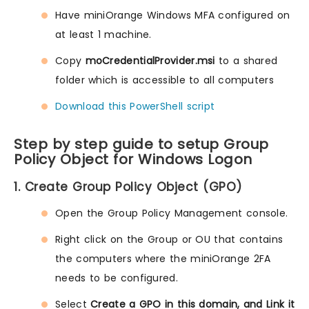
Have miniOrange Windows MFA configured on
at least 1 machine.
Copy
moCredentialProvider.msi
to a shared
folder which is accessible to all computers
Download this PowerShell script
Step by step guide to setup Group
Policy Object for Windows Logon
1. Create Group Policy Object (GPO)
Open the Group Policy Management console.
Right click on the Group or OU that contains
the computers where the miniOrange 2FA
needs to be configured.
Select
Create a GPO in this domain, and Link it