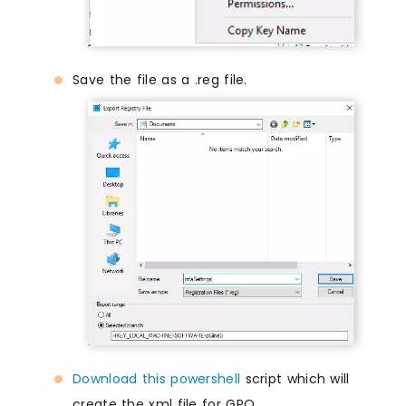
Save the file as a .reg file.
Download this powershell
script which will
create the xml file for GPO.