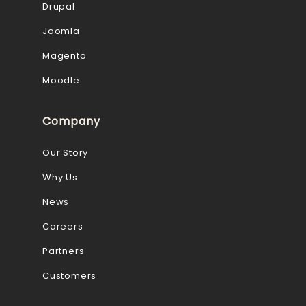
Drupal
Joomla
Magento
Moodle
Company
Our Story
Why Us
News
Careers
Partners
Customers