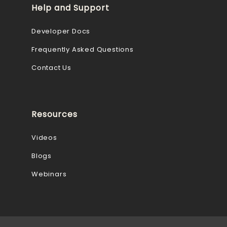
Help and Support
Developer Docs
Frequently Asked Questions
Contact Us
Resources
Videos
Blogs
Webinars