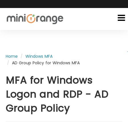
Home
Windows MFA
AD Group Policy for Windows MFA
MFA for Windows
Logon and RDP - AD
Group Policy