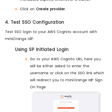
Click on
Create provider.
4. Test SSO Configuration
Test SSO login to your AWS Cognito account with
miniOrange IdP:
Using SP Initiated Login
Go to your AWS Cognito URL, here you
will be either asked to enter the
username or click on the SSO link which
will redirect you to miniOrange IdP Sign
On Page.