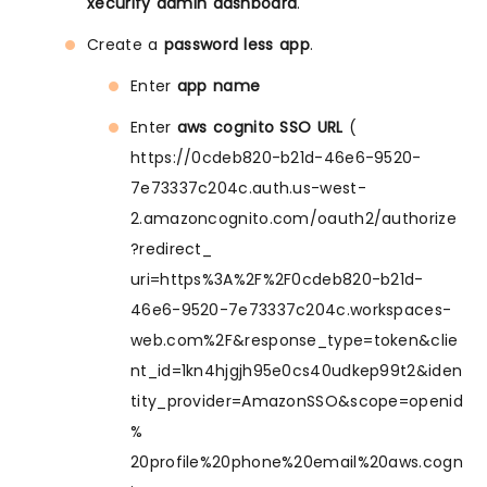
xecurify admin dashboard
.
Create a
password less app
.
Enter
app name
Enter
aws cognito SSO URL
(
https://0cdeb820-b21d-46e6-9520-
7e73337c204c.auth.us-west-
2.amazoncognito.com/oauth2/authorize
?redirect_
uri=https%3A%2F%2F0cdeb820-b21d-
46e6-9520-7e73337c204c.workspaces-
web.com%2F&response_type=token&clie
nt_id=1kn4hjgjh95e0cs40udkep99t2&iden
tity_provider=AmazonSSO&scope=openid
%
20profile%20phone%20email%20aws.cogn