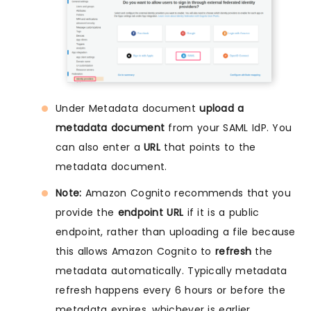
Under Metadata document
upload a
metadata document
from your SAML IdP. You
can also enter a
URL
that points to the
metadata document.
Note:
Amazon Cognito recommends that you
provide the
endpoint URL
if it is a public
endpoint, rather than uploading a file because
this allows Amazon Cognito to
refresh
the
metadata automatically. Typically metadata
refresh happens every 6 hours or before the
metadata expires, whichever is earlier.