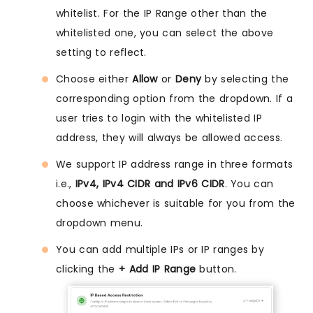
whitelist. For the IP Range other than the
whitelisted one, you can select the above
setting to reflect.
Choose either
Allow
or
Deny
by selecting the
corresponding option from the dropdown. If a
user tries to login with the whitelisted IP
address, they will always be allowed access.
We support IP address range in three formats
i.e.,
IPv4, IPv4 CIDR and IPv6 CIDR
. You can
choose whichever is suitable for you from the
dropdown menu.
You can add multiple IPs or IP ranges by
clicking the
+ Add IP Range
button.