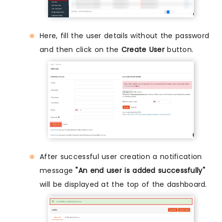
Here, fill the user details without the password
and then click on the
Create User
button.
After successful user creation a notification
message
"An end user is added successfully"
will be displayed at the top of the dashboard.