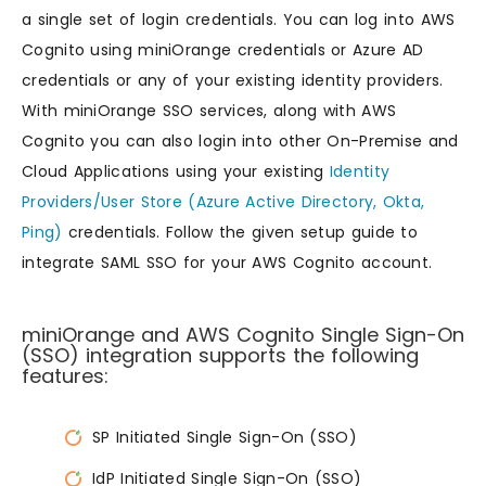
a single set of login credentials. You can log into AWS
Cognito using miniOrange credentials or Azure AD
credentials or any of your existing identity providers.
With miniOrange SSO services, along with AWS
Cognito you can also login into other On-Premise and
Cloud Applications using your existing
Identity
Providers/User Store (Azure Active Directory, Okta,
Ping)
credentials. Follow the given setup guide to
integrate SAML SSO for your AWS Cognito account.
miniOrange and AWS Cognito Single Sign-On
(SSO) integration supports the following
features:
SP Initiated Single Sign-On (SSO)
IdP Initiated Single Sign-On (SSO)