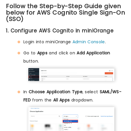
Follow the Step-by-Step Guide given
below for AWS Cognito Single Sign-On
(SSO)
1. Configure AWS Cognito in miniOrange
Login into miniOrange
Admin Console
.
Go to
Apps
and click on
Add Application
button.
In
Choose Application Type
, select
SAML/WS-
FED
from the
All Apps
dropdown.