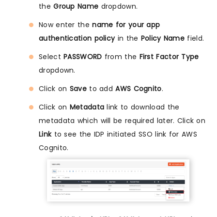
the
Group Name
dropdown.
Now enter the
name for your app
authentication policy
in the
Policy Name
field.
Select
PASSWORD
from the
First Factor Type
dropdown.
Click on
Save
to add
AWS Cognito
.
Click on
Metadata
link to download the
metadata which will be required later. Click on
Link
to see the IDP initiated SSO link for AWS
Cognito.