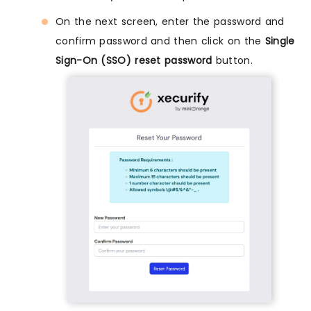
On the next screen, enter the password and
confirm password and then click on the
Single
Sign-On (SSO) reset password
button.