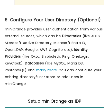
5. Configure Your User Directory (Optional)
miniOrange provides user authentication from various
external sources, which can be
Directories
(like ADFS,
Microsoft Active Directory, Microsoft Entra ID,
OpenLDAP, Google, AWS Cognito etc),
Identity
Providers
(like Okta, Shibboleth, Ping, OneLogin,
KeyCloak),
Databases
(like MySQL, Maria DB,
PostgreSQL) and
many more
. You can configure your
existing directory/user store or add users in
miniOrange.
Setup miniOrange as IDP