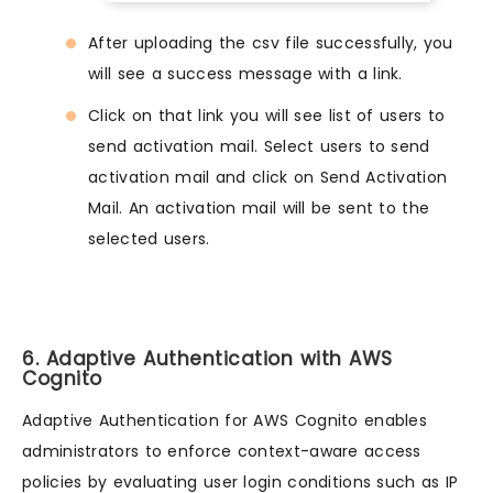
After uploading the csv file successfully, you
will see a success message with a link.
Click on that link you will see list of users to
send activation mail. Select users to send
activation mail and click on Send Activation
Mail. An activation mail will be sent to the
selected users.
6. Adaptive Authentication with AWS
Cognito
Adaptive Authentication for AWS Cognito enables
administrators to enforce context-aware access
policies by evaluating user login conditions such as IP