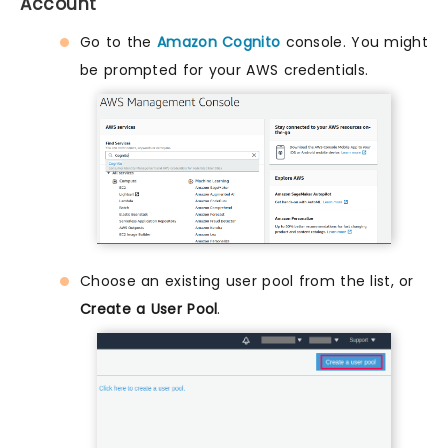
Account
Go to the
Amazon Cognito
console. You might
be prompted for your AWS credentials.
Choose an existing user pool from the list, or
Create a User Pool
.