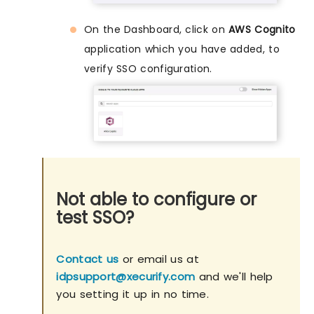
On the Dashboard, click on
AWS Cognito
application which you have added, to
verify SSO configuration.
Not able to configure or
test SSO?
Contact us
or email us at
idpsupport@xecurify.com
and we'll help
you setting it up in no time.