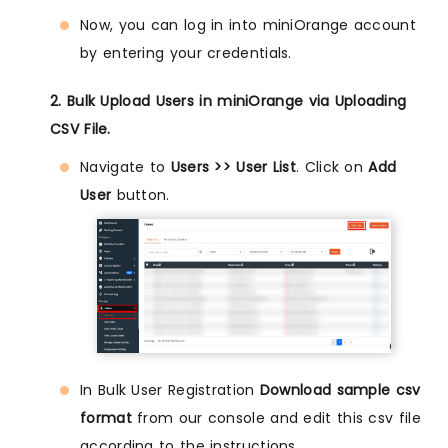
Now, you can log in into miniOrange account
by entering your credentials.
2. Bulk Upload Users in miniOrange via Uploading
CSV File.
Navigate to
Users >> User List
. Click on
Add
User
button.
In Bulk User Registration
Download sample csv
format
from our console and edit this csv file
according to the instructions.