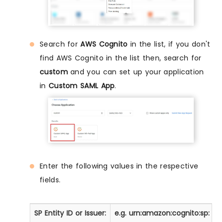
Search for
AWS Cognito
in the list, if you don't
find AWS Cognito in the list then, search for
custom
and you can set up your application
in
Custom SAML App
.
Enter the following values in the respective
fields.
SP Entity ID or Issuer:
e.g. urn:amazon:cognito:sp:
<
y