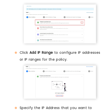
Click
Add IP Range
to configure IP addresses
or IP ranges for the policy.
Specify the IP Address that you want to