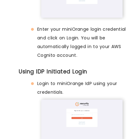
Enter your miniOrange login credential
and click on Login. You will be
automatically logged in to your AWS
Cognito account.
Using IDP Initiated Login
Login to miniOrange IdP using your
credentials.