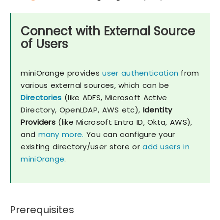
Connect with External Source
of Users
miniOrange provides
user authentication
from
various external sources, which can be
Directories
(like ADFS, Microsoft Active
Directory, OpenLDAP, AWS etc),
Identity
Providers
(like Microsoft Entra ID, Okta, AWS),
and
many more.
You can configure your
existing directory/user store or
add users in
miniOrange
.
Prerequisites