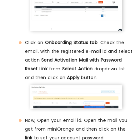
Click on
Onboarding Status tab
. Check the
email, with the registered e-mail id and select
action
Send Activation Mail with Password
Reset Link
from
Select Action
dropdown list
and then click on
Apply
button.
Now, Open your email id. Open the mail you
get from miniOrange and then click on the
link
to set your account password.