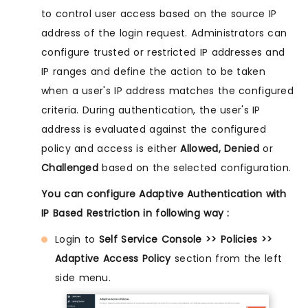
to control user access based on the source IP
address of the login request. Administrators can
configure trusted or restricted IP addresses and
IP ranges and define the action to be taken
when a user's IP address matches the configured
criteria. During authentication, the user's IP
address is evaluated against the configured
policy and access is either
Allowed, Denied
or
Challenged
based on the selected configuration.
You can configure Adaptive Authentication with
IP Based Restriction in following way :
Login to
Self Service Console >> Policies >>
Adaptive Access Policy
section from the left
side menu.