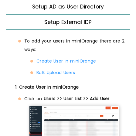
Setup AD as User Directory
Setup External IDP
To add your users in miniOrange there are 2
ways:
Create User in miniOrange
Bulk Upload Users
1. Create User in miniOrange
Click on
Users >> User List >> Add User
.