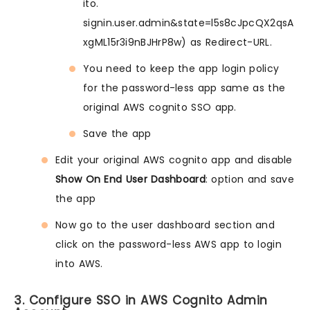
ito.
signin.user.admin&state=l5s8cJpcQX2qsA
xgML15r3i9nBJHrP8w) as Redirect-URL.
You need to keep the app login policy
for the password-less app same as the
original AWS cognito SSO app.
Save the app
Edit your original AWS cognito app and disable
Show On End User Dashboard
: option and save
the app
Now go to the user dashboard section and
click on the password-less AWS app to login
into AWS.
3. Configure SSO in AWS Cognito Admin