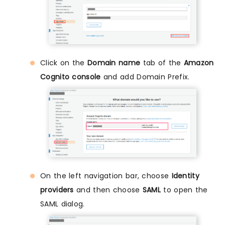
Click on the
Domain name
tab of the
Amazon
Cognito console
and add Domain Prefix.
On the left navigation bar, choose
Identity
providers
and then choose
SAML
to open the
SAML dialog.