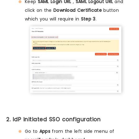
Keep
SAML Login URL
,
SAML Logout URL
and
click on the
Download Certificate
button
which you will require in
Step 3
.
2. IdP initiated SSO configuration
Go to
Apps
from the left side menu of