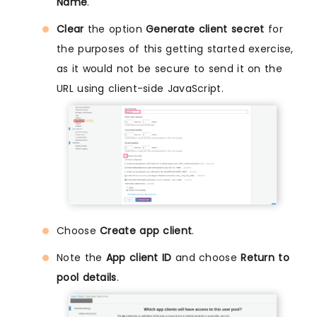
Name
.
Clear
the option
Generate client secret
for
the purposes of this getting started exercise,
as it would not be secure to send it on the
URL using client-side JavaScript.
Choose
Create app client
.
Note the
App client ID
and choose
Return to
pool details
.