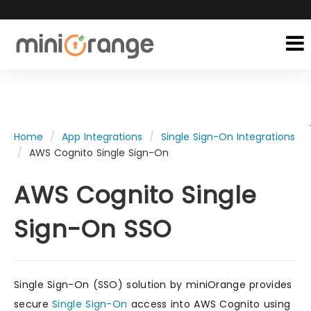
Home
App Integrations
Single Sign-On Integrations
AWS Cognito Single Sign-On
AWS Cognito Single
Sign-On SSO
Single Sign-On (SSO) solution by miniOrange provides
secure
Single Sign-On
access into AWS Cognito using