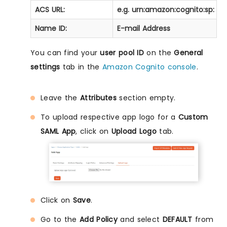
ACS URL:
e.g. urn:amazon:cognito:sp:
<
y
Name ID:
E-mail Address
You can find your
user pool ID
on the
General
settings
tab in the
Amazon Cognito console
.
Leave the
Attributes
section empty.
To upload respective app logo for a
Custom
SAML App
, click on
Upload Logo
tab.
Click on
Save
.
Go to the
Add Policy
and select
DEFAULT
from