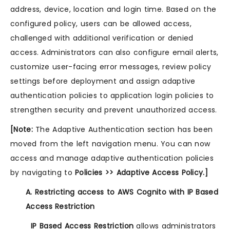
address, device, location and login time. Based on the
configured policy, users can be allowed access,
challenged with additional verification or denied
access. Administrators can also configure email alerts,
customize user-facing error messages, review policy
settings before deployment and assign adaptive
authentication policies to application login policies to
strengthen security and prevent unauthorized access.
[Note:
The Adaptive Authentication section has been
moved from the left navigation menu. You can now
access and manage adaptive authentication policies
by navigating to
Policies >> Adaptive Access Policy.]
A. Restricting access to AWS Cognito with IP Based
Access Restriction
IP Based Access Restriction
allows administrators