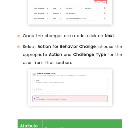
Once the changes are made, click on
Next
.
Select
Action for Behavior Change
, choose the
appropriate
Action
and
Challenge Type
for the
user from that section.
Attribute