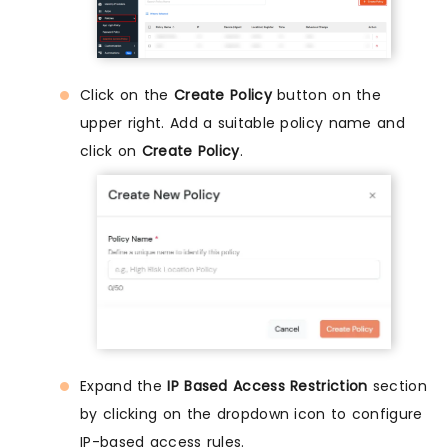
Click on the
Create Policy
button on the
upper right. Add a suitable policy name and
click on
Create Policy
.
Expand the
IP Based Access Restriction
section
by clicking on the dropdown icon to configure
IP-based access rules.