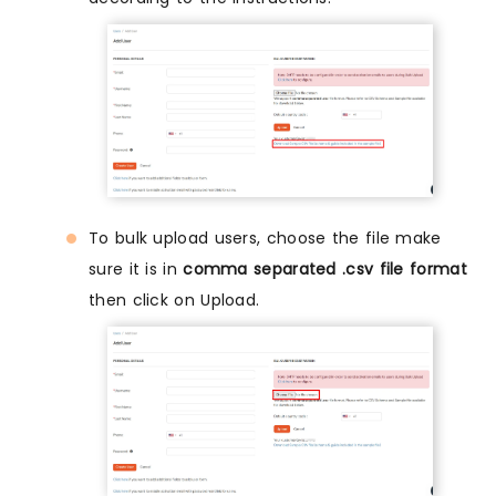
To bulk upload users, choose the file make
sure it is in
comma separated .csv file format
then click on Upload.