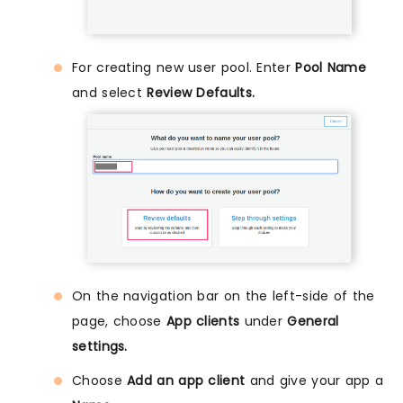
For creating new user pool. Enter
Pool Name
and select
Review Defaults.
On the navigation bar on the left-side of the
page, choose
App clients
under
General
settings.
Choose
Add an app client
and give your app a