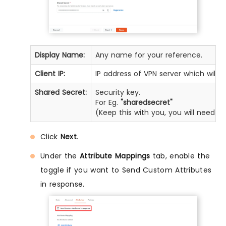
Display Name:
Any name for your reference.
Client IP:
IP address of VPN server which will 
Shared Secret:
Security key.
For Eg.
"sharedsecret"
(Keep this with you, you will need t
Click
Next
.
Under the
Attribute Mappings
tab, enable the
toggle if you want to Send Custom Attributes
in response.