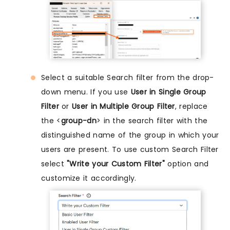
Select a suitable Search filter from the drop-
down menu. If you use
User in Single Group
Filter
or
User in Multiple Group Filter
, replace
the <
group-dn
> in the search filter with the
distinguished name of the group in which your
users are present. To use custom Search Filter
select
"Write your Custom Filter"
option and
customize it accordingly.