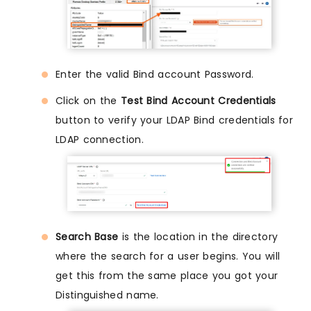
Enter the valid Bind account Password.
Click on the
Test Bind Account Credentials
button to verify your LDAP Bind credentials for
LDAP connection.
Search Base
is the location in the directory
where the search for a user begins. You will
get this from the same place you got your
Distinguished name.