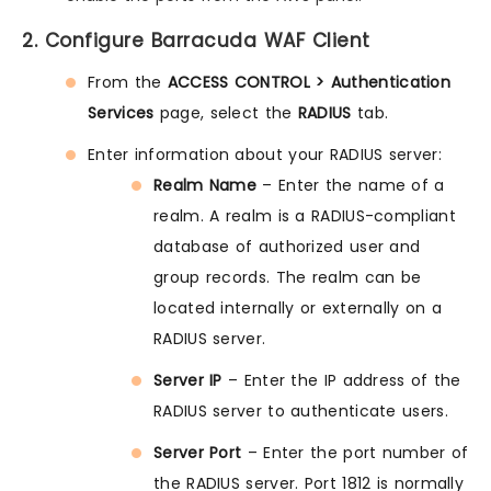
2. Configure Barracuda WAF Client
From the
ACCESS CONTROL > Authentication
Services
page, select the
RADIUS
tab.
Enter information about your RADIUS server:
Realm Name
– Enter the name of a
realm. A realm is a RADIUS-compliant
database of authorized user and
group records. The realm can be
located internally or externally on a
RADIUS server.
Server IP
– Enter the IP address of the
RADIUS server to authenticate users.
Server Port
– Enter the port number of
the RADIUS server. Port 1812 is normally