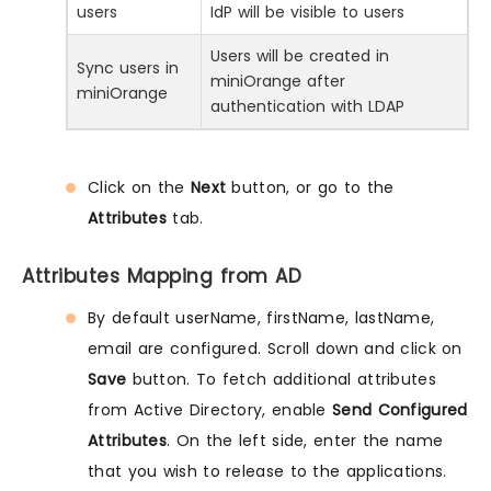
users
IdP will be visible to users
Users will be created in
Sync users in
miniOrange after
miniOrange
authentication with LDAP
Click on the
Next
button, or go to the
Attributes
tab.
Attributes Mapping from AD
By default userName, firstName, lastName,
email are configured. Scroll down and click on
Save
button. To fetch additional attributes
from Active Directory, enable
Send Configured
Attributes
. On the left side, enter the name
that you wish to release to the applications.