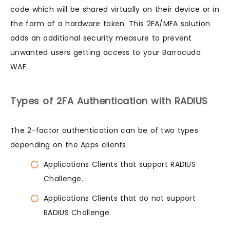
code which will be shared virtually on their device or in
the form of a hardware token. This 2FA/MFA solution
adds an additional security measure to prevent
unwanted users getting access to your Barracuda
WAF.
Types of 2FA Authentication with RADIUS
The 2-factor authentication can be of two types
depending on the Apps clients.
Applications Clients that support RADIUS
Challenge.
Applications Clients that do not support
RADIUS Challenge.