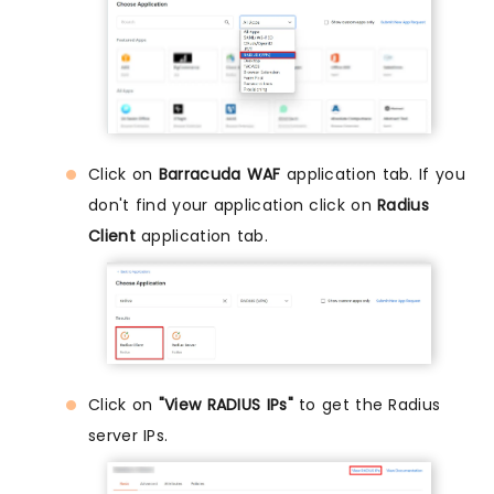
Click on
Barracuda WAF
application tab. If you
don't find your application click on
Radius
Client
application tab.
Click on
"View RADIUS IPs"
to get the Radius
server IPs.