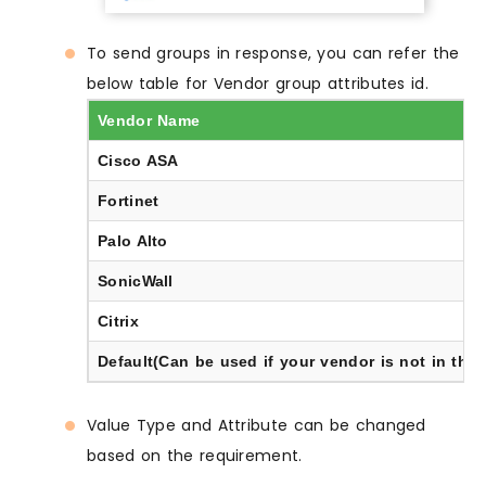
To send groups in response, you can refer the
below table for Vendor group attributes id.
Vendor Name
Cisco ASA
Fortinet
Palo Alto
SonicWall
Citrix
Default(Can be used if your vendor is not in the l
Value Type and Attribute can be changed
based on the requirement.