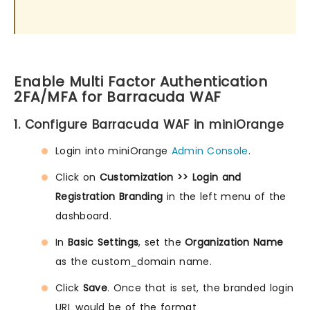
Enable Multi Factor Authentication
2FA/MFA for Barracuda WAF
1. Configure Barracuda WAF in miniOrange
Login into miniOrange
Admin Console
.
Click on
Customization >> Login and
Registration Branding
in the left menu of the
dashboard.
In
Basic Settings
, set the
Organization Name
as the custom_domain name.
Click
Save
. Once that is set, the branded login
URL would be of the format