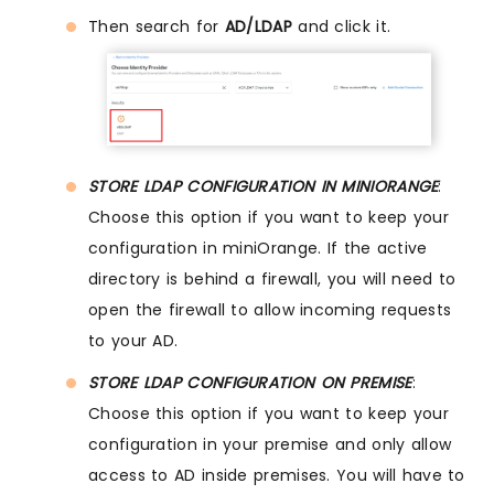
Then search for
AD/LDAP
and click it.
STORE LDAP CONFIGURATION IN MINIORANGE
:
Choose this option if you want to keep your
configuration in miniOrange. If the active
directory is behind a firewall, you will need to
open the firewall to allow incoming requests
to your AD.
STORE LDAP CONFIGURATION ON PREMISE
:
Choose this option if you want to keep your
configuration in your premise and only allow
access to AD inside premises. You will have to