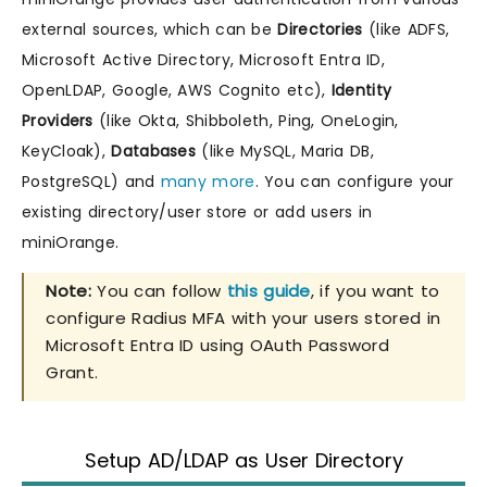
external sources, which can be
Directories
(like ADFS,
Microsoft Active Directory, Microsoft Entra ID,
OpenLDAP, Google, AWS Cognito etc),
Identity
Providers
(like Okta, Shibboleth, Ping, OneLogin,
KeyCloak),
Databases
(like MySQL, Maria DB,
PostgreSQL) and
many more
. You can configure your
existing directory/user store or add users in
miniOrange.
Note:
You can follow
this guide
, if you want to
configure Radius MFA with your users stored in
Microsoft Entra ID using OAuth Password
Grant.
Setup AD/LDAP as User Directory