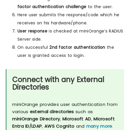
factor authentication challenge
to the user.
Here user submits the response/code which he
receives on his hardware/phone.
User response
is checked at miniOrange’s RADIUS
Server side.
On successful
2nd factor authentication
the
user is granted access to login.
Connect with any External
Directories
miniOrange provides user authentication from
various
external directories
such as
miniOrange Directory
,
Microsoft AD
,
Microsoft
Entra ID/LDAP
,
AWS Cognito
and
many more
.