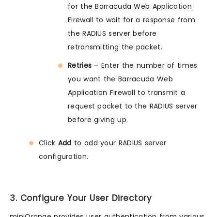
for the Barracuda Web Application
Firewall to wait for a response from
the RADIUS server before
retransmitting the packet.
Retries
– Enter the number of times
you want the Barracuda Web
Application Firewall to transmit a
request packet to the RADIUS server
before giving up.
Click
Add
to add your RADIUS server
configuration.
3. Configure Your User Directory
miniOrange provides user authentication from various