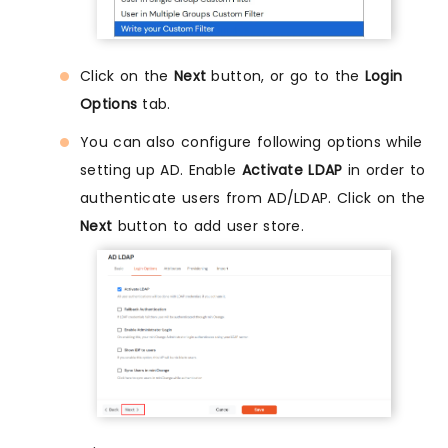
Click on the
Next
button, or go to the
Login
Options
tab.
You can also configure following options while
setting up AD. Enable
Activate LDAP
in order to
authenticate users from AD/LDAP. Click on the
Next
button to add user store.