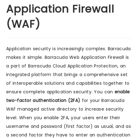
Application Firewall
(WAF)
Application security is increasingly complex. Barracuda
makes it simple. Barracuda Web Application Firewall is
a part of Barracuda Cloud Application Protection, an
integrated platform that brings a comprehensive set
of interoperable solutions and capabilities together to
ensure complete application security. You can
enable
two-factor authentication (2FA)
for your Barracuda
WAF managed active directory to increase security
level. When you enable 2FA, your users enter their
username and password (first factor) as usual, and as
a second factor they have to enter an authentication