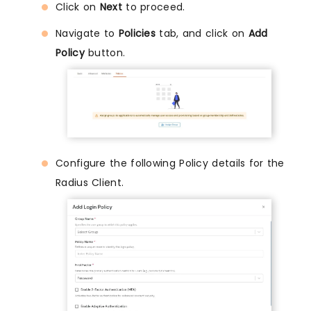
Click on
Next
to proceed.
Navigate to
Policies
tab, and click on
Add
Policy
button.
Configure the following Policy details for the
Radius Client.