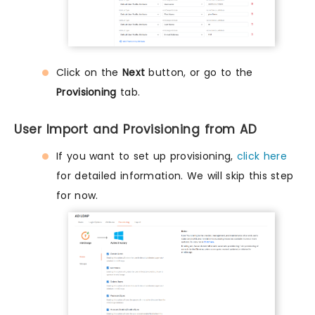
Click on the
Next
button, or go to the
Provisioning
tab.
User Import and Provisioning from AD
If you want to set up provisioning,
click here
for detailed information. We will skip this step
for now.