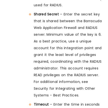
used for RADIUS.
Shared Secret
– Enter the secret key
that is shared between the Barracuda
Web Application Firewall and RADIUS
server. Minimum value of the key is 6.
As a best practice, use a unique
account for this integration point and
grant it the least level of privileges
required, coordinating with the RADIUS
administrator. This account requires
READ privileges on the RADIUS server.
For additional information, see
Security for Integrating with Other
Systems - Best Practices.
Timeout
– Enter the time in seconds