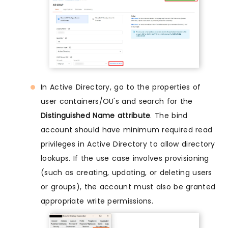
In Active Directory, go to the properties of
user containers/OU's and search for the
Distinguished Name attribute
. The bind
account should have minimum required read
privileges in Active Directory to allow directory
lookups. If the use case involves provisioning
(such as creating, updating, or deleting users
or groups), the account must also be granted
appropriate write permissions.