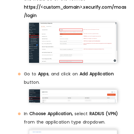
https://<custom_domain>.xecurify.com/moas
/login
Go to
Apps
, and click on
Add Application
button.
In
Choose Application,
select
RADIUS (VPN)
from the application type dropdown.