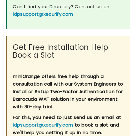
Can't find your Directory? Contact us on
idpsupport@xecurify.com
Get Free Installation Help -
Book a Slot
miniOrange offers free help through a
consultation call with our System Engineers to
Install or Setup Two-Factor Authentication for
Barracuda WAF solution in your environment
with 30-day trial.
For this, you need to just send us an email at
idpsupport@xecurify.com
to book a slot and
we'll help you setting it up in no time.