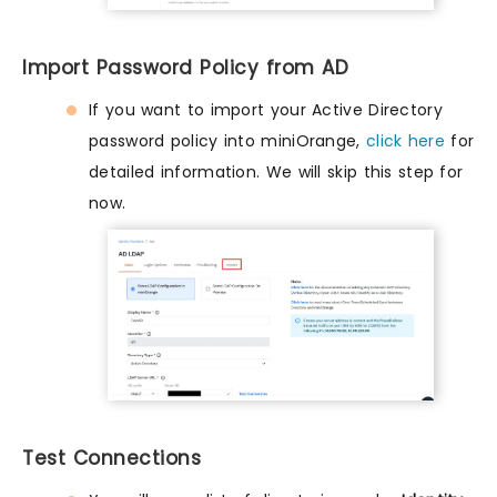
Import Password Policy from AD
If you want to import your Active Directory
password policy into miniOrange,
click here
for
detailed information. We will skip this step for
now.
Test Connections