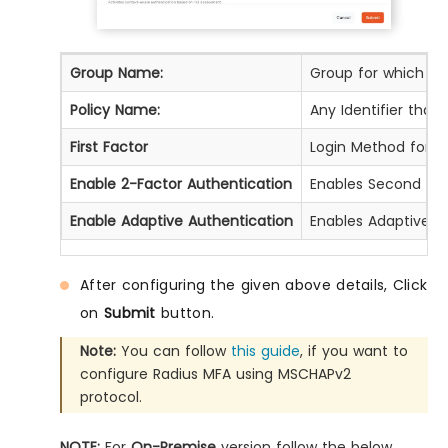
Group Name:
Group for which the 
Policy Name:
Any Identifier that
First Factor
Login Method for th
Enable 2-Factor Authentication
Enables Second Fact
Enable Adaptive Authentication
Enables Adaptive Au
After configuring the given above details, Click
on
Submit
button.
Note:
You can follow
this guide
, if you want to
configure Radius MFA using MSCHAPv2
protocol.
NOTE:
For
On-Premise
version follow the below