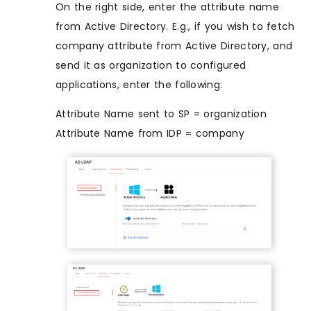
On the right side, enter the attribute name
from Active Directory. E.g., if you wish to fetch
company attribute from Active Directory, and
send it as organization to configured
applications, enter the following:
Attribute Name sent to SP = organization
Attribute Name from IDP = company