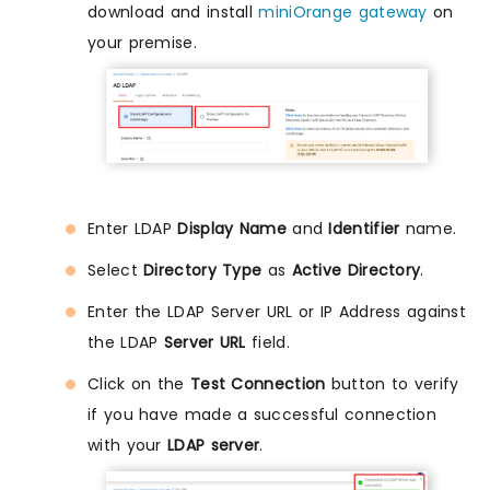
download and install
miniOrange gateway
on
your premise.
Enter LDAP
Display Name
and
Identifier
name.
Select
Directory Type
as
Active Directory
.
Enter the LDAP Server URL or IP Address against
the LDAP
Server URL
field.
Click on the
Test Connection
button to verify
if you have made a successful connection
with your
LDAP server
.