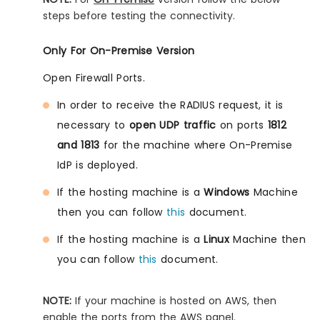
steps before testing the connectivity.
Only For On-Premise Version
Open Firewall Ports.
In order to receive the RADIUS request, it is
necessary to
open UDP traffic
on ports
1812
and 1813
for the machine where On-Premise
IdP is deployed.
If the hosting machine is a
Windows
Machine
then you can follow
this
document.
If the hosting machine is a
Linux
Machine then
you can follow
this
document.
NOTE:
If your machine is hosted on AWS, then
enable the ports from the AWS panel.