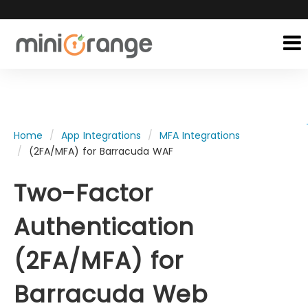
Home
App Integrations
MFA Integrations
(2FA/MFA) for Barracuda WAF
Two-Factor
Authentication
(2FA/MFA) for
Barracuda Web