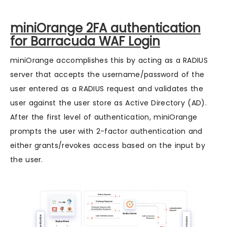
miniOrange 2FA authentication
for Barracuda WAF Login
miniOrange accomplishes this by acting as a RADIUS
server that accepts the username/password of the
user entered as a RADIUS request and validates the
user against the user store as Active Directory (AD).
After the first level of authentication, miniOrange
prompts the user with 2-factor authentication and
either grants/revokes access based on the input by
the user.