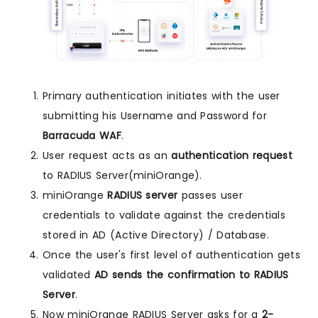
Primary authentication initiates with the user
submitting his Username and Password for
Barracuda WAF
.
User request acts as an
authentication request
to RADIUS Server(miniOrange).
miniOrange
RADIUS server
passes user
credentials to validate against the credentials
stored in AD (Active Directory) / Database.
Once the user's first level of authentication gets
validated
AD sends the confirmation to RADIUS
Server
.
Now miniOrange RADIUS Server asks for a
2-