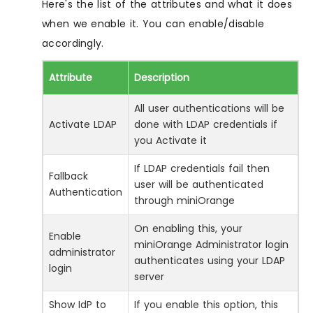
Here's the list of the attributes and what it does
when we enable it. You can enable/disable
accordingly.
Attribute
Description
All user authentications will be
Activate LDAP
done with LDAP credentials if
you Activate it
If LDAP credentials fail then
Fallback
user will be authenticated
Authentication
through miniOrange
On enabling this, your
Enable
miniOrange Administrator login
administrator
authenticates using your LDAP
login
server
Show IdP to
If you enable this option, this