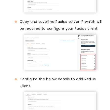
Copy and save the Radius server IP which will
be required to configure your Radius client.
Configure the below details to add Radius
Client.