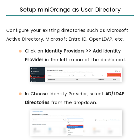
Setup miniOrange as User Directory
Configure your existing directories such as Microsoft
Active Directory, Microsoft Entra ID, OpenLDAP, etc.
Click on
Identity Providers >> Add Identity
Provider
in the left menu of the dashboard.
In Choose Identity Provider, select
AD/LDAP
Directories
from the dropdown.