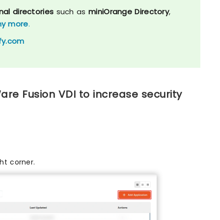
nal directories
such as
miniOrange Directory
,
y more
.
fy.com
re Fusion VDI to increase security
ht corner.