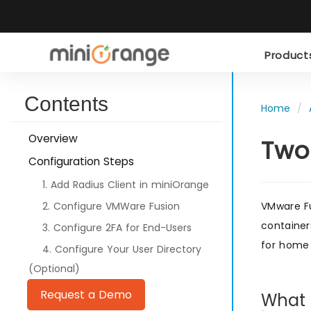
Produc
Contents
Home
Overview
Two
Configuration Steps
1. Add Radius Client in miniOrange
2. Configure VMWare Fusion
VMware Fu
container
3. Configure 2FA for End-Users
for home 
4. Configure Your User Directory
(Optional)
Request a Demo
What i