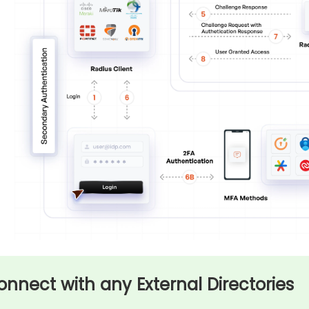
onnect with any External Directories