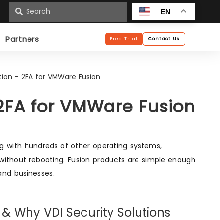
n
EN
Partners
Free Trial
Contact Us
tion - 2FA for VMWare Fusion
 2FA for VMWare Fusion
 with hundreds of other operating systems,
, without rebooting. Fusion products are simple enough
and businesses.
) & Why VDI Security Solutions