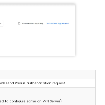
will send Radius authentication request.
need to configure same on VPN Server).