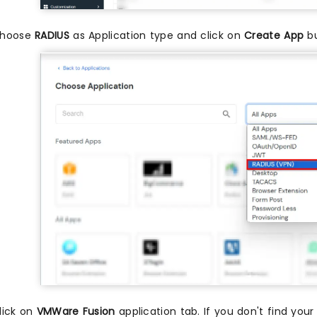
hoose
RADIUS
as Application type and click on
Create App
bu
lick on
VMWare Fusion
application tab. If you don't find your