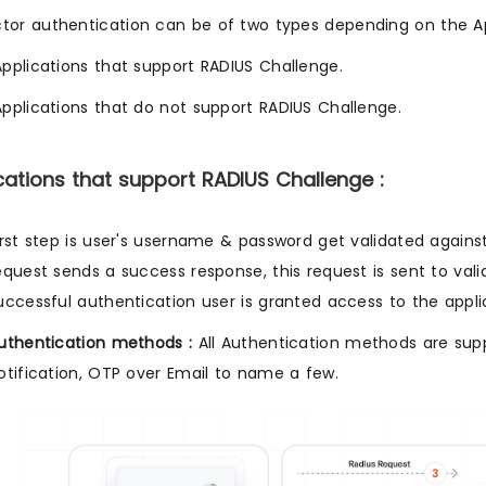
tor authentication can be of two types depending on the Ap
Applications that support RADIUS Challenge.
Applications that do not support RADIUS Challenge.
ications that support RADIUS Challenge :
irst step is user's username & password get validated against
equest sends a success response, this request is sent to vali
uccessful authentication user is granted access to the appli
uthentication methods :
All Authentication methods are sup
otification, OTP over Email to name a few.