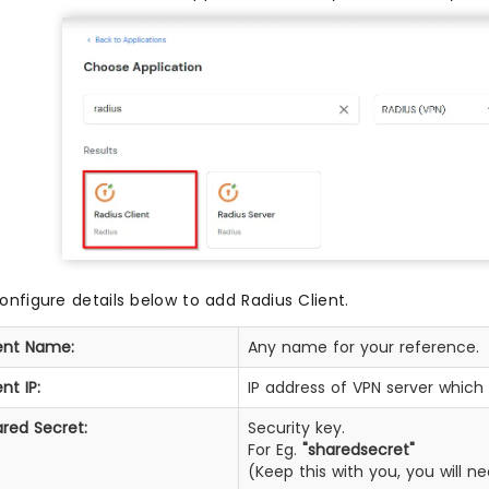
onfigure details below to add Radius Client.
ent Name:
Any name for your reference.
ent IP:
IP address of VPN server which 
red Secret:
Security key.
For Eg.
"sharedsecret"
(Keep this with you, you will 