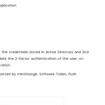
plication.
 the credentials stored in Active Directory and 2nd
date the 2-factor authentication of the user, on
cation.
ported by miniOrange. Software Token, Push