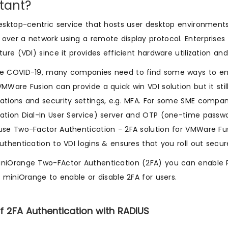
tant?
desktop-centric service that hosts user desktop environmen
over a network using a remote display protocol. Enterprises 
cture (VDI) since it provides efficient hardware utilization 
e COVID-19, many companies need to find some ways to enabl
VMWare Fusion can provide a quick win VDI solution but it sti
ations and security settings, e.g. MFA. For some SME compa
ation Dial-In User Service) server and OTP (one-time passw
use Two-Factor Authentication - 2FA solution for VMWare Fus
authentication to VDI logins & ensures that you roll out sec
niOrange Two-FActor Authentication (2FA) you can enable 
in miniOrange to enable or disable 2FA for users.
f 2FA Authentication with RADIUS