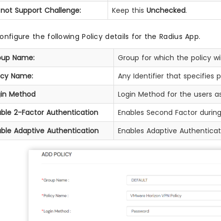
not Support Challenge:
Keep this
Unchecked
.
onfigure the following Policy details for the Radius App.
oup Name:
Group for which the policy wil
icy Name:
Any Identifier that specifies 
gin Method
Login Method for the users as
ble 2-Factor Authentication
Enables Second Factor during 
ble Adaptive Authentication
Enables Adaptive Authenticati