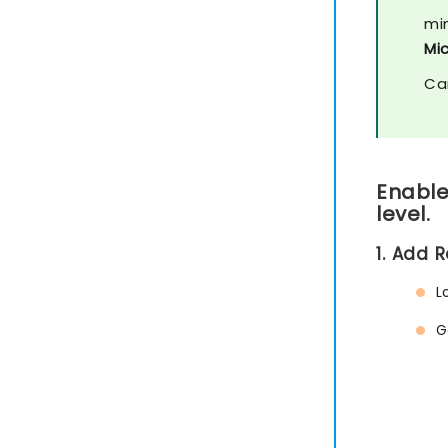
mi
Mi
Ca
Enable
level.
1. Add 
L
G