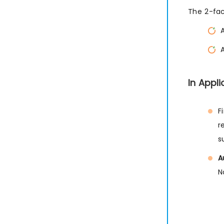
The 2-fac
In Appl
F
r
s
A
N