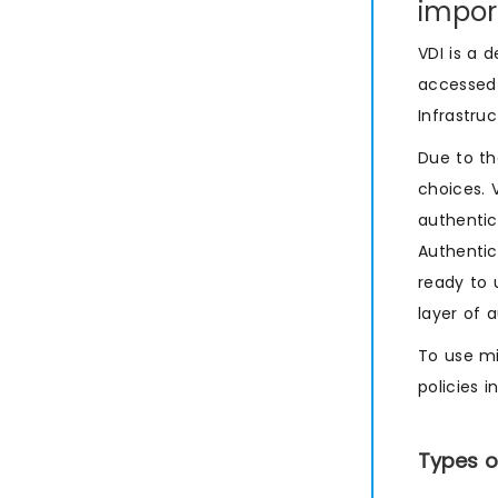
impor
VDI is a 
accessed 
Infrastru
Due to th
choices. 
authentic
Authentic
ready to 
layer of 
To use mi
policies 
Types o