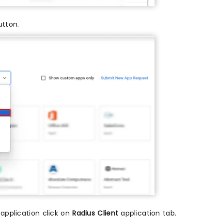
tton.
 application click on
Radius Client
application tab.