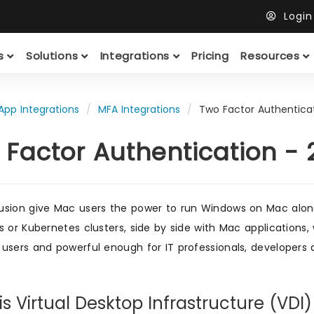
Logi
ts
Solutions
Integrations
Pricing
Resources
App Integrations
MFA Integrations
Two Factor Authentica
 Factor Authentication -
sion give Mac users the power to run Windows on Mac along
s or Kubernetes clusters, side by side with Mac applications
users and powerful enough for IT professionals, developers 
s Virtual Desktop Infrastructure (VDI