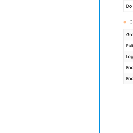
Do 
C
Gr
Pol
Lo
Ena
Ena