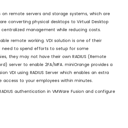
ts on remote servers and storage systems, which are
are converting physical desktops to Virtual Desktop
and centralized management while reducing costs.
e remote working. VDI solution is one of their
ll need to spend efforts to setup for some
nies, they may not have their own RADIUS (Remote
ord) server to enable 2FA/MFA. miniOrange provides a
ion VDI using RADIUS Server which enables an extra
ure access to your employees within minutes.
RADIUS authentication in VMWare Fusion and configure