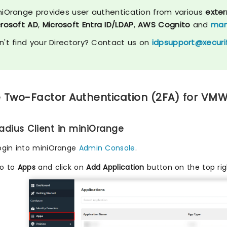
niOrange provides user authentication from various
exter
crosoft AD
,
Microsoft Entra ID/LDAP
,
AWS Cognito
and
man
n't find your Directory? Contact us on
idpsupport@xecuri
 Two-Factor Authentication (2FA) for VMWa
Radius Client in miniOrange
ogin into miniOrange
Admin Console
.
o to
Apps
and click on
Add Application
button on the top rig