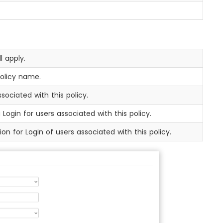
l apply.
policy name.
sociated with this policy.
Login for users associated with this policy.
on for Login of users associated with this policy.