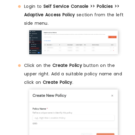
Login to
Self Service Console >> Policies >>
Adaptive Access Policy
section from the left
side menu.
Click on the
Create Policy
button on the
upper right. Add a suitable policy name and
click on
Create Policy
.