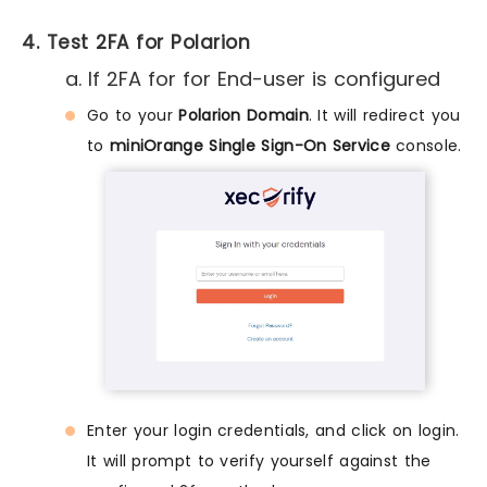
4. Test 2FA for Polarion
a. If 2FA for for End-user is configured
Go to your
Polarion Domain
. It will redirect you
to
miniOrange Single Sign-On Service
console.
Enter your login credentials, and click on login.
It will prompt to verify yourself against the