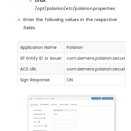
Linux:
/opt/polarion/etc/polarion.properties
Enter the following values in the respective
fields.
Application Name
Polarion
SP Entity ID or Issuer
com.siemens.polarion.security.s
ACS URL
com.siemens.polarion.security.
Sign Response
ON