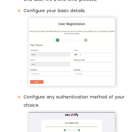
Configure your basic details.
Configure any authentication method of your
choice.