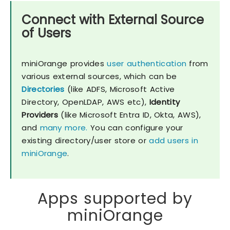
Connect with External Source
of Users
miniOrange provides
user authentication
from
various external sources, which can be
Directories
(like ADFS, Microsoft Active
Directory, OpenLDAP, AWS etc),
Identity
Providers
(like Microsoft Entra ID, Okta, AWS),
and
many more.
You can configure your
existing directory/user store or
add users in
miniOrange
.
Apps supported by
miniOrange