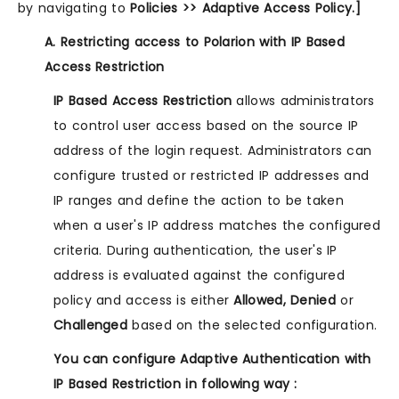
by navigating to
Policies >> Adaptive Access Policy.]
A. Restricting access to Polarion with IP Based
Access Restriction
IP Based Access Restriction
allows administrators
to control user access based on the source IP
address of the login request. Administrators can
configure trusted or restricted IP addresses and
IP ranges and define the action to be taken
when a user's IP address matches the configured
criteria. During authentication, the user's IP
address is evaluated against the configured
policy and access is either
Allowed, Denied
or
Challenged
based on the selected configuration.
You can configure Adaptive Authentication with
IP Based Restriction in following way :