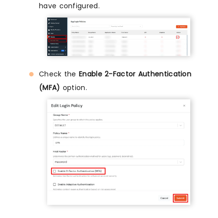
have configured.
Check the
Enable 2-Factor Authentication
(MFA)
option.