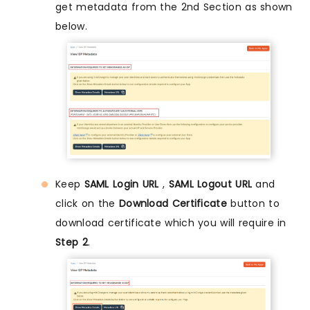
get metadata from the 2nd Section as shown
below.
Keep
SAML Login URL
,
SAML Logout URL
and
click on the
Download Certificate
button to
download certificate which you will require in
Step 2
.