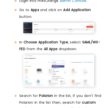
Login into miniOrange
Admin Console
.
Go to
Apps
and click on
Add Application
button.
In
Choose Application Type
, select
SAML/WS-
FED
from the
All Apps
dropdown.
Search for
Polarion
in the list, if you don't find
Polarion in the list then, search for
custom