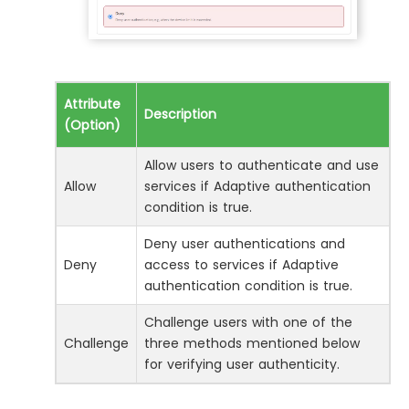
Attribute
Description
(Option)
Allow users to authenticate and use
Allow
services if Adaptive authentication
condition is true.
Deny user authentications and
Deny
access to services if Adaptive
authentication condition is true.
Challenge users with one of the
Challenge
three methods mentioned below
for verifying user authenticity.