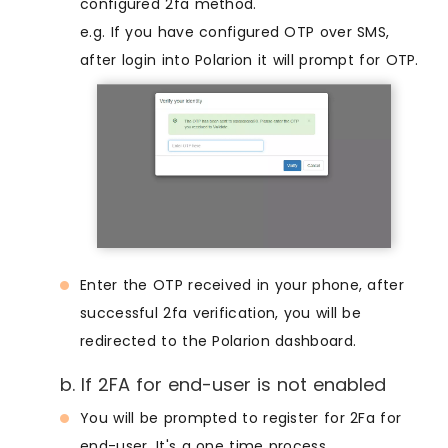
configured 2fa method.
e.g. If you have configured OTP over SMS,
after login into Polarion it will prompt for OTP.
Enter the OTP received in your phone, after
successful 2fa verification, you will be
redirected to the Polarion dashboard.
b. If 2FA for end-user is not enabled
You will be prompted to register for 2Fa for
end-user. It's a one time process.