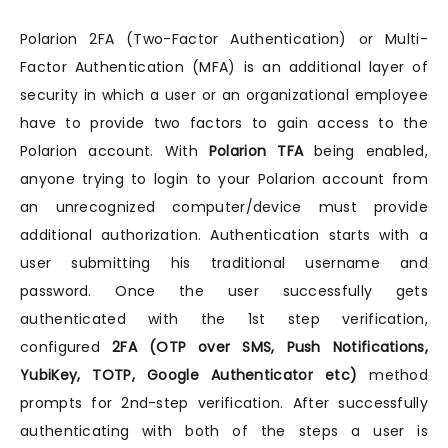
Polarion 2FA (Two-Factor Authentication) or Multi-
Factor Authentication (MFA) is an additional layer of
security in which a user or an organizational employee
have to provide two factors to gain access to the
Polarion account. With
Polarion TFA
being enabled,
anyone trying to login to your Polarion account from
an unrecognized computer/device must provide
additional authorization. Authentication starts with a
user submitting his traditional username and
password. Once the user successfully gets
authenticated with the 1st step verification,
configured
2FA (OTP over SMS, Push Notifications,
YubiKey, TOTP, Google Authenticator etc)
method
prompts for 2nd-step verification. After successfully
authenticating with both of the steps a user is