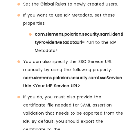
Set the
Global Rules
to newly created users.
If you want to use IdP Metadata, set these
properties:
com.siemens.polarion.security.saml.identi
tyProviderMetadataUrl=
<Url to the IdP
Metadata>
You can also specify the SSO Service URL
manually by using the following property:
com.siemens.polarion.security.saml.ssoService
Url= <Your IdP Service URL>
If you do, you must also provide the
certificate file needed for SAML assertion
validation that needs to be exported from the
IdP. By default, you should export the
certificate to the