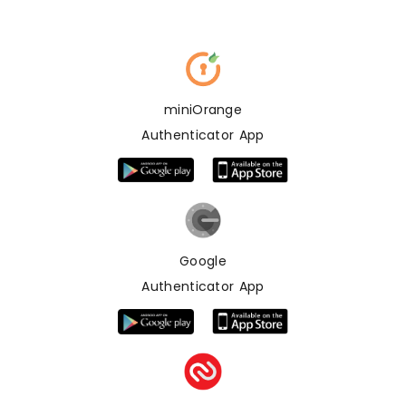
miniOrange
Authenticator App
Google
Authenticator App