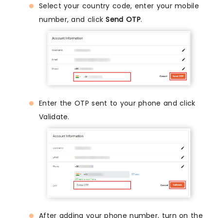
Select your country code, enter your mobile
number, and click
Send OTP
.
Enter the OTP sent to your phone and click
Validate.
After adding your phone number, turn on the