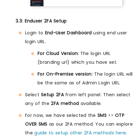
3.3: Enduser 2FA Setup
Login to
End-User Dashboard
using end user
login URL.
For Cloud Version:
The login URL
(branding url) which you have set.
For On-Premise version:
The login URL will
be the same as of Admin Login URL.
Select
Setup 2FA
from left panel. Then select
any of the
2FA method
available.
For now, we have selected the
SMS
>>
OTP
OVER SMS
as our 2FA method. You can explore
the
guide to setup other 2FA methods here
.