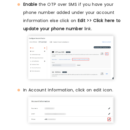
Enable
the OTP over SMS if you have your
phone number added under your account
information else click on
Edit >> Click here to
update your phone number
link.
In Account Information, click on edit icon.