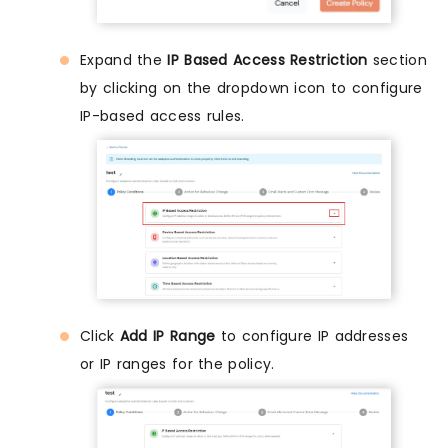
Expand the
IP Based Access Restriction
section
by clicking on the dropdown icon to configure
IP-based access rules.
Click
Add IP Range
to configure IP addresses
or IP ranges for the policy.