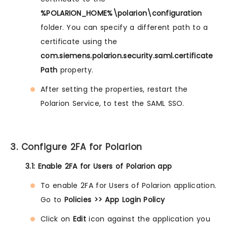
%POLARION_HOME%\polarion\configuration
folder. You can specify a different path to a
certificate using the
com.siemens.polarion.security.saml.certificate
Path
property.
After setting the properties, restart the
Polarion Service, to test the SAML SSO.
3. Configure 2FA for Polarion
3.1: Enable 2FA for Users of Polarion app
To enable 2FA for Users of Polarion application.
Go to
Policies >> App Login Policy
Click on
Edit
icon against the application you