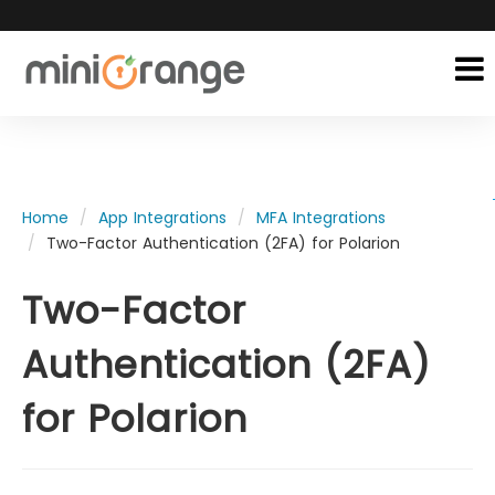
Home
App Integrations
MFA Integrations
Two-Factor Authentication (2FA) for Polarion
Two-Factor
Authentication (2FA)
for Polarion