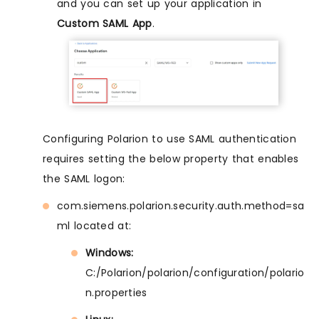
and you can set up your application in
Custom SAML App
.
Configuring Polarion to use SAML authentication
requires setting the below property that enables
the SAML logon:
com.siemens.polarion.security.auth.method=sa
ml located at:
Windows:
C:/Polarion/polarion/configuration/polario
n.properties