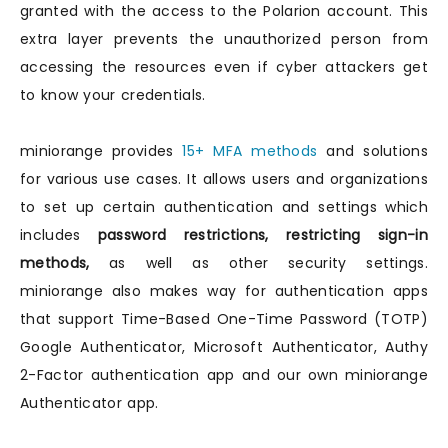
granted with the access to the Polarion account. This
extra layer prevents the unauthorized person from
accessing the resources even if cyber attackers get
to know your credentials.
miniorange provides
15+ MFA methods
and solutions
for various use cases. It allows users and organizations
to set up certain authentication and settings which
includes
password restrictions, restricting sign-in
methods,
as well as other security settings.
miniorange also makes way for authentication apps
that support Time-Based One-Time Password (TOTP)
Google Authenticator, Microsoft Authenticator, Authy
2-Factor authentication app and our own miniorange
Authenticator app.