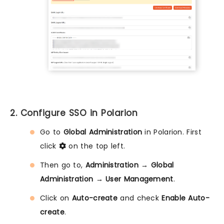
2. Configure SSO in Polarion
Go to
Global Administration
in Polarion. First
click
on the top left.
Then go to,
Administration
→
Global
Administration
→
User Management
.
Click on
Auto-create
and check
Enable Auto-
create
.