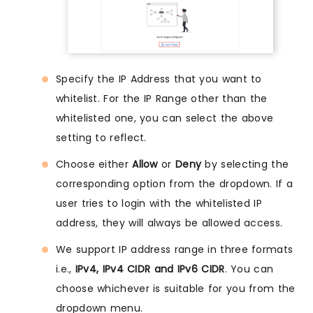
Specify the IP Address that you want to
whitelist. For the IP Range other than the
whitelisted one, you can select the above
setting to reflect.
Choose either
Allow
or
Deny
by selecting the
corresponding option from the dropdown. If a
user tries to login with the whitelisted IP
address, they will always be allowed access.
We support IP address range in three formats
i.e.,
IPv4, IPv4 CIDR and IPv6 CIDR
. You can
choose whichever is suitable for you from the
dropdown menu.