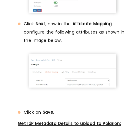
Click
Next
, now in the
Attribute Mapping
configure the following attributes as shown in
the image below.
Click on
Save
.
Get IdP Metadata Details to upload to Polarion: