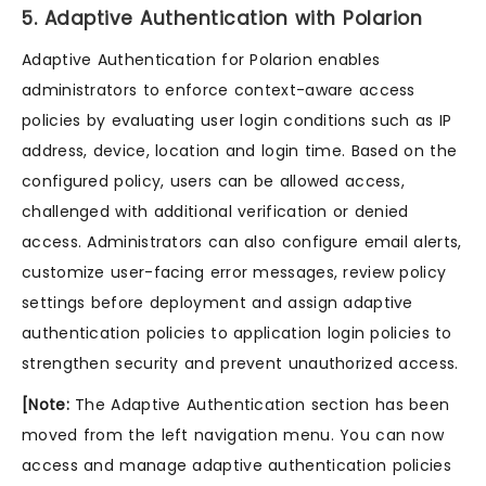
5. Adaptive Authentication with Polarion
Adaptive Authentication for Polarion enables
administrators to enforce context-aware access
policies by evaluating user login conditions such as IP
address, device, location and login time. Based on the
configured policy, users can be allowed access,
challenged with additional verification or denied
access. Administrators can also configure email alerts,
customize user-facing error messages, review policy
settings before deployment and assign adaptive
authentication policies to application login policies to
strengthen security and prevent unauthorized access.
[Note:
The Adaptive Authentication section has been
moved from the left navigation menu. You can now
access and manage adaptive authentication policies