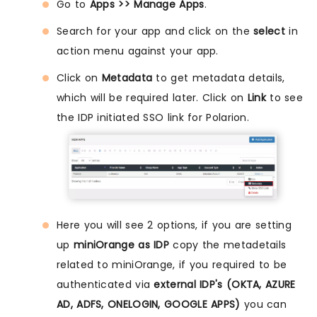
Go to
Apps >> Manage Apps
.
Search for your app and click on the
select
in
action menu against your app.
Click on
Metadata
to get metadata details,
which will be required later. Click on
Link
to see
the IDP initiated SSO link for Polarion.
Here you will see 2 options, if you are setting
up
miniOrange as IDP
copy the metadetails
related to miniOrange, if you required to be
authenticated via
external IDP's (OKTA, AZURE
AD, ADFS, ONELOGIN, GOOGLE APPS)
you can