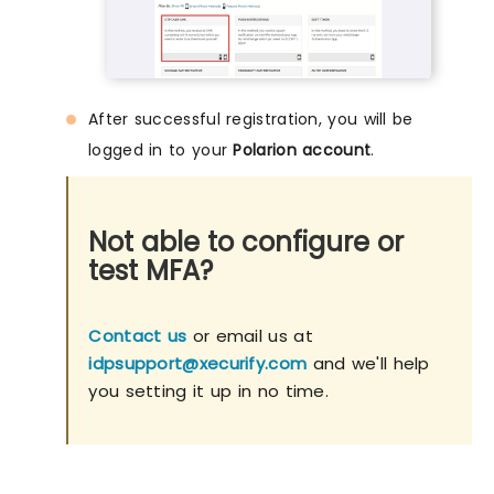
After successful registration, you will be
logged in to your
Polarion account
.
Not able to configure or
test MFA?
Contact us
or email us at
idpsupport@xecurify.com
and we'll help
you setting it up in no time.