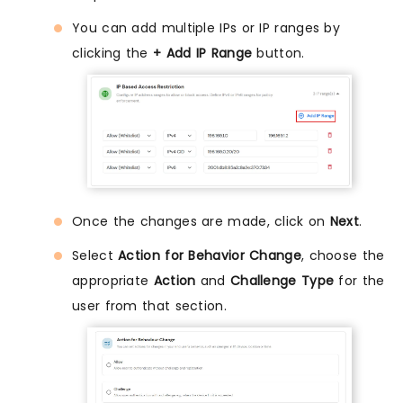
You can add multiple IPs or IP ranges by
clicking the
+ Add IP Range
button.
Once the changes are made, click on
Next
.
Select
Action for Behavior Change
, choose the
appropriate
Action
and
Challenge Type
for the
user from that section.