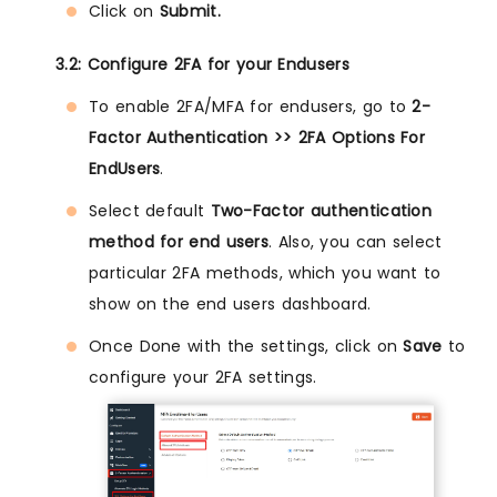
Click on
Submit.
3.2: Configure 2FA for your Endusers
To enable 2FA/MFA for endusers, go to
2-
Factor Authentication >> 2FA Options For
EndUsers
.
Select default
Two-Factor authentication
method for end users
. Also, you can select
particular 2FA methods, which you want to
show on the end users dashboard.
Once Done with the settings, click on
Save
to
configure your 2FA settings.