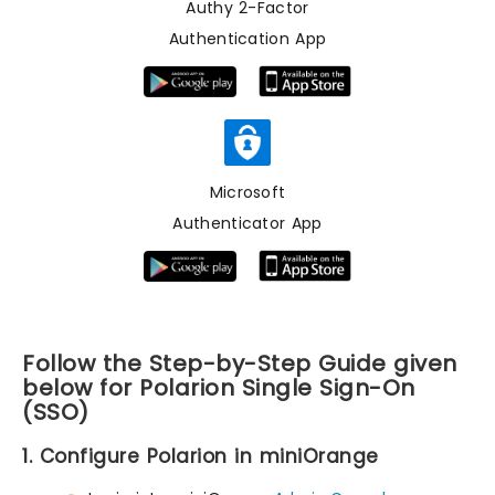
Authy 2-Factor
Authentication App
Microsoft
Authenticator App
Follow the Step-by-Step Guide given
below for Polarion Single Sign-On
(SSO)
1. Configure Polarion in miniOrange