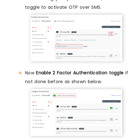
toggle to activate OTP over SMS.
Now
Enable 2 Factor Authentication toggle
if
not done before as shown below.