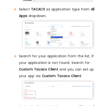
Select
TACACS
as application type from
All
Apps
dropdown.
Search for your application from the list, if
your application is not found. Search for
Custom Tacacs Client
and you can set up
your app via
Custom Tacacs Client
.