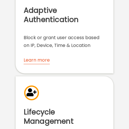
Adaptive
Authentication
Block or grant user access based
on IP, Device, Time & Location
Learn more
Lifecycle
Management