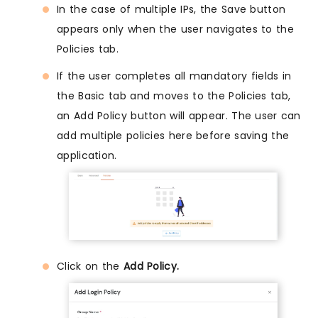
In the case of multiple IPs, the Save button
appears only when the user navigates to the
Policies tab.
If the user completes all mandatory fields in
the Basic tab and moves to the Policies tab,
an Add Policy button will appear. The user can
add multiple policies here before saving the
application.
Click on the
Add Policy.