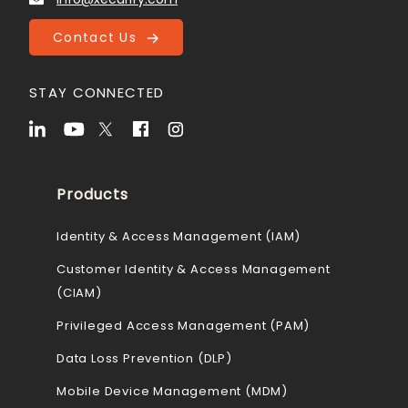
Contact Us
STAY CONNECTED
Products
Identity & Access Management (IAM)
Customer Identity & Access Management
(CIAM)
Privileged Access Management (PAM)
Data Loss Prevention (DLP)
Mobile Device Management (MDM)