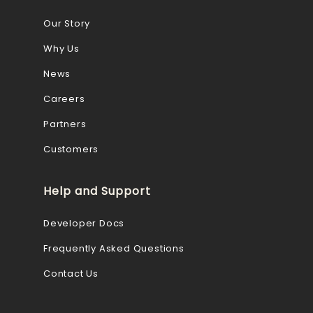
Our Story
Why Us
News
Careers
Partners
Customers
Help and Support
Developer Docs
Frequently Asked Questions
Contact Us