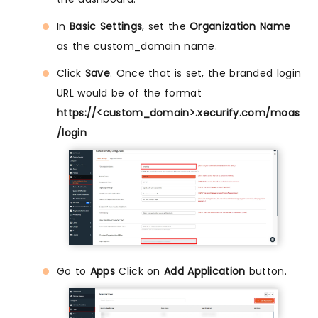
In
Basic Settings
, set the
Organization Name
as the custom_domain name.
Click
Save
. Once that is set, the branded login
URL would be of the format
https://<custom_domain>.xecurify.com/moas
/login
Go to
Apps
Click on
Add Application
button.