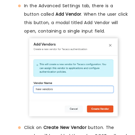
In the Advanced Settings tab, there is a
button called
Add Vendor
. When the user click
this button, a modal titled Add Vendor will
open, containing a single input field.
Click on
Create New Vendor
button. The