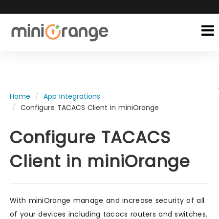
Home
App Integrations
Configure TACACS Client in miniOrange
Configure TACACS
Client in miniOrange
With miniOrange manage and increase security of all
of your devices including tacacs routers and switches.