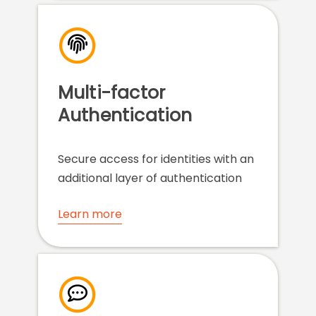
Multi-factor
Authentication
Secure access for identities with an
additional layer of authentication
Learn more