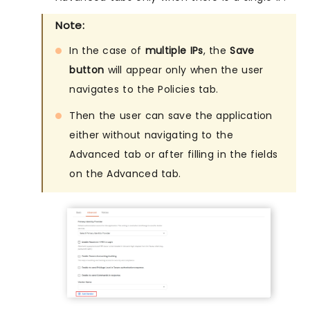
Note:
In the case of
multiple IPs
, the
Save
button
will appear only when the user
navigates to the Policies tab.
Then the user can save the application
either without navigating to the
Advanced tab or after filling in the fields
on the Advanced tab.