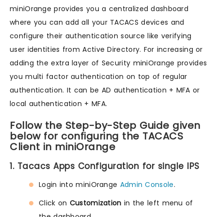
miniOrange provides you a centralized dashboard
where you can add all your TACACS devices and
configure their authentication source like verifying
user identities from Active Directory. For increasing or
adding the extra layer of Security miniOrange provides
you multi factor authentication on top of regular
authentication. It can be AD authentication + MFA or
local authentication + MFA.
Follow the Step-by-Step Guide given
below for configuring the TACACS
Client in miniOrange
1. Tacacs Apps Configuration for single IPS
Login into miniOrange
Admin Console
.
Click on
Customization
in the left menu of
the dashboard.