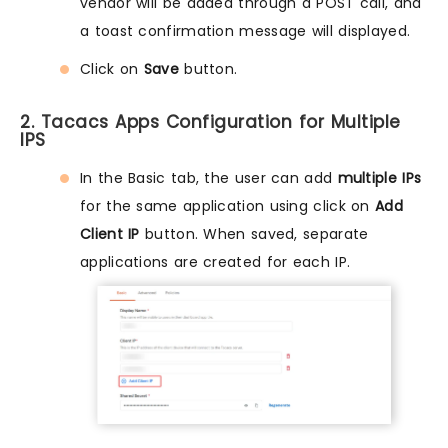
vendor will be added through a POST call, and
a toast confirmation message will displayed.
Click on
Save
button.
2. Tacacs Apps Configuration for Multiple
IPS
In the Basic tab, the user can add
multiple IPs
for the same application using click on
Add
Client IP
button. When saved, separate
applications are created for each IP.