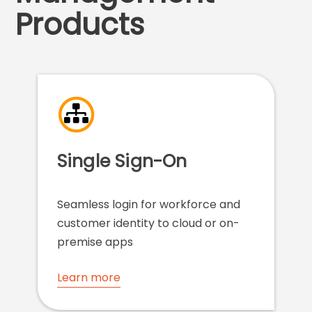
Products
Single Sign-On
Seamless login for workforce and
customer identity to cloud or on-
premise apps
Learn more