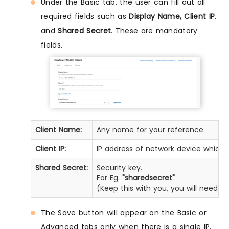
Under the Basic tab, the user can fill out all
required fields such as
Display Name, Client IP
,
and
Shared Secret
. These are mandatory
fields.
Client Name:
Any name for your reference.
Client IP:
IP address of network device which 
Shared Secret:
Security key.
For Eg.
"sharedsecret"
(Keep this with you, you will need 
The Save button will appear on the Basic or
Advanced tabs only when there is a single IP.