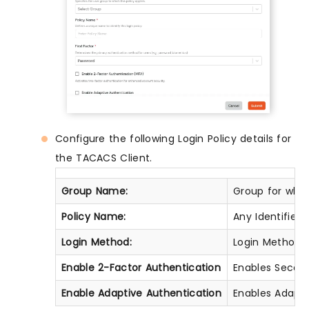
Configure the following Login Policy details for
the TACACS Client.
Group Name:
Group for which
Policy Name:
Any Identifier 
Login Method:
Login Method fo
Enable 2-Factor Authentication
Enables Second 
Enable Adaptive Authentication
Enables Adaptiv