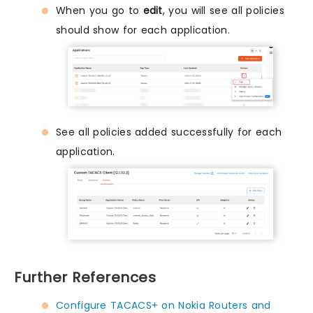
When you go to
edit
, you will see all policies
should show for each application.
See all policies added successfully for each
application.
Further References
Configure TACACS+ on Nokia Routers and