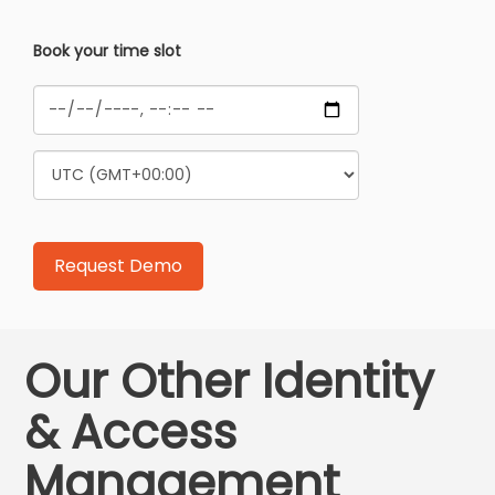
Book your time slot
Our Other Identity
& Access
Management