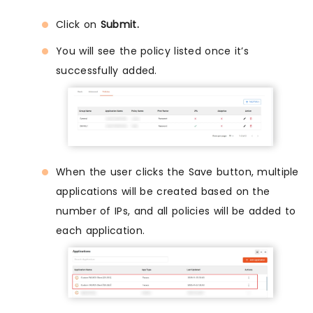
Click on
Submit.
You will see the policy listed once it’s
successfully added.
When the user clicks the Save button, multiple
applications will be created based on the
number of IPs, and all policies will be added to
each application.