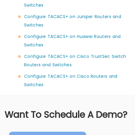
Switches
Configure TACACS+ on Juniper Routers and
Switches
Configure TACACS+ on Huawei Routers and
Switches
Configure TACACS+ on Cisco TrustSec Switch
Routers and Switches
Configure TACACS+ on Cisco Routers and
Switches
Want To Schedule A Demo?