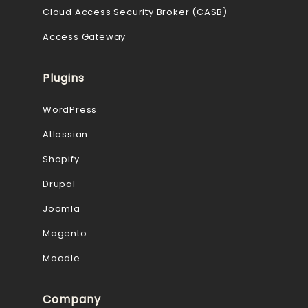
Cloud Access Security Broker (CASB)
Access Gateway
Plugins
WordPress
Atlassian
Shopify
Drupal
Joomla
Magento
Moodle
Company