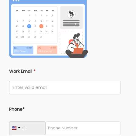
Work Email
*
Phone*