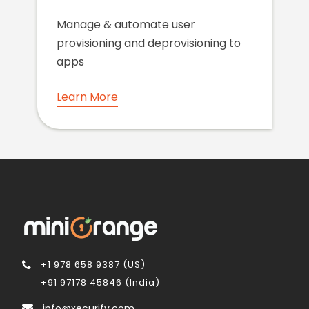
Manage & automate user
provisioning and deprovisioning to
apps
Learn More
+1 978 658 9387 (US)
+91 97178 45846 (India)
info@xecurify.com