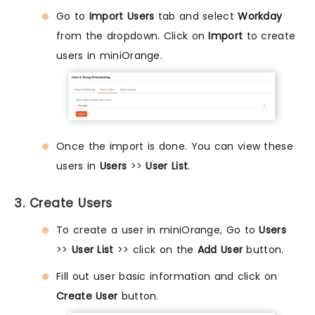
Go to
Import Users
tab and select
Workday
from the dropdown. Click on
Import
to create
users in miniOrange.
Once the import is done. You can view these
users in
Users
>>
User List
.
3. Create Users
To create a user in miniOrange, Go to
Users
>>
User List
>> click on the
Add User
button.
Fill out user basic information and click on
Create User
button.