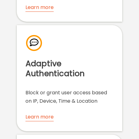
Learn more
Adaptive
Authentication
Block or grant user access based
on IP, Device, Time & Location
Learn more