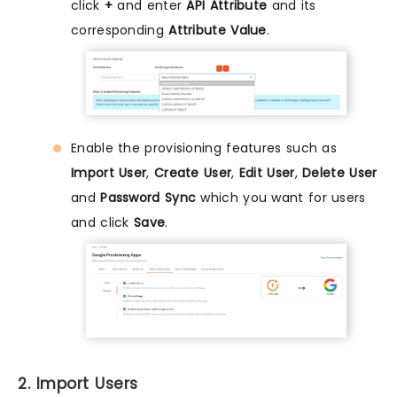
click
+
and enter
API Attribute
and its
corresponding
Attribute Value
.
Enable the provisioning features such as
Import User
,
Create User
,
Edit User
,
Delete User
and
Password Sync
which you want for users
and click
Save
.
2. Import Users