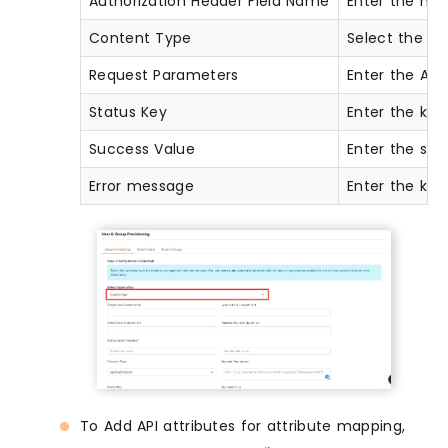
Authorization Header Field Name
Enter the hea
Content Type
Select the co
Request Parameters
Enter the AP
Status Key
Enter the key
Success Value
Enter the suc
Error message
Enter the key
To Add API attributes for attribute mapping,