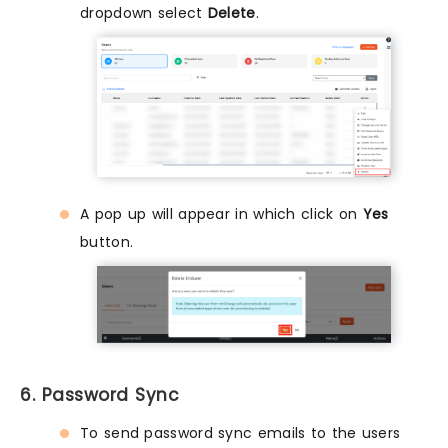
dropdown select
Delete
.
A pop up will appear in which click on
Yes
button.
6. Password Sync
To send password sync emails to the users