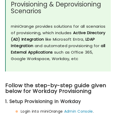
Provisioning & Deprovisioning
Scenarios
miniOrange provides solutions for all scenarios
of provisioning, which includes
Active Directory
(AD) Integration
like Microsoft Entra,
LDAP
Integration
and automated provisioning for
all
External Applications
such as Office 365,
Google Workspace, Workday, etc
Follow the step-by-step guide given
below for Workday Provisioning
1. Setup Provisioning in Workday
Login into miniOrange
Admin Console
.