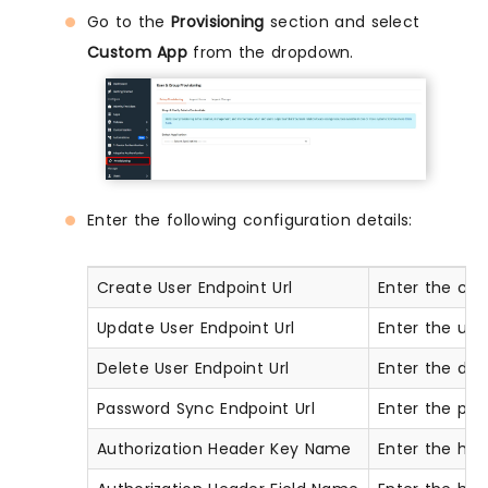
Go to the
Provisioning
section and select
Custom App
from the dropdown.
Enter the following configuration details:
Create User Endpoint Url
Enter the cre
Update User Endpoint Url
Enter the upd
Delete User Endpoint Url
Enter the del
Password Sync Endpoint Url
Enter the pas
Authorization Header Key Name
Enter the head