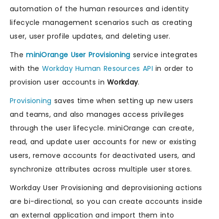
automation of the human resources and identity
lifecycle management scenarios such as creating
user, user profile updates, and deleting user.
The
miniOrange User Provisioning
service integrates
with the
Workday Human Resources API
in order to
provision user accounts in
Workday
.
Provisioning
saves time when setting up new users
and teams, and also manages access privileges
through the user lifecycle. miniOrange can create,
read, and update user accounts for new or existing
users, remove accounts for deactivated users, and
synchronize attributes across multiple user stores.
Workday User Provisioning and deprovisioning actions
are bi-directional, so you can create accounts inside
an external application and import them into