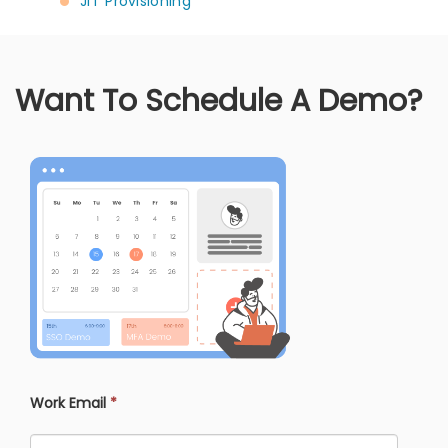
JIT Provisioning
Want To Schedule A Demo?
Work Email
*