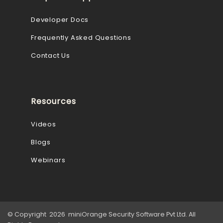
Developer Docs
Frequently Asked Questions
Contact Us
Resources
Videos
Blogs
Webinars
© Copyright 2026 miniOrange Security Software Pvt Ltd. All