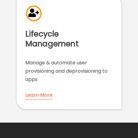
Lifecycle
Management
Manage & automate user
provisioning and deprovisioning to
apps
Learn More