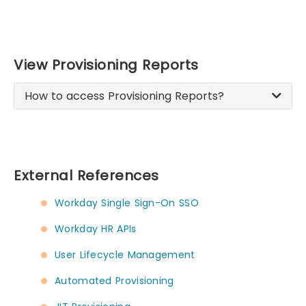
View Provisioning Reports
How to access Provisioning Reports?
External References
Workday Single Sign-On SSO
Workday HR APIs
User Lifecycle Management
Automated Provisioning