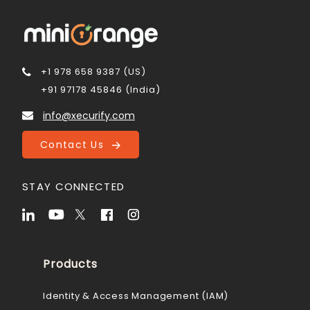
+1 978 658 9387 (US)
+91 97178 45846 (India)
info@xecurify.com
Contact Us
STAY CONNECTED
Products
Identity & Access Management (IAM)