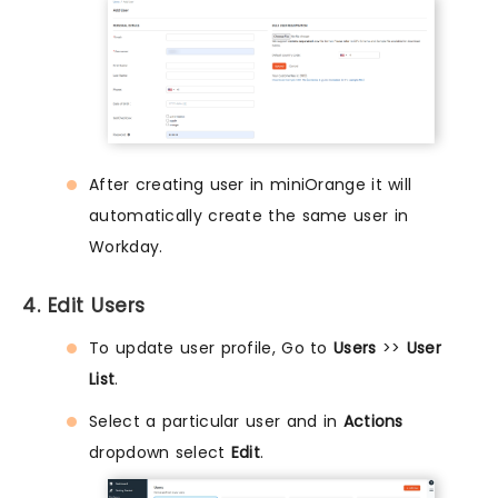
After creating user in miniOrange it will
automatically create the same user in
Workday.
4. Edit Users
To update user profile, Go to
Users
>>
User
List
.
Select a particular user and in
Actions
dropdown select
Edit
.