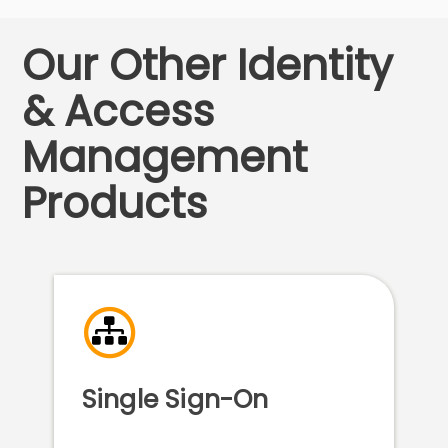
Our Other Identity
& Access
Management
Products
Single Sign-On