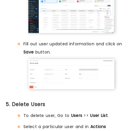
Fill out user updated information and click on
Save
button.
5. Delete Users
To delete user, Go to
Users
>>
User List
.
Select a particular user and in
Actions