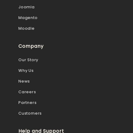
Joomla
Magento
Moodle
Company
Our Story
Why Us
News
Careers
Partners
Customers
Help and Support