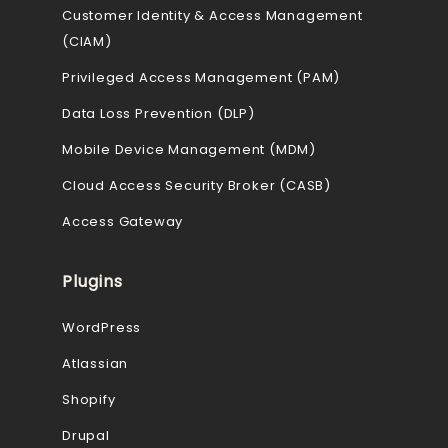
Customer Identity & Access Management
(CIAM)
Privileged Access Management (PAM)
Data Loss Prevention (DLP)
Mobile Device Management (MDM)
Cloud Access Security Broker (CASB)
Access Gateway
Plugins
WordPress
Atlassian
Shopify
Drupal