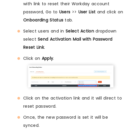
with link to reset their Workday account
password, Go to
Users
>>
User List
and click on
Onboarding Status
tab.
Select users and in
Select Action
dropdown
select
Send Activation Mail with Password
Reset Link
.
Click on
Apply
.
Click on the activation link and it will direct to
reset password.
Once, the new password is set it will be
synced.