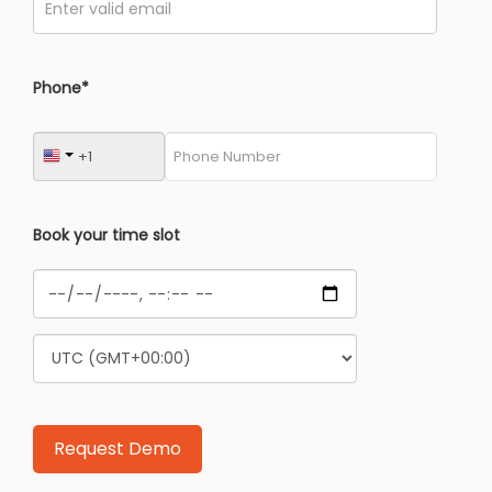
Phone*
Book your time slot