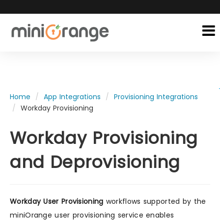
Home
App Integrations
Provisioning Integrations
Workday Provisioning
Workday Provisioning
and Deprovisioning
Workday User Provisioning
workflows supported by the
miniOrange user provisioning service enables