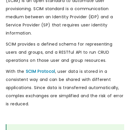
(SCIM) is an open standard to automate user
provisioning. SCIM standard is a communication
medium between an Identity Provider (IDP) and a
Service Provider (SP) that requires user identity
information.
SCIM provides a defined schema for representing
users and groups, and a RESTful API to run CRUD
operations on those user and group resources.
With the
SCIM Protocol
, user data is stored in a
consistent way and can be shared with different
applications. Since data is transferred automatically,
complex exchanges are simplified and the risk of error
is reduced.