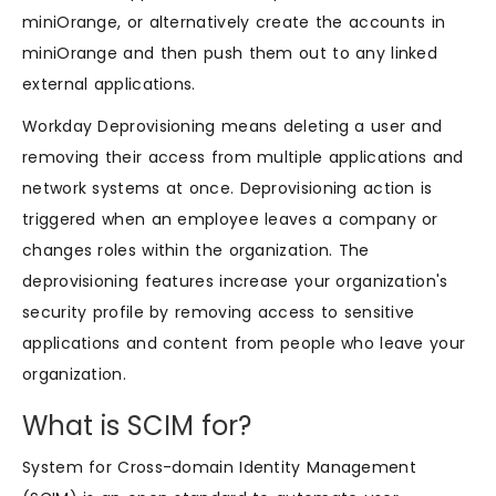
miniOrange, or alternatively create the accounts in
miniOrange and then push them out to any linked
external applications.
Workday Deprovisioning means deleting a user and
removing their access from multiple applications and
network systems at once. Deprovisioning action is
triggered when an employee leaves a company or
changes roles within the organization. The
deprovisioning features increase your organization's
security profile by removing access to sensitive
applications and content from people who leave your
organization.
What is SCIM for?
System for Cross-domain Identity Management