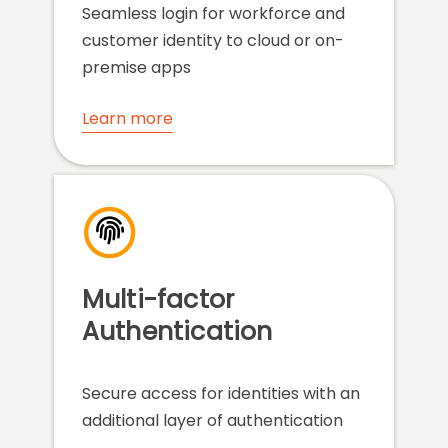
Seamless login for workforce and
customer identity to cloud or on-
premise apps
Learn more
Multi-factor
Authentication
Secure access for identities with an
additional layer of authentication