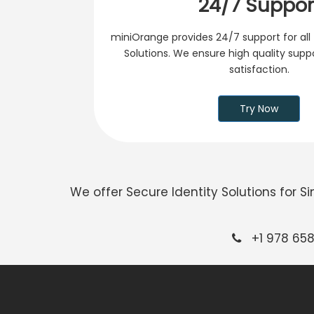
24/7 Suppor
miniOrange provides 24/7 support for all 
Solutions. We ensure high quality sup
satisfaction.
Try Now
We offer Secure Identity Solutions for 
+1 978 658