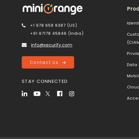
Prod
Ident
+1 978 658 9387 (US)
+91 97178 45846 (India)
Cust
(CIA
info@xecurify.com
Priv
Contact Us
Data 
Mobi
STAY CONNECTED
Cloud
Acce