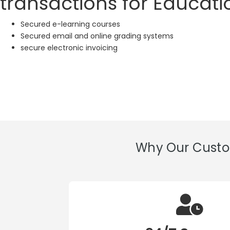
transactions for Educatio
Secured e-learning courses
Secured email and online grading systems
secure electronic invoicing
Why Our Custom