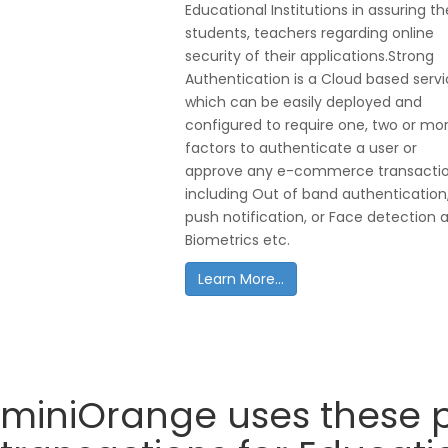
Educational Institutions in assuring th
students, teachers regarding online
security of their applications.Strong
Authentication is a Cloud based serv
which can be easily deployed and
configured to require one, two or mo
factors to authenticate a user or
approve any e-commerce transacti
including Out of band authentication
push notification, or Face detection 
Biometrics etc.
Learn More...
miniOrange uses these p