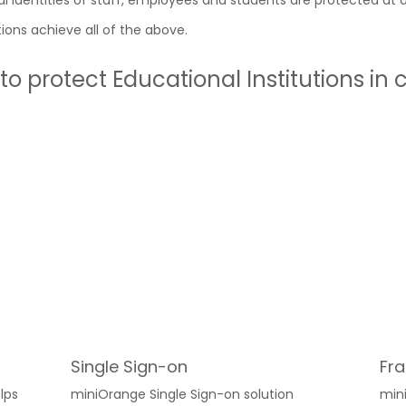
 identities of staff, employees and students are protected at al
ions achieve all of the above.
o protect Educational Institutions in
Single Sign-on
Fra
lps
miniOrange Single Sign-on solution
min