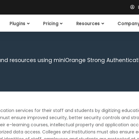
L
Plugins
Pricing
Resources
Compan
 and resources using miniOrange Strong Authenticat
cation services for their staff and students by digitizing educat
must ensure improved security, better security controls and stro
ir e–learning courses, intellectual property and application acce
orized data access. Colleges and Institutions must also ensure e