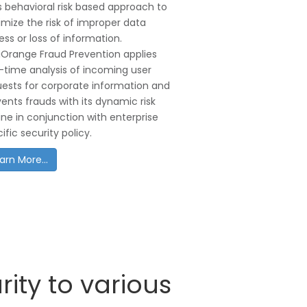
 behavioral risk based approach to
mize the risk of improper data
ss or loss of information.
iOrange Fraud Prevention applies
–time analysis of incoming user
uests for corporate information and
ents frauds with its dynamic risk
ne in conjunction with enterprise
ific security policy.
arn More...
ity to various