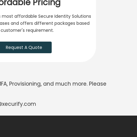
ordable Pricing
 most affordable Secure Identity Solutions
 cases and offers different packages based
 customer's requirement.
Request A Quote
MFA, Provisioning, and much more. Please
xecurify.com