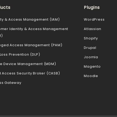
ucts
Plugins
ity & Access Management (IAM)
WordPress
omer Identity & Access Management
Atlassian
M)
Shopify
ileged Access Management (PAM)
Drupal
Loss Prevention (DLP)
Joomla
le Device Management (MDM)
Magento
 Access Security Broker (CASB)
Moodle
ss Gateway