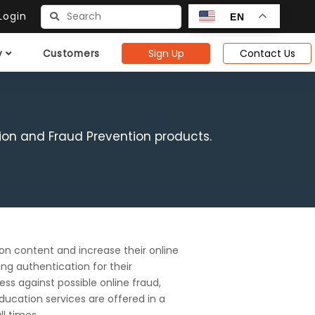
ogin
EN
Sign Up
Contact Us
y
Customers
ion and Fraud Prevention products.
ion content and increase their online
ng authentication for their
ss against possible online fraud,
ducation services are offered in a