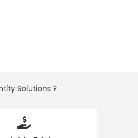
ity Solutions ?