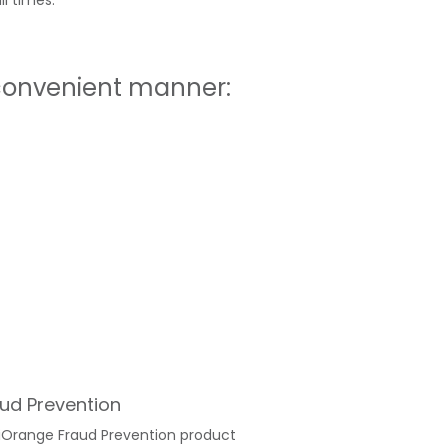
l times.
 convenient manner:
ud Prevention
iOrange Fraud Prevention product