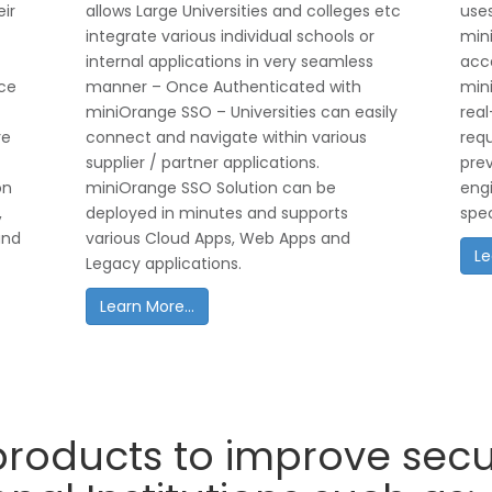
eir
allows Large Universities and colleges etc
uses
integrate various individual schools or
mini
internal applications in very seamless
acce
ice
manner – Once Authenticated with
min
miniOrange SSO – Universities can easily
real
re
connect and navigate within various
req
supplier / partner applications.
prev
on
miniOrange SSO Solution can be
engi
,
deployed in minutes and supports
spec
and
various Cloud Apps, Web Apps and
Le
Legacy applications.
Learn More...
roducts to improve secur