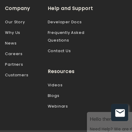
Company
Help and Support
Our Story
Developer Docs
Why Us
Frequently Asked
Questions
News
Contact Us
Careers
Partners
Resources
Customers
Videos
Blogs
Webinars