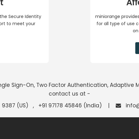
t
Aff
the Secure Identity
miniorange provides
port to meet your
for all type of use
on
Single Sign-On, Two Factor Authentication, Adaptive 
contact us at -
 9387 (US) , +91 97178 45846 (India) |
info@