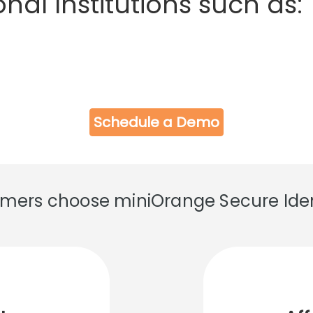
nal Institutions such as:
Schedule a Demo
ers choose miniOrange Secure Ident