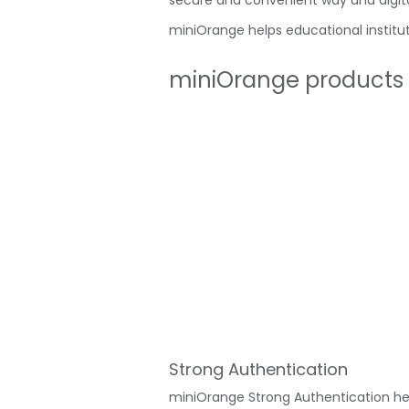
secure and convenient way and digital
miniOrange helps educational institut
miniOrange products t
Strong Authentication
miniOrange Strong Authentication he