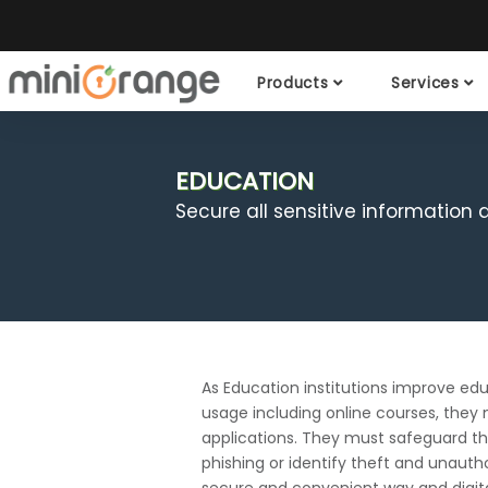
Products
Services
EDUCATION
Secure all sensitive information
As Education institutions improve edu
usage including online courses, they 
applications. They must safeguard the
phishing or identify theft and unauth