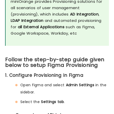
miniOrange provides Provisioning solutions for
all scenarios of user management
(provisioning), which includes
AD Integration
,
LDAP Integration
and automated provisioning
for
all External Applications
such as Figma,
Google Workspace, Workday, etc
Follow the step-by-step guide given
below to setup Figma Provisioning
1. Configure Provisioning in Figma
Open Figma and select
Admin Settings
in the
sidebar.
Select the
Settings tab
.