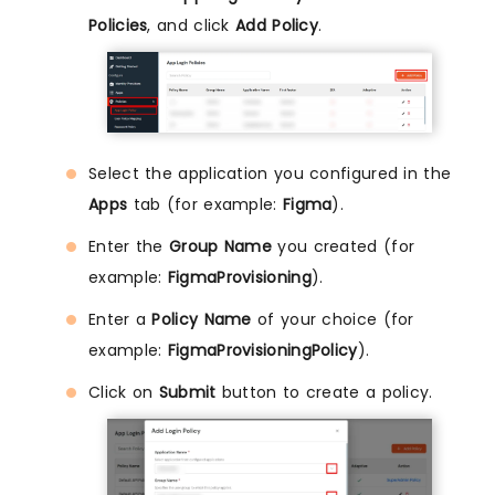
Policies
, and click
Add Policy
.
Select the application you configured in the
Apps
tab (for example:
Figma
).
Enter the
Group Name
you created (for
example:
FigmaProvisioning
).
Enter a
Policy Name
of your choice (for
example:
FigmaProvisioningPolicy
).
Click on
Submit
button to create a policy.