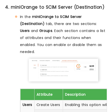
4. miniOrange to SCIM Server (Destination)
In the
miniOrange to SCIM Server
(Destination)
tab, there are two sections:
Users
and
Groups
. Each section contains a list
of attributes and their functions when
enabled. You can enable or disable them as
needed.
Attribute
Description
Users
Create Users
Enabling this option will