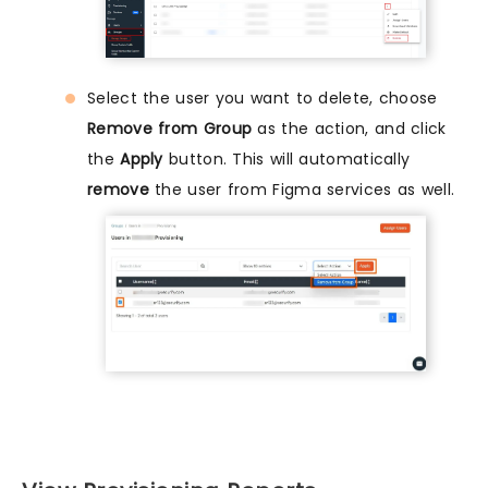
Select the user you want to delete, choose
Remove from Group
as the action, and click
the
Apply
button. This will automatically
remove
the user from Figma services as well.