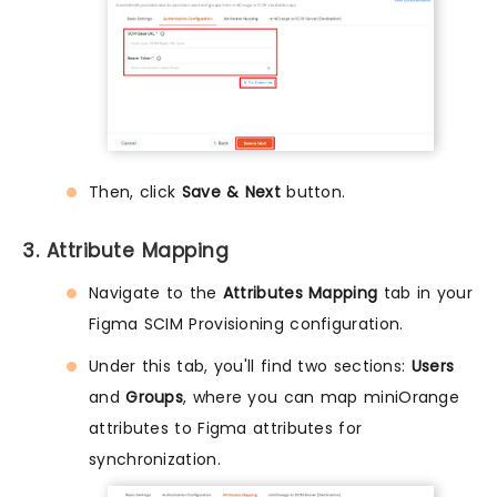
Then, click
Save & Next
button.
3. Attribute Mapping
Navigate to the
Attributes Mapping
tab in your
Figma SCIM Provisioning configuration.
Under this tab, you'll find two sections:
Users
and
Groups
, where you can map miniOrange
attributes to Figma attributes for
synchronization.