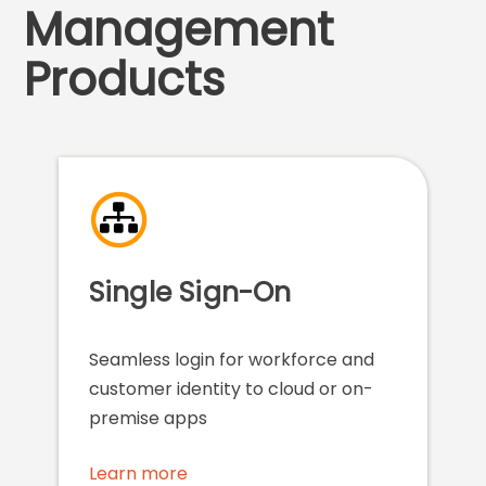
Management
Products
Single Sign-On
Seamless login for workforce and
customer identity to cloud or on-
premise apps
Learn more