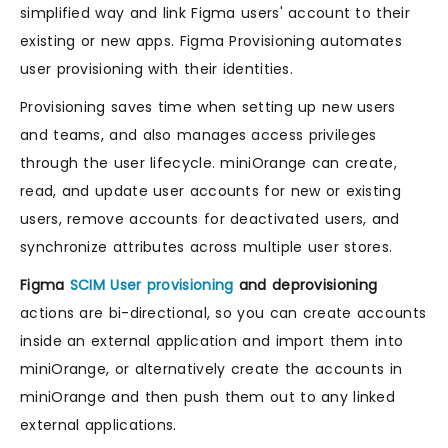
simplified way and link Figma users' account to their
existing or new apps. Figma Provisioning automates
user provisioning with their identities.
Provisioning saves time when setting up new users
and teams, and also manages access privileges
through the user lifecycle. miniOrange can create,
read, and update user accounts for new or existing
users, remove accounts for deactivated users, and
synchronize attributes across multiple user stores.
Figma
SCIM User provisioning
and deprovisioning
actions are bi-directional, so you can create accounts
inside an external application and import them into
miniOrange, or alternatively create the accounts in
miniOrange and then push them out to any linked
external applications.