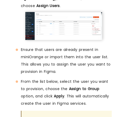
choose
Assign Users
.
Ensure that users are already present in
miniOrange or import them into the user list.
This allows you to assign the user you want to
provision in Figma.
From the list below, select the user you want
to provision, choose the
Assign to Group
option, and click
Apply
. This will automatically
create the user in Figma services.