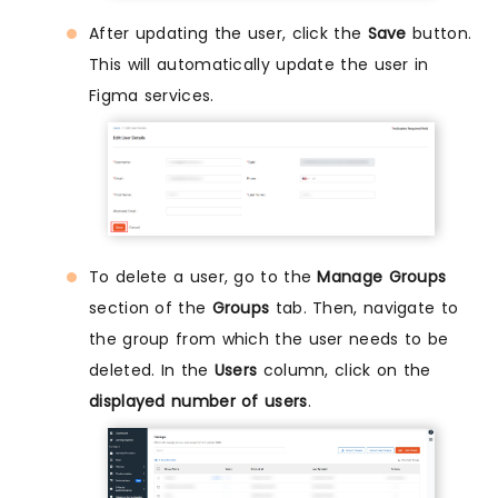
After updating the user, click the
Save
button.
This will automatically update the user in
Figma services.
To delete a user, go to the
Manage Groups
section of the
Groups
tab. Then, navigate to
the group from which the user needs to be
deleted. In the
Users
column, click on the
displayed number of users
.