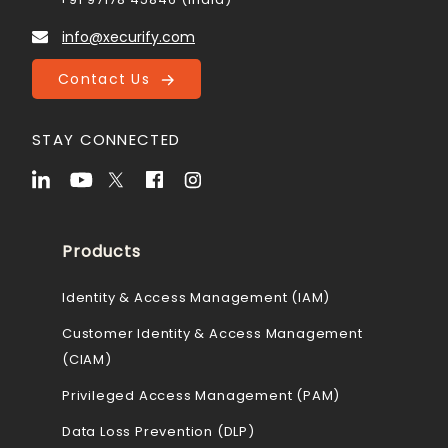
info@xecurify.com
Contact Us
STAY CONNECTED
Products
Identity & Access Management (IAM)
Customer Identity & Access Management
(CIAM)
Privileged Access Management (PAM)
Data Loss Prevention (DLP)