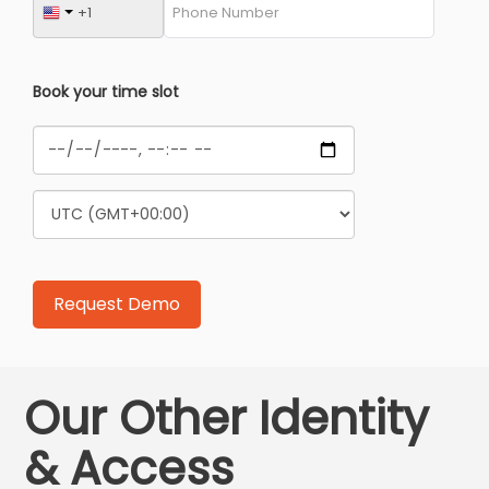
Book your time slot
Our Other Identity
& Access