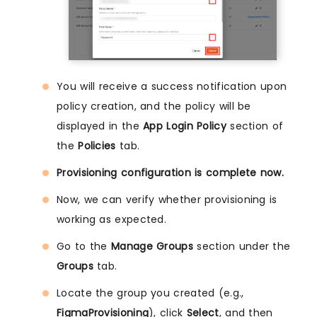
You will receive a success notification upon
policy creation, and the policy will be
displayed in the
App Login Policy
section of
the
Policies
tab.
Provisioning configuration is complete now.
Now, we can verify whether provisioning is
working as expected.
Go to the
Manage Groups
section under the
Groups
tab.
Locate the group you created (e.g.,
FigmaProvisioning
), click
Select
, and then