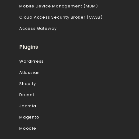
Mobile Device Management (MDM)
Cloud Access Security Broker (CASB)
Access Gateway
Plugins
WordPress
Atlassian
Shopify
Drupal
Joomla
Magento
Moodle