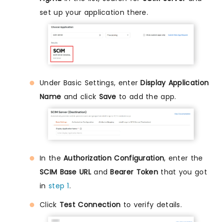
set up your application there.
Under Basic Settings, enter
Display Application
Name
and click
Save
to add the app.
In the
Authorization Configuration
, enter the
SCIM Base URL
and
Bearer Token
that you got
in
step 1
.
Click
Test Connection
to verify details.