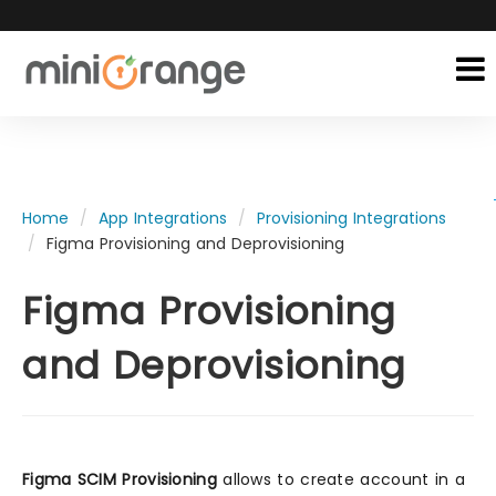
Home
App Integrations
Provisioning Integrations
Figma Provisioning and Deprovisioning
Figma Provisioning
and Deprovisioning
Figma SCIM Provisioning
allows to create account in a