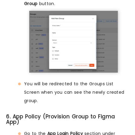
Group
button.
You will be redirected to the Groups List
Screen when you can see the newly created
group.
6. App Policy (Provision Group to Figma
App)
Go to the
App Login Policy
section under