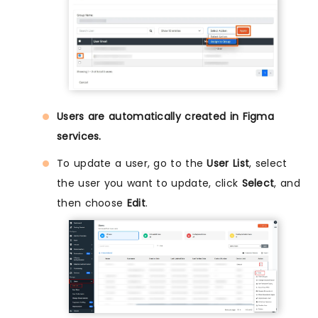
Users are automatically created in Figma
services.
To update a user, go to the
User List
, select
the user you want to update, click
Select
, and
then choose
Edit
.