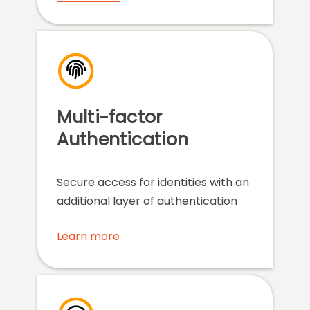
Multi-factor
Authentication
Secure access for identities with an
additional layer of authentication
Learn more