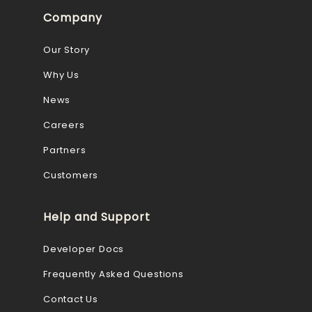
Company
Our Story
Why Us
News
Careers
Partners
Customers
Help and Support
Developer Docs
Frequently Asked Questions
Contact Us