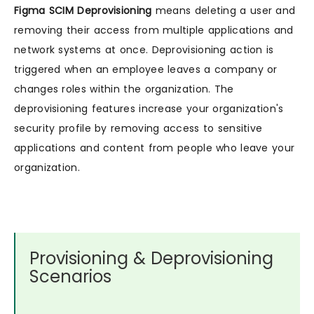
Figma SCIM Deprovisioning
means deleting a user and
removing their access from multiple applications and
network systems at once. Deprovisioning action is
triggered when an employee leaves a company or
changes roles within the organization. The
deprovisioning features increase your organization's
security profile by removing access to sensitive
applications and content from people who leave your
organization.
Provisioning & Deprovisioning
Scenarios