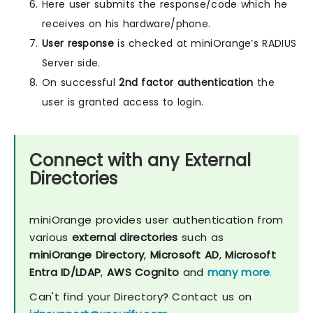
Here user submits the response/code which he
receives on his hardware/phone.
User response
is checked at miniOrange’s RADIUS
Server side.
On successful
2nd factor authentication
the
user is granted access to login.
Connect with any External
Directories
miniOrange provides user authentication from
various
external directories
such as
miniOrange Directory
,
Microsoft AD
,
Microsoft
Entra ID/LDAP
,
AWS Cognito
and
many more
.
Can't find your Directory? Contact us on