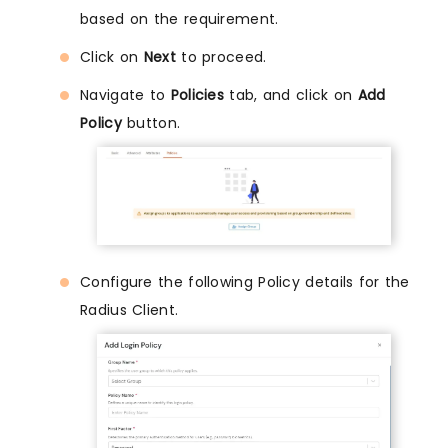
based on the requirement.
Click on
Next
to proceed.
Navigate to
Policies
tab, and click on
Add
Policy
button.
Configure the following Policy details for the
Radius Client.