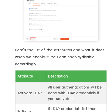
Here's the list of the attributes and what it does
when we enable it. You can enable/disable
accordingly.
Attribute
Description
All user authentications will be
Activate LDAP
done with LDAP credentials if
you Activate it
If LDAP credentials fail then
Fallback