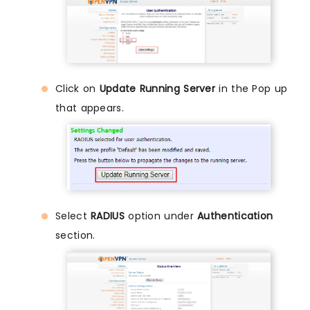
Click on
Update Running Server
in the Pop up
that appears.
Select
RADIUS
option under
Authentication
section.