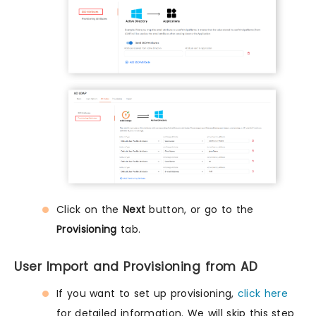
Click on the
Next
button, or go to the
Provisioning
tab.
User Import and Provisioning from AD
If you want to set up provisioning,
click here
for detailed information. We will skip this step