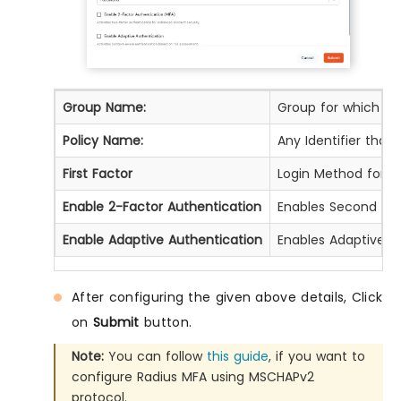
Group Name:
Group for which the 
Policy Name:
Any Identifier that
First Factor
Login Method for th
Enable 2-Factor Authentication
Enables Second Fact
Enable Adaptive Authentication
Enables Adaptive Au
After configuring the given above details, Click
on
Submit
button.
Note:
You can follow
this guide
, if you want to
configure Radius MFA using MSCHAPv2
protocol.