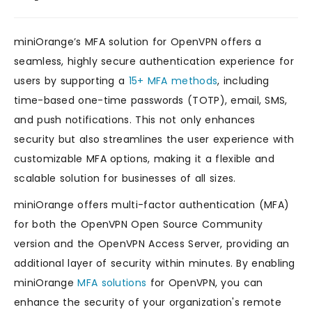
miniOrange’s MFA solution for OpenVPN offers a
seamless, highly secure authentication experience for
users by supporting a
15+ MFA methods
, including
time-based one-time passwords (TOTP), email, SMS,
and push notifications. This not only enhances
security but also streamlines the user experience with
customizable MFA options, making it a flexible and
scalable solution for businesses of all sizes.
miniOrange offers multi-factor authentication (MFA)
for both the OpenVPN Open Source Community
version and the OpenVPN Access Server, providing an
additional layer of security within minutes. By enabling
miniOrange
MFA solutions
for OpenVPN, you can
enhance the security of your organization's remote