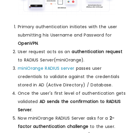
Primary authentication initiates with the user
submitting his Username and Password for
OpenVPN
.
User request acts as an
authentication request
to RADIUS Server(miniOrange).
miniOrange RADIUS server
passes user
credentials to validate against the credentials
stored in AD (Active Directory) / Database.
Once the user's first level of authentication gets
validated
AD sends the confirmation to RADIUS
Server
.
Now miniOrange RADIUS Server asks for a
2-
factor authentication challenge
to the user.