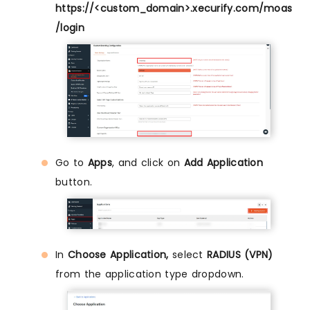
https://<custom_domain>.xecurify.com/moas
/login
Go to
Apps
, and click on
Add Application
button.
In
Choose Application,
select
RADIUS (VPN)
from the application type dropdown.