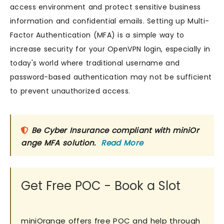
access environment and protect sensitive business
information and confidential emails. Setting up Multi-
Factor Authentication (MFA) is a simple way to
increase security for your OpenVPN login, especially in
today's world where traditional username and
password-based authentication may not be sufficient
to prevent unauthorized access.
Be Cyber Insurance compliant with miniOr
ange MFA solution.
Read More
Get Free POC - Book a Slot
miniOrange offers free POC and help through