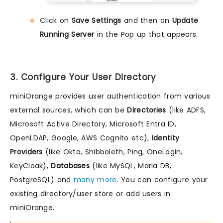
Click on
Save Settings
and then on
Update
Running Server
in the Pop up that appears.
3. Configure Your User Directory
miniOrange provides user authentication from various
external sources, which can be
Directories
(like ADFS,
Microsoft Active Directory, Microsoft Entra ID,
OpenLDAP, Google, AWS Cognito etc),
Identity
Providers
(like Okta, Shibboleth, Ping, OneLogin,
KeyCloak),
Databases
(like MySQL, Maria DB,
PostgreSQL) and
many more
. You can configure your
existing directory/user store or add users in
miniOrange.