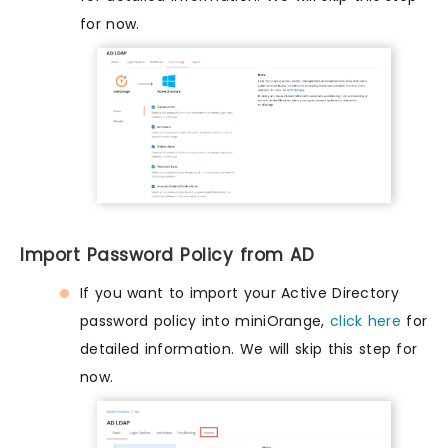
for now.
Import Password Policy from AD
If you want to import your Active Directory
password policy into miniOrange,
click here
for
detailed information. We will skip this step for
now.