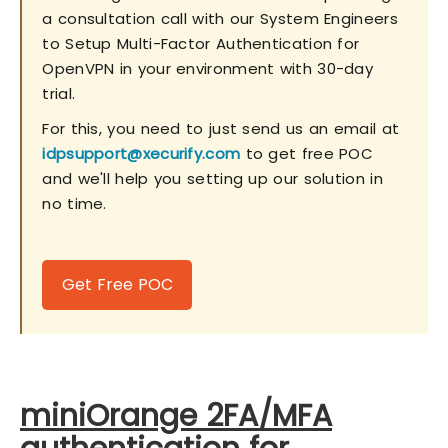
a consultation call with our System Engineers
to Setup Multi-Factor Authentication for
OpenVPN in your environment with 30-day
trial.
For this, you need to just send us an email at
idpsupport@xecurify.com
to get free POC
and we'll help you setting up our solution in
no time.
Get Free POC
miniOrange 2FA/MFA