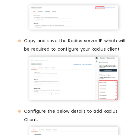
Copy and save the Radius server IP which will
be required to configure your Radius client.
Configure the below details to add Radius
Client.