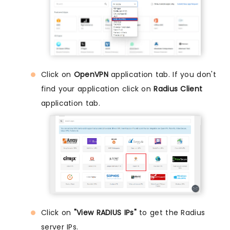
Click on
OpenVPN
application tab. If you don't
find your application click on
Radius Client
application tab.
Click on
"View RADIUS IPs"
to get the Radius
server IPs.