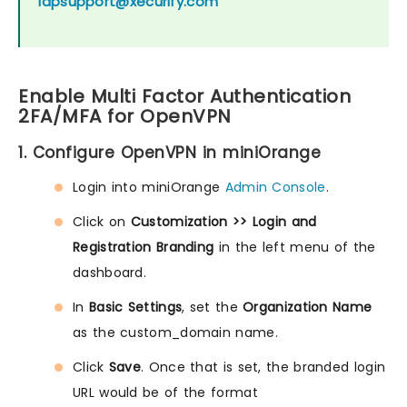
idpsupport@xecurify.com
Enable Multi Factor Authentication
2FA/MFA for OpenVPN
1. Configure OpenVPN in miniOrange
Login into miniOrange
Admin Console
.
Click on
Customization >> Login and
Registration Branding
in the left menu of the
dashboard.
In
Basic Settings
, set the
Organization Name
as the custom_domain name.
Click
Save
. Once that is set, the branded login
URL would be of the format