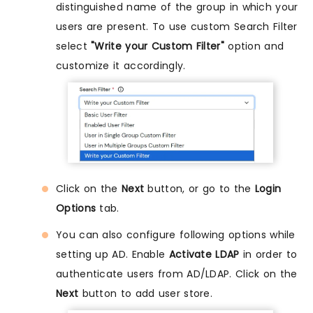
distinguished name of the group in which your
users are present. To use custom Search Filter
select
"Write your Custom Filter"
option and
customize it accordingly.
Click on the
Next
button, or go to the
Login
Options
tab.
You can also configure following options while
setting up AD. Enable
Activate LDAP
in order to
authenticate users from AD/LDAP. Click on the
Next
button to add user store.