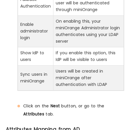
user will be authenticated
Authentication
through miniOrange
On enabling this, your
Enable
miniOrange Administrator login
administrator
authenticates using your LDAP
login
server
Show IdP to
If you enable this option, this
users
IdP will be visible to users
Users will be created in
Sync users in
miniOrange after
miniOrange
authentication with LDAP
Click on the
Next
button, or go to the
Attributes
tab.
Attributes Mapping from AD