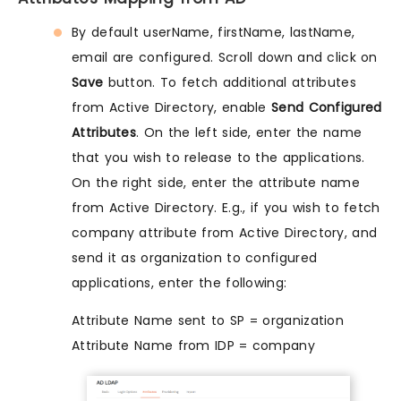
By default userName, firstName, lastName,
email are configured. Scroll down and click on
Save
button. To fetch additional attributes
from Active Directory, enable
Send Configured
Attributes
. On the left side, enter the name
that you wish to release to the applications.
On the right side, enter the attribute name
from Active Directory. E.g., if you wish to fetch
company attribute from Active Directory, and
send it as organization to configured
applications, enter the following:
Attribute Name sent to SP = organization
Attribute Name from IDP = company