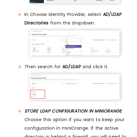
In Choose Identity Provider, select
AD/LDAP
Directories
from the dropdown.
Then search for
AD/LDAP
and click it.
STORE LDAP CONFIGURATION IN MINIORANGE
:
Choose this option if you want to keep your
configuration in miniOrange. If the active
directory is behind a firewall, you will need to