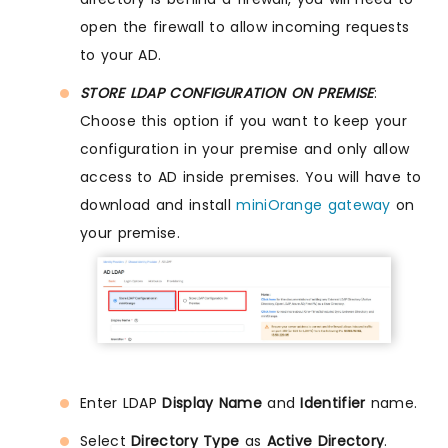
open the firewall to allow incoming requests
to your AD.
STORE LDAP CONFIGURATION ON PREMISE
:
Choose this option if you want to keep your
configuration in your premise and only allow
access to AD inside premises. You will have to
download and install
miniOrange gateway
on
your premise.
Enter LDAP
Display Name
and
Identifier
name.
Select
Directory Type
as
Active Directory
.