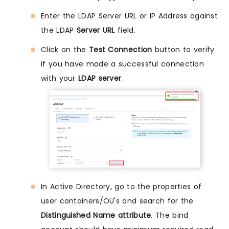
Enter the LDAP Server URL or IP Address against
the LDAP
Server URL
field.
Click on the
Test Connection
button to verify
if you have made a successful connection
with your
LDAP server
.
In Active Directory, go to the properties of
user containers/OU's and search for the
Distinguished Name attribute
. The bind