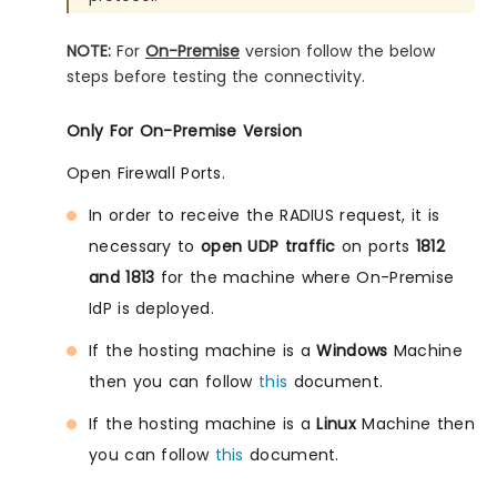
NOTE:
For
On-Premise
version follow the below
steps before testing the connectivity.
Only For On-Premise Version
Open Firewall Ports.
In order to receive the RADIUS request, it is
necessary to
open UDP traffic
on ports
1812
and 1813
for the machine where On-Premise
IdP is deployed.
If the hosting machine is a
Windows
Machine
then you can follow
this
document.
If the hosting machine is a
Linux
Machine then
you can follow
this
document.