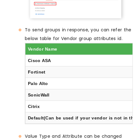
To send groups in response, you can refer the
below table for Vendor group attributes id.
Vendor Name
Cisco ASA
Fortinet
Palo Alto
SonicWall
Citrix
Default(Can be used if your vendor is not in the l
Value Type and Attribute can be changed