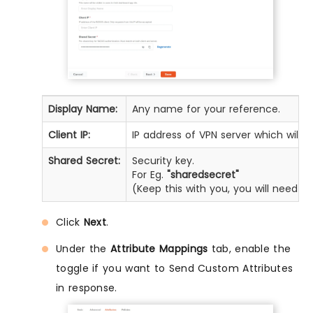
Display Name:
Any name for your reference.
Client IP:
IP address of VPN server which will 
Shared Secret:
Security key.
For Eg.
"sharedsecret"
(Keep this with you, you will need t
Click
Next
.
Under the
Attribute Mappings
tab, enable the
toggle if you want to Send Custom Attributes
in response.