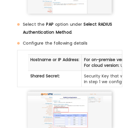
Select the
PAP
option under
Select RADIUS
Authentication Method
.
Configure the following details
Hostname or IP Address:
For on-premise versio
For cloud version:
Use 
Shared Secret:
Security Key that was
In step 1 we configur