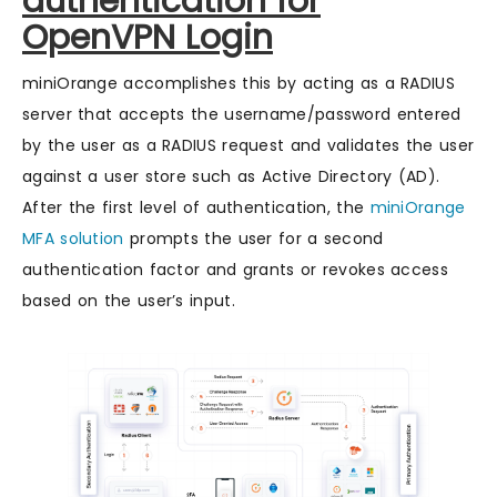
authentication for
OpenVPN Login
miniOrange accomplishes this by acting as a RADIUS
server that accepts the username/password entered
by the user as a RADIUS request and validates the user
against a user store such as Active Directory (AD).
After the first level of authentication, the
miniOrange
MFA solution
prompts the user for a second
authentication factor and grants or revokes access
based on the user’s input.