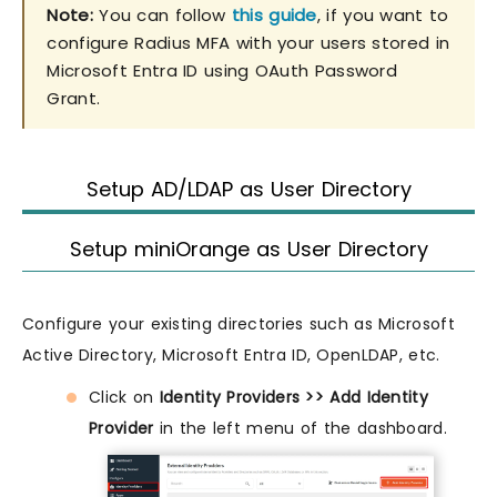
Note:
You can follow
this guide
, if you want to
configure Radius MFA with your users stored in
Microsoft Entra ID using OAuth Password
Grant.
Setup AD/LDAP as User Directory
Setup miniOrange as User Directory
Configure your existing directories such as Microsoft
Active Directory, Microsoft Entra ID, OpenLDAP, etc.
Click on
Identity Providers >> Add Identity
Provider
in the left menu of the dashboard.