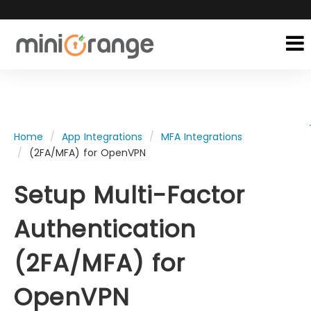
Home
App Integrations
MFA Integrations
(2FA/MFA) for OpenVPN
Setup Multi-Factor
Authentication
(2FA/MFA) for
OpenVPN