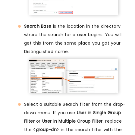
Search Base
is the location in the directory
where the search for a user begins. You will
get this from the same place you got your
Distinguished name.
Select a suitable Search filter from the drop-
down menu. If you use
User in Single Group
Filter
or
User in Multiple Group Filter
, replace
the <
group-dn
> in the search filter with the