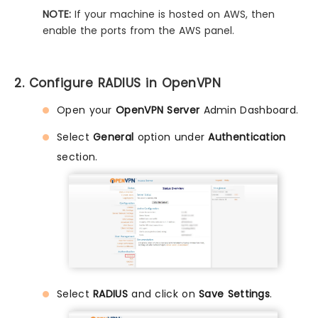
NOTE:
If your machine is hosted on AWS, then
enable the ports from the AWS panel.
2. Configure RADIUS in OpenVPN
Open your
OpenVPN Server
Admin Dashboard.
Select
General
option under
Authentication
section.
Select
RADIUS
and click on
Save Settings
.