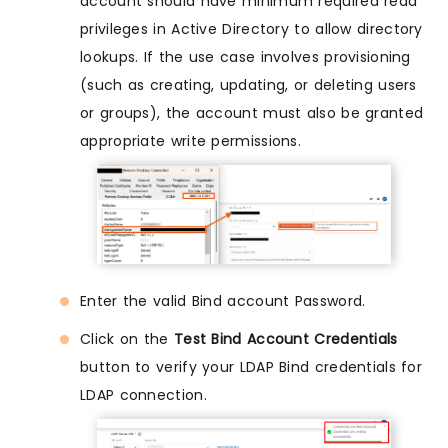
account should have minimum required read
privileges in Active Directory to allow directory
lookups. If the use case involves provisioning
(such as creating, updating, or deleting users
or groups), the account must also be granted
appropriate write permissions.
Enter the valid Bind account Password.
Click on the
Test Bind Account Credentials
button to verify your LDAP Bind credentials for
LDAP connection.