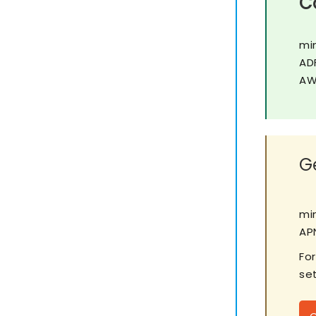
C
mi
AD
AW
Ge
mi
APN
Fo
set