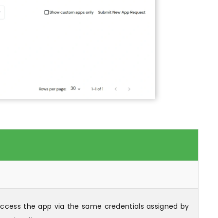
 access the app via the same credentials assigned by