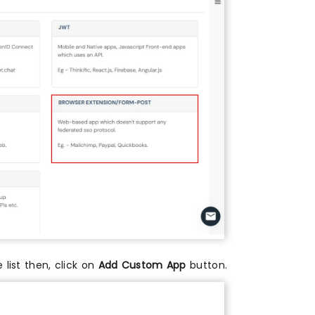
e list then, click on
Add Custom App
button.