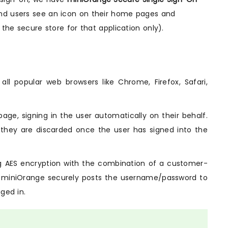
 end users see an icon on their home pages and
 the secure store for that application only).
ll popular web browsers like Chrome, Firefox, Safari,
page, signing in the user automatically on their behalf.
 they are discarded once the user has signed into the
ng AES encryption with the combination of a customer-
on, miniOrange securely posts the username/password to
ged in.