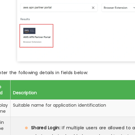
nter the following details in fields below:
p
ld
Description
play
Suitable name for application identification
me
in
Shared Login:
If multiple users are allowed to
pe