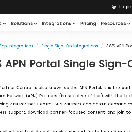
Logi
ts
Solutions
Integrations
Pricing
Resources
App Integrations
Single Sign-On Integrations
AWS APN Por
 APN Portal Single Sign-
artner Central is also known as the APN Portal. It is the part
er Network (APN) Partners (irrespective of tier) with the too
sing APN Partner Central APN Partners can obtain demand ma
ess support, download partner-focused content, and join to
pplications that do not provide support for federated singl