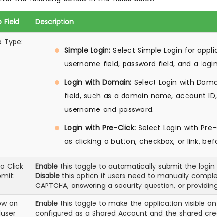
 Field
Description
p Type:
Simple Login:
Select Simple Login for appli
username field, password field, and a logi
Login with Domain:
Select Login with Domai
field, such as a domain name, account ID, 
username and password.
Login with Pre-Click:
Select Login with Pre-C
as clicking a button, checkbox, or link, be
o Click
Enable
this toggle to automatically submit the login f
mit:
Disable
this option if users need to manually complet
CAPTCHA, answering a security question, or providing
ow on
Enable
this toggle to make the application visible on
duser
configured as a Shared Account and the shared crede