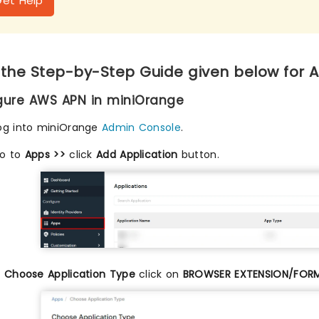
Get Help
 the Step-by-Step Guide given below for 
igure AWS APN in miniOrange
og into miniOrange
Admin Console
.
o to
Apps >>
click
Add Application
button.
n
Choose Application Type
click on
BROWSER EXTENSION/FOR