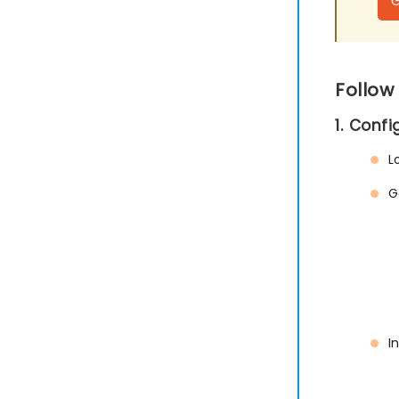
Follow
1. Conf
L
G
I