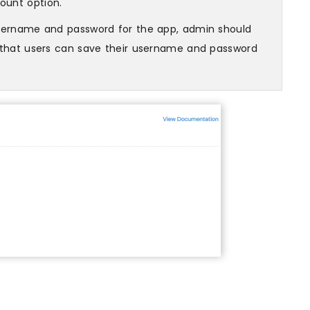
ount option.
username and password for the app, admin should
o that users can save their username and password