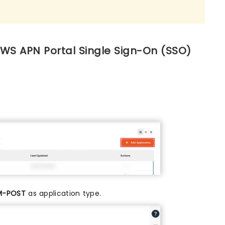
AWS APN Portal Single Sign-On (SSO)
M-POST
as application type.