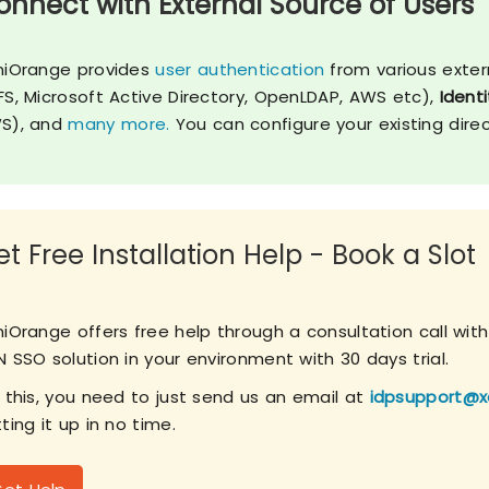
onnect with External Source of Users
niOrange provides
user authentication
from various exter
FS, Microsoft Active Directory, OpenLDAP, AWS etc),
Identi
S), and
many more.
You can configure your existing dire
t Free Installation Help - Book a Slot
niOrange offers free help through a consultation call wit
 SSO solution in your environment with 30 days trial.
r this, you need to just send us an email at
idpsupport@x
ting it up in no time.