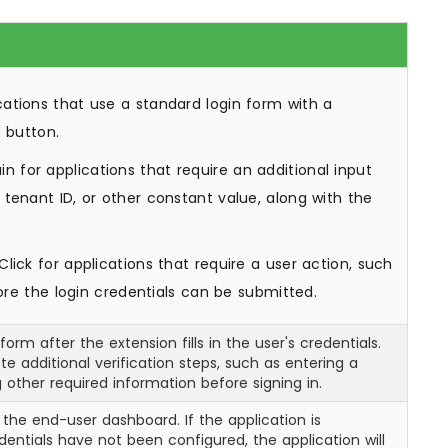
cations that use a standard login form with a
n button.
n for applications that require an additional input
tenant ID, or other constant value, along with the
lick for applications that require a user action, such
fore the login credentials can be submitted.
orm after the extension fills in the user's credentials.
e additional verification steps, such as entering a
 other required information before signing in.
 the end-user dashboard. If the application is
ntials have not been configured, the application will