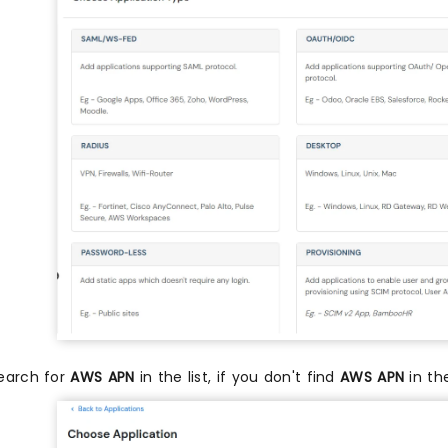
earch for
AWS APN
in the list, if you don't find
AWS APN
in th