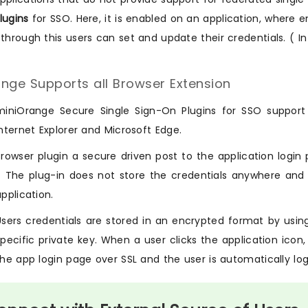
lugins
for SSO. Here, it is enabled on an application, where
 through this users can set and update their credentials. ( In
nge Supports all Browser Extension
miniOrange Secure Single Sign-On Plugins for SSO support a
Internet Explorer and Microsoft Edge.
Browser plugin a secure driven post to the application login 
- The plug-in does not store the credentials anywhere and
application.
Users credentials are stored in an encrypted format by usi
specific private key. When a user clicks the application ic
the app login page over SSL and the user is automatically log