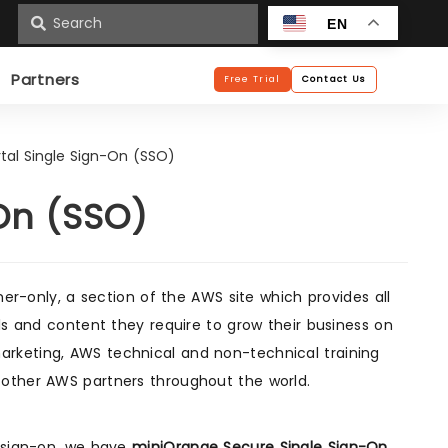
n
EN
Partners
Free Trial
Contact Us
tal Single Sign-On (SSO)
On (SSO)
ner-only, a section of the AWS site which provides all
ls and content they require to grow their business on
rketing, AWS technical and non-technical training
 other AWS partners throughout the world.
e sign-on, we have
miniOrange Secure Single Sign-On