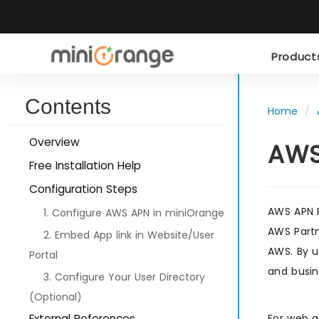
Produc
Contents
Home
Overview
AWS
Free Installation Help
Configuration Steps
AWS APN P
1. Configure AWS APN in miniOrange
AWS Partn
2. Embed App link in Website/User
AWS. By u
Portal
and busin
3. Configure Your User Directory
(Optional)
External References
For web a