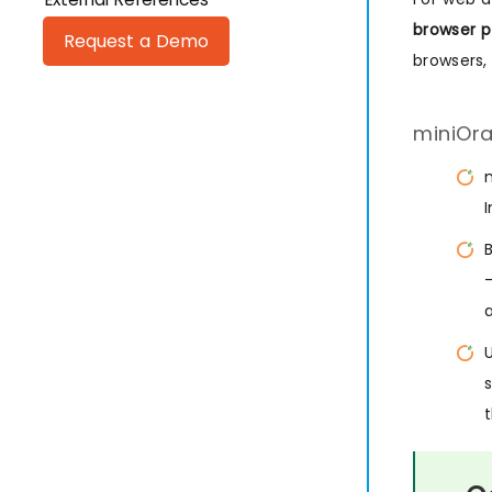
browser p
Request a Demo
browsers,
miniOra