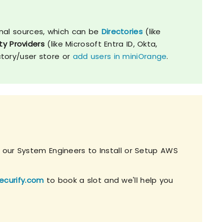
nal sources, which can be
Directories
(like
ty Providers
(like Microsoft Entra ID, Okta,
ctory/user store or
add users in miniOrange
.
h our System Engineers to Install or Setup AWS
ecurify.com
to book a slot and we'll help you