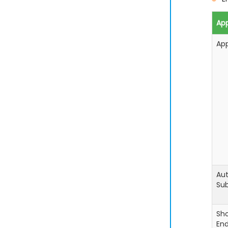
App
Ap
Aut
Sub
Sh
En