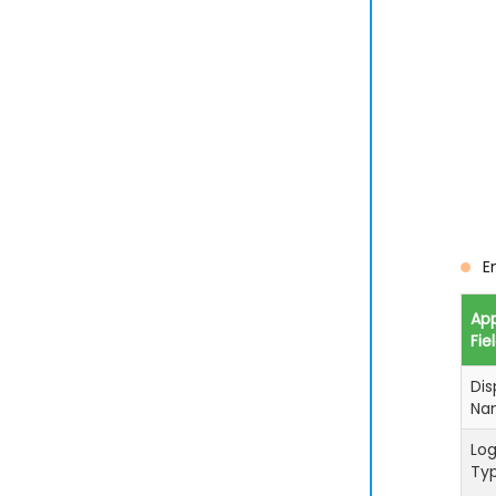
E
Ap
Fie
Dis
Na
Log
Ty