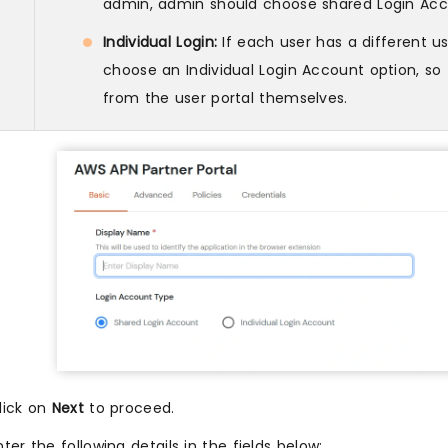
admin, admin should choose shared Login Acc
Individual Login:
If each user has a different 
choose an Individual Login Account option, s
from the user portal themselves.
lick on
Next
to proceed.
nter the following details in the fields below: