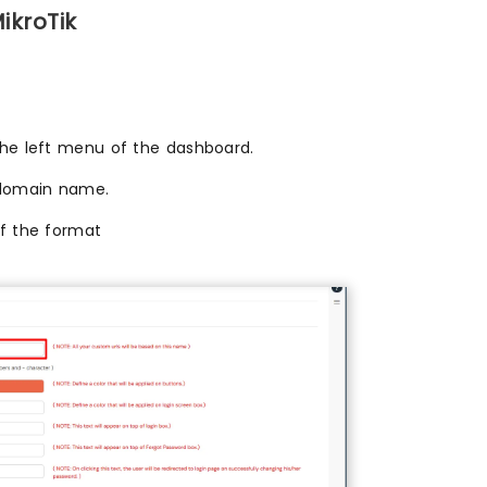
ikroTik
the left menu of the dashboard.
domain name.
of the format