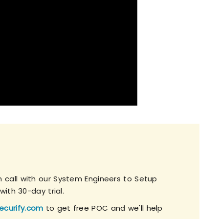
 call with our System Engineers to Setup
with 30-day trial.
ecurify.com
to get free POC and we'll help