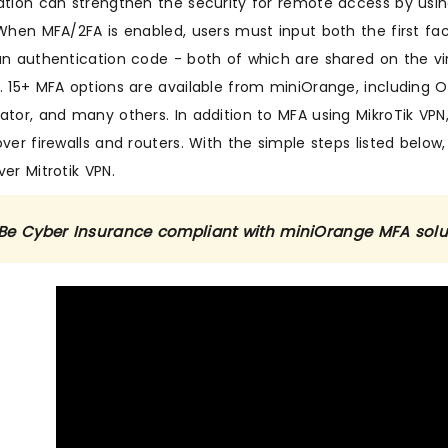
ation can strengthen the security for remote access by usi
 When MFA/2FA is enabled, users must input both the first fa
an authentication code - both of which are shared on the vi
. 15+ MFA options are available from miniOrange, including O
ator, and many others. In addition to MFA using MikroTik VPN,
ver firewalls and routers. With the simple steps listed below,
er Mitrotik VPN.
Be Cyber Insurance compliant with miniOrange MFA sol