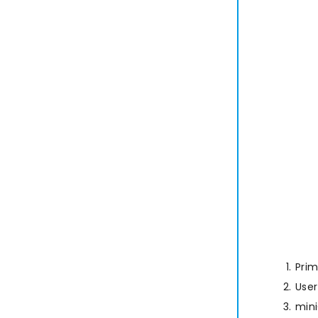
Prim
User
min