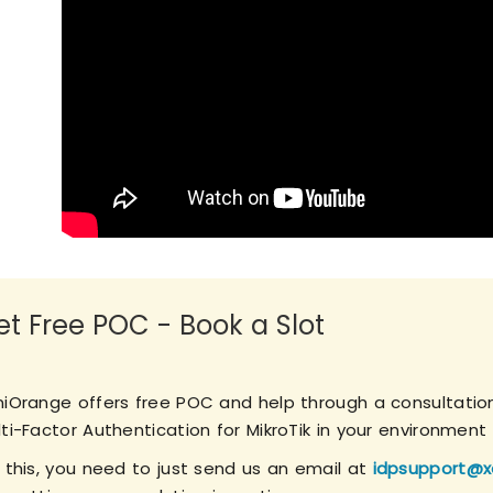
et Free POC - Book a Slot
niOrange offers free POC and help through a consultation
ti-Factor Authentication for MikroTik in your environment 
r this, you need to just send us an email at
idpsupport@x