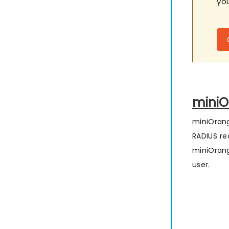
you
miniO
miniOrang
RADIUS re
miniOrang
user.