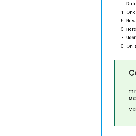
Dat
Once
Now 
Here
User
On 
C
mi
Mi
Ca