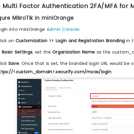
 Multi Factor Authentication 2FA/MFA for M
igure MikroTik in miniOrange
ogin into miniOrange
Admin Console
.
lick on
Customization >> Login and Registration Branding
in 
n
Basic Settings
, set the
Organization Name
as the custom_
lick
Save
. Once that is set, the branded login URL would be 
ttps://<custom_domain>.xecurify.com/moas/login