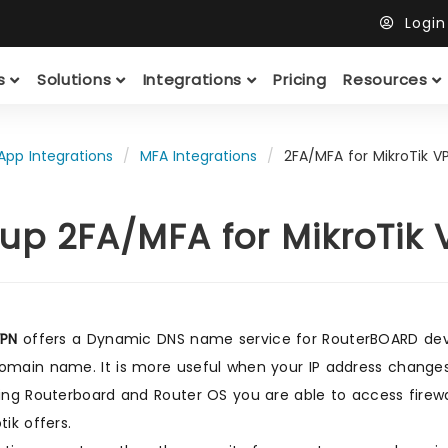
Logi
ts
Solutions
Integrations
Pricing
Resources
App Integrations
MFA Integrations
2FA/MFA for MikroTik V
up 2FA/MFA for MikroTik
VPN
offers a Dynamic DNS name service for RouterBOARD devic
omain name. It is more useful when your IP address change
sing Routerboard and Router OS you are able to access firew
tik offers.