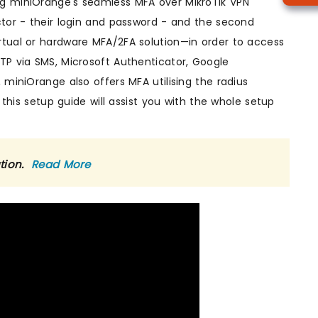
ng miniOrange's seamless MFA over MikroTik VPN
ctor - their login and password - and the second
rtual or hardware MFA/2FA solution—in order to access
TP via SMS, Microsoft Authenticator, Google
 miniOrange also offers MFA utilising the radius
 this setup guide will assist you with the whole setup
ution.
Read More