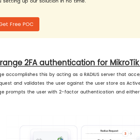
 setting up our solution in no time.
Get Free POC
range 2FA authentication for MikroTik
e accomplishes this by acting as a RADIUS server that acc
quest and validates the user against the user store as Active 
e prompts the user with 2-factor authentication and either