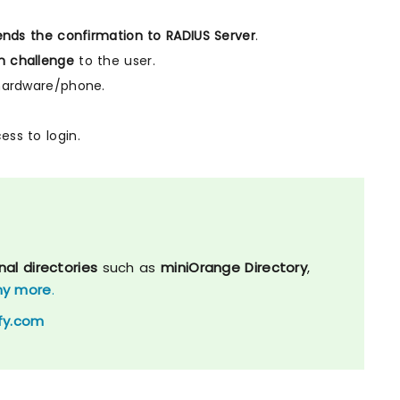
nds the confirmation to RADIUS Server
.
n challenge
to the user.
hardware/phone.
ess to login.
nal directories
such as
miniOrange Directory
,
y more
.
fy.com