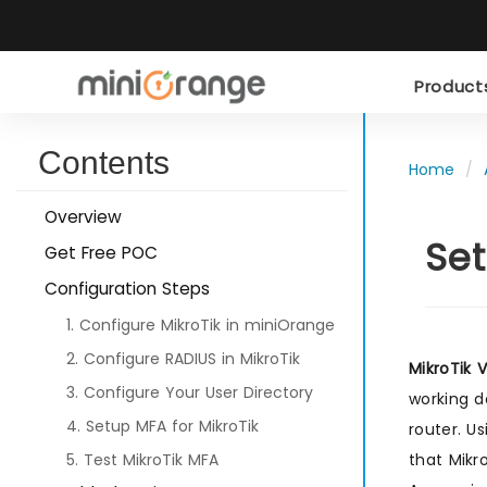
Produc
Contents
Home
Overview
Set
Get Free POC
Configuration Steps
1. Configure MikroTik in miniOrange
2. Configure RADIUS in MikroTik
MikroTik 
3. Configure Your User Directory
working d
4. Setup MFA for MikroTik
router. U
that Mikro
5. Test MikroTik MFA