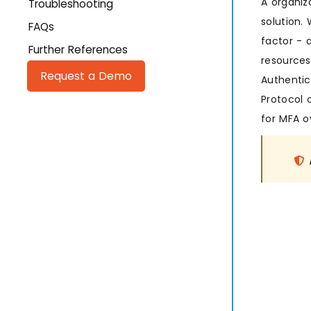
A organiz
Troubleshooting
solution.
FAQs
factor - 
Further References
resources
Request a Demo
Authentic
Protocol o
for MFA ov