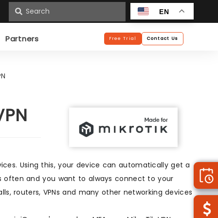
n
EN
Partners
Free Trial
Contact Us
PN
 VPN
es. Using this, your device can automatically get a
s often and you want to always connect to your
alls, routers, VPNs and many other networking devices