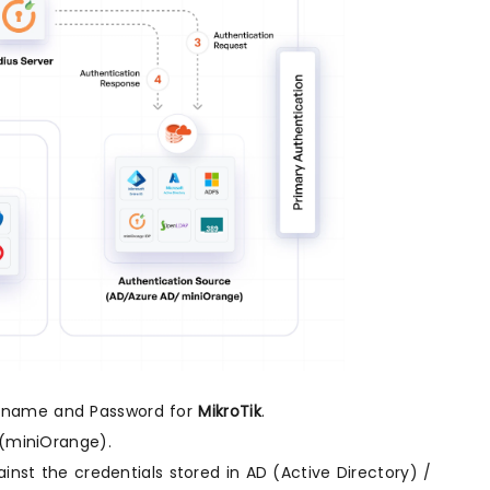
sername and Password for
MikroTik
.
(miniOrange).
inst the credentials stored in AD (Active Directory) /