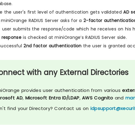
abase.
 the user's first level of authentication gets validated
AD se
miniOrange RADIUS Server asks for a
2-factor authenticatio
 user submits the response/code which he receives on his 
 response
is checked at miniOrange’s RADIUS Server side.
successful
2nd factor authentication
the user is granted acc
onnect with any External Directories
niOrange provides user authentication from various
exter
crosoft AD
,
Microsoft Entra ID/LDAP
,
AWS Cognito
and
man
n't find your Directory? Contact us on
idpsupport@xecuri