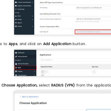
o to
Apps
, and click on
Add Application
button.
n
Choose Application,
select
RADIUS (VPN)
from the applicati