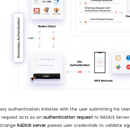
ary authentication initiates with the user submitting his U
 request acts as an
authentication request
to RADIUS Server
iOrange
RADIUS server
passes user credentials to validate aga