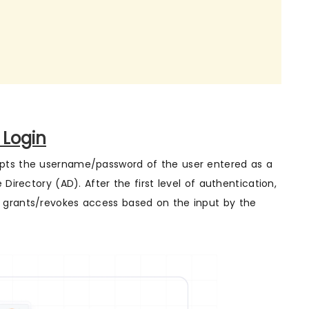
 Login
epts the username/password of the user entered as a
Directory (AD). After the first level of authentication,
 grants/revokes access based on the input by the