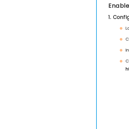
Enable
1. Conf
L
C
I
C
h