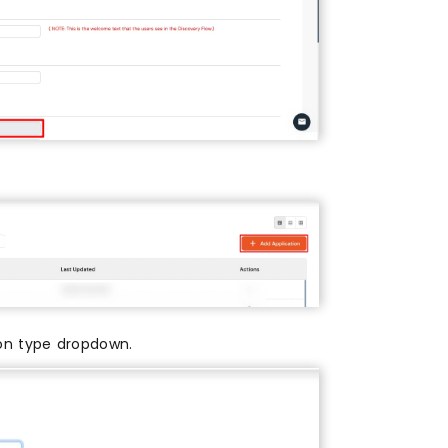
on type dropdown.