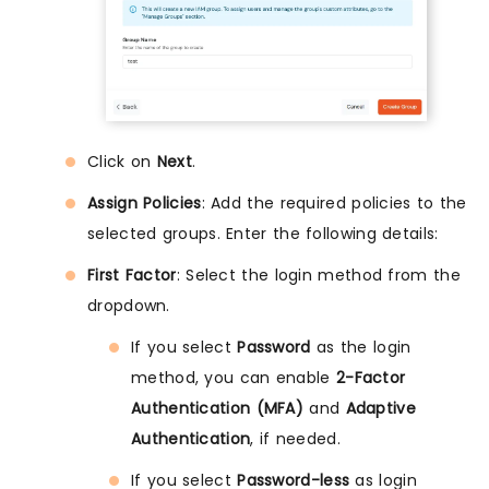
Click on
Next
.
Assign Policies
: Add the required policies to the
selected groups. Enter the following details:
First Factor
: Select the login method from the
dropdown.
If you select
Password
as the login
method, you can enable
2-Factor
Authentication (MFA)
and
Adaptive
Authentication
, if needed.
If you select
Password-less
as login