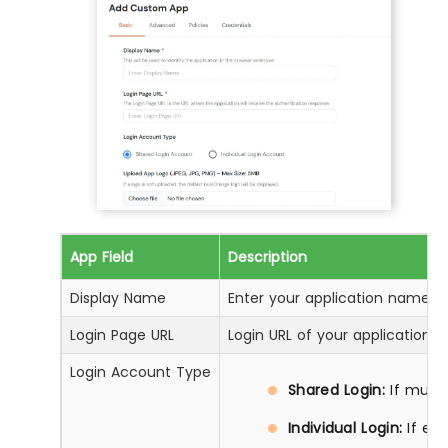
App Field
Description
Display Name
Enter your application name
Login Page URL
Login URL of your application
Login Account Type
Shared Login:
If multi
Individual Login:
If ea