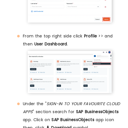
From the top right side click
Profile
>> and
then
User Dashboard
.
Under the "
SIGN-IN TO YOUR FAVOURITE CLOUD
APPS
" section search for
SAP BusinessObjects
app. Click on
SAP BusinessObjects
app icon
then, click
Download
symbol.