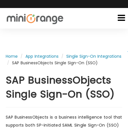
Home
App Integrations
Single Sign-On Integrations
SAP BusinessObjects Single Sign-On (SSO)
SAP BusinessObjects
Single Sign-On (SSO)
SAP BusinessObjects is a business intelligence tool that
supports both SP-initiated SAML Single Sign-On (SSO)