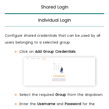
Shared Login
Individual Login
Configure shared credentials that can be used by all
users belonging to a selected group.
Click on
Add Group Credentials
.
Select the required
Group
from the dropdown.
Enter the
Username
and
Password
for the