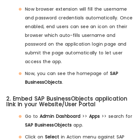
Now browser extension will fill the username
and password credentials automatically. Once
enabled, end users can see an icon on their
browser which auto-fills username and
password on the application login page and
submit the page automatically to let user
access the app.
Now, you can see the homepage of
SAP
BusinessObjects
.
2. Embed SAP BusinessObjects application
link in your Website/User Portal
Go to
Admin Dashboard
>>
Apps
>> search for
SAP BusinessObjects
app.
Click on
Select
in Action menu against SAP