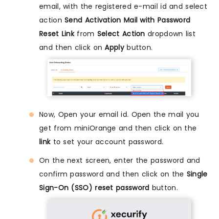
email, with the registered e-mail id and select
action
Send Activation Mail with Password
Reset Link
from
Select Action
dropdown list
and then click on
Apply
button.
Now, Open your email id. Open the mail you
get from miniOrange and then click on the
link
to set your account password.
On the next screen, enter the password and
confirm password and then click on the
Single
Sign-On (SSO) reset password
button.