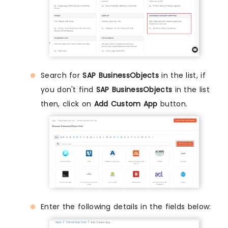
Search for
SAP BusinessObjects
in the list, if
you don't find
SAP BusinessObjects
in the list
then, click on
Add Custom App
button.
Enter the following details in the fields below: