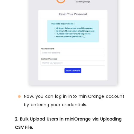
Now, you can log in into miniOrange account
by entering your credentials.
2. Bulk Upload Users in miniOrange via Uploading
CSV File.