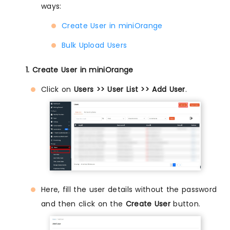
ways:
Create User in miniOrange
Bulk Upload Users
1. Create User in miniOrange
Click on
Users >> User List >> Add User
.
Here, fill the user details without the password
and then click on the
Create User
button.