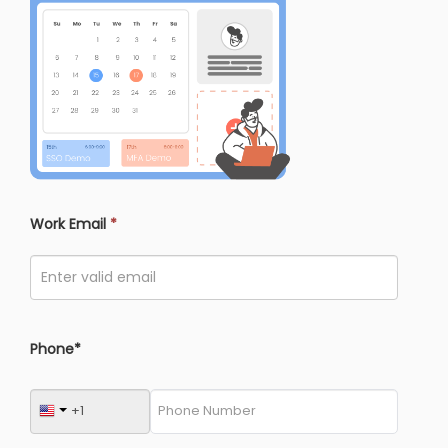
Work Email
*
Phone*