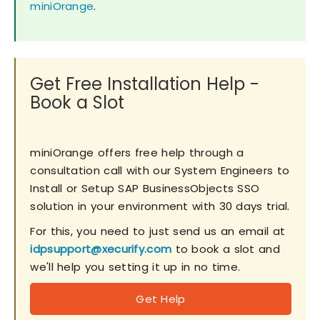
miniOrange
.
Get Free Installation Help -
Book a Slot
miniOrange offers free help through a
consultation call with our System Engineers to
Install or Setup SAP BusinessObjects SSO
solution in your environment with 30 days trial.
For this, you need to just send us an email at
idpsupport@xecurify.com
to book a slot and
we'll help you setting it up in no time.
Get Help