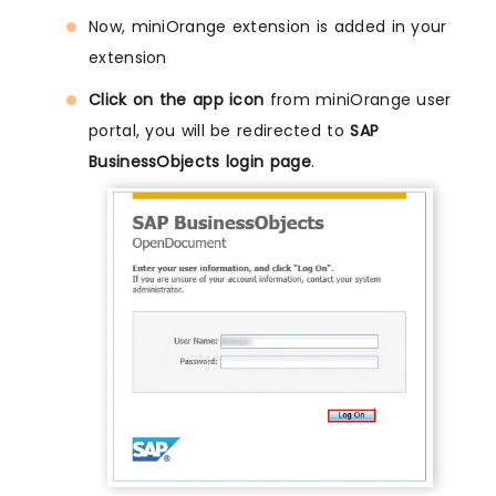
Now, miniOrange extension is added in your
extension
Click on the app icon
from miniOrange user
portal, you will be redirected to
SAP
BusinessObjects login page
.