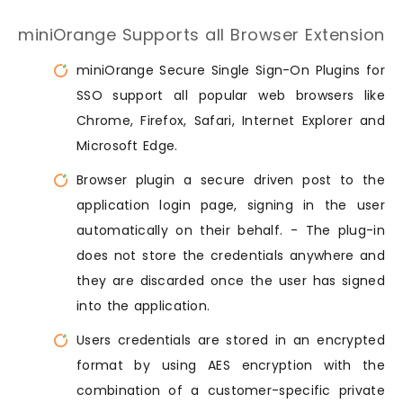
miniOrange Supports all Browser Extension
miniOrange Secure Single Sign-On Plugins for
SSO support all popular web browsers like
Chrome, Firefox, Safari, Internet Explorer and
Microsoft Edge.
Browser plugin a secure driven post to the
application login page, signing in the user
automatically on their behalf. - The plug-in
does not store the credentials anywhere and
they are discarded once the user has signed
into the application.
Users credentials are stored in an encrypted
format by using AES encryption with the
combination of a customer-specific private