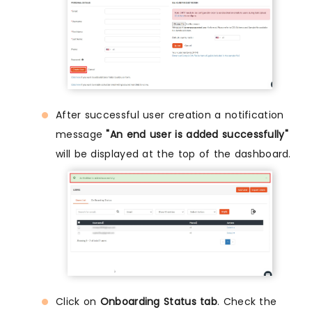
After successful user creation a notification
message
"An end user is added successfully"
will be displayed at the top of the dashboard.
Click on
Onboarding Status tab
. Check the