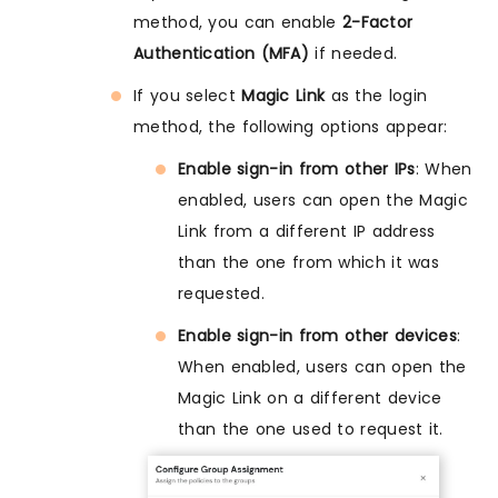
method, you can enable
2-Factor
Authentication (MFA)
if needed.
If you select
Magic Link
as the login
method, the following options appear:
Enable sign-in from other IPs
: When
enabled, users can open the Magic
Link from a different IP address
than the one from which it was
requested.
Enable sign-in from other devices
:
When enabled, users can open the
Magic Link on a different device
than the one used to request it.