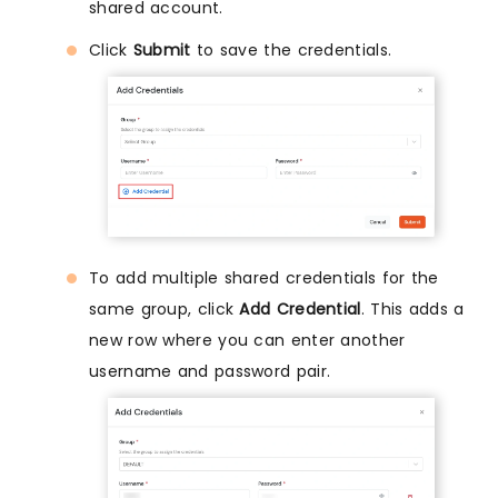
shared account.
Click
Submit
to save the credentials.
To add multiple shared credentials for the
same group, click
Add Credential
. This adds a
new row where you can enter another
username and password pair.