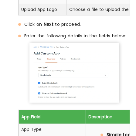
Upload App Logo
Choose a file to upload the ap
Click on
Next
to proceed.
Enter the following details in the fields below:
App Field
Description
App Type:
Simple Login: