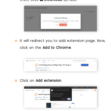
It will redirect you to add extension page. Now,
click on the
Add to Chrome
.
Click on
Add extension
.