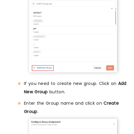
If you need to create new group. Click on
Add
New Group
button.
Enter the Group name and click on
Create
Group
.