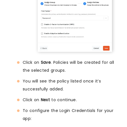
Click on
Save
. Policies will be created for all
the selected groups.
You will see the policy listed once it’s
successfully added.
Click on
Next
to continue.
To configure the Login Credentials for your
app: