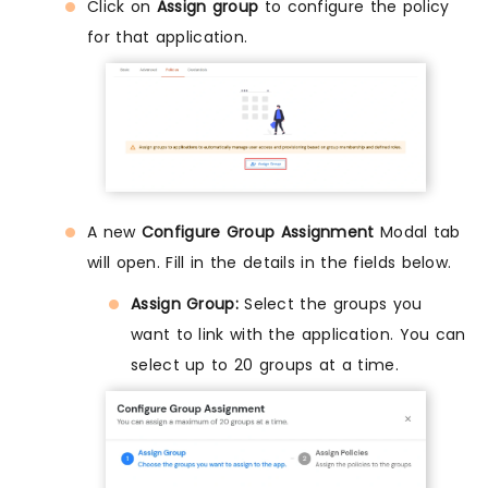
Click on
Assign group
to configure the policy
for that application.
A new
Configure Group Assignment
Modal tab
will open. Fill in the details in the fields below.
Assign Group:
Select the groups you
want to link with the application. You can
select up to 20 groups at a time.