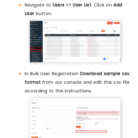
Navigate to
Users >> User List
. Click on
Add
User
button.
In Bulk User Registration
Download sample csv
format
from our console and edit this csv file
according to the instructions.