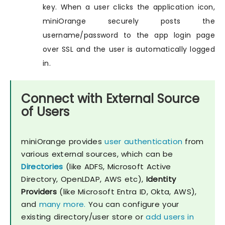
key. When a user clicks the application icon,
miniOrange securely posts the
username/password to the app login page
over SSL and the user is automatically logged
in.
Connect with External Source
of Users
miniOrange provides
user authentication
from
various external sources, which can be
Directories
(like ADFS, Microsoft Active
Directory, OpenLDAP, AWS etc),
Identity
Providers
(like Microsoft Entra ID, Okta, AWS),
and
many more.
You can configure your
existing directory/user store or
add users in