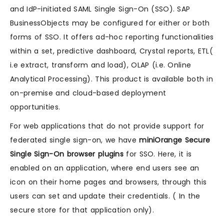
and IdP-initiated SAML Single Sign-On (SSO). SAP
BusinessObjects may be configured for either or both
forms of SSO. It offers ad-hoc reporting functionalities
within a set, predictive dashboard, Crystal reports, ETL(
i.e extract, transform and load), OLAP (i.e. Online
Analytical Processing). This product is available both in
on-premise and cloud-based deployment
opportunities.
For web applications that do not provide support for
federated single sign-on, we have
miniOrange Secure
Single Sign-On browser plugins
for SSO. Here, it is
enabled on an application, where end users see an
icon on their home pages and browsers, through this
users can set and update their credentials. ( In the
secure store for that application only).