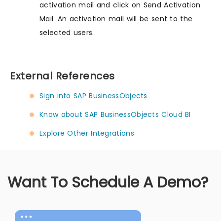
activation mail and click on Send Activation
Mail. An activation mail will be sent to the
selected users.
External References
Sign into SAP BusinessObjects
Know about SAP BusinessObjects Cloud BI
Explore Other Integrations
Want To Schedule A Demo?