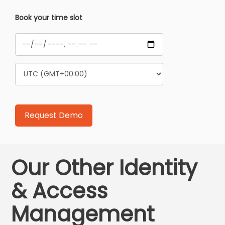
Book your time slot
Our Other Identity
& Access
Management