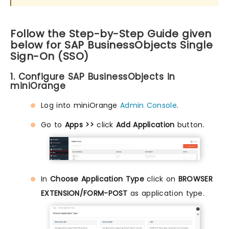
Follow the Step-by-Step Guide given
below for SAP BusinessObjects Single
Sign-On (SSO)
1. Configure SAP BusinessObjects in
miniOrange
Log into miniOrange
Admin Console
.
Go to
Apps >>
click
Add Application
button.
In
Choose Application Type
click on
BROWSER
EXTENSION/FORM-POST
as application type.