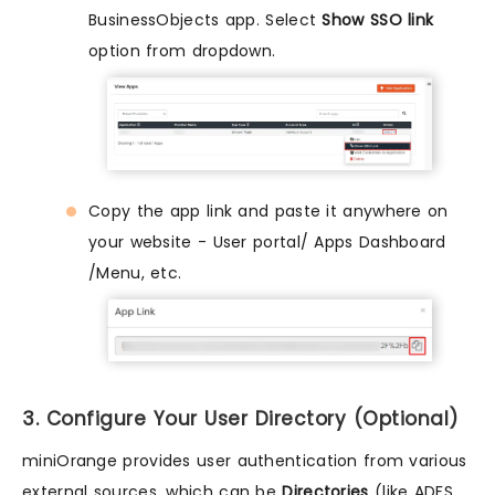
BusinessObjects app. Select
Show SSO link
option from dropdown.
Copy the app link and paste it anywhere on
your website - User portal/ Apps Dashboard
/Menu, etc.
3. Configure Your User Directory (Optional)
miniOrange provides user authentication from various
external sources, which can be
Directories
(like ADFS,