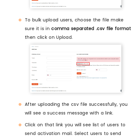
To bulk upload users, choose the file make
sure it is in
comma separated .csv file format
then click on Upload.
After uploading the csv file successfully, you
will see a success message with a link.
Click on that link you will see list of users to
send activation mail. Select users to send