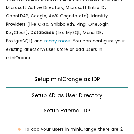
Microsoft Active Directory, Microsoft Entra ID,
OpenLDAP, Google, AWS Cognito etc),
Identity
Providers
(like Okta, Shibboleth, Ping, OneLogin,
KeyCloak),
Databases
(like MySQL, Maria DB,
PostgreSQL) and
many more
. You can configure your
existing directory/user store or add users in
miniOrange.
Setup miniOrange as IDP
Setup AD as User Directory
Setup External IDP
To add your users in miniOrange there are 2