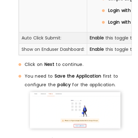
Login with D
Login with Pr
Auto Click Submit:
Enable
this toggle to 
Show on Enduser Dashboard:
Enable
this toggle to 
Click on
Next
to continue.
You need to
Save the Application
first to
configure the
policy
for the application.