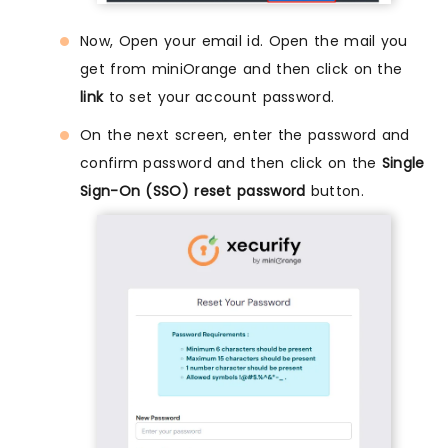
Now, Open your email id. Open the mail you
get from miniOrange and then click on the
link
to set your account password.
On the next screen, enter the password and
confirm password and then click on the
Single
Sign-On (SSO) reset password
button.