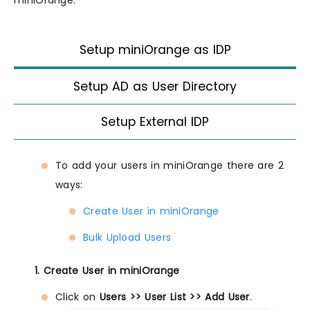
Setup miniOrange as IDP
Setup AD as User Directory
Setup External IDP
To add your users in miniOrange there are 2
ways:
Create User in miniOrange
Bulk Upload Users
1. Create User in miniOrange
Click on
Users >> User List >> Add User
.