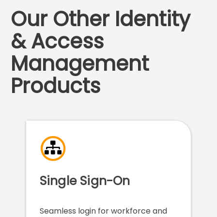
Our Other Identity
& Access
Management
Products
Single Sign-On
Seamless login for workforce and