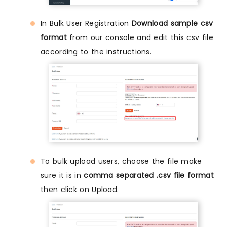
In Bulk User Registration
Download sample csv
format
from our console and edit this csv file
according to the instructions.
To bulk upload users, choose the file make
sure it is in
comma separated .csv file format
then click on Upload.