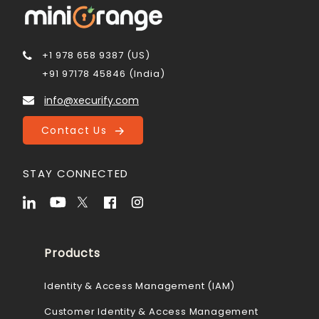
+1 978 658 9387 (US)
+91 97178 45846 (India)
info@xecurify.com
Contact Us
STAY CONNECTED
Products
Identity & Access Management (IAM)
Customer Identity & Access Management