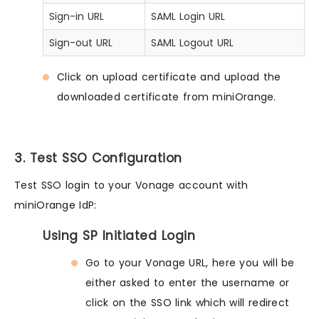
Sign-in URL
SAML Login URL
Sign-out URL
SAML Logout URL
Click on upload certificate and upload the
downloaded certificate from miniOrange.
3. Test SSO Configuration
Test SSO login to your Vonage account with
miniOrange IdP:
Using SP Initiated Login
Go to your Vonage URL, here you will be
either asked to enter the username or
click on the SSO link which will redirect