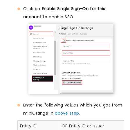
Click on
Enable Single Sign-On for this
account
to enable SSO.
Enter the following values which you got from
miniOrange in
above step
.
Entity ID
IDP Entity ID or Issuer