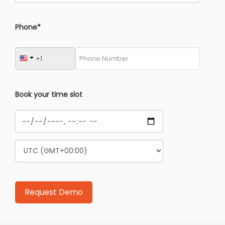
Phone*
Book your time slot