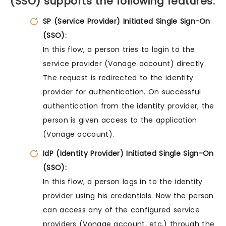
(SSO) supports the following features:
SP (Service Provider) Initiated Single Sign-On
(SSO):
In this flow, a person tries to login to the
service provider (Vonage account) directly.
The request is redirected to the identity
provider for authentication. On successful
authentication from the identity provider, the
person is given access to the application
(Vonage account).
IdP (Identity Provider) Initiated Single Sign-On
(SSO):
In this flow, a person logs in to the identity
provider using his credentials. Now the person
can access any of the configured service
providers (Vonage account, etc.) through the