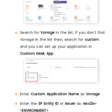
Search for
Vonage
in the list, if you don't find
Vonage in the list then, search for
custom
and you can set up your application in
Custom SAML App
.
Enter
Custom Application Name
as
Vonage
Enter the
SP Entity ID
or
Issuer
as:
wso2is-
<ENVIRONMENT>