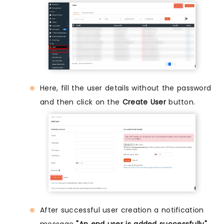
Here, fill the user details without the password
and then click on the
Create User
button.
After successful user creation a notification
message
"An end user is added successfully"