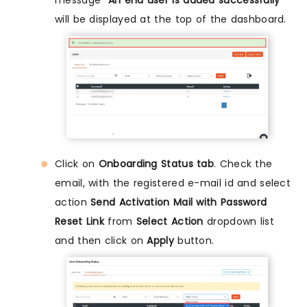
will be displayed at the top of the dashboard.
Click on
Onboarding Status tab
. Check the
email, with the registered e-mail id and select
action
Send Activation Mail with Password
Reset Link
from
Select Action
dropdown list
and then click on
Apply
button.