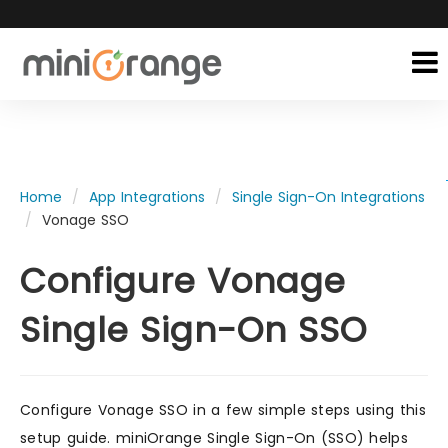
Home
App Integrations
Single Sign-On Integrations
Vonage SSO
Configure Vonage
Single Sign-On SSO
Configure Vonage SSO in a few simple steps using this
setup guide. miniOrange Single Sign-On (SSO) helps