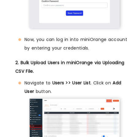
Now, you can log in into miniOrange account
by entering your credentials.
2. Bulk Upload Users in miniOrange via Uploading
CSV File.
Navigate to
Users >> User List
. Click on
Add
User
button.