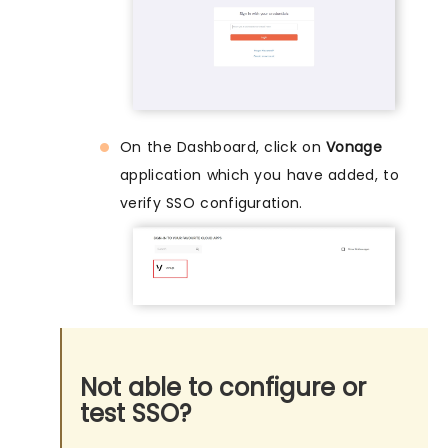
On the Dashboard, click on
Vonage
application which you have added, to
verify SSO configuration.
Not able to configure or
test SSO?