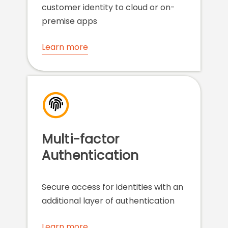
customer identity to cloud or on-
premise apps
Learn more
Multi-factor
Authentication
Secure access for identities with an
additional layer of authentication
Learn more