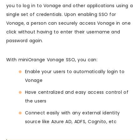
you to log in to Vonage and other applications using a
single set of credentials. Upon enabling SSO for
Vonage, a person can securely access Vonage in one
click without having to enter their username and
password again.
With miniOrange Vonage SSO, you can:
Enable your users to automatically login to
Vonage
Have centralized and easy access control of
the users
Connect easily with any external identity
source like Azure AD, ADFS, Cognito, etc