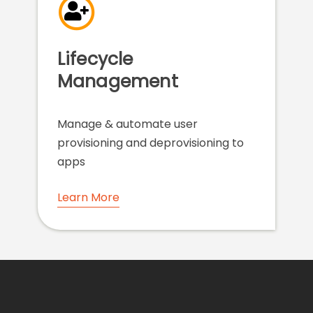
Lifecycle
Management
Manage & automate user
provisioning and deprovisioning to
apps
Learn More