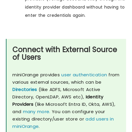
identity provider dashboard without having to
enter the credentials again.
Connect with External Source
of Users
miniOrange provides
user authentication
from
various external sources, which can be
Directories
(like ADFS, Microsoft Active
Directory, OpenLDAP, AWS etc),
Identity
Providers
(like Microsoft Entra ID, Okta, AWS),
and
many more.
You can configure your
existing directory/user store or
add users in
miniOrange
.