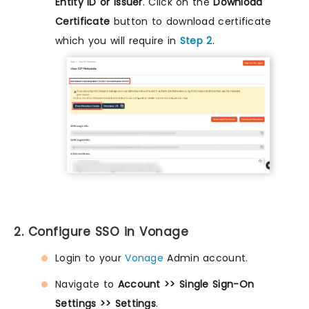
Entity ID or Issuer
. Click on the
Download
Certificate
button to download certificate
which you will require in
Step 2
.
2. Configure SSO in Vonage
Login to your
Vonage
Admin account.
Navigate to
Account >> Single Sign-On
Settings >> Settings
.