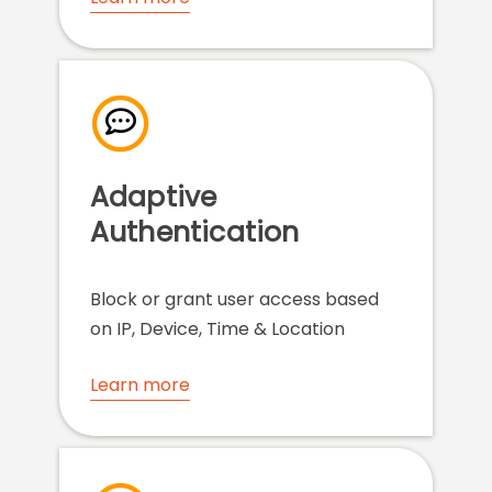
Adaptive
Authentication
Block or grant user access based
on IP, Device, Time & Location
Learn more