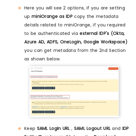
Here you will see 2 options, if you are setting
up
miniOrange as IDP
copy the metadata
details related to miniOrange, if you required
to be authenticated via
external IDP's (Okta,
Azure AD, ADFS, OneLogin, Google Workspace)
you can get metadata from the 2nd Section
as shown below.
Keep
SAML Login URL
,
SAML Logout URL
and
IDP