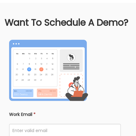
Want To Schedule A Demo?
Work Email
*