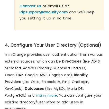
Contact us
or email us at
idpsupport@xecurify.com
and we'll help
you setting it up in no time.
4. Configure Your User Directory (Optional)
miniOrange provides user authentication from various
external sources, which can be
Directories
(like ADFS,
Microsoft Active Directory, Microsoft Entra ID,
OpenLDAP, Google, AWS Cognito etc),
Identity
Providers
(like Okta, Shibboleth, Ping, OneLogin,
KeyCloak),
Databases
(like MySQL, Maria DB,
PostgreSQL) and
many more
. You can configure your
existing directory/user store or add users in
miniOrange.