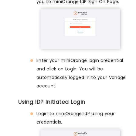
you to miniOrange IdP Sign On Page.
Enter your miniOrange login credential
and click on Login. You will be
automatically logged in to your Vonage
account.
Using IDP Initiated Login
Login to miniOrange IdP using your
credentials.