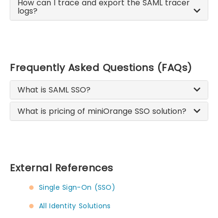
How can I trace and export the SAML tracer
logs?
Frequently Asked Questions (FAQs)
What is SAML SSO?
What is pricing of miniOrange SSO solution?
External References
Single Sign-On (SSO)
All Identity Solutions