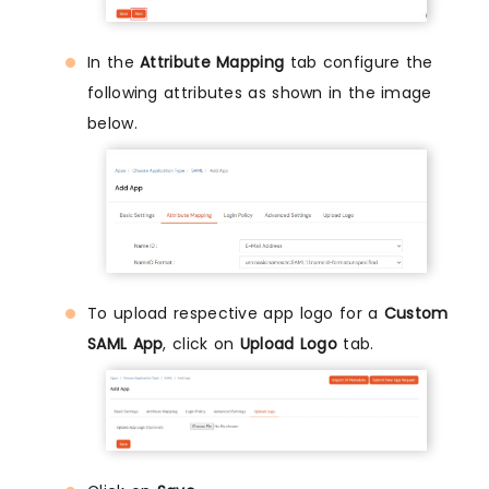
In the
Attribute Mapping
tab configure the
following attributes as shown in the image
below.
To upload respective app logo for a
Custom
SAML App
, click on
Upload Logo
tab.