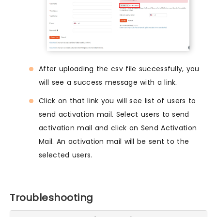
After uploading the csv file successfully, you
will see a success message with a link.
Click on that link you will see list of users to
send activation mail. Select users to send
activation mail and click on Send Activation
Mail. An activation mail will be sent to the
selected users.
Troubleshooting