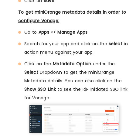
Click on
Save
.
To get miniOrange metadata details in order to
configure Vonage:
Go to
Apps >> Manage Apps
.
Search for your app and click on the
select
in
action menu against your app.
Click on the
Metadata Option
under the
Select
Dropdown to get the miniOrange
Metadata details. You can also click on the
Show SSO Link
to see the IdP initiated SSO link
for Vonage.