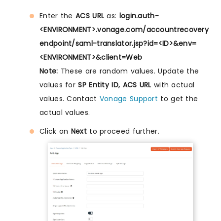
Enter the
ACS URL
as:
login.auth-
<ENVIRONMENT>.vonage.com/accountrecovery
endpoint/saml-translator.jsp?id=<ID>&env=
<ENVIRONMENT>&client=Web
Note:
These are random values. Update the
values for
SP Entity ID, ACS URL
with actual
values. Contact
Vonage Support
to get the
actual values.
Click on
Next
to proceed further.