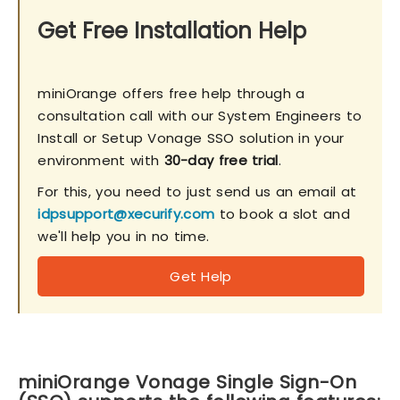
Get Free Installation Help
miniOrange offers free help through a
consultation call with our System Engineers to
Install or Setup Vonage SSO solution in your
environment with
30-day free trial
.
For this, you need to just send us an email at
idpsupport@xecurify.com
to book a slot and
we'll help you in no time.
Get Help
miniOrange Vonage Single Sign-On