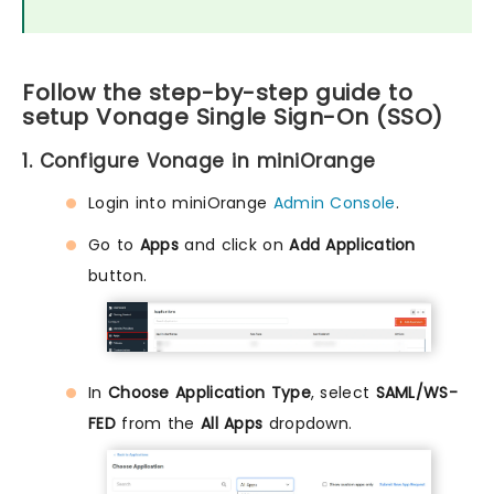
Follow the step-by-step guide to
setup Vonage Single Sign-On (SSO)
1. Configure Vonage in miniOrange
Login into miniOrange
Admin Console
.
Go to
Apps
and click on
Add Application
button.
In
Choose Application Type
, select
SAML/WS-
FED
from the
All Apps
dropdown.