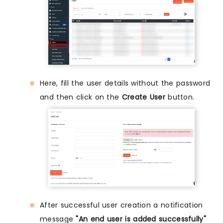
Here, fill the user details without the password
and then click on the
Create User
button.
After successful user creation a notification
message
"An end user is added successfully"