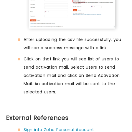
After uploading the csv file successfully, you
will see a success message with a link.
Click on that link you will see list of users to
send activation mail. Select users to send
activation mail and click on Send Activation
Mail. An activation mail will be sent to the
selected users.
External References
Sign into Zoho Personal Account