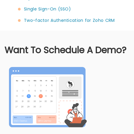
Single Sign-On (SSO)
Two-factor Authentication for Zoho CRM
Want To Schedule A Demo?