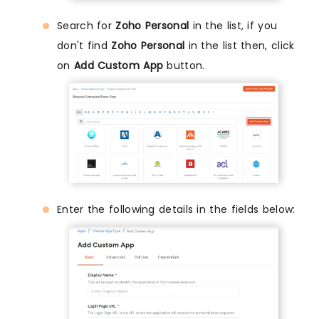
Search for
Zoho Personal
in the list, if you
don't find
Zoho Personal
in the list then, click
on
Add Custom App
button.
Enter the following details in the fields below: