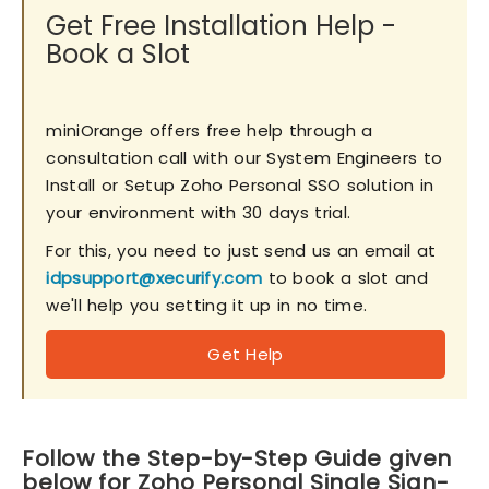
Get Free Installation Help -
Book a Slot
miniOrange offers free help through a
consultation call with our System Engineers to
Install or Setup Zoho Personal SSO solution in
your environment with 30 days trial.
For this, you need to just send us an email at
idpsupport@xecurify.com
to book a slot and
we'll help you setting it up in no time.
Get Help
Follow the Step-by-Step Guide given
below for Zoho Personal Single Sign-