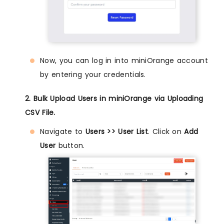
Now, you can log in into miniOrange account
by entering your credentials.
2. Bulk Upload Users in miniOrange via Uploading
CSV File.
Navigate to
Users >> User List
. Click on
Add
User
button.