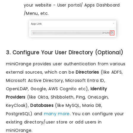
your website - User portal/ Apps Dashboard
/Menu, etc.
3. Configure Your User Directory (Optional)
miniOrange provides user authentication from various
external sources, which can be
Directories
(like ADFS,
Microsoft Active Directory, Microsoft Entra ID,
OpenLDAP, Google, AWS Cognito etc),
Identity
Providers
(like Okta, Shibboleth, Ping, OneLogin,
KeyCloak),
Databases
(like MySQL, Maria DB,
PostgreSQL) and
many more
. You can configure your
existing directory/user store or add users in
miniOrange.