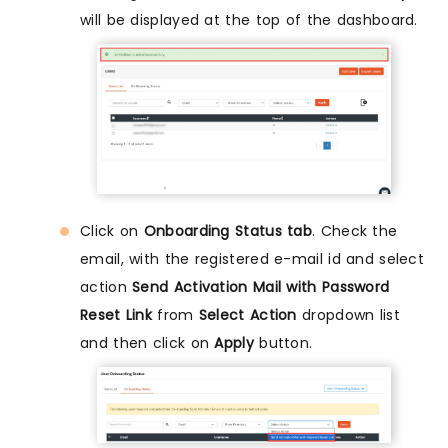
will be displayed at the top of the dashboard.
Click on
Onboarding Status tab
. Check the
email, with the registered e-mail id and select
action
Send Activation Mail with Password
Reset Link
from
Select Action
dropdown list
and then click on
Apply
button.