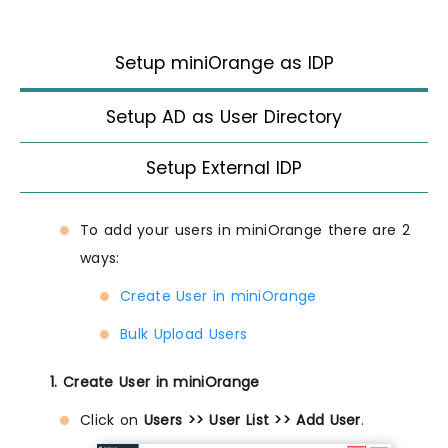
Setup miniOrange as IDP
Setup AD as User Directory
Setup External IDP
To add your users in miniOrange there are 2
ways:
Create User in miniOrange
Bulk Upload Users
1. Create User in miniOrange
Click on
Users >> User List >> Add User
.