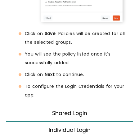
Click on
Save
. Policies will be created for all
the selected groups.
You will see the policy listed once it’s
successfully added.
Click on
Next
to continue.
To configure the Login Credentials for your
app:
Shared Login
Individual Login