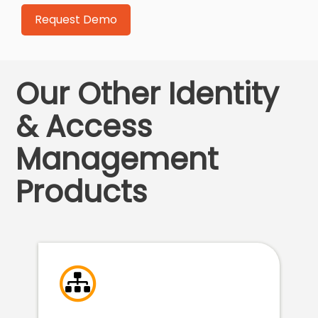
Our Other Identity
& Access
Management
Products