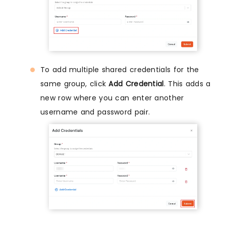
To add multiple shared credentials for the
same group, click
Add Credential
. This adds a
new row where you can enter another
username and password pair.