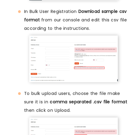
In Bulk User Registration
Download sample csv
format
from our console and edit this csv file
according to the instructions.
To bulk upload users, choose the file make
sure it is in
comma separated .csv file format
then click on Upload.