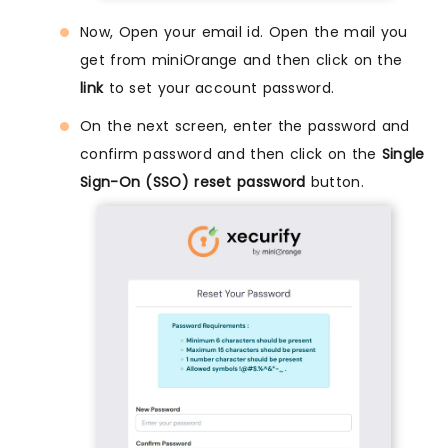
Now, Open your email id. Open the mail you
get from miniOrange and then click on the
link
to set your account password.
On the next screen, enter the password and
confirm password and then click on the
Single
Sign-On (SSO) reset password
button.