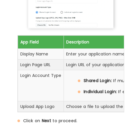
App Field
Description
Display Name
Enter your application name
Login Page URL
Login URL of your application
Login Account Type
Shared Login:
If multi
Individual Login:
If ea
Upload App Logo
Choose a file to upload the ap
Click on
Next
to proceed.