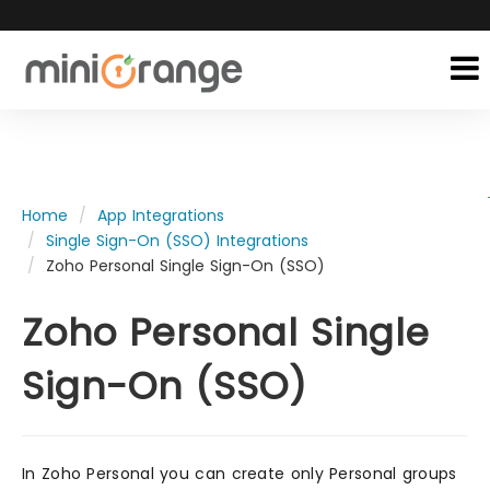
Home
App Integrations
Single Sign-On (SSO) Integrations
Zoho Personal Single Sign-On (SSO)
Zoho Personal Single
Sign-On (SSO)
In Zoho Personal you can create only Personal groups