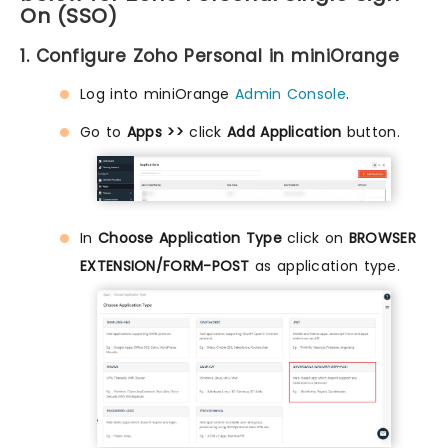
On (SSO)
1. Configure Zoho Personal in miniOrange
Log into miniOrange
Admin Console
.
Go to
Apps >>
click
Add Application
button.
In
Choose Application Type
click on
BROWSER
EXTENSION/FORM-POST
as application type.