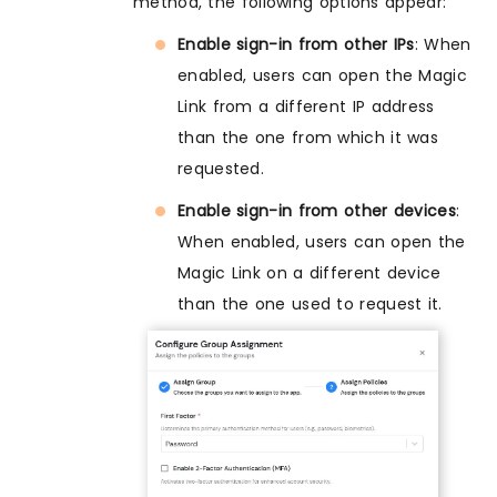
method, the following options appear:
Enable sign-in from other IPs
: When
enabled, users can open the Magic
Link from a different IP address
than the one from which it was
requested.
Enable sign-in from other devices
:
When enabled, users can open the
Magic Link on a different device
than the one used to request it.