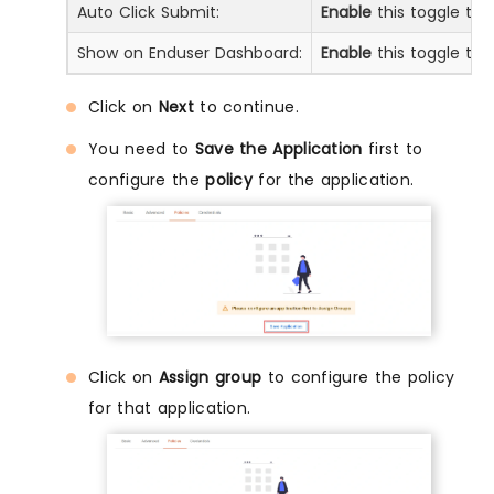
Auto Click Submit:
Enable
this toggle to 
Show on Enduser Dashboard:
Enable
this toggle to 
Click on
Next
to continue.
You need to
Save the Application
first to
configure the
policy
for the application.
Click on
Assign group
to configure the policy
for that application.