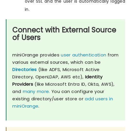
over SSL and the user is automatically logged
in.
Connect with External Source
of Users
miniOrange provides
user authentication
from
various external sources, which can be
Directories
(like ADFS, Microsoft Active
Directory, OpenLDAP, AWS etc),
Identity
Providers
(like Microsoft Entra ID, Okta, AWS),
and
many more.
You can configure your
existing directory/user store or
add users in
miniOrange
.