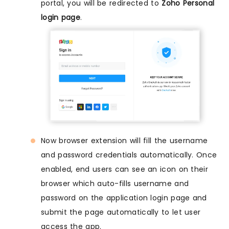
portal, you will be redirected to
Zoho Personal
login page
.
Now browser extension will fill the username
and password credentials automatically. Once
enabled, end users can see an icon on their
browser which auto-fills username and
password on the application login page and
submit the page automatically to let user
access the app.