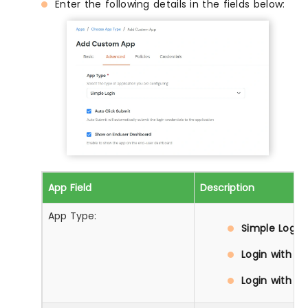
Enter the following details in the fields below:
App Field
Description
App Type:
Simple Login:
Login with D
Login with Pr