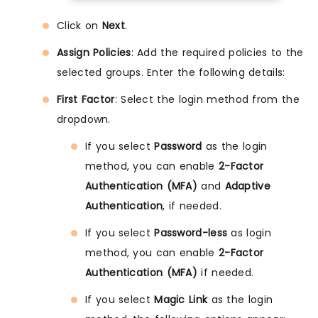
Click on
Next
.
Assign Policies
: Add the required policies to the
selected groups. Enter the following details:
First Factor
: Select the login method from the
dropdown.
If you select
Password
as the login
method, you can enable
2-Factor
Authentication (MFA)
and
Adaptive
Authentication
, if needed.
If you select
Password-less
as login
method, you can enable
2-Factor
Authentication (MFA)
if needed.
If you select
Magic Link
as the login