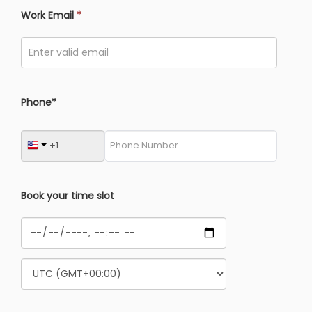
Work Email
*
Phone*
Book your time slot