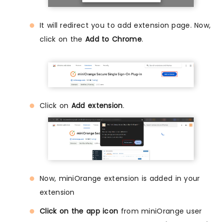
It will redirect you to add extension page. Now,
click on the
Add to Chrome
.
Click on
Add extension
.
Now, miniOrange extension is added in your
extension
Click on the app icon
from miniOrange user