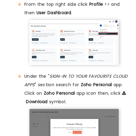
From the top right side click
Profile
>> and
then
User Dashboard
.
Under the "
SIGN-IN TO YOUR FAVOURITE CLOUD
APPS
" section search for
Zoho Personal
app.
Click on
Zoho Personal
app icon then, click
Download
symbol.