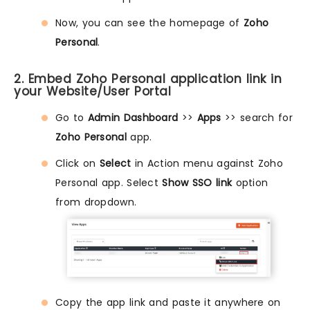
Now, you can see the homepage of
Zoho
Personal
.
2. Embed Zoho Personal application link in
your Website/User Portal
Go to
Admin Dashboard
>>
Apps
>> search for
Zoho Personal
app.
Click on
Select
in Action menu against Zoho
Personal app. Select
Show SSO link
option
from dropdown.
Copy the app link and paste it anywhere on