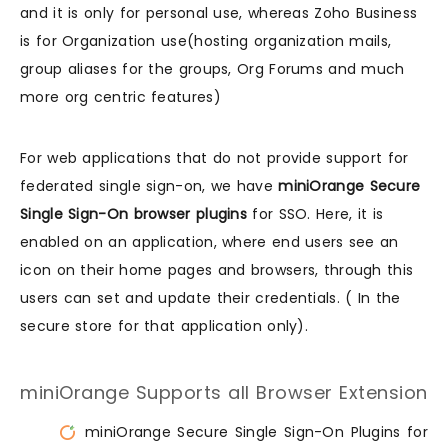
and it is only for personal use, whereas Zoho Business
is for Organization use(hosting organization mails,
group aliases for the groups, Org Forums and much
more org centric features)
For web applications that do not provide support for
federated single sign-on, we have
miniOrange Secure
Single Sign-On browser plugins
for SSO. Here, it is
enabled on an application, where end users see an
icon on their home pages and browsers, through this
users can set and update their credentials. ( In the
secure store for that application only).
miniOrange Supports all Browser Extension
miniOrange Secure Single Sign-On Plugins for