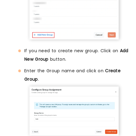
If you need to create new group. Click on
Add
New Group
button.
Enter the Group name and click on
Create
Group
.