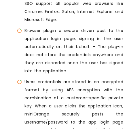
SSO support all popular web browsers like
Chrome, Firefox, Safari, Internet Explorer and
Microsoft Edge.
Browser plugin a secure driven post to the
application login page, signing in the user
automatically on their behalf. - The plug-in
does not store the credentials anywhere and
they are discarded once the user has signed
into the application.
Users credentials are stored in an encrypted
format by using AES encryption with the
combination of a customer-specific private
key. When a user clicks the application icon,
miniOrange securely posts the
username/password to the app login page