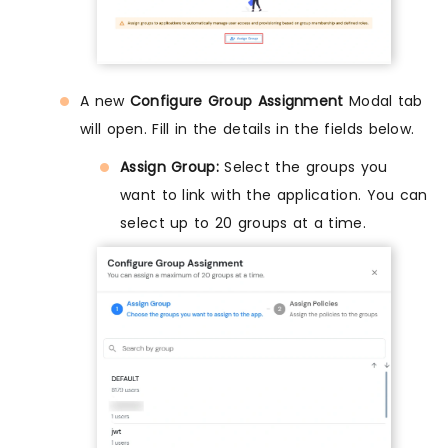
A new
Configure Group Assignment
Modal tab
will open. Fill in the details in the fields below.
Assign Group:
Select the groups you
want to link with the application. You can
select up to 20 groups at a time.