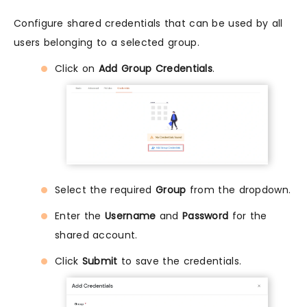
Configure shared credentials that can be used by all
users belonging to a selected group.
Click on
Add Group Credentials
.
Select the required
Group
from the dropdown.
Enter the
Username
and
Password
for the
shared account.
Click
Submit
to save the credentials.