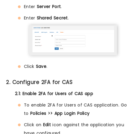
Enter
Server Port
.
Enter
Shared Secret
.
Click
Save
.
2. Configure 2FA for CAS
2.1: Enable 2FA for Users of CAS app
To enable 2FA for Users of CAS application. Go
to
Policies >> App Login Policy
Click on
Edit
icon against the application you
have configured.