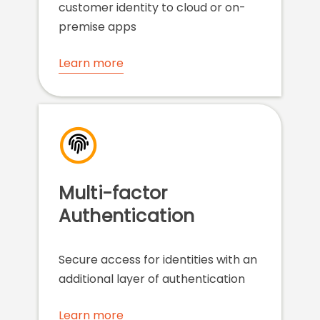
customer identity to cloud or on-
premise apps
Learn more
Multi-factor
Authentication
Secure access for identities with an
additional layer of authentication
Learn more