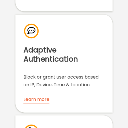
Adaptive
Authentication
Block or grant user access based
on IP, Device, Time & Location
Learn more