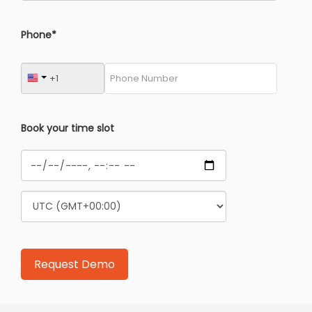
Phone*
Book your time slot