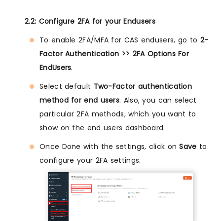
2.2: Configure 2FA for your Endusers
To enable 2FA/MFA for CAS endusers, go to
2-
Factor Authentication >> 2FA Options For
EndUsers
.
Select default
Two-Factor authentication
method for end users
. Also, you can select
particular 2FA methods, which you want to
show on the end users dashboard.
Once Done with the settings, click on
Save
to
configure your 2FA settings.