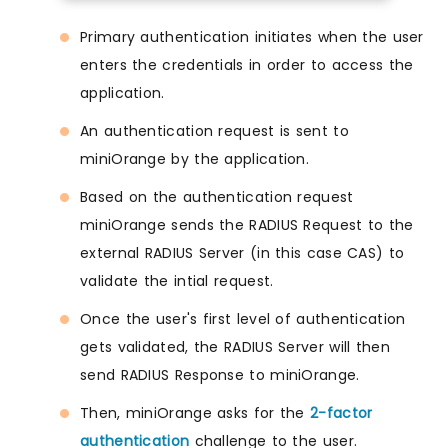
Primary authentication initiates when the user
enters the credentials in order to access the
application.
An authentication request is sent to
miniOrange by the application.
Based on the authentication request
miniOrange sends the RADIUS Request to the
external RADIUS Server (in this case CAS) to
validate the intial request.
Once the user's first level of authentication
gets validated, the RADIUS Server will then
send RADIUS Response to miniOrange.
Then, miniOrange asks for the
2-factor
authentication
challenge to the user.