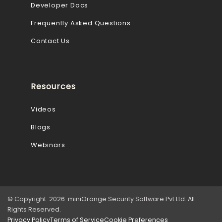
Developer Docs
Frequently Asked Questions
Contact Us
Resources
Videos
Blogs
Webinars
© Copyright 2026 miniOrange Security Software Pvt Ltd. All
Rights Reserved.
Privacy Policy
Terms of Service
Cookie Preferences