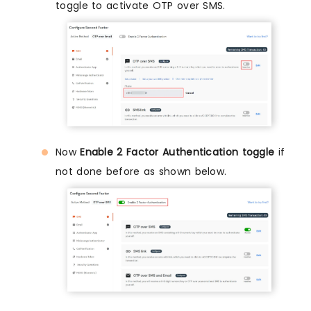
toggle to activate OTP over SMS.
Now
Enable 2 Factor Authentication toggle
if
not done before as shown below.