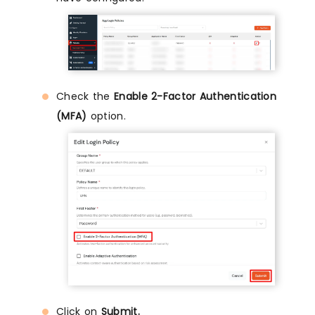
Check the
Enable 2-Factor Authentication
(MFA)
option.
Click on
Submit.