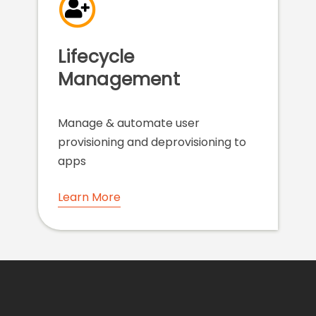
Lifecycle
Management
Manage & automate user
provisioning and deprovisioning to
apps
Learn More