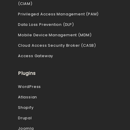
(CIAM)
Privileged Access Management (PAM)
Data Loss Prevention (DLP)
Mobile Device Management (MDM)
Cloud Access Security Broker (CASB)
Access Gateway
Plugins
WordPress
Atlassian
Shopify
Drupal
Joomla