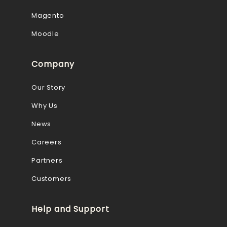
Magento
Moodle
Company
Our Story
Why Us
News
Careers
Partners
Customers
Help and Support