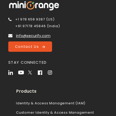
+1 978 658 9387 (US)
+91 97178 45846 (India)
info@xecurify.com
Contact Us
STAY CONNECTED
Products
Identity & Access Management (IAM)
Customer Identity & Access Management