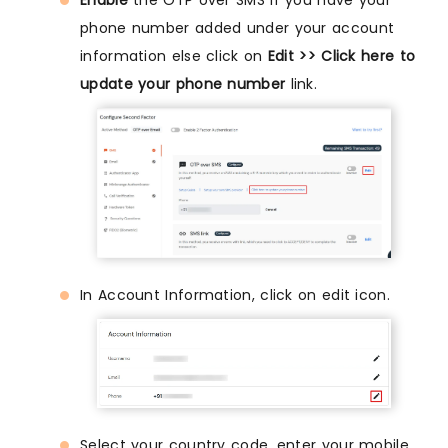
phone number added under your account
information else click on
Edit >> Click here to
update your phone number
link.
In Account Information, click on edit icon.
Select your country code, enter your mobile