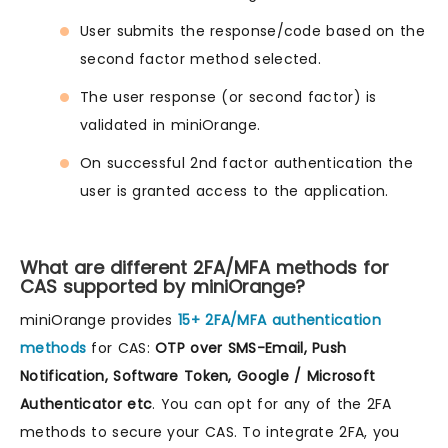
User submits the response/code based on the
second factor method selected.
The user response (or second factor) is
validated in miniOrange.
On successful 2nd factor authentication the
user is granted access to the application.
What are different 2FA/MFA methods for
CAS supported by miniOrange?
miniOrange provides
15+ 2FA/MFA authentication
methods
for CAS:
OTP over SMS-Email, Push
Notification, Software Token, Google / Microsoft
Authenticator etc
. You can opt for any of the 2FA
methods to secure your CAS. To integrate 2FA, you