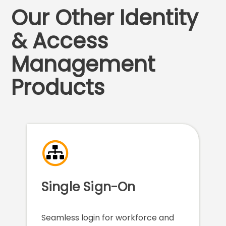
Our Other Identity
& Access
Management
Products
Single Sign-On
Seamless login for workforce and