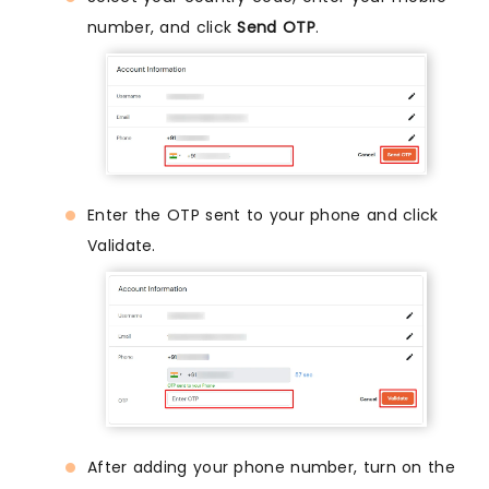
number, and click
Send OTP
.
Enter the OTP sent to your phone and click
Validate.
After adding your phone number, turn on the