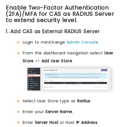
Enable Two-Factor Authentication
(2FA)/MFA for CAS as RADIUS Server
to extend security level.
1. Add CAS as External RADIUS Server
Login to miniOrange
Admin Console
.
From the dashboard navigation select
User
Store
>>
Add User Store
.
Select User Store type as
Radius
.
Enter your
Server Name
.
Enter
Server Host
or Host
IP Address
.