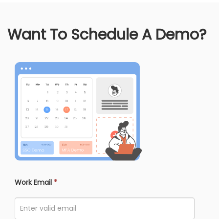
Want To Schedule A Demo?
Work Email
*