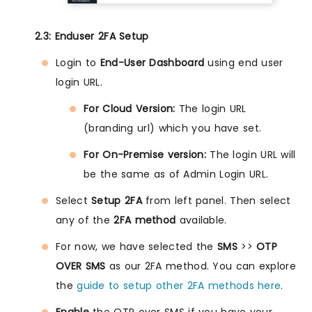
2.3: Enduser 2FA Setup
Login to
End-User Dashboard
using end user
login URL.
For Cloud Version:
The login URL
(branding url) which you have set.
For On-Premise version:
The login URL will
be the same as of Admin Login URL.
Select
Setup 2FA
from left panel. Then select
any of the
2FA method
available.
For now, we have selected the
SMS
>>
OTP
OVER SMS
as our 2FA method. You can explore
the
guide to setup other 2FA methods here
.
Enable
the OTP over SMS if you have your