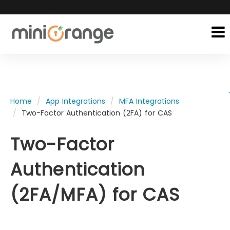
Home
App Integrations
MFA Integrations
Two-Factor Authentication (2FA) for CAS
Two-Factor
Authentication
(2FA/MFA) for CAS