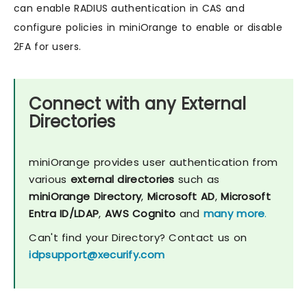
can enable RADIUS authentication in CAS and
configure policies in miniOrange to enable or disable
2FA for users.
Connect with any External
Directories
miniOrange provides user authentication from
various
external directories
such as
miniOrange Directory
,
Microsoft AD
,
Microsoft
Entra ID/LDAP
,
AWS Cognito
and
many more
.
Can't find your Directory? Contact us on
idpsupport@xecurify.com