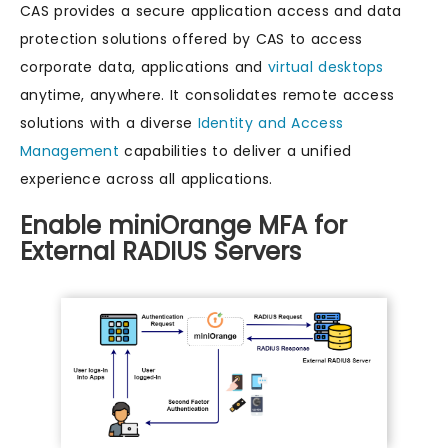
CAS provides a secure application access and data
protection solutions offered by CAS to access
corporate data, applications and
virtual desktops
anytime, anywhere. It consolidates remote access
solutions with a diverse
Identity and Access
Management
capabilities to deliver a unified
experience across all applications.
Enable miniOrange MFA for
External RADIUS Servers