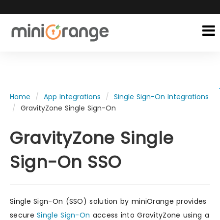
Home
App Integrations
Single Sign-On Integrations
GravityZone Single Sign-On
GravityZone Single
Sign-On SSO
Single Sign-On (SSO) solution by miniOrange provides
secure
Single Sign-On
access into GravityZone using a