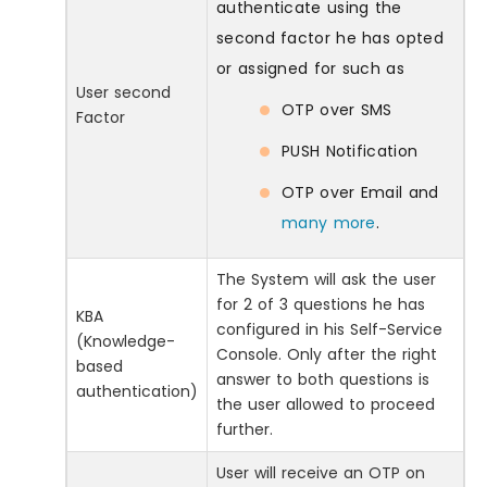
authenticate using the
second factor he has opted
or assigned for such as
User second
OTP over SMS
Factor
PUSH Notification
OTP over Email and
many more
.
The System will ask the user
for 2 of 3 questions he has
KBA
configured in his Self-Service
(Knowledge-
Console. Only after the right
based
answer to both questions is
authentication)
the user allowed to proceed
further.
User will receive an OTP on