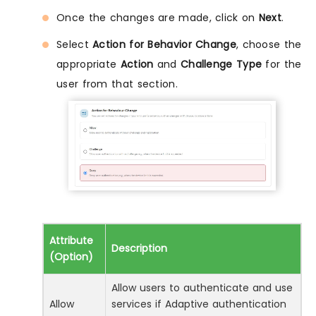
Once the changes are made, click on
Next
.
Select
Action for Behavior Change
, choose the
appropriate
Action
and
Challenge Type
for the
user from that section.
Attribute
Description
(Option)
Allow users to authenticate and use
Allow
services if Adaptive authentication