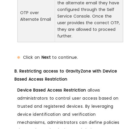
the alternate email they have
configured through the Self
OTP over
Service Console. Once the
Alternate Email
user provides the correct OTP,
they are allowed to proceed
further.
Click on
Next
to continue.
B. Restricting access to GravityZone with Device
Based Access Restriction
Device Based Access Restriction
allows
administrators to control user access based on
trusted and registered devices. By leveraging
device identification and verification
mechanisms, administrators can define policies