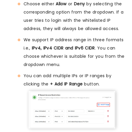
Choose either
Allow
or
Deny
by selecting the
corresponding option from the dropdown. If a
user tries to login with the whitelisted IP
address, they will always be allowed access.
We support IP address range in three formats
i.e.,
IPv4, IPv4 CIDR and IPv6 CIDR
. You can
choose whichever is suitable for you from the
dropdown menu.
You can add multiple IPs or IP ranges by
clicking the
+ Add IP Range
button.