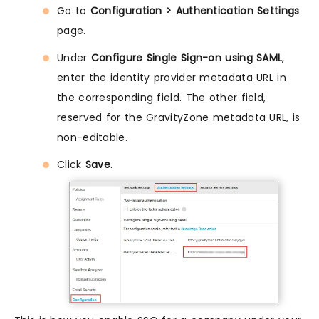
Go to
Configuration > Authentication Settings
page.
Under
Configure Single Sign-on using SAML
,
enter the identity provider metadata URL in
the corresponding field. The other field,
reserved for the GravityZone metadata URL, is
non-editable.
Click
Save
.