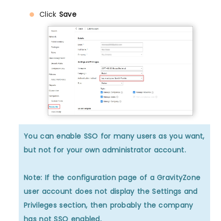
Click
Save
You can enable SSO for many users as you want,
but not for your own administrator account.
Note: If the configuration page of a GravityZone
user account does not display the Settings and
Privileges section, then probably the company
has not SSO enabled.