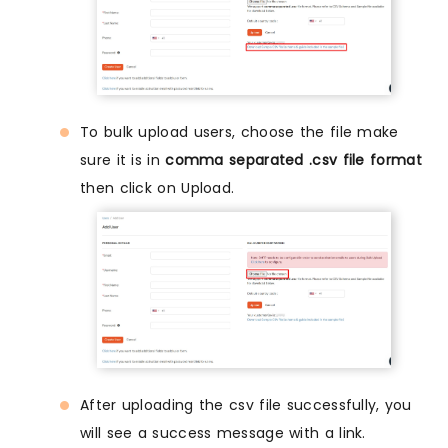
To bulk upload users, choose the file make
sure it is in
comma separated .csv file format
then click on Upload.
After uploading the csv file successfully, you
will see a success message with a link.