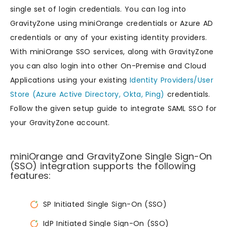
single set of login credentials. You can log into
GravityZone using miniOrange credentials or Azure AD
credentials or any of your existing identity providers.
With miniOrange SSO services, along with GravityZone
you can also login into other On-Premise and Cloud
Applications using your existing
Identity Providers/User
Store (Azure Active Directory, Okta, Ping)
credentials.
Follow the given setup guide to integrate SAML SSO for
your GravityZone account.
miniOrange and GravityZone Single Sign-On
(SSO) integration supports the following
features:
SP Initiated Single Sign-On (SSO)
IdP Initiated Single Sign-On (SSO)