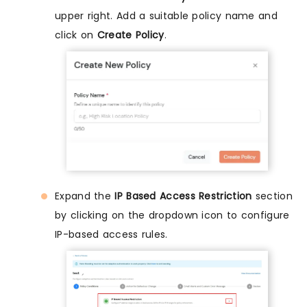
upper right. Add a suitable policy name and
click on
Create Policy
.
Expand the
IP Based Access Restriction
section
by clicking on the dropdown icon to configure
IP-based access rules.