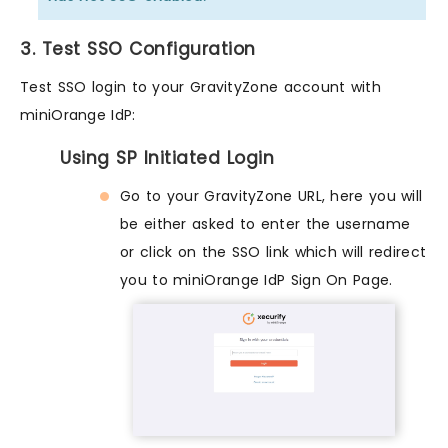
3. Test SSO Configuration
Test SSO login to your GravityZone account with
miniOrange IdP:
Using SP Initiated Login
Go to your GravityZone URL, here you will
be either asked to enter the username
or click on the SSO link which will redirect
you to miniOrange IdP Sign On Page.