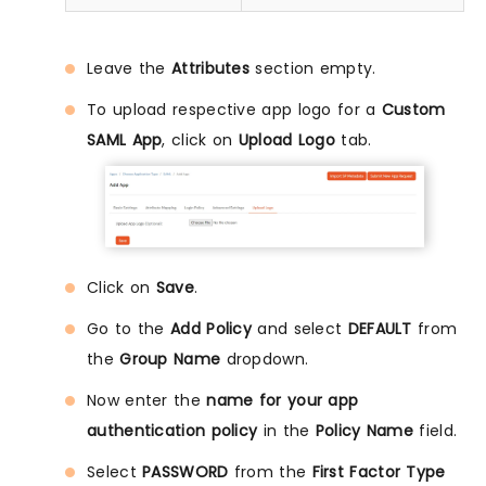
Leave the
Attributes
section empty.
To upload respective app logo for a
Custom
SAML App
, click on
Upload Logo
tab.
Click on
Save
.
Go to the
Add Policy
and select
DEFAULT
from
the
Group Name
dropdown.
Now enter the
name for your app
authentication policy
in the
Policy Name
field.
Select
PASSWORD
from the
First Factor Type