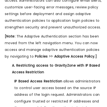
access. Administrators can also configure email alerts,
customize user-facing error messages, review policy
settings before deployment and assign adaptive
authentication policies to application login policies to
strengthen security and prevent unauthorized access.
[Note:
The Adaptive Authentication section has been
moved from the left navigation menu. You can now
access and manage adaptive authentication policies
by navigating to
Policies >> Adaptive Access Policy.]
A. Restricting access to GravityZone with IP Based
Access Restriction
IP Based Access Restriction
allows administrators
to control user access based on the source IP
address of the login request. Administrators can
configure trusted or restricted IP addresses and