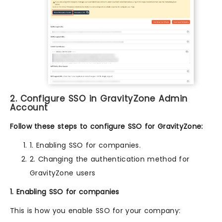
2. Configure SSO in GravityZone Admin
Account
Follow these steps to configure SSO for GravityZone:
1. Enabling SSO for companies.
2. Changing the authentication method for
GravityZone users
1. Enabling SSO for companies
This is how you enable SSO for your company: