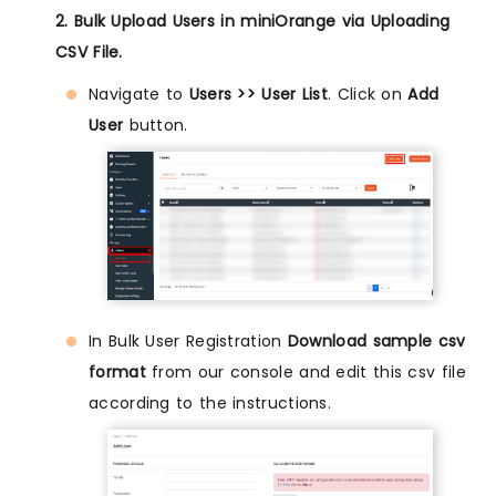
2. Bulk Upload Users in miniOrange via Uploading
CSV File.
Navigate to
Users >> User List
. Click on
Add
User
button.
In Bulk User Registration
Download sample csv
format
from our console and edit this csv file
according to the instructions.