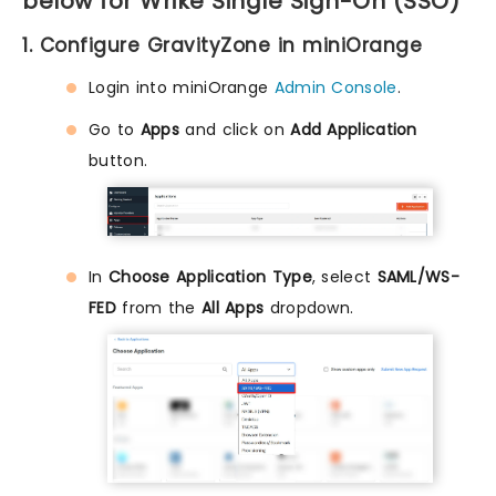
below for Wrike Single Sign-On (SSO)
1. Configure GravityZone in miniOrange
Login into miniOrange
Admin Console
.
Go to
Apps
and click on
Add Application
button.
In
Choose Application Type
, select
SAML/WS-
FED
from the
All Apps
dropdown.