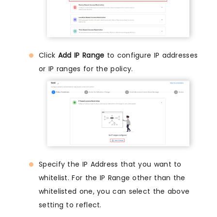
Click
Add IP Range
to configure IP addresses
or IP ranges for the policy.
Specify the IP Address that you want to
whitelist. For the IP Range other than the
whitelisted one, you can select the above
setting to reflect.