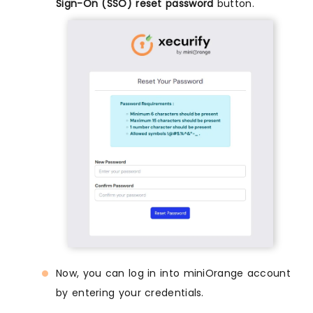
Sign-On (SSO) reset password
button.
Now, you can log in into miniOrange account
by entering your credentials.