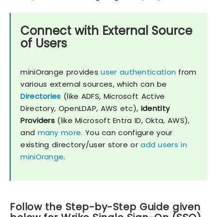
Connect with External Source
of Users
miniOrange provides
user authentication
from
various external sources, which can be
Directories
(like ADFS, Microsoft Active
Directory, OpenLDAP, AWS etc),
Identity
Providers
(like Microsoft Entra ID, Okta, AWS),
and
many more.
You can configure your
existing directory/user store or
add users in
miniOrange
.
Follow the Step-by-Step Guide given