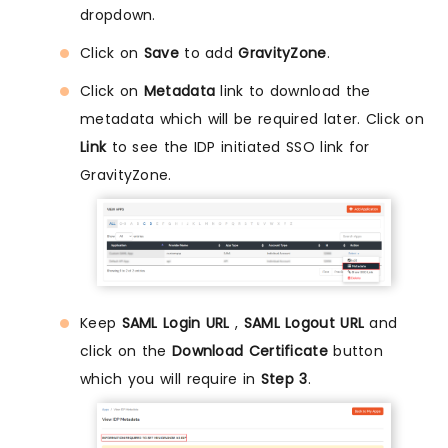
dropdown.
Click on
Save
to add
GravityZone
.
Click on
Metadata
link to download the
metadata which will be required later. Click on
Link
to see the IDP initiated SSO link for
GravityZone.
Keep
SAML Login URL
,
SAML Logout URL
and
click on the
Download Certificate
button
which you will require in
Step 3
.