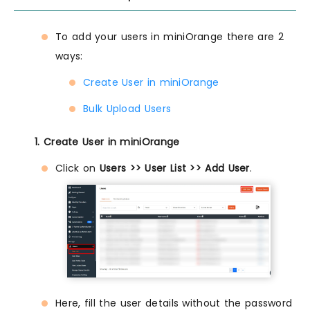
To add your users in miniOrange there are 2
ways:
Create User in miniOrange
Bulk Upload Users
1. Create User in miniOrange
Click on
Users >> User List >> Add User
.
Here, fill the user details without the password