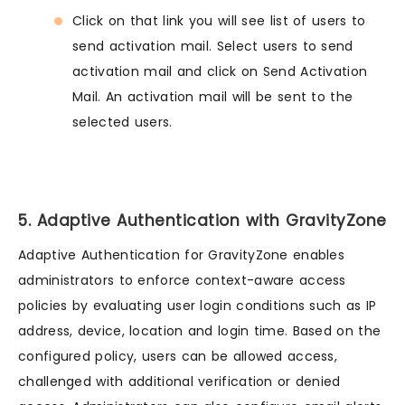
Click on that link you will see list of users to
send activation mail. Select users to send
activation mail and click on Send Activation
Mail. An activation mail will be sent to the
selected users.
5. Adaptive Authentication with GravityZone
Adaptive Authentication for GravityZone enables
administrators to enforce context-aware access
policies by evaluating user login conditions such as IP
address, device, location and login time. Based on the
configured policy, users can be allowed access,
challenged with additional verification or denied