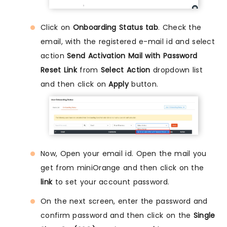
Click on
Onboarding Status tab
. Check the
email, with the registered e-mail id and select
action
Send Activation Mail with Password
Reset Link
from
Select Action
dropdown list
and then click on
Apply
button.
Now, Open your email id. Open the mail you
get from miniOrange and then click on the
link
to set your account password.
On the next screen, enter the password and
confirm password and then click on the
Single