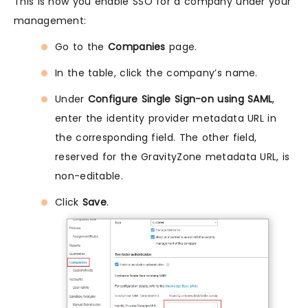
This is how you enable SSO for a company under your
management:
Go to the
Companies
page.
In the table, click the company’s name.
Under
Configure Single Sign-on using SAML
,
enter the identity provider metadata URL in
the corresponding field. The other field,
reserved for the GravityZone metadata URL, is
non-editable.
Click
Save
.