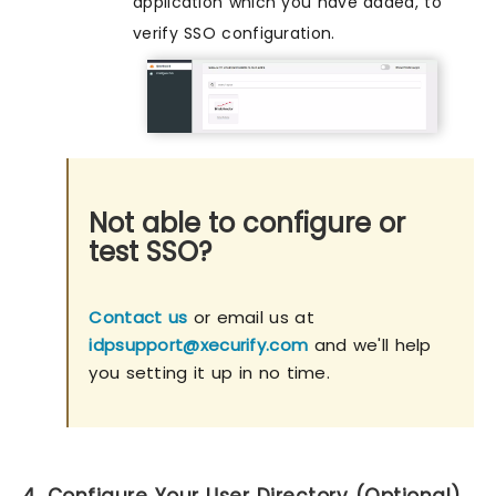
application which you have added, to
verify SSO configuration.
Not able to configure or
test SSO?
Contact us
or email us at
idpsupport@xecurify.com
and we'll help
you setting it up in no time.