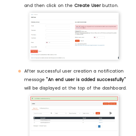
and then click on the
Create User
button.
After successful user creation a notification
message
"An end user is added successfully"
will be displayed at the top of the dashboard.