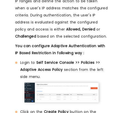
IP ranges and define the action to be taken
when a user's IP address matches the configured
criteria. During authentication, the user's IP
address is evaluated against the configured
policy and access is either
Allowed, Denied
or
Challenged
based on the selected configuration.
You can configure Adaptive Authentication with
IP Based Restriction in following way :
Login to
Self Service Console >> Policies >>
Adaptive Access Policy
section from the left
side menu.
Click on the
Create Policy
button on the