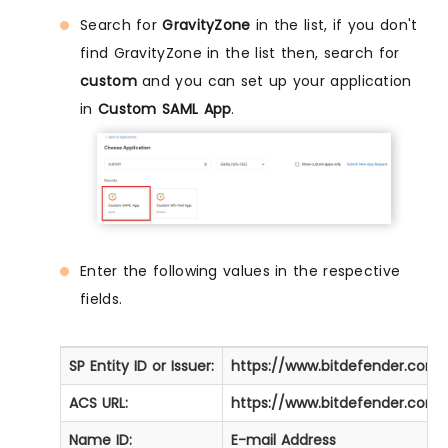
Search for
GravityZone
in the list, if you don't
find GravityZone in the list then, search for
custom
and you can set up your application
in
Custom SAML App
.
Enter the following values in the respective
fields.
SP Entity ID or Issuer:
https://www.bitdefender.com
ACS URL:
https://www.bitdefender.com
Name ID:
E-mail Address