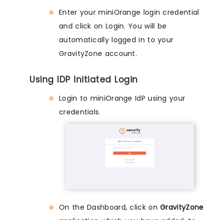
Enter your miniOrange login credential
and click on Login. You will be
automatically logged in to your
GravityZone account.
Using IDP Initiated Login
Login to miniOrange IdP using your
credentials.
On the Dashboard, click on
GravityZone