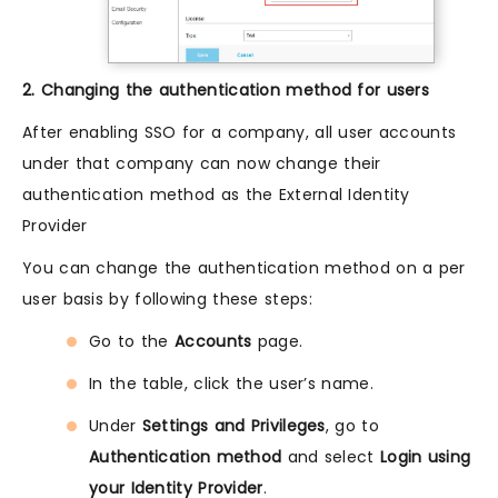
2. Changing the authentication method for users
After enabling SSO for a company, all user accounts
under that company can now change their
authentication method as the External Identity
Provider
You can change the authentication method on a per
user basis by following these steps:
Go to the
Accounts
page.
In the table, click the user’s name.
Under
Settings and Privileges
, go to
Authentication method
and select
Login using
your Identity Provider
.