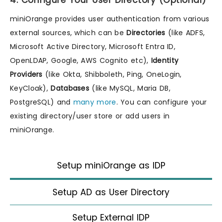
4. Configure Your User Directory (Optional)
miniOrange provides user authentication from various
external sources, which can be
Directories
(like ADFS,
Microsoft Active Directory, Microsoft Entra ID,
OpenLDAP, Google, AWS Cognito etc),
Identity
Providers
(like Okta, Shibboleth, Ping, OneLogin,
KeyCloak),
Databases
(like MySQL, Maria DB,
PostgreSQL) and
many more
. You can configure your
existing directory/user store or add users in
miniOrange.
Setup miniOrange as IDP
Setup AD as User Directory
Setup External IDP