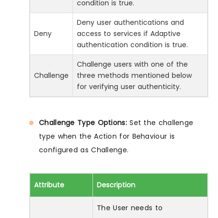
condition is true.
Deny user authentications and
Deny
access to services if Adaptive
authentication condition is true.
Challenge users with one of the
Challenge
three methods mentioned below
for verifying user authenticity.
Challenge Type Options:
Set the challenge
type when the Action for Behaviour is
configured as Challenge.
Attribute
Description
The User needs to