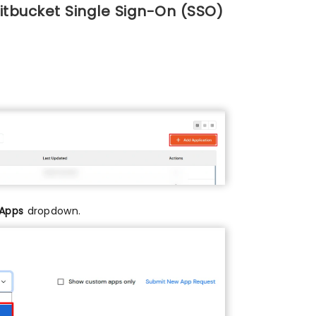
itbucket Single Sign-On (SSO)
 Apps
dropdown.