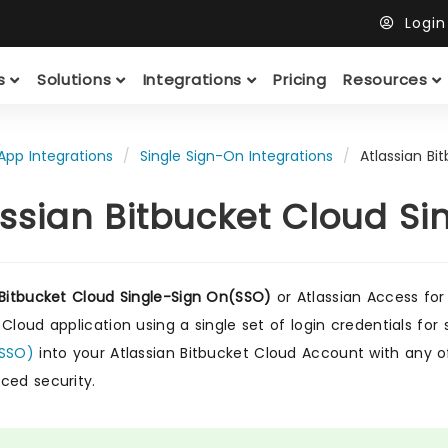
Logi
ts
Solutions
Integrations
Pricing
Resources
App Integrations
Single Sign-On Integrations
Atlassian Bi
assian Bitbucket Cloud S
 Bitbucket Cloud Single-Sign On(SSO)
or Atlassian Access for 
 Cloud application using a single set of login credentials f
(SSO)
into your Atlassian Bitbucket Cloud Account with any of 
ced security.