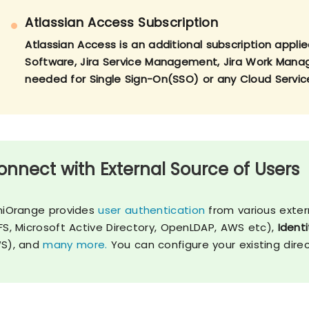
Atlassian Access Subscription
Atlassian Access is an additional subscription applie
Software, Jira Service Management, Jira Work Manage
needed for Single Sign-On(SSO) or any Cloud Servic
onnect with External Source of Users
niOrange provides
user authentication
from various exter
FS, Microsoft Active Directory, OpenLDAP, AWS etc),
Identi
S), and
many more.
You can configure your existing dire