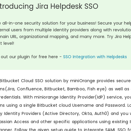
ntroducing Jira Helpdesk SSO
 all-in-one security solution for your business! Secure your h
ernal users from multiple identity providers along with revolut
ain URL, organizational mapping, and many more. Try Jira Hel
t level!
 out our plugin for free here -
SSO Integration with Helpdesks
 Bitbucket Cloud SSO solution by miniOrange provides secure
ons(Jira, Confluence, Bitbucket, Bamboo, Fish eye) as well a
credentials. With miniorange Identity Provider(IdP) service, y
ons using a single Bitbucket cloud Username and Password. Lo
ty Identity Providers (Active Directory, Okta, Auth0) and you 
assian Access and other specific applications using existing 
nner. Follow the given setup guide to integrate SAML SSO fo