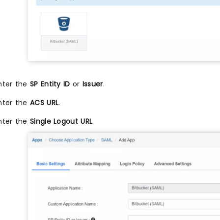
nter the
SP Entity ID
or
Issuer
.
nter the
ACS URL
.
nter the
Single Logout URL
.