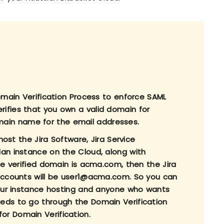
Domain Verification Process to enforce SAML
ifies that you own a valid domain for
ain name for the email addresses.
host the Jira Software, Jira Service
ian instance on the Cloud, along with
he verified domain is acma.com, then the Jira
 accounts will be user1@acma.com. So you can
 your instance hosting and anyone who wants
eds to go through the Domain Verification
for Domain Verification.