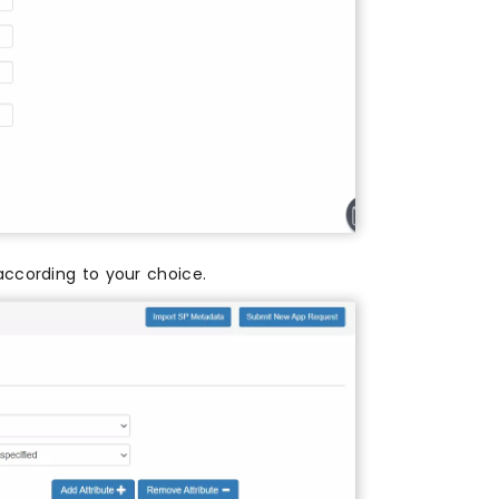
according to your choice.