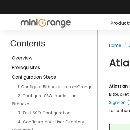
Produc
Contents
Home
Overview
Atl
Prerequisites
Configuration Steps
Atlassian
1. Configure Bitbucket in miniOrange
Bitbucket
2. Configure SSO in Atlassian
Sign-on 
Bitbucket
for enhan
3. Test SSO Configuration
4. Configure Your User Directory