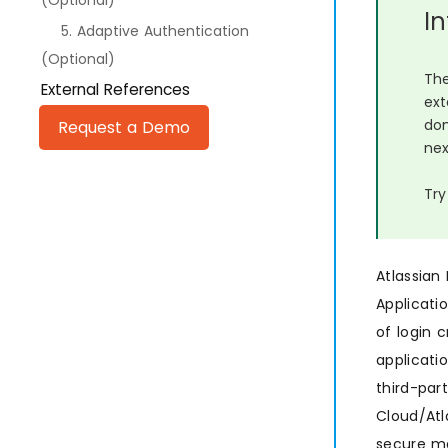
(Optional)
I
5. Adaptive Authentication
(Optional)
The
External References
ext
dom
Request a Demo
nex
Try
Atlassian
Applicati
of login 
applicati
third-par
Cloud/Atl
secure ma