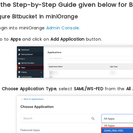
 the Step-by-Step Guide given below for B
igure Bitbucket in miniOrange
ogin into miniOrange
Admin Console
.
o to
Apps
and click on
Add Application
button.
n
Choose Application Type
, select
SAML/WS-FED
from the
All