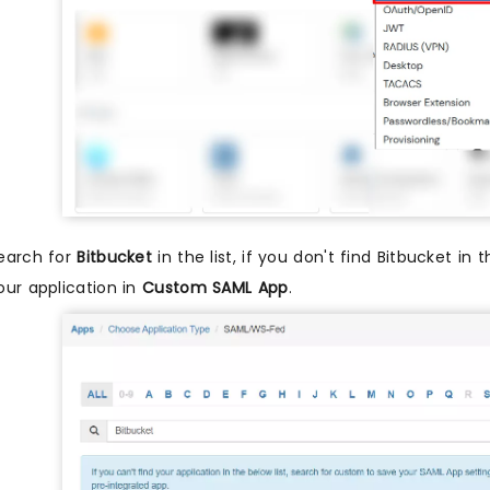
earch for
Bitbucket
in the list, if you don't find Bitbucket in 
our application in
Custom SAML App
.