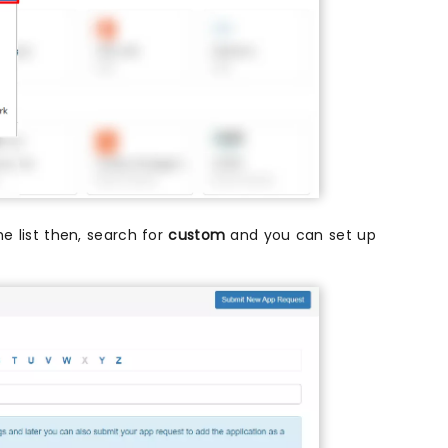
the list then, search for
custom
and you can set up