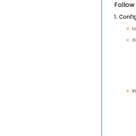
Follow
1. Conf
L
G
I