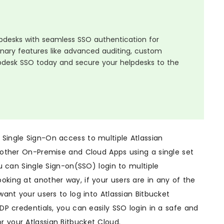
elpdesks with seamless SSO authentication for
ionary features like advanced auditing, custom
pdesk SSO today and secure your helpdesks to the
 Single Sign-On access to multiple Atlassian
s other On-Premise and Cloud Apps using a single set
ou can Single Sign-on(SSO) login to multiple
oking at another way, if your users are in any of the
want your users to log into Atlassian Bitbucket
IDP credentials, you can easily SSO login in a safe and
r your Atlassian Bitbucket Cloud.