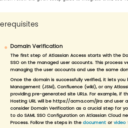
rerequisites
Domain Verification
The first step of Atlassian Access starts with the 
SSO on the managed user accounts. This process ver
managing the user accounts and use the same dom
Once the domain is successfully verified, it lets you 
Management (JSM), Confluence (wiki), or any Atlass
providing pre-generated site URLs. For example, if t
Hosting URL will be https://acma.com/jira and user
consider Domain Verification as a crucial step for
to do SAML SSO Configuration on Atlassian Cloud ne
Process. Follow the steps in the
document
or
video