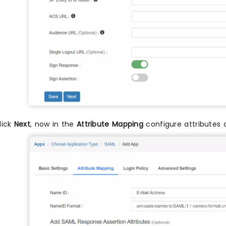
lick
Next
, now in the
Attribute Mapping
configure attributes 