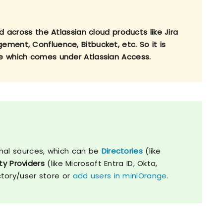
d across the Atlassian cloud products like Jira
ment, Confluence, Bitbucket, etc. So it is
e which comes under Atlassian Access.
nal sources, which can be
Directories
(like
ty Providers
(like Microsoft Entra ID, Okta,
ctory/user store or
add users in miniOrange
.