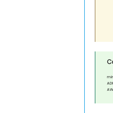
C
mi
AD
AW