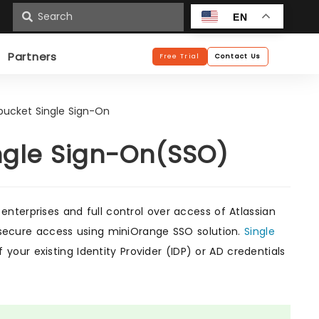
n
EN
Partners
Free Trial
Contact Us
tbucket Single Sign-On
ingle Sign-On(SSO)
enterprises and full control over access of Atlassian
or secure access using miniOrange SSO solution.
Single
your existing Identity Provider (IDP) or AD credentials