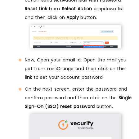
action
Send Activation Mail with Password
Reset Link
from
Select Action
dropdown list
and then click on
Apply
button.
Now, Open your email id. Open the mail you
get from miniOrange and then click on the
link
to set your account password.
On the next screen, enter the password and
confirm password and then click on the
Single
Sign-On (SSO) reset password
button.