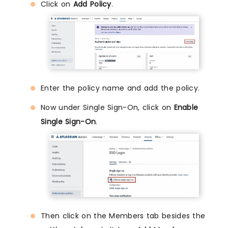
Click on
Add Policy
.
Enter the policy name and add the policy.
Now under Single Sign-On, click on
Enable
Single Sign-On
.
Then click on the Members tab besides the