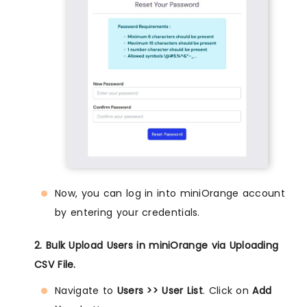
Now, you can log in into miniOrange account
by entering your credentials.
2. Bulk Upload Users in miniOrange via Uploading
CSV File.
Navigate to
Users >> User List
. Click on
Add