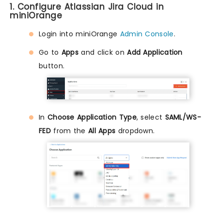
1. Configure Atlassian Jira Cloud in
miniOrange
Login into miniOrange
Admin Console
.
Go to
Apps
and click on
Add Application
button.
In
Choose Application Type
, select
SAML/WS-
FED
from the
All Apps
dropdown.