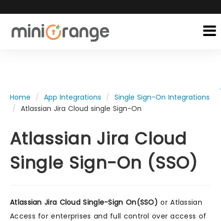
Home
App Integrations
Single Sign-On Integrations
Atlassian Jira Cloud single Sign-On
Atlassian Jira Cloud
Single Sign-On (SSO)
Atlassian Jira Cloud Single-Sign On(SSO)
or Atlassian
Access for enterprises and full control over access of