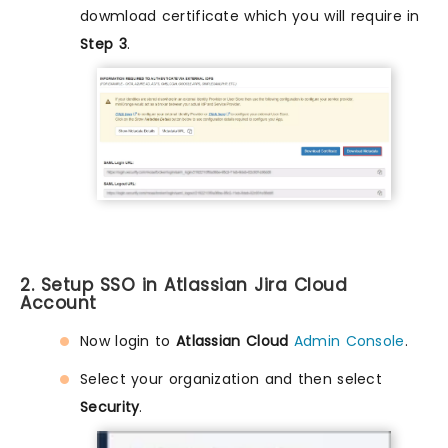
dowmload certificate which you will require in
Step 3
.
2. Setup SSO in Atlassian Jira Cloud
Account
Now login to
Atlassian Cloud
Admin Console
.
Select your organization and then select
Security
.