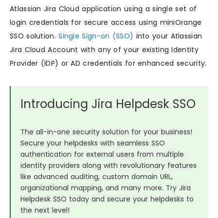
Atlassian Jira Cloud application using a single set of
login credentials for secure access using miniOrange
SSO solution.
Single Sign-on (SSO)
into your Atlassian
Jira Cloud Account with any of your existing Identity
Provider (IDP) or AD credentials for enhanced security.
Introducing Jira Helpdesk SSO
The all-in-one security solution for your business!
Secure your helpdesks with seamless SSO
authentication for external users from multiple
identity providers along with revolutionary features
like advanced auditing, custom domain URL,
organizational mapping, and many more. Try Jira
Helpdesk SSO today and secure your helpdesks to
the next level!