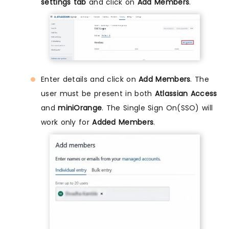
settings tab
and click on
Add Members
.
Enter details and click on
Add Members
. The
user must be present in both
Atlassian Access
and
miniOrange
. The Single Sign On(SSO) will
work only for
Added Members
.