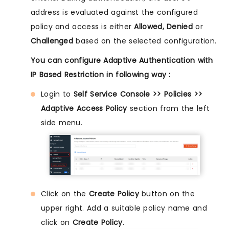
address is evaluated against the configured
policy and access is either
Allowed, Denied
or
Challenged
based on the selected configuration.
You can configure Adaptive Authentication with
IP Based Restriction in following way :
Login to
Self Service Console >> Policies >>
Adaptive Access Policy
section from the left
side menu.
Click on the
Create Policy
button on the
upper right. Add a suitable policy name and
click on
Create Policy
.