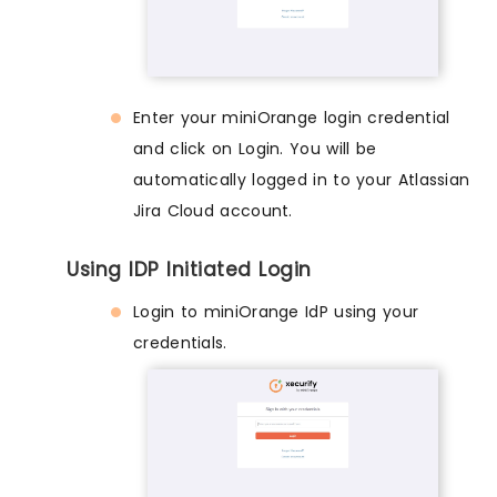
Enter your miniOrange login credential
and click on Login. You will be
automatically logged in to your Atlassian
Jira Cloud account.
Using IDP Initiated Login
Login to miniOrange IdP using your
credentials.