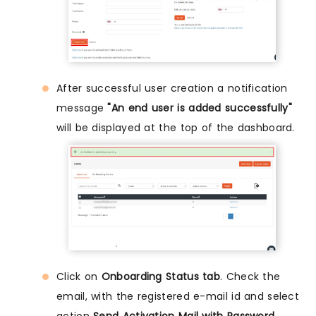
After successful user creation a notification
message
"An end user is added successfully"
will be displayed at the top of the dashboard.
Click on
Onboarding Status tab
. Check the
email, with the registered e-mail id and select