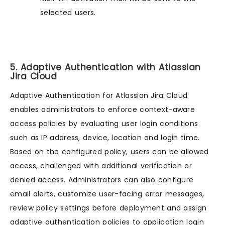
selected users.
5. Adaptive Authentication with Atlassian
Jira Cloud
Adaptive Authentication for Atlassian Jira Cloud
enables administrators to enforce context-aware
access policies by evaluating user login conditions
such as IP address, device, location and login time.
Based on the configured policy, users can be allowed
access, challenged with additional verification or
denied access. Administrators can also configure
email alerts, customize user-facing error messages,
review policy settings before deployment and assign
adaptive authentication policies to application login