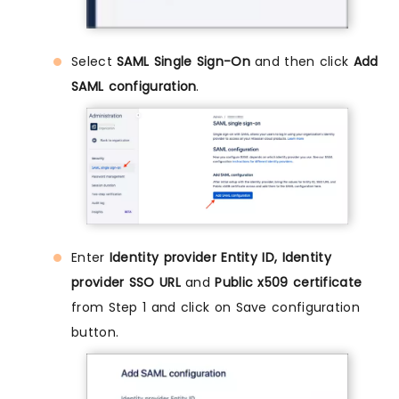
Select
SAML Single Sign-On
and then click
Add
SAML configuration
.
Enter
Identity provider Entity ID, Identity
provider SSO URL
and
Public x509 certificate
from Step 1 and click on Save configuration
button.