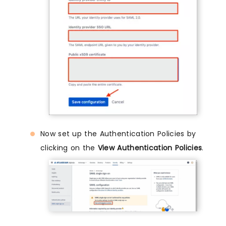
Now set up the Authentication Policies by
clicking on the
View Authentication Policies
.