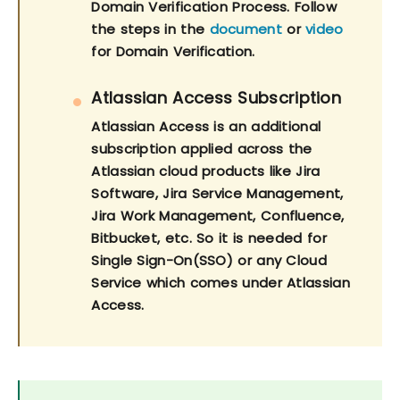
Domain Verification Process. Follow
the steps in the
document
or
video
for Domain Verification.
Atlassian Access Subscription
Atlassian Access is an additional
subscription applied across the
Atlassian cloud products like Jira
Software, Jira Service Management,
Jira Work Management, Confluence,
Bitbucket, etc. So it is needed for
Single Sign-On(SSO) or any Cloud
Service which comes under Atlassian
Access.