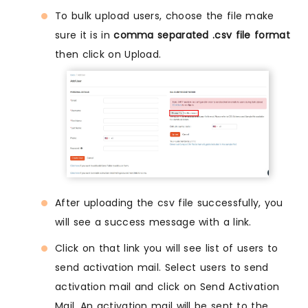
To bulk upload users, choose the file make
sure it is in
comma separated .csv file format
then click on Upload.
After uploading the csv file successfully, you
will see a success message with a link.
Click on that link you will see list of users to
send activation mail. Select users to send
activation mail and click on Send Activation
Mail. An activation mail will be sent to the