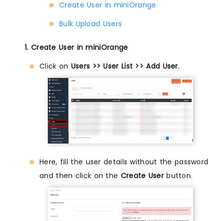
Create User in miniOrange
Bulk Upload Users
1. Create User in miniOrange
Click on
Users >> User List >> Add User
.
Here, fill the user details without the password
and then click on the
Create User
button.