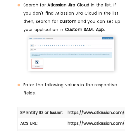
Search for
Atlassian Jira Cloud
in the list, if
you don't find Atlassian Jira Cloud in the list
then, search for
custom
and you can set up
your application in
Custom SAML App
.
Enter the following values in the respective
fields.
SP Entity ID or Issuer:
https://www.atlassian.com/so
ACS URL:
https://www.atlassian.com/so