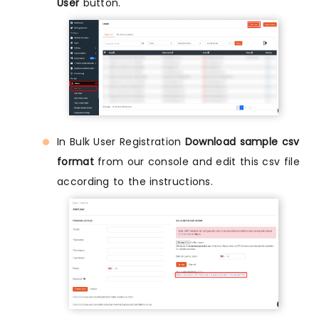
User
button.
In Bulk User Registration
Download sample csv
format
from our console and edit this csv file
according to the instructions.