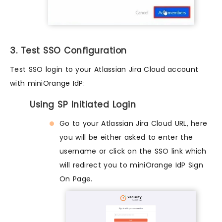
3. Test SSO Configuration
Test SSO login to your Atlassian Jira Cloud account
with miniOrange IdP:
Using SP Initiated Login
Go to your Atlassian Jira Cloud URL, here
you will be either asked to enter the
username or click on the SSO link which
will redirect you to miniOrange IdP Sign
On Page.