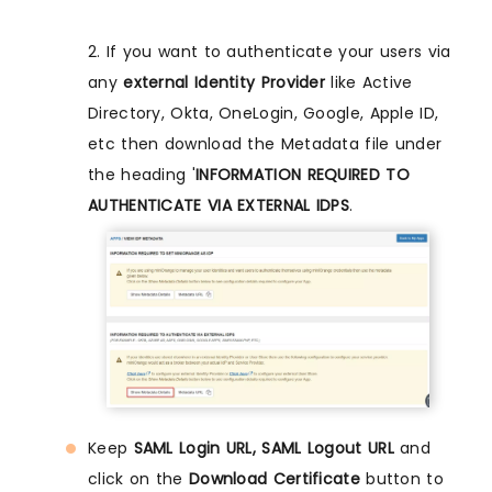
2. If you want to authenticate your users via
any
external Identity Provider
like Active
Directory, Okta, OneLogin, Google, Apple ID,
etc then download the Metadata file under
the heading '
INFORMATION REQUIRED TO
AUTHENTICATE VIA EXTERNAL IDPS
.
Keep
SAML Login URL, SAML Logout URL
and
click on the
Download Certificate
button to