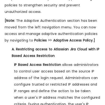
policies to strengthen security and prevent
unauthorized access.
[Note:
The Adaptive Authentication section has been
moved from the left navigation menu. You can now
access and manage adaptive authentication policies
by navigating to
Policies >> Adaptive Access Policy.]
A. Restricting access to Atlassian Jira Cloud with IP
Based Access Restriction
IP Based Access Restriction
allows administrators
to control user access based on the source IP
address of the login request. Administrators can
configure trusted or restricted IP addresses and
IP ranges and define the action to be taken
when a user's IP address matches the configured
criteria. During authentication, the user's IP