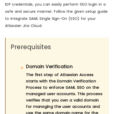
IDP credentials, you can easily perform SSO login in a
safe and secure manner. Follow the given setup guide
to integrate SAML Single Sign-On (SSO) for your
Atlassian Jira Cloud.
Prerequisites
Domain Verification
The first step of Atlassian Access
starts with the Domain Verification
Process to enforce SAML SSO on the
managed user accounts. This process
verifies that you own a valid domain
for managing the user accounts and
use the same domain name for the