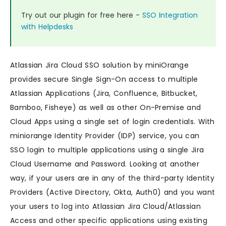
Try out our plugin for free here -
SSO Integration
with Helpdesks
Atlassian Jira Cloud SSO solution by miniOrange
provides secure Single Sign-On access to multiple
Atlassian Applications (Jira, Confluence, Bitbucket,
Bamboo, Fisheye) as well as other On-Premise and
Cloud Apps using a single set of login credentials. With
miniorange Identity Provider (IDP) service, you can
SSO login to multiple applications using a single Jira
Cloud Username and Password. Looking at another
way, if your users are in any of the third-party Identity
Providers (Active Directory, Okta, Auth0) and you want
your users to log into Atlassian Jira Cloud/Atlassian
Access and other specific applications using existing