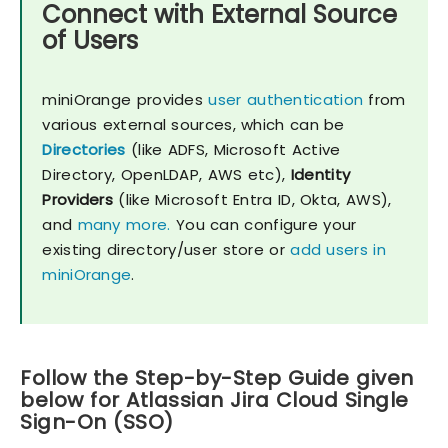
Connect with External Source
of Users
miniOrange provides
user authentication
from
various external sources, which can be
Directories
(like ADFS, Microsoft Active
Directory, OpenLDAP, AWS etc),
Identity
Providers
(like Microsoft Entra ID, Okta, AWS),
and
many more.
You can configure your
existing directory/user store or
add users in
miniOrange
.
Follow the Step-by-Step Guide given
below for Atlassian Jira Cloud Single
Sign-On (SSO)