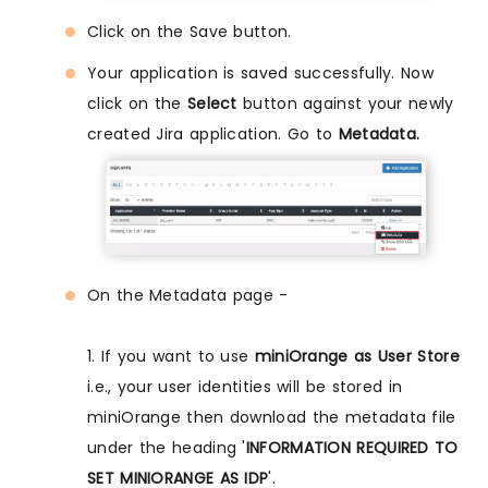
Click on the Save button.
Your application is saved successfully. Now
click on the
Select
button against your newly
created Jira application. Go to
Metadata.
On the Metadata page -
1. If you want to use
miniOrange as User Store
i.e., your user identities will be stored in
miniOrange then download the metadata file
under the heading '
INFORMATION REQUIRED TO
SET MINIORANGE AS IDP
'.