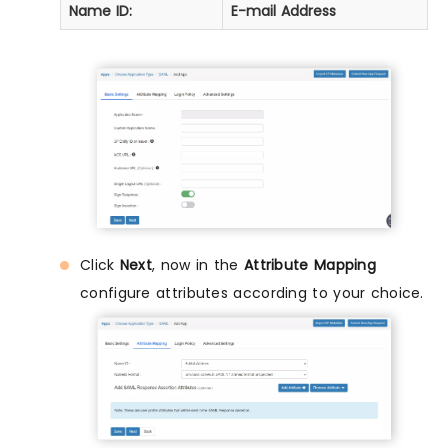
Name ID:
E-mail Address
Click
Next
, now in the
Attribute Mapping
configure attributes according to your choice.