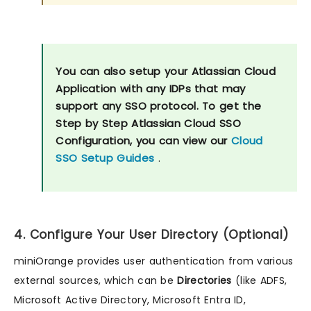
You can also setup your Atlassian Cloud
Application with any IDPs that may
support any SSO protocol. To get the
Step by Step Atlassian Cloud SSO
Configuration, you can view our
Cloud
SSO Setup Guides
.
4. Configure Your User Directory (Optional)
miniOrange provides user authentication from various
external sources, which can be
Directories
(like ADFS,
Microsoft Active Directory, Microsoft Entra ID,