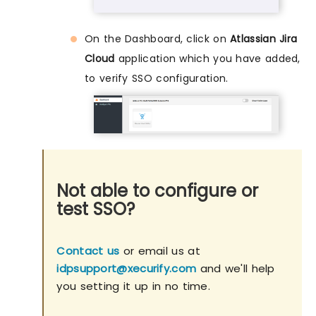
On the Dashboard, click on
Atlassian Jira
Cloud
application which you have added,
to verify SSO configuration.
Not able to configure or
test SSO?
Contact us
or email us at
idpsupport@xecurify.com
and we'll help
you setting it up in no time.