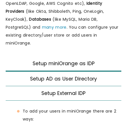
OpenLDAP, Google, AWS Cognito etc),
Identity
Providers
(like Okta, Shibboleth, Ping, OneLogin,
KeyCloak),
Databases
(like MySQL, Maria DB,
PostgreSQL) and
many more
. You can configure your
existing directory/user store or add users in
miniOrange.
Setup miniOrange as IDP
Setup AD as User Directory
Setup External IDP
To add your users in miniOrange there are 2
ways: