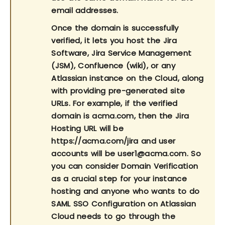
email addresses.
Once the domain is successfully
verified, it lets you host the Jira
Software, Jira Service Management
(JSM), Confluence (wiki), or any
Atlassian instance on the Cloud, along
with providing pre-generated site
URLs. For example, if the verified
domain is acma.com, then the Jira
Hosting URL will be
https://acma.com/jira and user
accounts will be user1@acma.com. So
you can consider Domain Verification
as a crucial step for your instance
hosting and anyone who wants to do
SAML SSO Configuration on Atlassian
Cloud needs to go through the