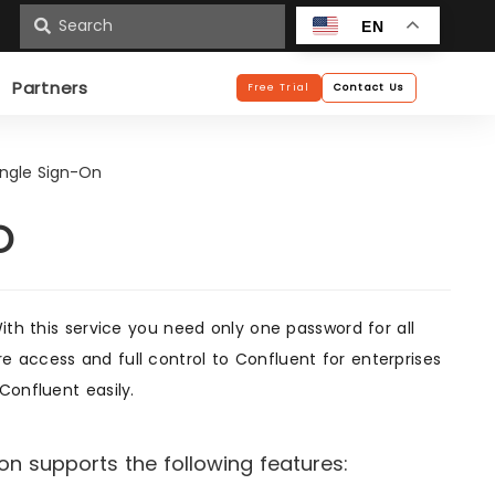
n
EN
Partners
Free Trial
Contact Us
ingle Sign-On
O
ith this service you need only one password for all
 access and full control to Confluent for enterprises
Confluent easily.
n supports the following features: