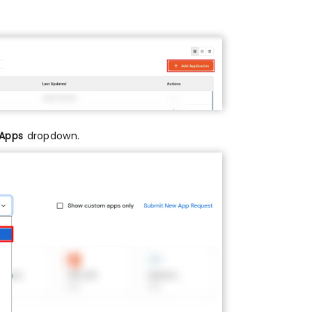
 Apps
dropdown.