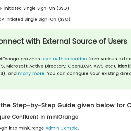
SP Initiated Single Sign-On (SSO)
IdP Initiated Single Sign-On (SSO)
onnect with External Source of Users
niOrange provides
user authentication
from various exter
FS, Microsoft Active Directory, OpenLDAP, AWS etc),
Identi
S), and
many more.
You can configure your existing dire
 the Step-by-Step Guide given below for 
igure Confluent in miniOrange
ogin into miniOrange
Admin Console
.