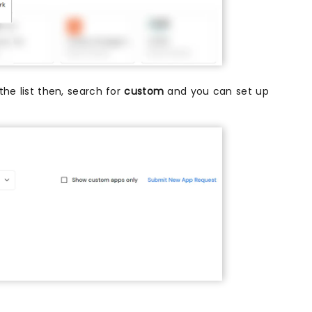
 the list then, search for
custom
and you can set up