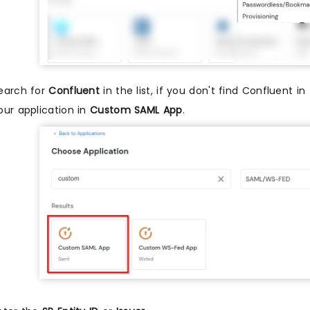
earch for
Confluent
in the list, if you don't find Confluent in
our application in
Custom SAML App
.