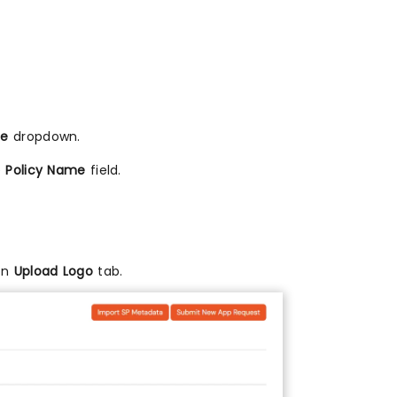
me
dropdown.
e
Policy Name
field.
 on
Upload Logo
tab.