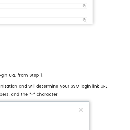
gin URL from Step 1.
anization and will determine your SSO login link URL.
mbers, and the
“-”
character.