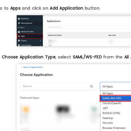
o to
Apps
and click on
Add Application
button.
n
Choose Application Type
, select
SAML/WS-FED
from the
All