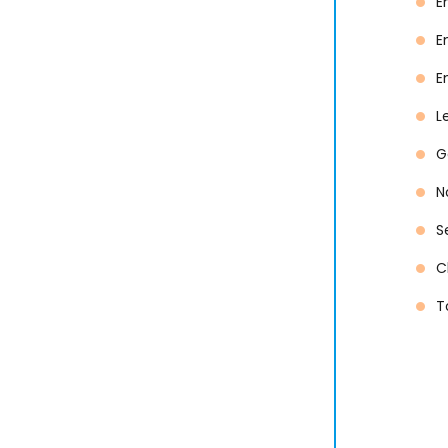
E
E
E
L
G
N
S
C
T