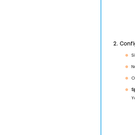
2. Conf
S
N
O
S
Y