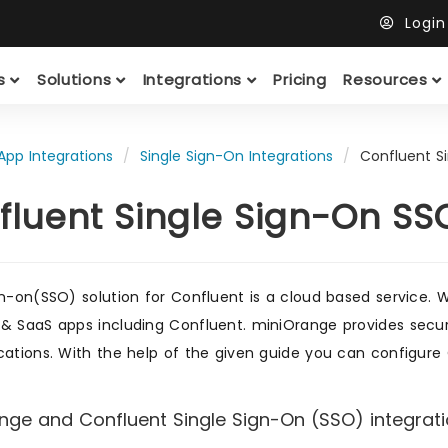
Logi
ts
Solutions
Integrations
Pricing
Resources
App Integrations
Single Sign-On Integrations
Confluent S
fluent Single Sign-On SS
gn-on(SSO) solution for Confluent is a cloud based service. W
& SaaS apps including Confluent. miniOrange provides secure
cations. With the help of the given guide you can configure 
nge and Confluent Single Sign-On (SSO) integratio