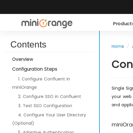
Produc
Contents
Home
Overview
Con
Configuration Steps
1. Configure Confluent in
miniOrange
Single Si
2. Configure SSO in Confluent
your web 
and appli
3. Test SSO Configuration
4. Configure Your User Directory
(Optional)
miniOra
5. Adaptive Authentication