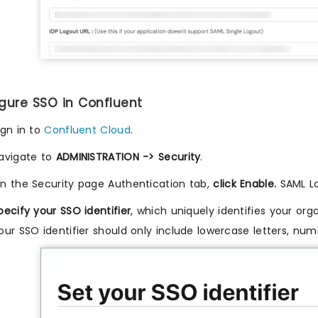
igure SSO in Confluent
ign in to
Confluent Cloud
.
avigate to
ADMINISTRATION -> Security
.
n the Security page Authentication tab,
click Enable.
SAML Lo
pecify your SSO identifier
, which uniquely identifies your org
our SSO identifier should only include lowercase letters, nu