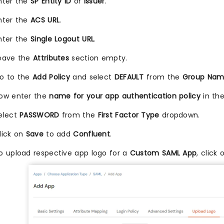
nter the
SP Entity ID
or
Issuer
.
nter the
ACS URL
.
nter the
Single Logout URL
.
eave the
Attributes
section empty.
o to the
Add Policy
and select
DEFAULT
from the
Group Na
ow enter the
name for your app authentication policy
in th
elect
PASSWORD
from the
First Factor Type
dropdown.
lick on
Save
to add
Confluent
.
o upload respective app logo for a
Custom SAML App
, click