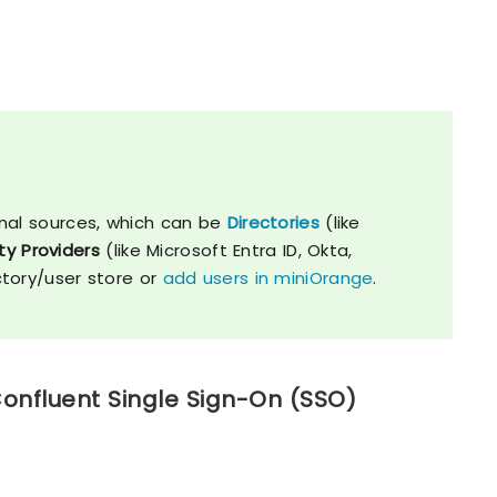
nal sources, which can be
Directories
(like
ty Providers
(like Microsoft Entra ID, Okta,
ctory/user store or
add users in miniOrange
.
Confluent Single Sign-On (SSO)