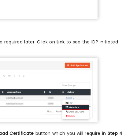
 required later. Click on
Link
to see the IDP initiated
oad Certificate
button which you will require in
Step 4
.