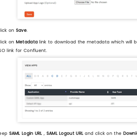
lick on
Save
.
lick on
Metadata
link to download the metadata which will be
SO link for Confluent.
eep
SAML Login URL
,
SAML Logout URL
and click on the
Downl