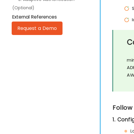
(Optional)
External References
Request a Demo
C
mi
AD
AW
Follow
1. Conf
L