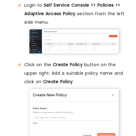
Login to
Self Service Console >> Policies >>
Adaptive Access Policy
section from the left
side menu.
Click on the
Create Policy
button on the
upper right. Add a suitable policy name and
click on
Create Policy
.