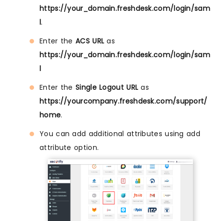
https://your_domain.freshdesk.com/login/sam
l
.
Enter the
ACS URL
as
https://your_domain.freshdesk.com/login/sam
l
Enter the
Single Logout URL
as
https://yourcompany.freshdesk.com/support/
home
.
You can add additional attributes using add
attribute option.