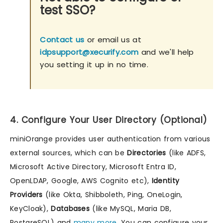
test SSO?
Contact us
or email us at
idpsupport@xecurify.com
and we'll help
you setting it up in no time.
4. Configure Your User Directory (Optional)
miniOrange provides user authentication from various
external sources, which can be
Directories
(like ADFS,
Microsoft Active Directory, Microsoft Entra ID,
OpenLDAP, Google, AWS Cognito etc),
Identity
Providers
(like Okta, Shibboleth, Ping, OneLogin,
KeyCloak),
Databases
(like MySQL, Maria DB,
PostgreSQL) and
many more
. You can configure your