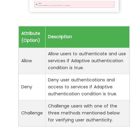
Attribute
Description
(Option)
Allow users to authenticate and use
Allow
services if Adaptive authentication
condition is true.
Deny user authentications and
Deny
access to services if Adaptive
authentication condition is true.
Challenge users with one of the
Challenge
three methods mentioned below
for verifying user authenticity.