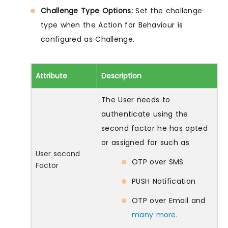
Challenge Type Options:
Set the challenge
type when the Action for Behaviour is
configured as Challenge.
Attribute
Description
The User needs to
authenticate using the
second factor he has opted
or assigned for such as
User second
OTP over SMS
Factor
PUSH Notification
OTP over Email and
many more
.