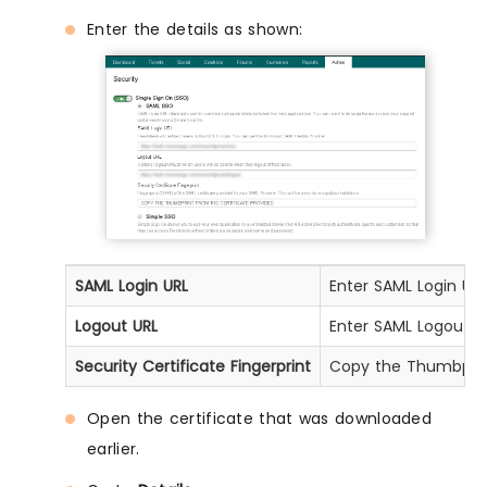
Enter the details as shown:
SAML Login URL
Enter SAML Login URL
Logout URL
Enter SAML Logout U
Security Certificate Fingerprint
Copy the Thumbprint
Open the certificate that was downloaded
earlier.