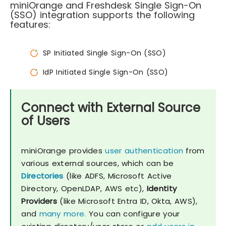
miniOrange and Freshdesk Single Sign-On
(SSO) integration supports the following
features:
SP Initiated Single Sign-On (SSO)
IdP Initiated Single Sign-On (SSO)
Connect with External Source
of Users
miniOrange provides
user authentication
from
various external sources, which can be
Directories
(like ADFS, Microsoft Active
Directory, OpenLDAP, AWS etc),
Identity
Providers
(like Microsoft Entra ID, Okta, AWS),
and
many more.
You can configure your