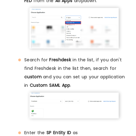
FED
from the
All Apps
dropdown.
Search for
Freshdesk
in the list, if you don't
find Freshdesk in the list then, search for
custom
and you can set up your application
in
Custom SAML App
.
Enter the
SP Entity ID
as