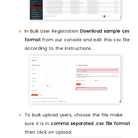
In Bulk User Registration
Download sample csv
format
from our console and edit this csv file
according to the instructions.
To bulk upload users, choose the file make
sure it is in
comma separated .csv file format
then click on Upload.