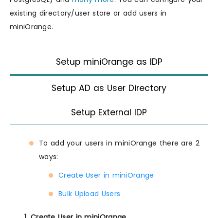
existing directory/user store or add users in
miniOrange.
Setup miniOrange as IDP
Setup AD as User Directory
Setup External IDP
To add your users in miniOrange there are 2
ways:
Create User in miniOrange
Bulk Upload Users
1. Create User in miniOrange