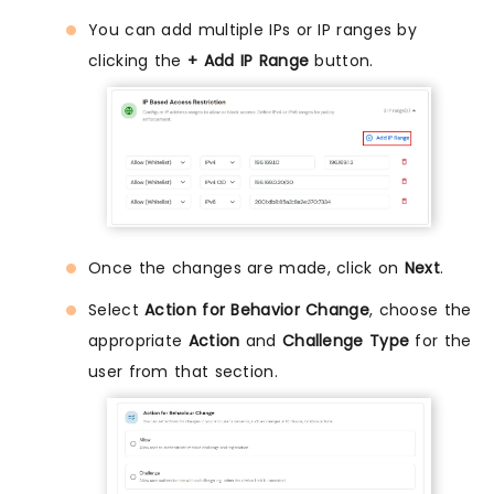
You can add multiple IPs or IP ranges by
clicking the
+ Add IP Range
button.
Once the changes are made, click on
Next
.
Select
Action for Behavior Change
, choose the
appropriate
Action
and
Challenge Type
for the
user from that section.