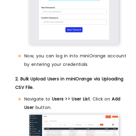
Now, you can log in into miniOrange account
by entering your credentials.
2. Bulk Upload Users in miniOrange via Uploading
CSV File.
Navigate to
Users >> User List
. Click on
Add
User
button.