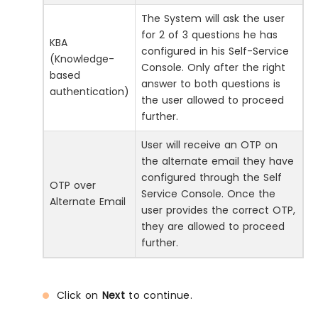
The System will ask the user
for 2 of 3 questions he has
KBA
configured in his Self-Service
(Knowledge-
Console. Only after the right
based
answer to both questions is
authentication)
the user allowed to proceed
further.
User will receive an OTP on
the alternate email they have
configured through the Self
OTP over
Service Console. Once the
Alternate Email
user provides the correct OTP,
they are allowed to proceed
further.
Click on
Next
to continue.