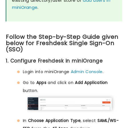
existing directory/user store or
add users in
miniOrange
.
Follow the Step-by-Step Guide given
below for Freshdesk Single Sign-On
(SSO)
1. Configure Freshdesk in miniOrange
Login into miniOrange
Admin Console
.
Go to
Apps
and click on
Add Application
button.
In
Choose Application Type
, select
SAML/WS-