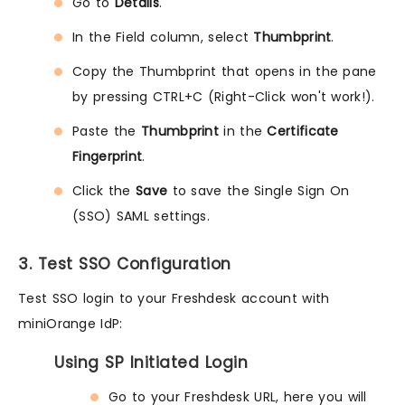
Go to
Details
.
In the Field column, select
Thumbprint
.
Copy the Thumbprint that opens in the pane
by pressing CTRL+C (Right-Click won't work!).
Paste the
Thumbprint
in the
Certificate
Fingerprint
.
Click the
Save
to save the Single Sign On
(SSO) SAML settings.
3. Test SSO Configuration
Test SSO login to your Freshdesk account with
miniOrange IdP:
Using SP Initiated Login
Go to your Freshdesk URL, here you will