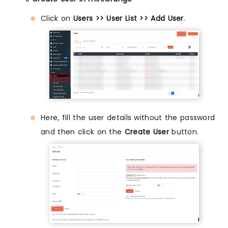
Click on
Users >> User List >> Add User
.
Here, fill the user details without the password
and then click on the
Create User
button.