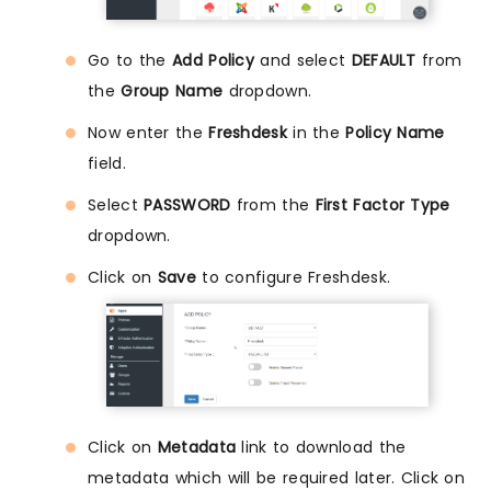
Go to the
Add Policy
and select
DEFAULT
from
the
Group Name
dropdown.
Now enter the
Freshdesk
in the
Policy Name
field.
Select
PASSWORD
from the
First Factor Type
dropdown.
Click on
Save
to configure Freshdesk.
Click on
Metadata
link to download the
metadata which will be required later. Click on