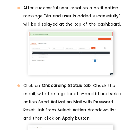
After successful user creation a notification
message
"An end user is added successfully"
will be displayed at the top of the dashboard.
Click on
Onboarding Status tab
. Check the
email, with the registered e-mail id and select
action
Send Activation Mail with Password
Reset Link
from
Select Action
dropdown list
and then click on
Apply
button.