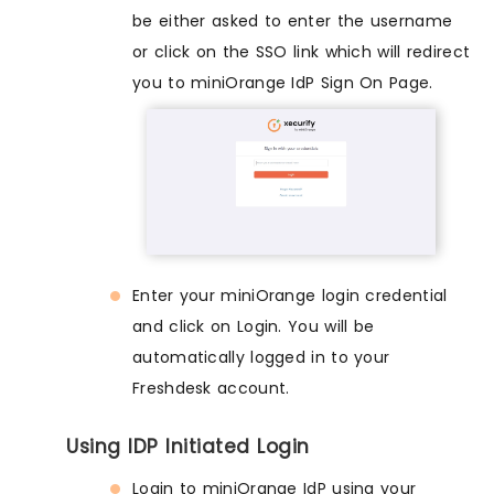
be either asked to enter the username
or click on the SSO link which will redirect
you to miniOrange IdP Sign On Page.
Enter your miniOrange login credential
and click on Login. You will be
automatically logged in to your
Freshdesk account.
Using IDP Initiated Login
Login to miniOrange IdP using your