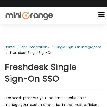
Home
App Integrations
Single Sign-On Integrations
Freshdesk Single Sign-On
Freshdesk Single
Sign-On SSO
Freshdesk presents you the easiest solution to
manage your customer queries in the most efficient