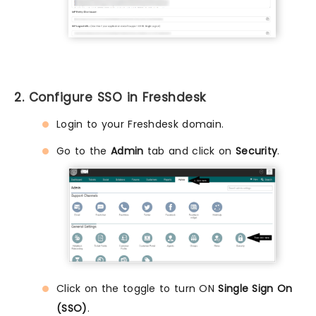
2. Configure SSO in Freshdesk
Login to your Freshdesk domain.
Go to the
Admin
tab and click on
Security
.
Click on the toggle to turn ON
Single Sign On
(SSO)
.