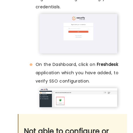
credentials.
On the Dashboard, click on
Freshdesk
application which you have added, to
verify SSO configuration.
Not able to configure or