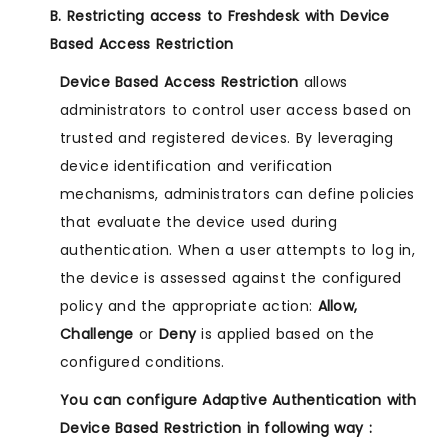
B. Restricting access to Freshdesk with Device
Based Access Restriction
Device Based Access Restriction
allows
administrators to control user access based on
trusted and registered devices. By leveraging
device identification and verification
mechanisms, administrators can define policies
that evaluate the device used during
authentication. When a user attempts to log in,
the device is assessed against the configured
policy and the appropriate action:
Allow,
Challenge
or
Deny
is applied based on the
configured conditions.
You can configure Adaptive Authentication with
Device Based Restriction in following way :