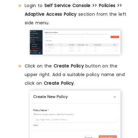
Login to
Self Service Console >> Policies >>
Adaptive Access Policy
section from the left
side menu.
Click on the
Create Policy
button on the
upper right. Add a suitable policy name and
click on
Create Policy
.