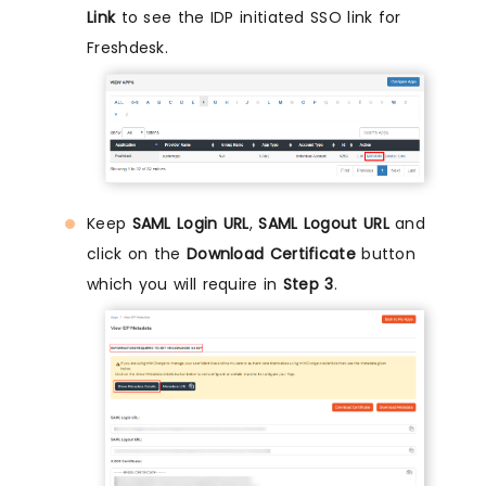
Link
to see the IDP initiated SSO link for
Freshdesk.
Keep
SAML Login URL
,
SAML Logout URL
and
click on the
Download Certificate
button
which you will require in
Step 3
.