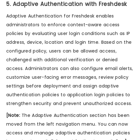
5. Adaptive Authentication with Freshdesk
Adaptive Authentication for Freshdesk enables
administrators to enforce context-aware access
policies by evaluating user login conditions such as IP
address, device, location and login time. Based on the
configured policy, users can be allowed access,
challenged with additional verification or denied
access. Administrators can also configure email alerts,
customize user-facing error messages, review policy
settings before deployment and assign adaptive
authentication policies to application login policies to
strengthen security and prevent unauthorized access.
[Note:
The Adaptive Authentication section has been
moved from the left navigation menu. You can now
access and manage adaptive authentication policies