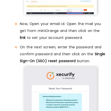
Now, Open your email id. Open the mail you
get from miniOrange and then click on the
link
to set your account password.
On the next screen, enter the password and
confirm password and then click on the
Single
Sign-On (SSO) reset password
button.