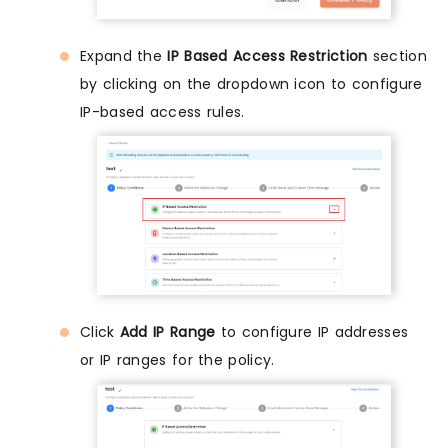
Expand the
IP Based Access Restriction
section
by clicking on the dropdown icon to configure
IP-based access rules.
Click
Add IP Range
to configure IP addresses
or IP ranges for the policy.