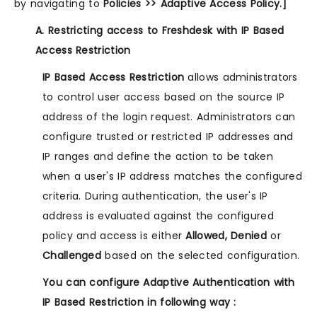
by navigating to
Policies >> Adaptive Access Policy.]
A. Restricting access to Freshdesk with IP Based
Access Restriction
IP Based Access Restriction
allows administrators
to control user access based on the source IP
address of the login request. Administrators can
configure trusted or restricted IP addresses and
IP ranges and define the action to be taken
when a user's IP address matches the configured
criteria. During authentication, the user's IP
address is evaluated against the configured
policy and access is either
Allowed, Denied
or
Challenged
based on the selected configuration.
You can configure Adaptive Authentication with
IP Based Restriction in following way :