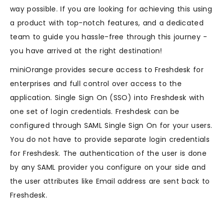
way possible. If you are looking for achieving this using
a product with top-notch features, and a dedicated
team to guide you hassle-free through this journey -
you have arrived at the right destination!
miniOrange provides secure access to Freshdesk for
enterprises and full control over access to the
application. Single Sign On (SSO) into Freshdesk with
one set of login credentials. Freshdesk can be
configured through SAML Single Sign On for your users.
You do not have to provide separate login credentials
for Freshdesk. The authentication of the user is done
by any SAML provider you configure on your side and
the user attributes like Email address are sent back to
Freshdesk.