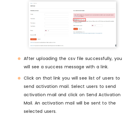
After uploading the csv file successfully, you
will see a success message with a link.
Click on that link you will see list of users to
send activation mail. Select users to send
activation mail and click on Send Activation
Mail. An activation mail will be sent to the
selected users.