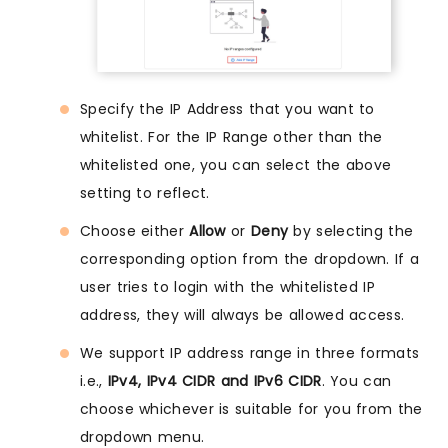
Specify the IP Address that you want to
whitelist. For the IP Range other than the
whitelisted one, you can select the above
setting to reflect.
Choose either
Allow
or
Deny
by selecting the
corresponding option from the dropdown. If a
user tries to login with the whitelisted IP
address, they will always be allowed access.
We support IP address range in three formats
i.e.,
IPv4, IPv4 CIDR and IPv6 CIDR
. You can
choose whichever is suitable for you from the
dropdown menu.