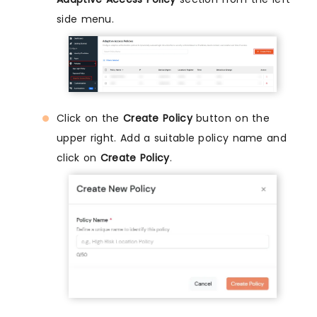
side menu.
Click on the
Create Policy
button on the
upper right. Add a suitable policy name and
click on
Create Policy
.