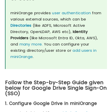
miniOrange provides
user authentication
from
various external sources, which can be
Directories
(like ADFS, Microsoft Active
Directory, OpenLDAP, AWS etc),
Identity
Providers
(like Microsoft Entra ID, Okta, AWS),
and
many more.
You can configure your
existing directory/user store or
add users in
miniOrange
.
Follow the Step-by-Step Guide given
below for Google Drive Single Sign-On
(SSO)
1. Configure Google Drive in miniOrange