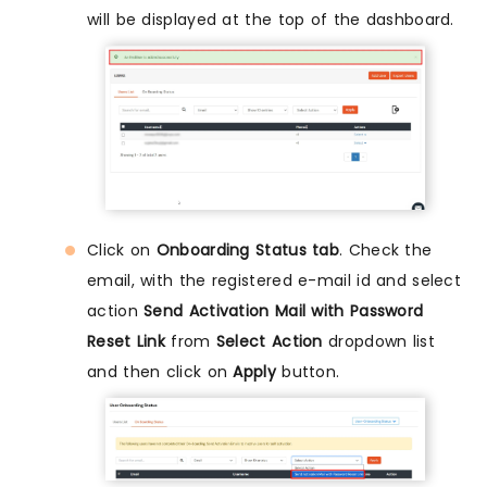
will be displayed at the top of the dashboard.
Click on
Onboarding Status tab
. Check the
email, with the registered e-mail id and select
action
Send Activation Mail with Password
Reset Link
from
Select Action
dropdown list
and then click on
Apply
button.