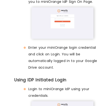
you to miniOrange IdP Sign On Page.
Enter your miniOrange login credential
and click on Login. You will be
automatically logged in to your Google
Drive account.
Using IDP Initiated Login
Login to miniOrange IdP using your
credentials.