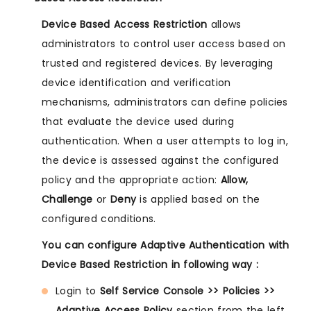
Device Based Access Restriction
allows
administrators to control user access based on
trusted and registered devices. By leveraging
device identification and verification
mechanisms, administrators can define policies
that evaluate the device used during
authentication. When a user attempts to log in,
the device is assessed against the configured
policy and the appropriate action:
Allow,
Challenge
or
Deny
is applied based on the
configured conditions.
You can configure Adaptive Authentication with
Device Based Restriction in following way :
Login to
Self Service Console >> Policies >>
Adaptive Access Policy
section from the left