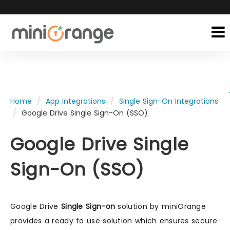
Home
App Integrations
Single Sign-On Integrations
Google Drive Single Sign-On (SSO)
Google Drive Single
Sign-On (SSO)
Google Drive
Single Sign-on
solution by miniOrange
provides a ready to use solution which ensures secure