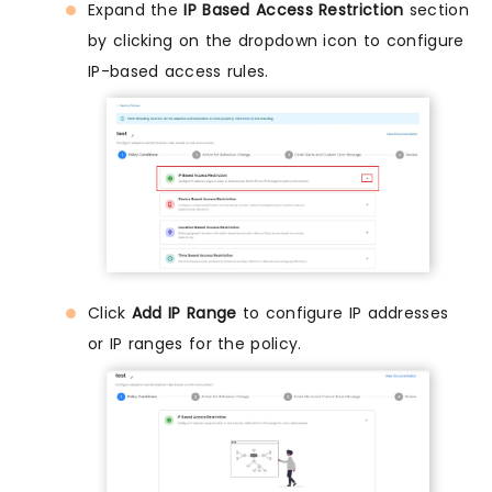
Expand the
IP Based Access Restriction
section
by clicking on the dropdown icon to configure
IP-based access rules.
Click
Add IP Range
to configure IP addresses
or IP ranges for the policy.