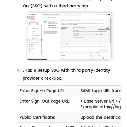
On (SSO) with a third party idp
.
Enable
Setup SSO with third party identity
provider
checkbox.
Enter Sign-In Page URL:
SAML Login URL from St
Enter Sign-Out Page URL:
< Base Server Url > /i
Example: https://logi
Public Certificate:
Upload the certificate 