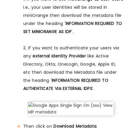
i.e., your user identities will be stored in
miniOrange then download the metadata file
under the heading '
INFORMATION REQUIRED TO
SET MINIORANGE AS IDP
'.
2. If you want to authenticate your users via
any
external Identity Provider
like Active
Directory, Okta, OneLogin, Google, Apple ID,
etc then download the Metadata file under
the heading '
INFORMATION REQUIRED TO
AUTHENTICATE VIA EXTERNAL IDPS
'.
Then click on
Download Metadata
.