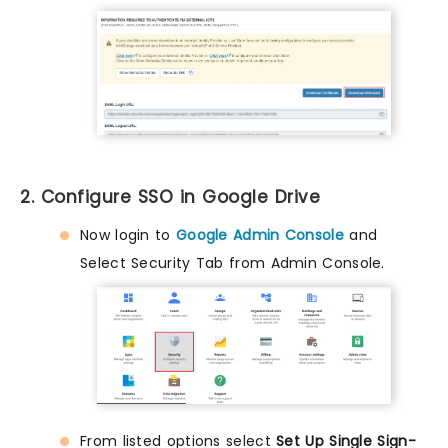
2. Configure SSO in Google Drive
Now login to
Google Admin Console
and
Select Security Tab from Admin Console.
From listed options select
Set Up Single Sign-