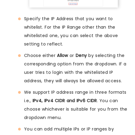
Specify the IP Address that you want to
whitelist. For the IP Range other than the
whitelisted one, you can select the above
setting to reflect.
Choose either
Allow
or
Deny
by selecting the
corresponding option from the dropdown. If a
user tries to login with the whitelisted IP
address, they will always be allowed access.
We support IP address range in three formats
i.e.,
IPv4, IPv4 CIDR and IPv6 CIDR
. You can
choose whichever is suitable for you from the
dropdown menu.
You can add multiple IPs or IP ranges by