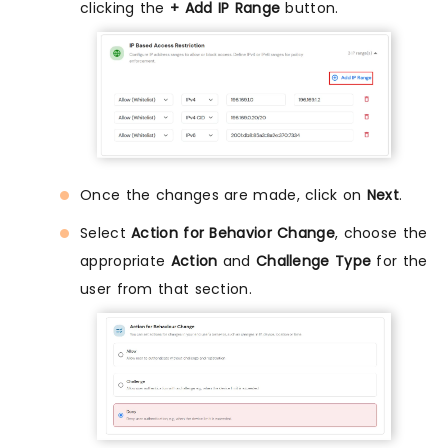
clicking the
+ Add IP Range
button.
Once the changes are made, click on
Next
.
Select
Action for Behavior Change
, choose the
appropriate
Action
and
Challenge Type
for the
user from that section.