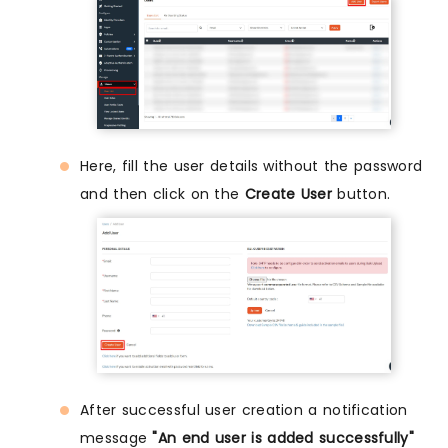
Here, fill the user details without the password
and then click on the
Create User
button.
After successful user creation a notification
message
"An end user is added successfully"