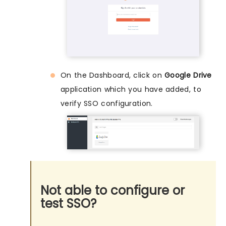
On the Dashboard, click on
Google Drive
application which you have added, to
verify SSO configuration.
Not able to configure or
test SSO?