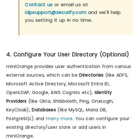
Contact us
or email us at
idpsupport@xecurify.com
and we'll help
you setting it up in no time.
4. Configure Your User Directory (Optional)
miniOrange provides user authentication from various
external sources, which can be
Directories
(like ADFS,
Microsoft Active Directory, Microsoft Entra ID,
OpenLDAP, Google, AWS Cognito etc),
Identity
Providers
(like Okta, Shibboleth, Ping, OneLogin,
KeyCloak),
Databases
(like MySQL, Maria DB,
PostgreSQL) and
many more
. You can configure your
existing directory/user store or add users in
miniOrange.