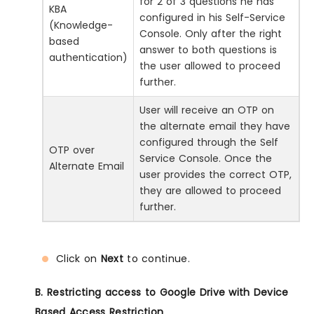
for 2 of 3 questions he has
KBA
configured in his Self-Service
(Knowledge-
Console. Only after the right
based
answer to both questions is
authentication)
the user allowed to proceed
further.
User will receive an OTP on
the alternate email they have
configured through the Self
OTP over
Service Console. Once the
Alternate Email
user provides the correct OTP,
they are allowed to proceed
further.
Click on
Next
to continue.
B. Restricting access to Google Drive with Device
Based Access Restriction