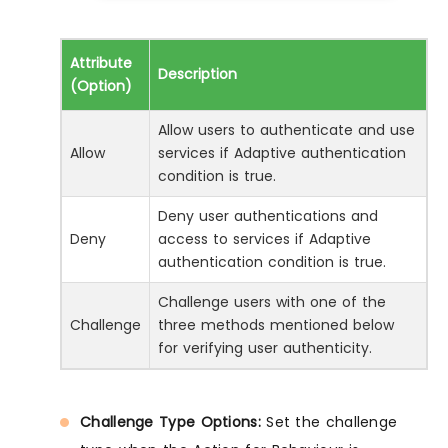
Attribute
Description
(Option)
Allow users to authenticate and use
Allow
services if Adaptive authentication
condition is true.
Deny user authentications and
Deny
access to services if Adaptive
authentication condition is true.
Challenge users with one of the
Challenge
three methods mentioned below
for verifying user authenticity.
Challenge Type Options:
Set the challenge