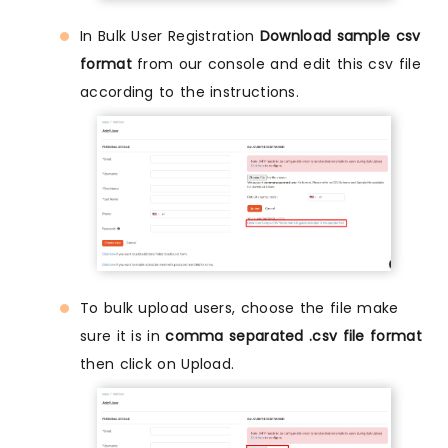
In Bulk User Registration
Download sample csv
format
from our console and edit this csv file
according to the instructions.
To bulk upload users, choose the file make
sure it is in
comma separated .csv file format
then click on Upload.