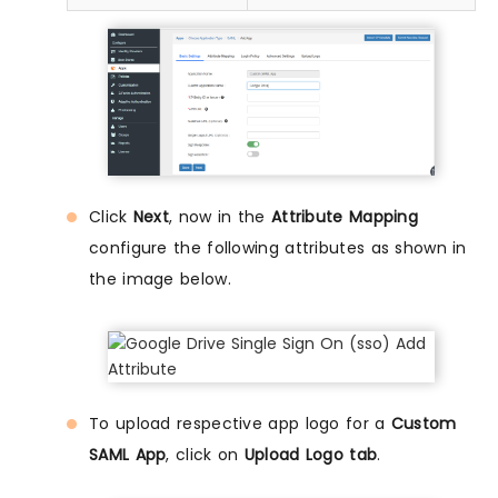
Click
Next
, now in the
Attribute Mapping
configure the following attributes as shown in
the image below.
To upload respective app logo for a
Custom
SAML App
, click on
Upload Logo tab
.