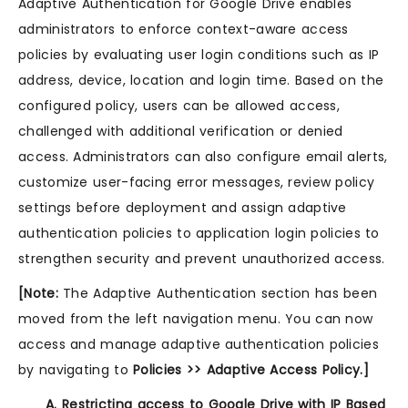
Adaptive Authentication for Google Drive enables
administrators to enforce context-aware access
policies by evaluating user login conditions such as IP
address, device, location and login time. Based on the
configured policy, users can be allowed access,
challenged with additional verification or denied
access. Administrators can also configure email alerts,
customize user-facing error messages, review policy
settings before deployment and assign adaptive
authentication policies to application login policies to
strengthen security and prevent unauthorized access.
[Note:
The Adaptive Authentication section has been
moved from the left navigation menu. You can now
access and manage adaptive authentication policies
by navigating to
Policies >> Adaptive Access Policy.]
A. Restricting access to Google Drive with IP Based