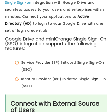
Single Sign-on
integration with Google Drive and
seamless access to your users and enterprises within
minutes. Connect your applications to
Active
Directory (AD)
to login to your Google Drive with one
set of login credentials.
Google Drive and miniOrange Single Sign-On
(SSO) integration supports the following
features:
Service Provider (SP) Initiated Single Sign-On
(SSO)
Identity Provider (IdP) Initiated Single Sign-On
(SSO)
Connect with External Source
of Users