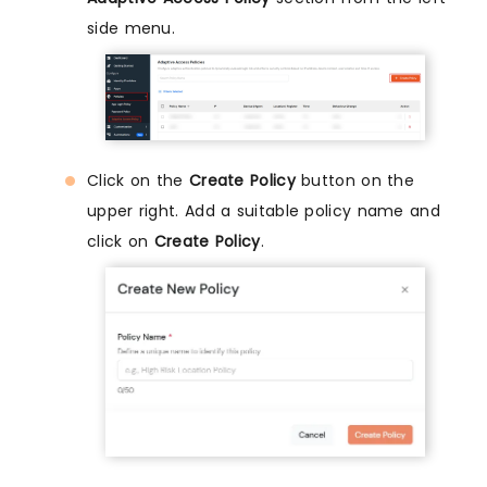
side menu.
Click on the
Create Policy
button on the
upper right. Add a suitable policy name and
click on
Create Policy
.