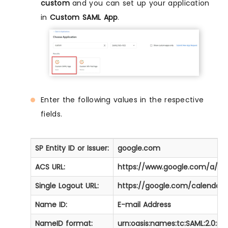
custom
and you can set up your application
in
Custom SAML App
.
Enter the following values in the respective
fields.
SP Entity ID or Issuer:
google.com
ACS URL:
https://www.google.com/a/[
Single Logout URL:
https://google.com/calendar.
Name ID:
E-mail Address
NameID format:
urn:oasis:names:tc:SAML:2.0:n