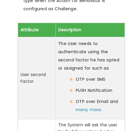
type when the Action for Behaviour is
configured as Challenge.
Attribute
Description
The User needs to
authenticate using the
second factor he has opted
or assigned for such as
User second
OTP over SMS
Factor
PUSH Notification
OTP over Email and
many more
.
The System will ask the user