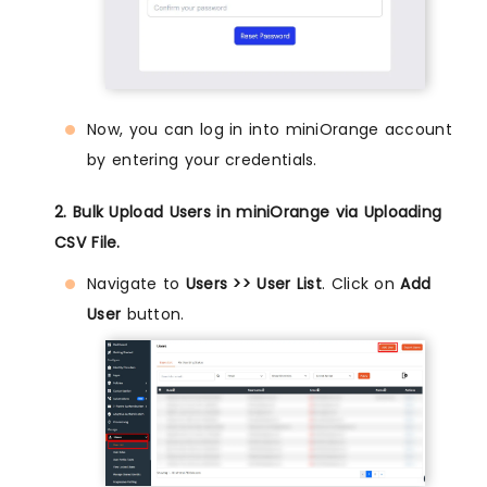
Now, you can log in into miniOrange account
by entering your credentials.
2. Bulk Upload Users in miniOrange via Uploading
CSV File.
Navigate to
Users >> User List
. Click on
Add
User
button.