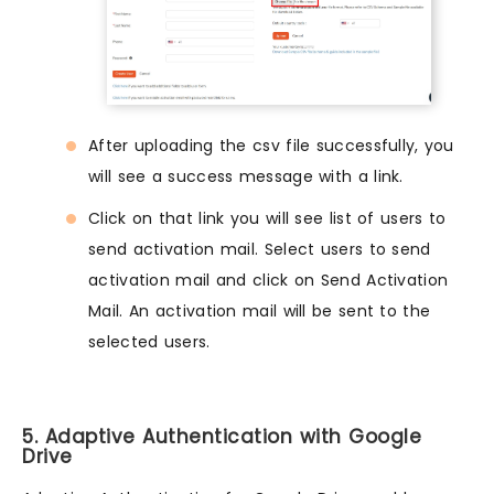
After uploading the csv file successfully, you
will see a success message with a link.
Click on that link you will see list of users to
send activation mail. Select users to send
activation mail and click on Send Activation
Mail. An activation mail will be sent to the
selected users.
5. Adaptive Authentication with Google
Drive