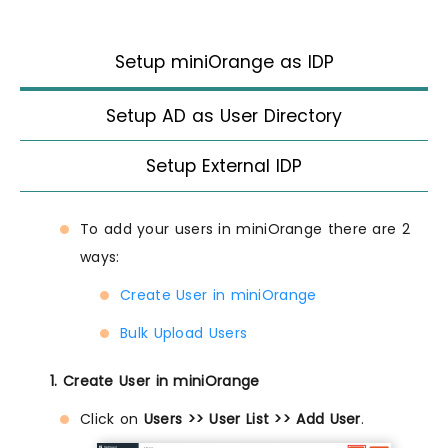
Setup miniOrange as IDP
Setup AD as User Directory
Setup External IDP
To add your users in miniOrange there are 2
ways:
Create User in miniOrange
Bulk Upload Users
1. Create User in miniOrange
Click on
Users >> User List >> Add User
.