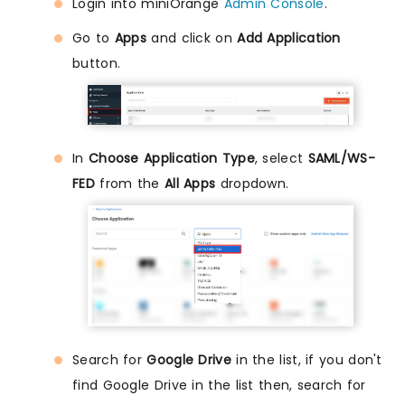
Login into miniOrange
Admin Console
.
Go to
Apps
and click on
Add Application
button.
In
Choose Application Type
, select
SAML/WS-
FED
from the
All Apps
dropdown.
Search for
Google Drive
in the list, if you don't
find Google Drive in the list then, search for