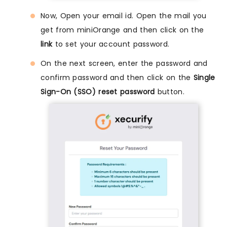
Now, Open your email id. Open the mail you
get from miniOrange and then click on the
link
to set your account password.
On the next screen, enter the password and
confirm password and then click on the
Single
Sign-On (SSO) reset password
button.