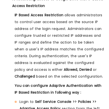
Access Restriction
IP Based Access Restriction
allows administrators
to control user access based on the source IP
address of the login request. Administrators can
configure trusted or restricted IP addresses and
IP ranges and define the action to be taken
when a user's IP address matches the configured
criteria. During authentication, the user's IP
address is evaluated against the configured
policy and access is either
Allowed, Denied
or
Challenged
based on the selected configuration.
You can configure Adaptive Authentication with
IP Based Restriction in following way :
Login to
Self Service Console >> Policies >>
Adaptive Access Policy
section from the left