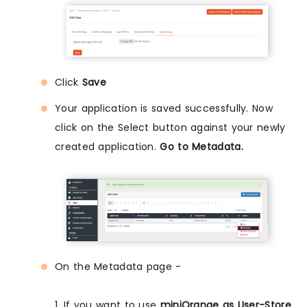
Click
Save
Your application is saved successfully. Now
click on the Select button against your newly
created application.
Go to Metadata.
On the Metadata page -
1. If you want to use
miniOrange as User-Store