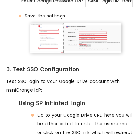
Enter Change Password URL:
SAML Login URL from St
Save the settings.
3. Test SSO Configuration
Test SSO login to your Google Drive account with
miniOrange IdP:
Using SP Initiated Login
Go to your Google Drive URL, here you will
be either asked to enter the username
or click on the SSO link which will redirect