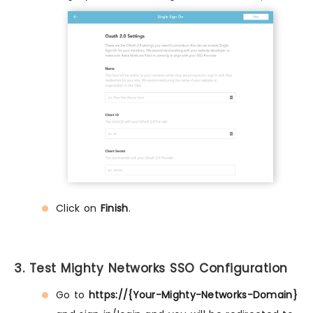
Click on
Finish
.
3. Test Mighty Networks SSO Configuration
Go to
https://{Your-Mighty-Networks-Domain}