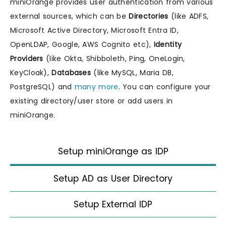
miniOrange provides user authentication from various
external sources, which can be
Directories
(like ADFS,
Microsoft Active Directory, Microsoft Entra ID,
OpenLDAP, Google, AWS Cognito etc),
Identity
Providers
(like Okta, Shibboleth, Ping, OneLogin,
KeyCloak),
Databases
(like MySQL, Maria DB,
PostgreSQL) and
many more
. You can configure your
existing directory/user store or add users in
miniOrange.
Setup miniOrange as IDP
Setup AD as User Directory
Setup External IDP