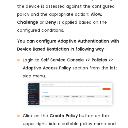
the device is assessed against the configured
policy and the appropriate action:
Allow,
Challenge
or
Deny
is applied based on the
configured conditions.
You can configure Adaptive Authentication with
Device Based Restriction in following way :
Login to
Self Service Console >> Policies >>
Adaptive Access Policy
section from the left
side menu.
Click on the
Create Policy
button on the
upper right. Add a suitable policy name and