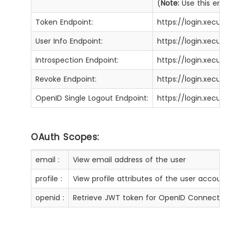
(
Note:
Use this enpoi
Token Endpoint:
https://login.xecu
User Info Endpoint:
https://login.xecur
Introspection Endpoint:
https://login.xecur
Revoke Endpoint:
https://login.xecur
OpenID Single Logout Endpoint:
https://login.xecur
OAuth Scopes:
email :
View email address of the user
profile :
View profile attributes of the user account
openid :
Retrieve JWT token for OpenID Connect