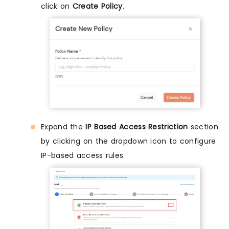
click on
Create Policy
.
Expand the
IP Based Access Restriction
section
by clicking on the dropdown icon to configure
IP-based access rules.