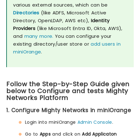
various external sources, which can be
Directories
(like ADFS, Microsoft Active
Directory, OpenLDAP, AWS etc),
Identity
Providers
(like Microsoft Entra ID, Okta, AWS),
and
many more.
You can configure your
existing directory/user store or
add users in
miniOrange
.
Follow the Step-by-Step Guide given
below to Configure and tests Mighty
Networks Platform
1. Configure Mighty Networks in miniOrange
Login into miniOrange
Admin Console
.
Go to
Apps
and click on
Add Applicaton