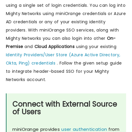
using a single set of login credentials. You can log into
Mighty Networks using miniOrange credentials or Azure
AD credentials or any of your existing identity
providers. With miniOrange SSO services, along with
Mighty Networks you can also login into other
On-
Premise
and
Cloud Applications
using your existing
Identity Providers/User Store (Azure Active Directory,
Okta, Ping) credentials
. Follow the given setup guide
to integrate header-based SSO for your Mighty
Networks account.
Connect with External Source
of Users
miniOrange provides
user authentication
from