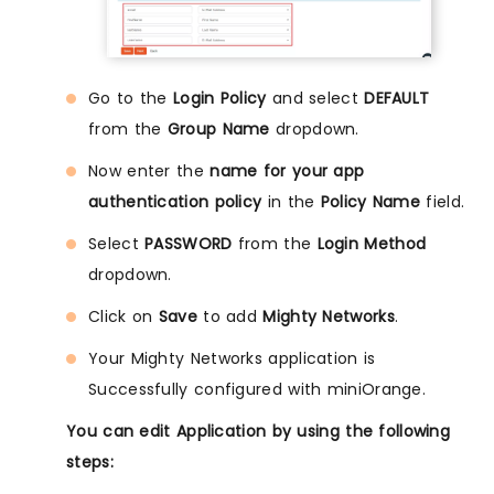
Go to the
Login Policy
and select
DEFAULT
from the
Group Name
dropdown.
Now enter the
name for your app
authentication policy
in the
Policy Name
field.
Select
PASSWORD
from the
Login Method
dropdown.
Click on
Save
to add
Mighty Networks
.
Your Mighty Networks application is
Successfully configured with miniOrange.
You can edit Application by using the following
steps: