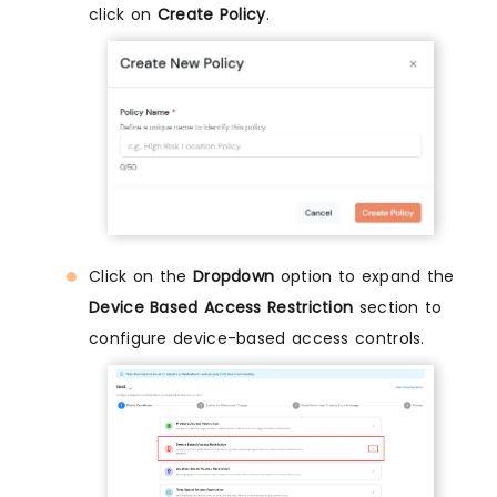
click on
Create Policy
.
Click on the
Dropdown
option to expand the
Device Based Access Restriction
section to
configure device-based access controls.