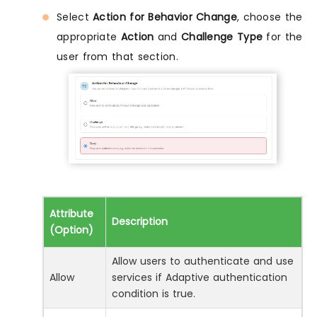
Select
Action for Behavior Change
, choose the
appropriate
Action
and
Challenge Type
for the
user from that section.
Attribute
Description
(Option)
Allow users to authenticate and use
Allow
services if Adaptive authentication
condition is true.