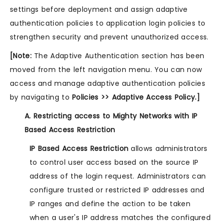
settings before deployment and assign adaptive
authentication policies to application login policies to
strengthen security and prevent unauthorized access.
[Note:
The Adaptive Authentication section has been
moved from the left navigation menu. You can now
access and manage adaptive authentication policies
by navigating to
Policies >> Adaptive Access Policy.]
A. Restricting access to Mighty Networks with IP
Based Access Restriction
IP Based Access Restriction
allows administrators
to control user access based on the source IP
address of the login request. Administrators can
configure trusted or restricted IP addresses and
IP ranges and define the action to be taken
when a user's IP address matches the configured