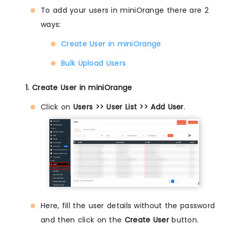
To add your users in miniOrange there are 2
ways:
Create User in miniOrange
Bulk Upload Users
1. Create User in miniOrange
Click on
Users >> User List >> Add User
.
Here, fill the user details without the password
and then click on the
Create User
button.