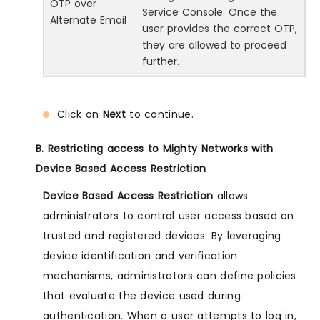
OTP over
Service Console. Once the
Alternate Email
user provides the correct OTP,
they are allowed to proceed
further.
Click on
Next
to continue.
B. Restricting access to Mighty Networks with
Device Based Access Restriction
Device Based Access Restriction
allows
administrators to control user access based on
trusted and registered devices. By leveraging
device identification and verification
mechanisms, administrators can define policies
that evaluate the device used during
authentication. When a user attempts to log in,