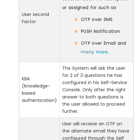
or assigned for such as
User second
OTP over SMS
Factor
PUSH Notification
OTP over Email and
many more
.
The System will ask the user
for 2 of 3 questions he has
KBA
configured in his Self-Service
(Knowledge-
Console. Only after the right
based
answer to both questions is
authentication)
the user allowed to proceed
further.
User will receive an OTP on
the alternate email they have
configured through the Self