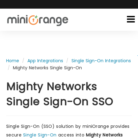
Home
App Integrations
Single Sign-On Integrations
Mighty Networks Single Sign-On
Mighty Networks
Single Sign-On SSO
Single Sign-On (SSO) solution by miniOrange provides
secure
Single Sign-On
access into
Mighty Networks