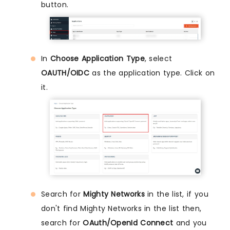
button.
In
Choose Application Type
, select
OAUTH/OIDC
as the application type. Click on
it.
Search for
Mighty Networks
in the list, if you
don't find Mighty Networks in the list then,
search for
OAuth/OpenId Connect
and you