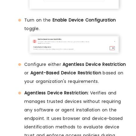
Turn on the
Enable Device Configuration
toggle.
Configure either
Agentless Device Restriction
or
Agent-Based Device Restriction
based on
your organization's requirements.
Agentless Device Restriction:
Verifies and
manages trusted devices without requiring
any software or agent installation on the
endpoint. It uses browser and device-based
identification methods to evaluate device
trust and enforce access policies during