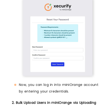
Now, you can log in into miniOrange account
by entering your credentials.
2. Bulk Upload Users in miniOrange via Uploading