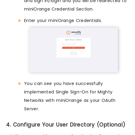
and sign in/login and you will be redirected to
miniOrange Credential Section.
Enter your miniOrange Credentials.
You can see you have successfully
implemented Single Sign-On for Mighty
Networks with miniOrange as your OAuth
Server.
4. Configure Your User Directory (Optional)