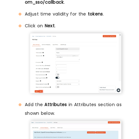
om_sso/callback
.
Adjust time validity for the
tokens
.
Click on
Next
.
Add the
Attributes
in Attributes section as
shown below.