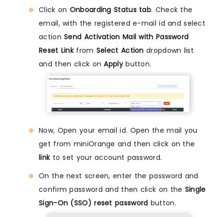
Click on
Onboarding Status tab
. Check the
email, with the registered e-mail id and select
action
Send Activation Mail with Password
Reset Link
from
Select Action
dropdown list
and then click on
Apply
button.
Now, Open your email id. Open the mail you
get from miniOrange and then click on the
link
to set your account password.
On the next screen, enter the password and
confirm password and then click on the
Single
Sign-On (SSO) reset password
button.