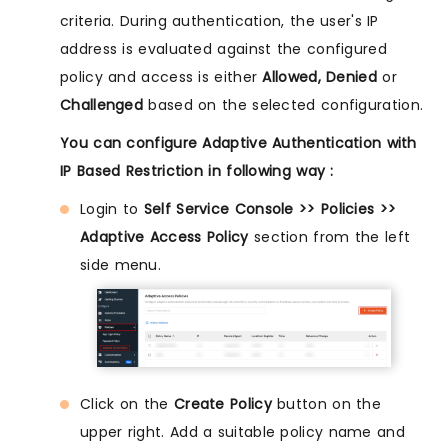
criteria. During authentication, the user's IP
address is evaluated against the configured
policy and access is either
Allowed, Denied
or
Challenged
based on the selected configuration.
You can configure Adaptive Authentication with
IP Based Restriction in following way :
Login to
Self Service Console >> Policies >>
Adaptive Access Policy
section from the left
side menu.
Click on the
Create Policy
button on the
upper right. Add a suitable policy name and