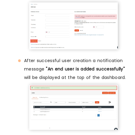
After successful user creation a notification
message
"An end user is added successfully"
will be displayed at the top of the dashboard.