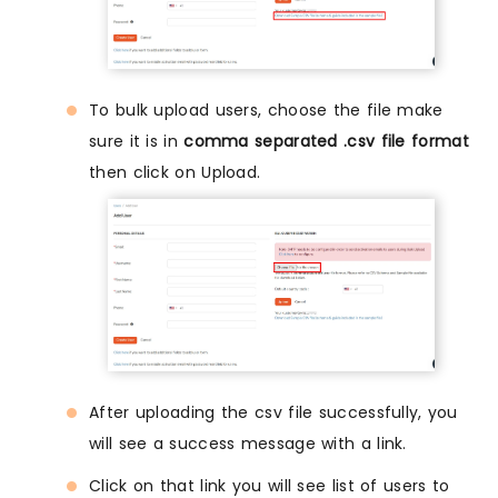
To bulk upload users, choose the file make
sure it is in
comma separated .csv file format
then click on Upload.
After uploading the csv file successfully, you
will see a success message with a link.
Click on that link you will see list of users to