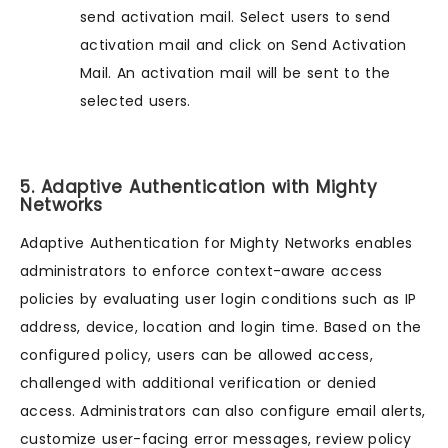
send activation mail. Select users to send
activation mail and click on Send Activation
Mail. An activation mail will be sent to the
selected users.
5. Adaptive Authentication with Mighty
Networks
Adaptive Authentication for Mighty Networks enables
administrators to enforce context-aware access
policies by evaluating user login conditions such as IP
address, device, location and login time. Based on the
configured policy, users can be allowed access,
challenged with additional verification or denied
access. Administrators can also configure email alerts,
customize user-facing error messages, review policy