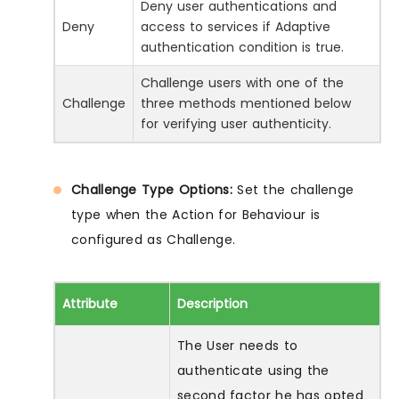
Deny user authentications and
Deny
access to services if Adaptive
authentication condition is true.
Challenge users with one of the
Challenge
three methods mentioned below
for verifying user authenticity.
Challenge Type Options:
Set the challenge
type when the Action for Behaviour is
configured as Challenge.
Attribute
Description
The User needs to
authenticate using the
second factor he has opted