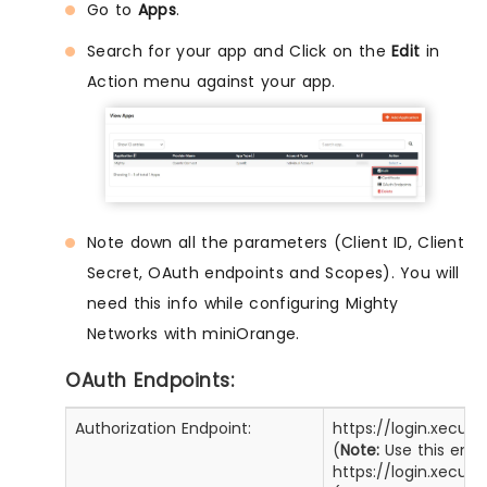
Go to
Apps
.
Search for your app and Click on the
Edit
in
Action menu against your app.
Note down all the parameters (Client ID, Client
Secret, OAuth endpoints and Scopes). You will
need this info while configuring Mighty
Networks with miniOrange.
OAuth Endpoints:
Authorization Endpoint:
https://login.xecur
(
Note:
Use this enpo
https://login.xecur