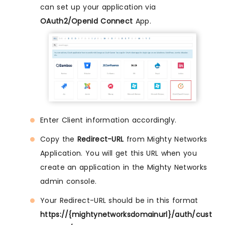
can set up your application via
OAuth2/OpenId Connect
App.
Enter Client information accordingly.
Copy the
Redirect-URL
from Mighty Networks
Application. You will get this URL when you
create an application in the Mighty Networks
admin console.
Your Redirect-URL should be in this format
https://{mightynetworksdomainurl}/auth/cust