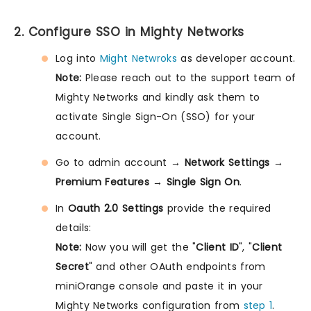
2. Configure SSO in Mighty Networks
Log into
Might Netwroks
as developer account.
Note:
Please reach out to the support team of
Mighty Networks and kindly ask them to
activate Single Sign-On (SSO) for your
account.
Go to admin account →
Network Settings
→
Premium Features
→
Single Sign On
.
In
Oauth 2.0 Settings
provide the required
details:
Note:
Now you will get the "
Client ID
", "
Client
Secret
" and other OAuth endpoints from
miniOrange console and paste it in your
Mighty Networks configuration from
step 1
.