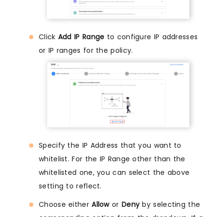
Click
Add IP Range
to configure IP addresses
or IP ranges for the policy.
Specify the IP Address that you want to
whitelist. For the IP Range other than the
whitelisted one, you can select the above
setting to reflect.
Choose either
Allow
or
Deny
by selecting the