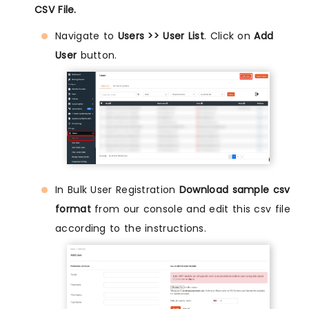
CSV File.
Navigate to
Users >> User List
. Click on
Add
User
button.
In Bulk User Registration
Download sample csv
format
from our console and edit this csv file
according to the instructions.