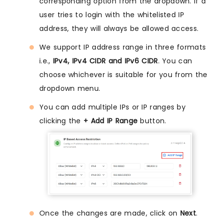
corresponding option from the dropdown. If a
user tries to login with the whitelisted IP
address, they will always be allowed access.
We support IP address range in three formats
i.e.,
IPv4, IPv4 CIDR and IPv6 CIDR
. You can
choose whichever is suitable for you from the
dropdown menu.
You can add multiple IPs or IP ranges by
clicking the
+ Add IP Range
button.
Once the changes are made, click on
Next
.