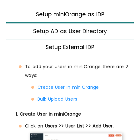
Setup miniOrange as IDP
Setup AD as User Directory
Setup External IDP
To add your users in miniOrange there are 2
ways:
Create User in miniOrange
Bulk Upload Users
1. Create User in miniOrange
Click on
Users >> User List >> Add User
.