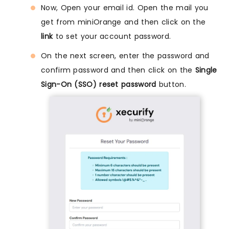
Now, Open your email id. Open the mail you
get from miniOrange and then click on the
link
to set your account password.
On the next screen, enter the password and
confirm password and then click on the
Single
Sign-On (SSO) reset password
button.