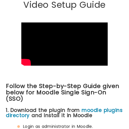
Video Setup Guide
Follow the Step-by-Step Guide given
below for Moodle Single Sign-On
(SSO)
1. Download the plugin from
moodle plugins
directory
and Install it in Moodle
Login as administrator in Moodle.