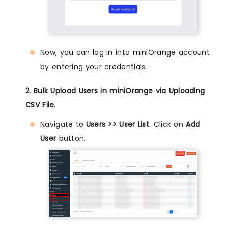
Now, you can log in into miniOrange account
by entering your credentials.
2. Bulk Upload Users in miniOrange via Uploading
CSV File.
Navigate to
Users >> User List
. Click on
Add
User
button.