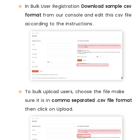
In Bulk User Registration
Download sample csv
format
from our console and edit this csv file
according to the instructions.
To bulk upload users, choose the file make
sure it is in
comma separated .csv file format
then click on Upload.