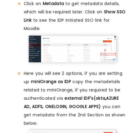
Click on
Metadata
to get metadata details,
which will be required later. Click on
Show SSO
Link
to see the IDP initiated SSO link for
Moodle.
Here you will see 2 options, if you are setting
up
miniOrange as IDP
copy the metadetails
related to miniOrange, if you required to be
authenticated via
external IDP's(okta,AZURE
AD, ADFS, ONELOGIN, GOOGLE APPS)
you can
get metadata from the 2nd Section as shown
below.