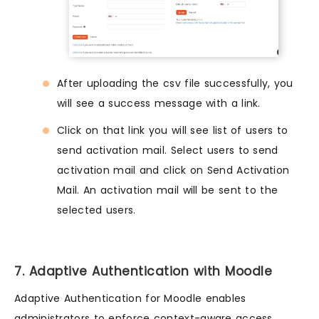
After uploading the csv file successfully, you
will see a success message with a link.
Click on that link you will see list of users to
send activation mail. Select users to send
activation mail and click on Send Activation
Mail. An activation mail will be sent to the
selected users.
7. Adaptive Authentication with Moodle
Adaptive Authentication for Moodle enables
administrators to enforce context-aware access