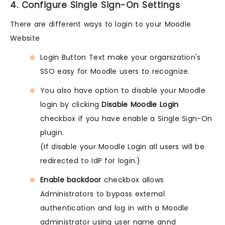
4. Configure Single Sign-On Settings
There are different ways to login to your Moodle
Website
Login Button Text make your organization's
SSO easy for Moodle users to recognize.
You also have option to disable your Moodle
login by clicking
Disable Moodle Login
checkbox if you have enable a Single Sign-On
plugin.
(If disable your Moodle Login all users will be
redirected to IdP for login.)
Enable backdoor
checkbox allows
Administrators to bypass external
authentication and log in with a Moodle
administrator using user name annd