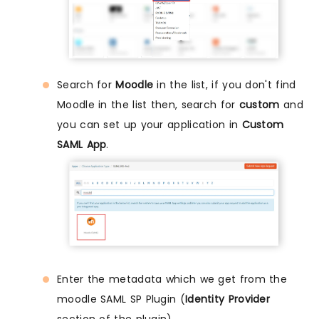
Search for
Moodle
in the list, if you don't find
Moodle in the list then, search for
custom
and
you can set up your application in
Custom
SAML App
.
Enter the metadata which we get from the
moodle SAML SP Plugin (
Identity Provider