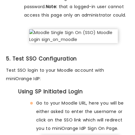
password.
Note:
that a logged-in user cannot
access this page only an administrator could.
5. Test SSO Configuration
Test SSO login to your Moodle account with
miniOrange IdP:
Using SP Initiated Login
Go to your Moodle URL, here you will be
either asked to enter the username or
click on the SSO link which will redirect
you to miniOrange IdP Sign On Page.