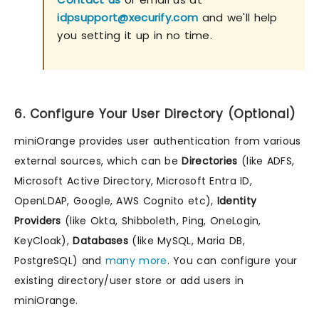
idpsupport@xecurify.com
and we'll help
you setting it up in no time.
6. Configure Your User Directory (Optional)
miniOrange provides user authentication from various
external sources, which can be
Directories
(like ADFS,
Microsoft Active Directory, Microsoft Entra ID,
OpenLDAP, Google, AWS Cognito etc),
Identity
Providers
(like Okta, Shibboleth, Ping, OneLogin,
KeyCloak),
Databases
(like MySQL, Maria DB,
PostgreSQL) and
many more
. You can configure your
existing directory/user store or add users in
miniOrange.