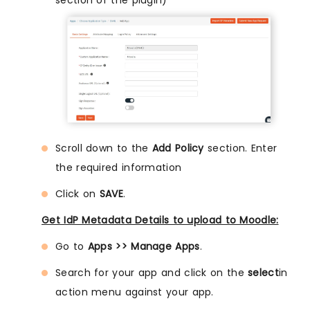
section of the plugin)
Scroll down to the
Add Policy
section. Enter
the required information
Click on
SAVE
.
Get IdP Metadata Details to upload to Moodle:
Go to
Apps >> Manage Apps
.
Search for your app and click on the
select
in
action menu against your app.