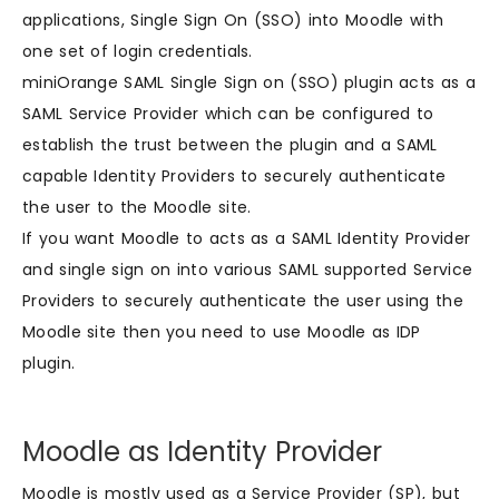
applications, Single Sign On (SSO) into Moodle with
one set of login credentials.
miniOrange SAML Single Sign on (SSO) plugin acts as a
SAML Service Provider which can be configured to
establish the trust between the plugin and a SAML
capable Identity Providers to securely authenticate
the user to the Moodle site.
If you want Moodle to acts as a SAML Identity Provider
and single sign on into various SAML supported Service
Providers to securely authenticate the user using the
Moodle site then you need to use Moodle as IDP
plugin.
Moodle as Identity Provider
Moodle is mostly used as a Service Provider (SP), but