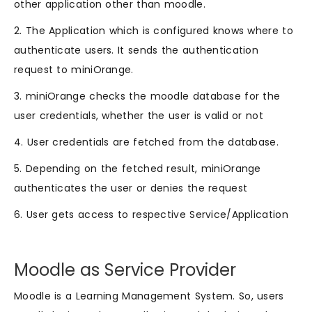
other application other than moodle.
2. The Application which is configured knows where to
authenticate users. It sends the authentication
request to miniOrange.
3. miniOrange checks the moodle database for the
user credentials, whether the user is valid or not
4. User credentials are fetched from the database.
5. Depending on the fetched result, miniOrange
authenticates the user or denies the request
6. User gets access to respective Service/Application
Moodle as Service Provider
Moodle is a Learning Management System. So, users