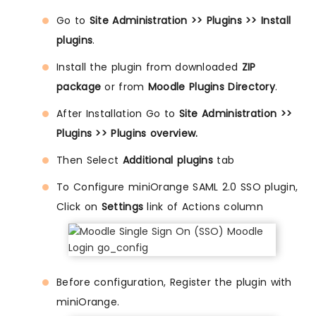
Go to
Site Administration >> Plugins >> Install
plugins
.
Install the plugin from downloaded
ZIP
package
or from
Moodle Plugins Directory
.
After Installation Go to
Site Administration >>
Plugins >> Plugins overview.
Then Select
Additional plugins
tab
To Configure miniOrange SAML 2.0 SSO plugin,
Click on
Settings
link of Actions column
Before configuration, Register the plugin with
miniOrange.