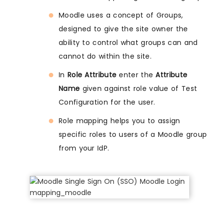
Moodle uses a concept of Groups,
designed to give the site owner the
ability to control what groups can and
cannot do within the site.
In
Role Attribute
enter the
Attribute
Name
given against role value of Test
Configuration for the user.
Role mapping helps you to assign
specific roles to users of a Moodle group
from your IdP.