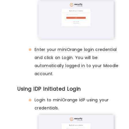
Enter your miniOrange login credential
and click on Login. You will be
automatically logged in to your Moodle
account.
Using IDP Initiated Login
Login to miniOrange IdP using your
credentials.