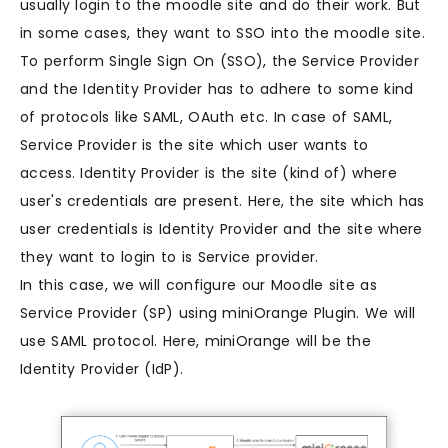
usually login to the moodle site and do their work. But
in some cases, they want to SSO into the moodle site.
To perform Single Sign On (SSO), the Service Provider
and the Identity Provider has to adhere to some kind
of protocols like SAML, OAuth etc. In case of SAML,
Service Provider is the site which user wants to
access. Identity Provider is the site (kind of) where
user's credentials are present. Here, the site which has
user credentials is Identity Provider and the site where
they want to login to is Service provider.
In this case, we will configure our Moodle site as
Service Provider (SP) using miniOrange Plugin. We will
use SAML protocol. Here, miniOrange will be the
Identity Provider (IdP).