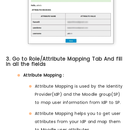
3. Go to Role/Attribute Mapping Tab And fill
in all the fields
Attribute Mapping :
Attribute Mapping is used by the Identity
Provider(IdP) and the Moodle group(SP)
to map user information from IdP to SP.
Attribute Mapping helps you to get user
attributes from your IdP and map them
to Moodle user attributes.