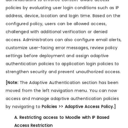
policies by evaluating user login conditions such as IP
address, device, location and login time. Based on the
configured policy, users can be allowed access,
challenged with additional verification or denied
access. Administrators can also configure email alerts,
customize user-facing error messages, review policy
settings before deployment and assign adaptive
authentication policies to application login policies to
strengthen security and prevent unauthorized access.
[Note:
The Adaptive Authentication section has been
moved from the left navigation menu. You can now
access and manage adaptive authentication policies
by navigating to
Policies >> Adaptive Access Policy.]
A. Restricting access to Moodle with IP Based
Access Restriction