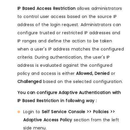
IP Based Access Restriction
allows administrators
to control user access based on the source IP
address of the login request. Administrators can
configure trusted or restricted IP addresses and
IP ranges and define the action to be taken
when a user's IP address matches the configured
criteria. During authentication, the user's IP
address is evaluated against the configured
policy and access is either
Allowed, Denied
or
Challenged
based on the selected configuration.
You can configure Adaptive Authentication with
IP Based Restriction in following way :
Login to
Self Service Console >> Policies >>
Adaptive Access Policy
section from the left
side menu.