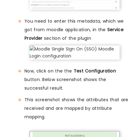
You need to enter this metadata, which we
got from moodle application, in the
Service
Provider
section of the plugin
Now, click on the the
Test Configuration
button. Below screenshot shows the
successful result.
This screenshot shows the attributes that are
received and are mapped by attribute
mapping.