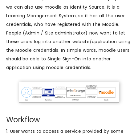
we can also use moodle as Identity Source. It is a
Learning Management System, so it has all the user
credentials, who have registered with the Moodle.
People (Admin / Site administrator) now want to let
these users log into another website/application using
the Moodle credentials. In simple words, moodle users
should be able to Single Sign-On into another
application using moodle credentials.
Workflow
1. User wants to access a service provided by some