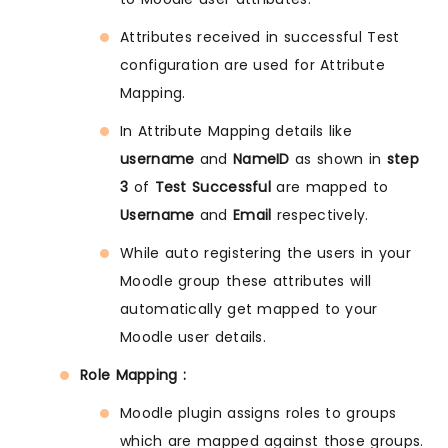
Attributes received in successful Test
configuration are used for Attribute
Mapping.
In Attribute Mapping details like
username
and
NameID
as shown in
step
3
of
Test Successful
are mapped to
Username
and
Email
respectively.
While auto registering the users in your
Moodle group these attributes will
automatically get mapped to your
Moodle user details.
Role Mapping :
Moodle plugin assigns roles to groups
which are mapped against those groups.