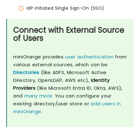
IdP Initiated Single Sign-On (SSO)
Connect with External Source
of Users
miniOrange provides
user authentication
from
various external sources, which can be
Directories
(like ADFS, Microsoft Active
Directory, OpenLDAP, AWS etc),
Identity
Providers
(like Microsoft Entra ID, Okta, AWS),
and
many more.
You can configure your
existing directory/user store or
add users in
miniOrange
.