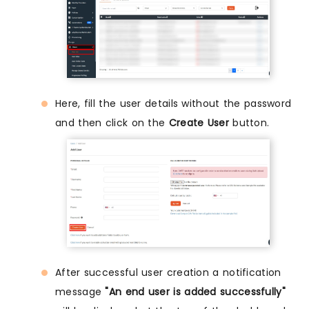
Here, fill the user details without the password
and then click on the
Create User
button.
After successful user creation a notification
message
"An end user is added successfully"