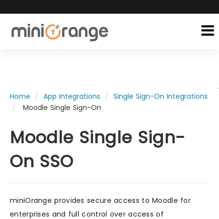
Home
App Integrations
Single Sign-On Integrations
Moodle Single Sign-On
Moodle Single Sign-
On SSO
miniOrange provides secure access to Moodle for
enterprises and full control over access of