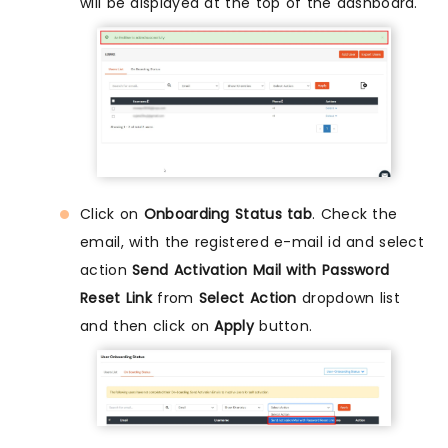
will be displayed at the top of the dashboard.
Click on
Onboarding Status tab
. Check the
email, with the registered e-mail id and select
action
Send Activation Mail with Password
Reset Link
from
Select Action
dropdown list
and then click on
Apply
button.