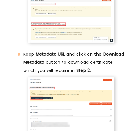
Keep
Metadata URL
and click on the
Download
Metadata
button to download certificate
which you will require in
Step 2
.