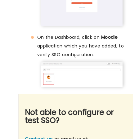
On the Dashboard, click on
Moodle
application which you have added, to
verify SSO configuration.
Not able to configure or
test SSO?
Contact us
or email us at