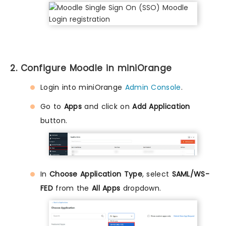
2. Configure Moodle in miniOrange
Login into miniOrange
Admin Console
.
Go to
Apps
and click on
Add Application
button.
In
Choose Application Type
, select
SAML/WS-
FED
from the
All Apps
dropdown.