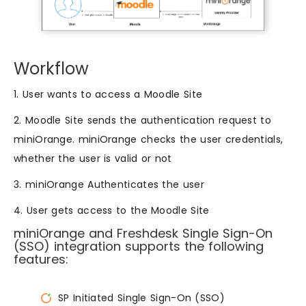
Workflow
1. User wants to access a Moodle Site
2. Moodle Site sends the authentication request to
miniOrange. miniOrange checks the user credentials,
whether the user is valid or not
3. miniOrange Authenticates the user
4. User gets access to the Moodle Site
miniOrange and Freshdesk Single Sign-On
(SSO) integration supports the following
features:
SP Initiated Single Sign-On (SSO)