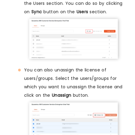
the Users section. You can do so by clicking
on
Sync
button on the
Users
section.
You can also unassign the license of
users/groups. Select the users/groups for
which you want to unassign the license and
click on the
Unassign
button.