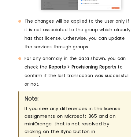
The changes will be applied to the user only if
it is not associated to the group which already
has that license. Otherwise, you can update
the services through groups.
For any anomaly in the data shown, you can
check the
Reports > Provisioning Reports
to
confirm if the last transaction was successful
or not.
Note:
If you see any differences in the license
assignments on Microsoft 365 and on
miniOrange, that is not resolved by
clicking on the Sync button in