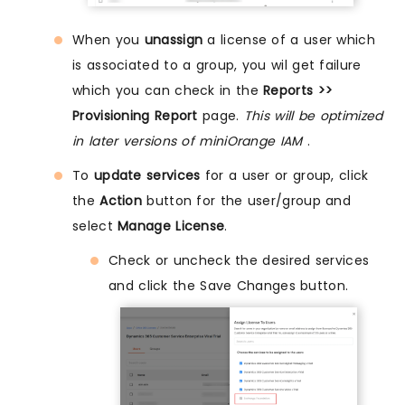
When you
unassign
a license of a user which
is associated to a group, you wil get failure
which you can check in the
Reports >>
Provisioning Report
page.
This will be optimized
in later versions of miniOrange IAM
.
To
update services
for a user or group, click
the
Action
button for the user/group and
select
Manage License
.
Check or uncheck the desired services
and click the Save Changes button.