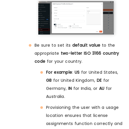
Be sure to set its
default value
to the
appropriate
two-letter ISO 3166 country
code
for your country.
For example
:
US
for United States,
GB
for United Kingdom,
DE
for
Germany,
IN
for India, or
AU
for
Australia.
Provisioning the user with a usage
location ensures that license
assignments function correctly and