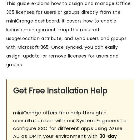
This guide explains how to assign and manage Office
365 licenses for users or groups directly from the
miniOrange dashboard. It covers how to enable
license management, map the required
usageLocation attribute, and sync users and groups
with Microsoft 365. Once synced, you can easily
assign, update, or remove licenses for users and
groups.
Get Free Installation Help
miniOrange offers free help through a
consultation call with our System Engineers to
configure SSO for different apps using Azure
AD as IDP in your environment with
30-day