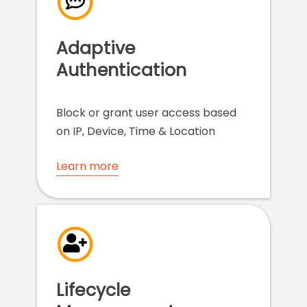
Adaptive
Authentication
Block or grant user access based
on IP, Device, Time & Location
Learn more
Lifecycle