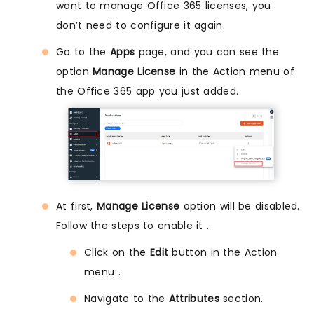
want to manage Office 365 licenses, you
don’t need to configure it again.
Go to the
Apps
page, and you can see the
option
Manage License
in the Action menu of
the Office 365 app you just added.
At first,
Manage License
option will be disabled.
Follow the steps to enable it .
Click on the
Edit
button in the Action
menu .
Navigate to the
Attributes
section.