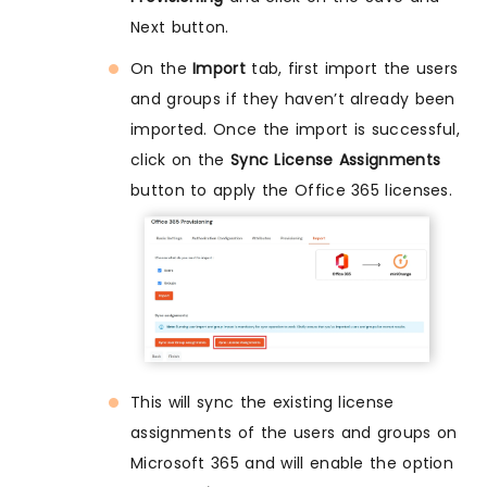
Next button.
On the
Import
tab, first import the users
and groups if they haven’t already been
imported. Once the import is successful,
click on the
Sync License Assignments
button to apply the Office 365 licenses.
This will sync the existing license
assignments of the users and groups on
Microsoft 365 and will enable the option