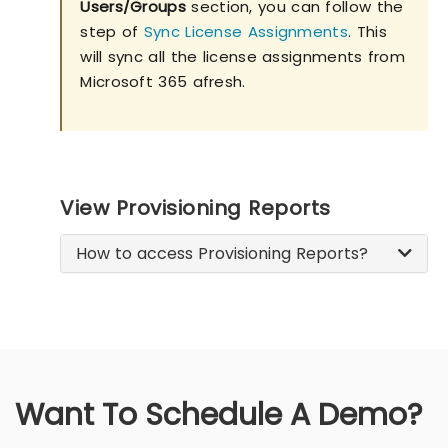
Users/Groups
section, you can follow the
step of
Sync License Assignments
. This
will sync all the license assignments from
Microsoft 365 afresh.
View Provisioning Reports
How to access Provisioning Reports?
Want To Schedule A Demo?