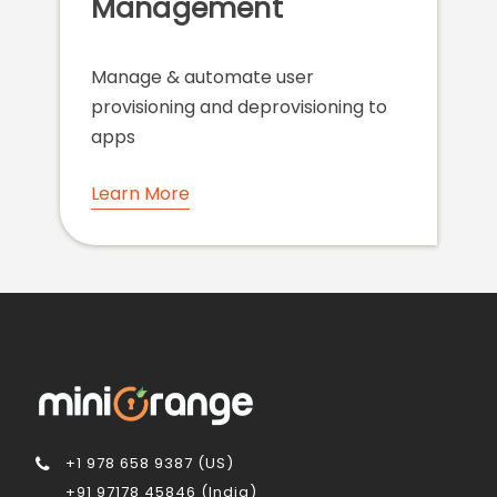
Management
Manage & automate user
provisioning and deprovisioning to
apps
Learn More
+1 978 658 9387 (US)
+91 97178 45846 (India)