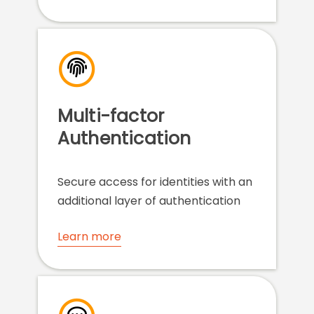
Multi-factor
Authentication
Secure access for identities with an
additional layer of authentication
Learn more