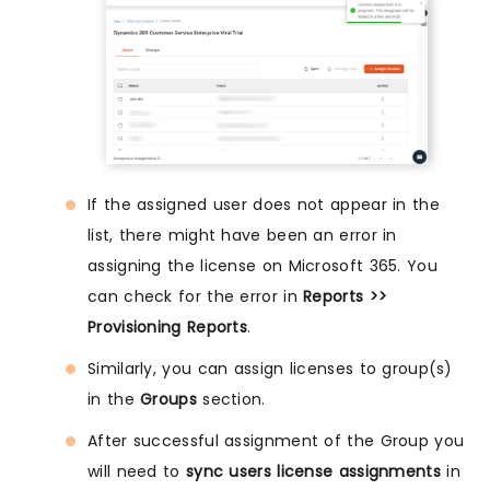
If the assigned user does not appear in the
list, there might have been an error in
assigning the license on Microsoft 365. You
can check for the error in
Reports >>
Provisioning Reports
.
Similarly, you can assign licenses to group(s)
in the
Groups
section.
After successful assignment of the Group you
will need to
sync users license assignments
in