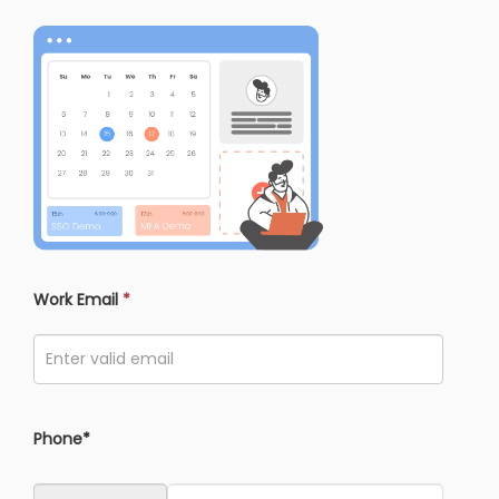
Work Email
*
Phone*