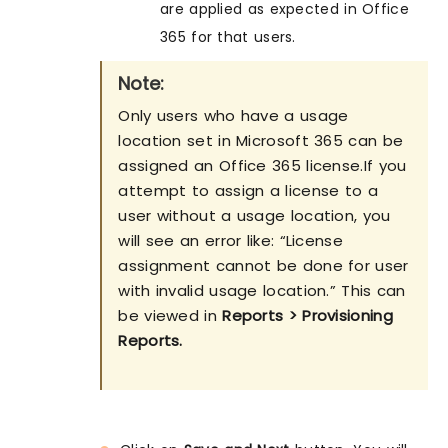
are applied as expected in Office
365 for that users.
Note:
Only users who have a usage
location set in Microsoft 365 can be
assigned an Office 365 license.If you
attempt to assign a license to a
user without a usage location, you
will see an error like: “License
assignment cannot be done for user
with invalid usage location.” This can
be viewed in
Reports > Provisioning
Reports.