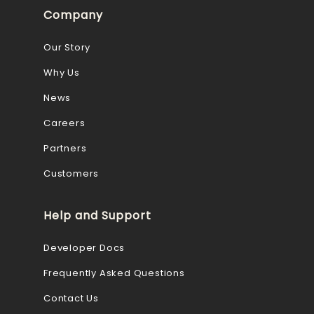
Company
Our Story
Why Us
News
Careers
Partners
Customers
Help and Support
Developer Docs
Frequently Asked Questions
Contact Us