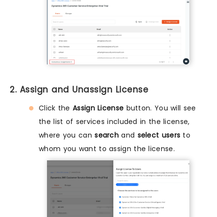
2. Assign and Unassign License
Click the
Assign License
button. You will see
the list of services included in the license,
where you can
search
and
select users
to
whom you want to assign the license.