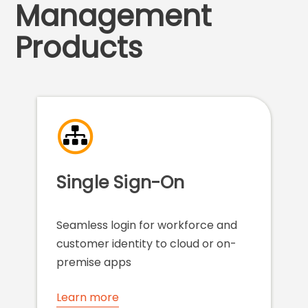
Management
Products
Single Sign-On
Seamless login for workforce and
customer identity to cloud or on-
premise apps
Learn more