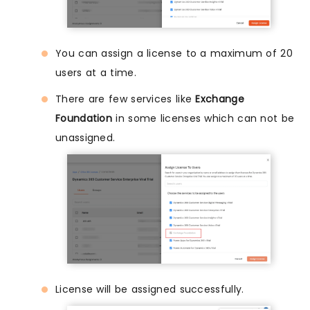
You can assign a license to a maximum of 20
users at a time.
There are few services like
Exchange
Foundation
in some licenses which can not be
unassigned.
License will be assigned successfully.