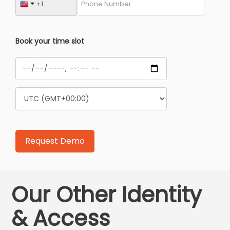
Book your time slot
Our Other Identity
& Access