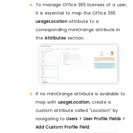
To manage Office 365 licenses of a user,
it is essential to map the Office 365
usageLocation
attribute to a
corresponding miniOrange attribute in
the
Attributes
section.
If no miniOrange attribute is available to
map with
usageLocation
, create a
custom attribute called "Location” by
navigating to
Users > User Profile Fields >
Add Custom Profile Field
.