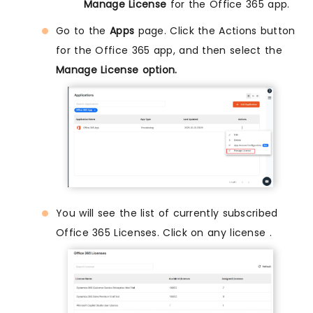
Manage License
for the Office 365 app.
Go to the
Apps
page. Click the Actions button
for the Office 365 app, and then select the
Manage License option.
You will see the list of currently subscribed
Office 365 Licenses. Click on any license .