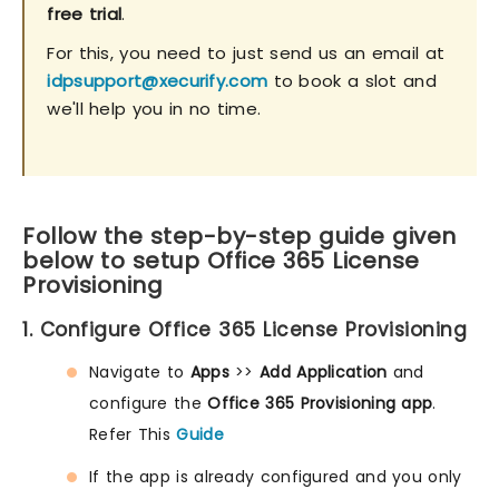
free trial
.
For this, you need to just send us an email at
idpsupport@xecurify.com
to book a slot and
we'll help you in no time.
Follow the step-by-step guide given
below to setup Office 365 License
Provisioning
1. Configure Office 365 License Provisioning
Navigate to
Apps
>>
Add Application
and
configure the
Office 365 Provisioning app
.
Refer This
Guide
If the app is already configured and you only