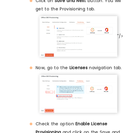
Click on
Save and Next
button. You will
get to the Provisioning tab.
"/>
Now, go to the
Licenses
navigation tab.
Check the option
Enable License
Provisioning
and click on the Save and