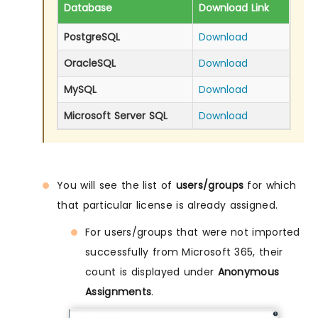
Database
Download Link
PostgreSQL
Download
OracleSQL
Download
MySQL
Download
Microsoft Server SQL
Download
You will see the list of
users/groups
for which
that particular license is already assigned.
For users/groups that were not imported
successfully from Microsoft 365, their
count is displayed under
Anonymous
Assignments
.