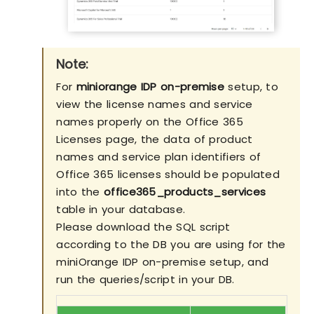
Note:
For
miniorange IDP on-premise
setup, to
view the license names and service
names properly on the Office 365
Licenses page, the data of product
names and service plan identifiers of
Office 365 licenses should be populated
into the
office365_products_services
table in your database.
Please download the SQL script
according to the DB you are using for the
miniOrange IDP on-premise setup, and
run the queries/script in your DB.