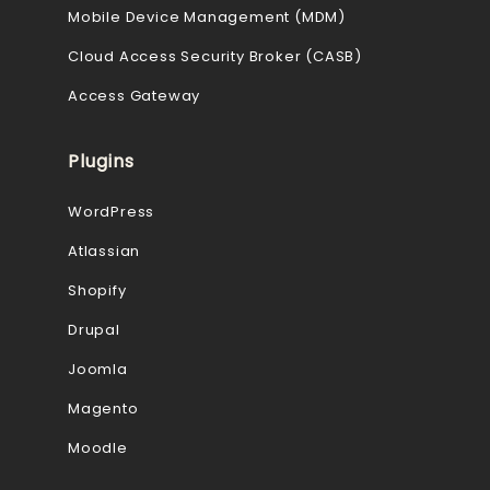
Mobile Device Management (MDM)
Cloud Access Security Broker (CASB)
Access Gateway
Plugins
WordPress
Atlassian
Shopify
Drupal
Joomla
Magento
Moodle