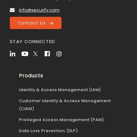
info@xecurify.com
Contact Us
STAY CONNECTED
Products
Identity & Access Management (IAM)
Customer Identity & Access Management
(CIAM)
Privileged Access Management (PAM)
Data Loss Prevention (DLP)