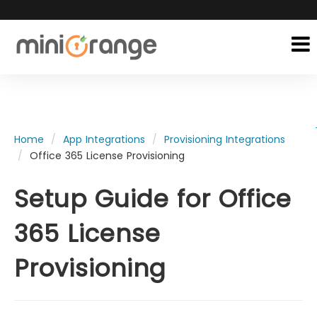
Home
App Integrations
Provisioning Integrations
Office 365 License Provisioning
Setup Guide for Office
365 License
Provisioning