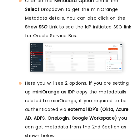
Click on the
Metadata Option
under the
Select
Dropdown to get the miniOrange
Metadata details. You can also click on the
Show SSO Link
to see the IdP initiated SSO link
for Oracle Service Bus.
Here you will see 2 options, if you are setting
up
miniOrange as IDP
copy the metadetails
related to miniOrange, if you required to be
authenticated via
external IDP's (Okta, Azure
AD, ADFS, OneLogin, Google Workspace)
you
can get metadata from the 2nd Section as
shown below.