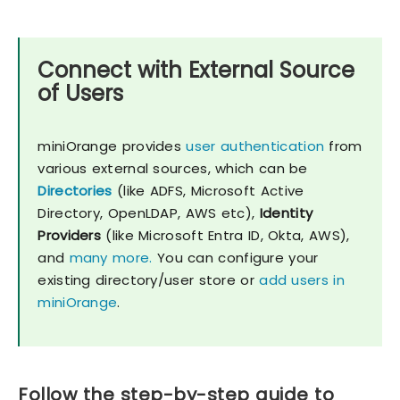
Connect with External Source
of Users
miniOrange provides
user authentication
from
various external sources, which can be
Directories
(like ADFS, Microsoft Active
Directory, OpenLDAP, AWS etc),
Identity
Providers
(like Microsoft Entra ID, Okta, AWS),
and
many more.
You can configure your
existing directory/user store or
add users in
miniOrange
.
Follow the step-by-step guide to