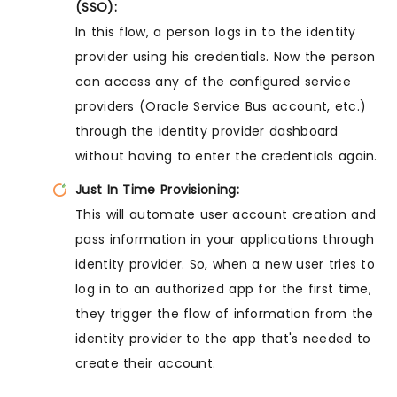
(SSO):
In this flow, a person logs in to the identity
provider using his credentials. Now the person
can access any of the configured service
providers (Oracle Service Bus account, etc.)
through the identity provider dashboard
without having to enter the credentials again.
Just In Time Provisioning:
This will automate user account creation and
pass information in your applications through
identity provider. So, when a new user tries to
log in to an authorized app for the first time,
they trigger the flow of information from the
identity provider to the app that's needed to
create their account.