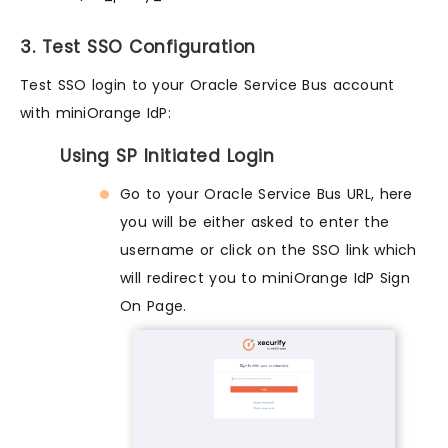
3. Test SSO Configuration
Test SSO login to your Oracle Service Bus account
with miniOrange IdP:
Using SP Initiated Login
Go to your Oracle Service Bus URL, here
you will be either asked to enter the
username or click on the SSO link which
will redirect you to miniOrange IdP Sign
On Page.