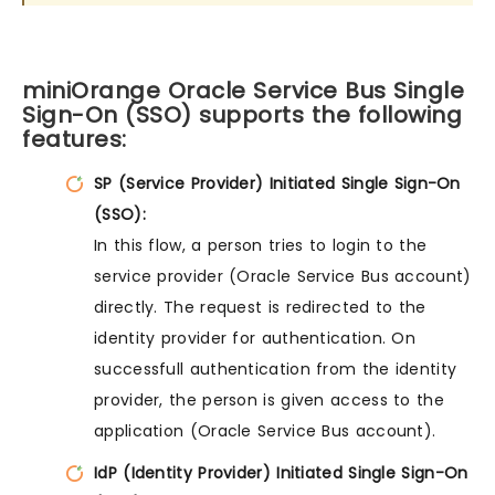
miniOrange Oracle Service Bus Single
Sign-On (SSO) supports the following
features:
SP (Service Provider) Initiated Single Sign-On
(SSO):
In this flow, a person tries to login to the
service provider (Oracle Service Bus account)
directly. The request is redirected to the
identity provider for authentication. On
successfull authentication from the identity
provider, the person is given access to the
application (Oracle Service Bus account).
IdP (Identity Provider) Initiated Single Sign-On