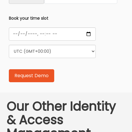
Book your time slot
Our Other Identity
& Access