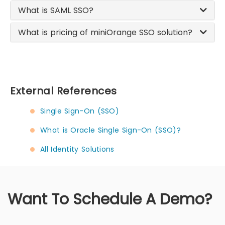
What is SAML SSO?
What is pricing of miniOrange SSO solution?
External References
Single Sign-On (SSO)
What is Oracle Single Sign-On (SSO)?
All Identity Solutions
Want To Schedule A Demo?