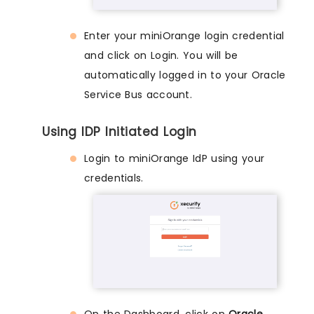
Enter your miniOrange login credential
and click on Login. You will be
automatically logged in to your Oracle
Service Bus account.
Using IDP Initiated Login
Login to miniOrange IdP using your
credentials.
On the Dashboard, click on
Oracle