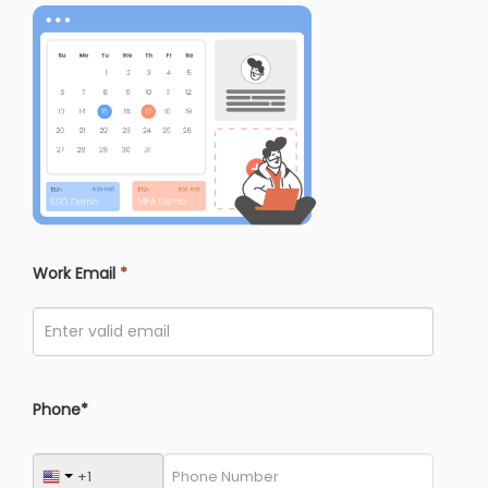
Work Email
*
Phone*