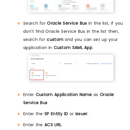
Search for
Oracle Service Bus
in the list, if you
don't find Oracle Service Bus in the list then,
search for
custom
and you can set up your
application in
Custom SAML App
.
Enter
Custom Application Name
as
Oracle
Service Bus
Enter the
SP Entity ID
or
Issuer
.
Enter the
ACS URL
.