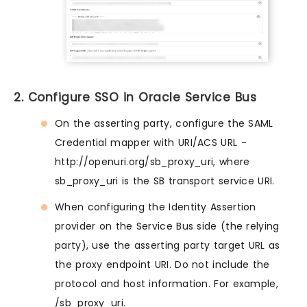
2. Configure SSO in Oracle Service Bus
On the asserting party, configure the SAML
Credential mapper with URI/ACS URL -
http://openuri.org/sb_proxy_uri, where
sb_proxy_uri is the SB transport service URI.
When configuring the Identity Assertion
provider on the Service Bus side (the relying
party), use the asserting party target URL as
the proxy endpoint URI. Do not include the
protocol and host information. For example,
/sb_proxy_uri.