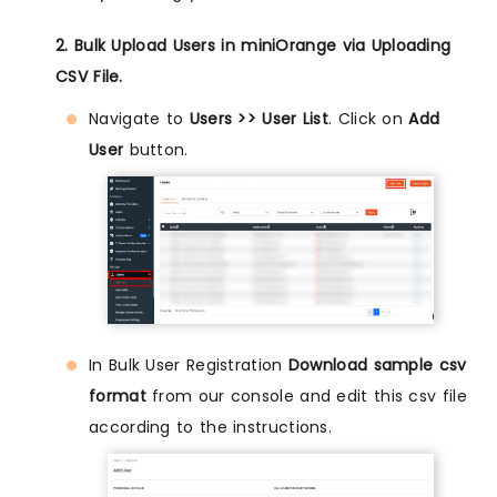
2. Bulk Upload Users in miniOrange via Uploading
CSV File.
Navigate to
Users >> User List
. Click on
Add
User
button.
In Bulk User Registration
Download sample csv
format
from our console and edit this csv file
according to the instructions.