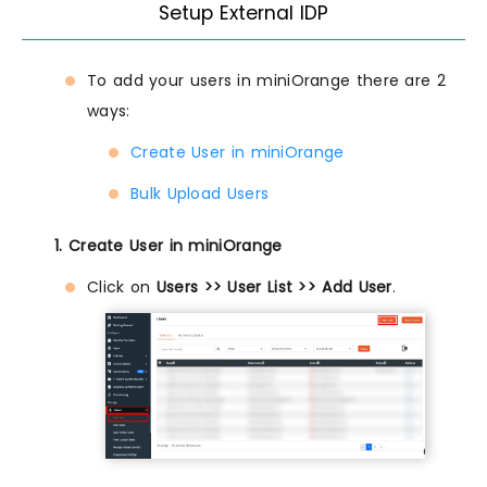
Setup External IDP
To add your users in miniOrange there are 2
ways:
Create User in miniOrange
Bulk Upload Users
1. Create User in miniOrange
Click on
Users >> User List >> Add User
.