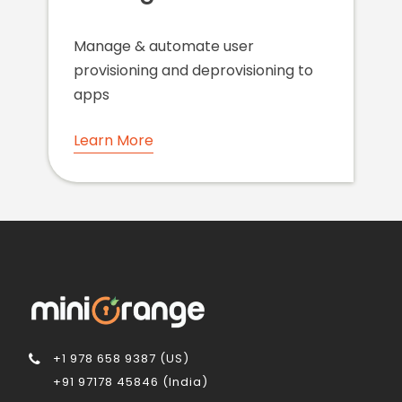
Manage & automate user
provisioning and deprovisioning to
apps
Learn More
+1 978 658 9387 (US)
+91 97178 45846 (India)