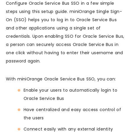
Configure Oracle Service Bus SSO in a few simple
steps using this setup guide. miniOrange Single Sign-
On (SSO) helps you to log in to Oracle Service Bus
and other applications using a single set of
credentials. Upon enabling SSO for Oracle Service Bus,
a person can securely access Oracle Service Bus in
one click without having to enter their username and
password again.
With miniOrange Oracle Service Bus SSO, you can:
Enable your users to automatically login to
Oracle Service Bus
Have centralized and easy access control of
the users
Connect easily with any external identity