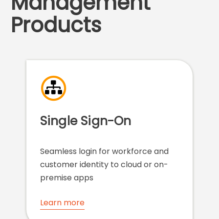
Management
Products
Single Sign-On
Seamless login for workforce and
customer identity to cloud or on-
premise apps
Learn more