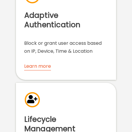
Adaptive
Authentication
Block or grant user access based
on IP, Device, Time & Location
Learn more
Lifecycle
Management