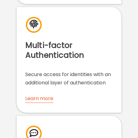
Multi-factor
Authentication
Secure access for identities with an
additional layer of authentication
Learn more