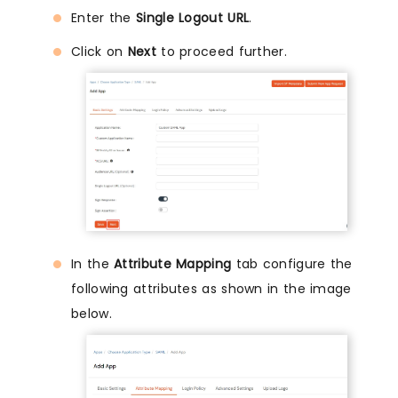
Enter the
Single Logout URL
.
Click on
Next
to proceed further.
In the
Attribute Mapping
tab configure the
following attributes as shown in the image
below.