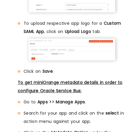
To upload respective app logo for a
Custom
SAML App
, click on
Upload Logo
tab.
Click on
Save
.
To get miniOrange metadata details in order to
configure Oracle Service Bus:
Go to
Apps >> Manage Apps
.
Search for your app and click on the
select
in
action menu against your app.