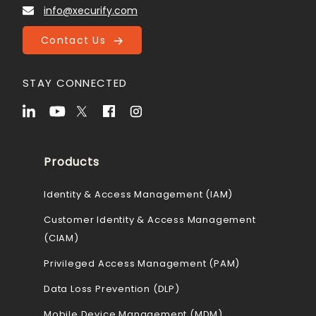
info@xecurify.com
Contact Us
STAY CONNECTED
Products
Identity & Access Management (IAM)
Customer Identity & Access Management
(CIAM)
Privileged Access Management (PAM)
Data Loss Prevention (DLP)
Mobile Device Management (MDM)