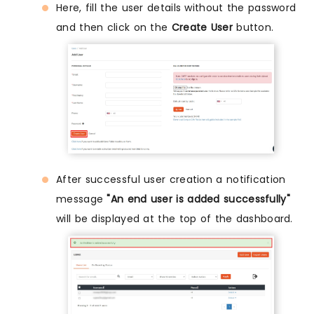
Here, fill the user details without the password
and then click on the
Create User
button.
After successful user creation a notification
message
"An end user is added successfully"
will be displayed at the top of the dashboard.