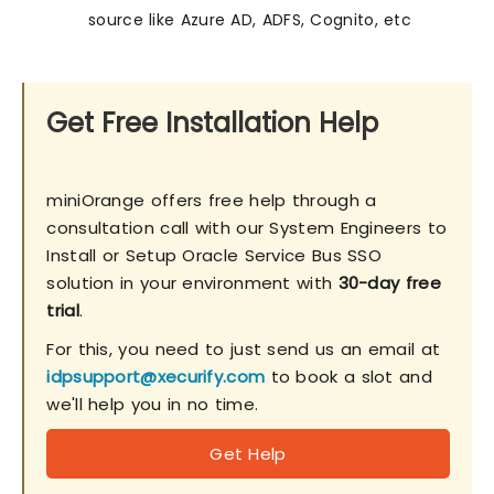
source like Azure AD, ADFS, Cognito, etc
Get Free Installation Help
miniOrange offers free help through a
consultation call with our System Engineers to
Install or Setup Oracle Service Bus SSO
solution in your environment with
30-day free
trial
.
For this, you need to just send us an email at
idpsupport@xecurify.com
to book a slot and
we'll help you in no time.
Get Help