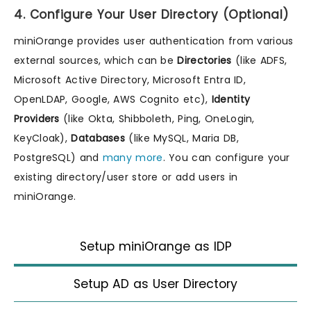
4. Configure Your User Directory (Optional)
miniOrange provides user authentication from various
external sources, which can be
Directories
(like ADFS,
Microsoft Active Directory, Microsoft Entra ID,
OpenLDAP, Google, AWS Cognito etc),
Identity
Providers
(like Okta, Shibboleth, Ping, OneLogin,
KeyCloak),
Databases
(like MySQL, Maria DB,
PostgreSQL) and
many more
. You can configure your
existing directory/user store or add users in
miniOrange.
Setup miniOrange as IDP
Setup AD as User Directory