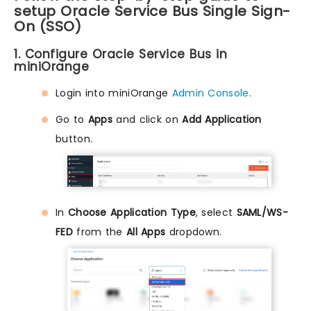
setup Oracle Service Bus Single Sign-
On (SSO)
1. Configure Oracle Service Bus in
miniOrange
Login into miniOrange
Admin Console
.
Go to
Apps
and click on
Add Application
button.
In
Choose Application Type
, select
SAML/WS-
FED
from the
All Apps
dropdown.