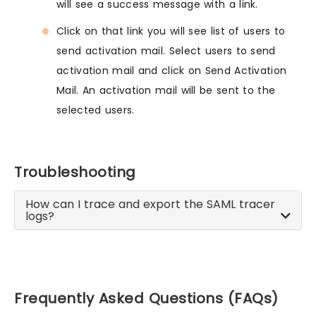
will see a success message with a link.
Click on that link you will see list of users to
send activation mail. Select users to send
activation mail and click on Send Activation
Mail. An activation mail will be sent to the
selected users.
Troubleshooting
How can I trace and export the SAML tracer
logs?
Frequently Asked Questions (FAQs)