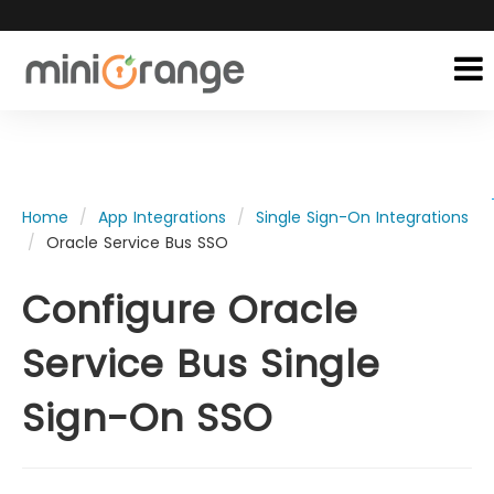
Home
App Integrations
Single Sign-On Integrations
Oracle Service Bus SSO
Configure Oracle
Service Bus Single
Sign-On SSO