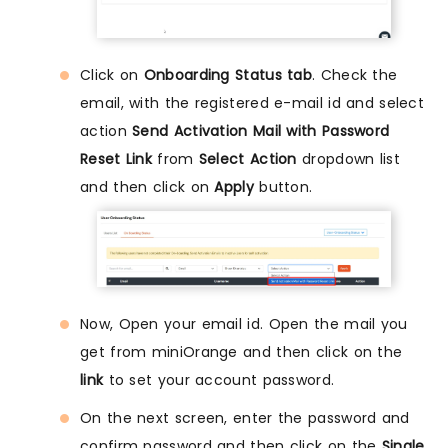
Click on
Onboarding Status tab
. Check the
email, with the registered e-mail id and select
action
Send Activation Mail with Password
Reset Link
from
Select Action
dropdown list
and then click on
Apply
button.
Now, Open your email id. Open the mail you
get from miniOrange and then click on the
link
to set your account password.
On the next screen, enter the password and
confirm password and then click on the
Single