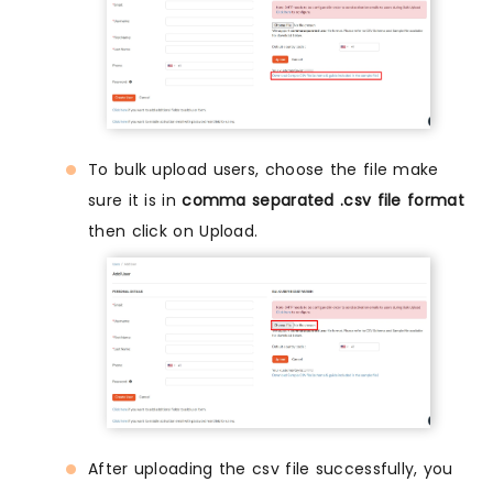
To bulk upload users, choose the file make
sure it is in
comma separated .csv file format
then click on Upload.
After uploading the csv file successfully, you