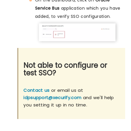
Service Bus
application which you have
added, to verify SSO configuration.
Not able to configure or
test SSO?
Contact us
or email us at
idpsupport@xecurify.com
and we'll help
you setting it up in no time.