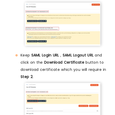
Keep
SAML Login URL
,
SAML Logout URL
and
click on the
Download Certificate
button to
download certificate which you will require in
Step 2
.