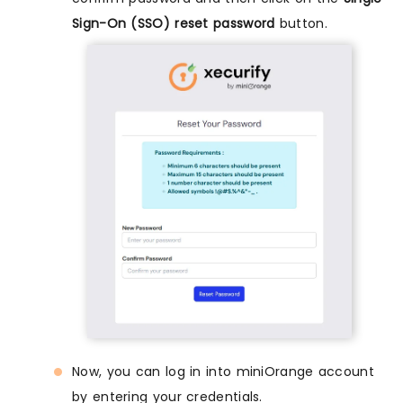
Sign-On (SSO) reset password
button.
Now, you can log in into miniOrange account
by entering your credentials.