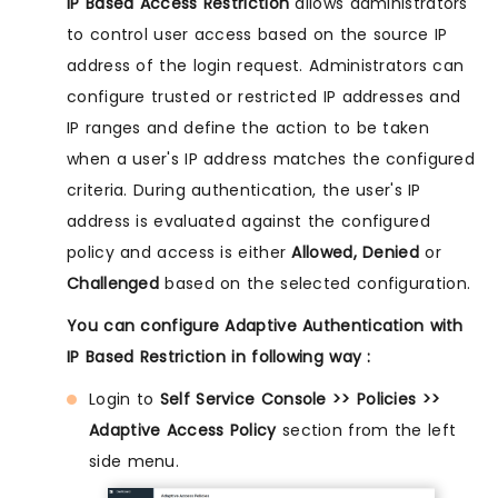
IP Based Access Restriction
allows administrators
to control user access based on the source IP
address of the login request. Administrators can
configure trusted or restricted IP addresses and
IP ranges and define the action to be taken
when a user's IP address matches the configured
criteria. During authentication, the user's IP
address is evaluated against the configured
policy and access is either
Allowed, Denied
or
Challenged
based on the selected configuration.
You can configure Adaptive Authentication with
IP Based Restriction in following way :
Login to
Self Service Console >> Policies >>
Adaptive Access Policy
section from the left
side menu.