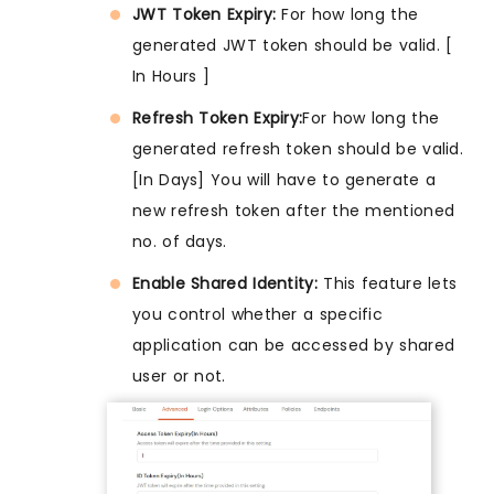
JWT Token Expiry:
For how long the
generated JWT token should be valid. [
In Hours ]
Refresh Token Expiry:
For how long the
generated refresh token should be valid.
[In Days] You will have to generate a
new refresh token after the mentioned
no. of days.
Enable Shared Identity:
This feature lets
you control whether a specific
application can be accessed by shared
user or not.