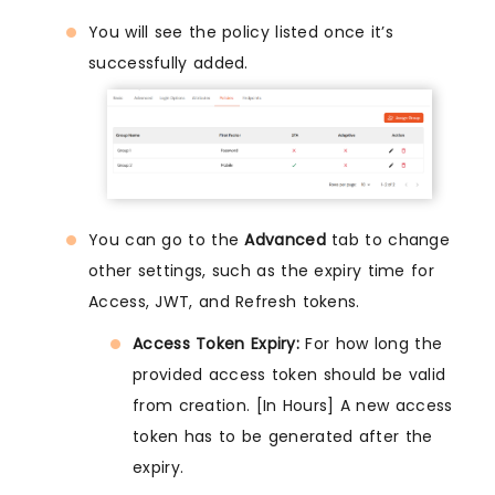
You will see the policy listed once it’s
successfully added.
You can go to the
Advanced
tab to change
other settings, such as the expiry time for
Access, JWT, and Refresh tokens.
Access Token Expiry:
For how long the
provided access token should be valid
from creation. [In Hours] A new access
token has to be generated after the
expiry.