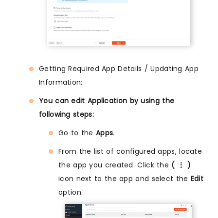
Getting Required App Details / Updating App
Information:
You can edit Application by using the
following steps:
Go to the
Apps
.
From the list of configured apps, locate
the app you created. Click the
( ⋮ )
icon next to the app and select the
Edit
option.