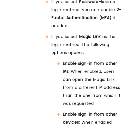
If you select
Password-less
as
login method, you can enable
2-
Factor Authentication (MFA)
if
needed.
If you select
Magic Link
as the
login method, the following
options appear:
Enable sign-in from other
IPs:
When enabled, users
can open the Magic Link
from a different IP address
than the one from which it
was requested.
Enable sign-in from other
devices:
When enabled,