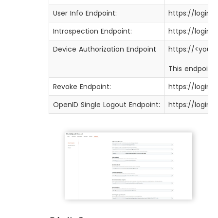
User Info Endpoint:
https://login
Introspection Endpoint:
https://login
Device Authorization Endpoint
https://<you
This endpoint 
Revoke Endpoint:
https://login
OpenID Single Logout Endpoint:
https://login