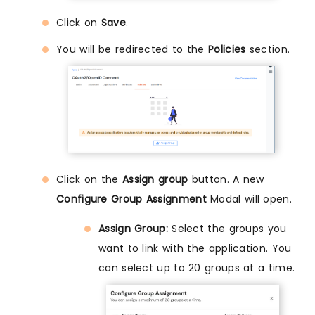
Click on
Save
.
You will be redirected to the
Policies
section.
Click on the
Assign group
button. A new
Configure Group Assignment
Modal will open.
Assign Group:
Select the groups you
want to link with the application. You
can select up to 20 groups at a time.