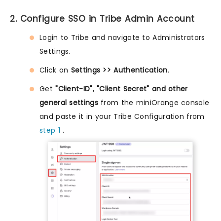
2. Configure SSO in Tribe Admin Account
Login to Tribe and navigate to Administrators
Settings.
Click on
Settings >> Authentication
.
Get
"Client-ID", "Client Secret" and other
general settings
from the miniOrange console
and paste it in your Tribe Configuration from
step 1
.