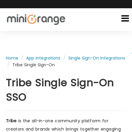
Home
App Integrations
Single Sign-On Integrations
Tribe Single Sign-On
Tribe Single Sign-On
SSO
Tribe
is the all-in-one community platform for
creators and brands which brings together engaging