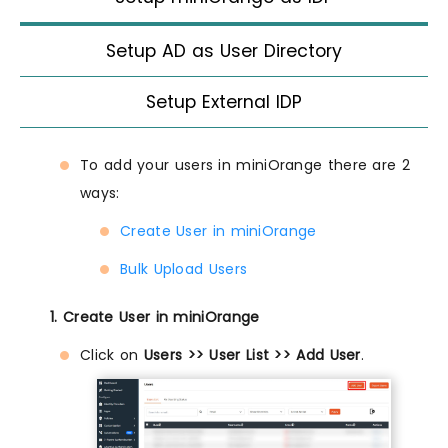
Setup AD as User Directory
Setup External IDP
To add your users in miniOrange there are 2
ways:
Create User in miniOrange
Bulk Upload Users
1. Create User in miniOrange
Click on
Users >> User List >> Add User
.