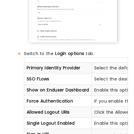
Switch to the
Login options
tab.
Primary Identity Provider
Select the defaul
SSO FLows
Select the desir
Show on Enduser Dashboard
Enable this optio
Force Authentication
If you enable this 
Allowed Logout URIs
Click the Allowed 
Single Logout Enabled
Enable this optio