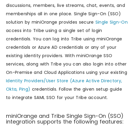
discussions, members, live streams, chat, events, and
memberships all in one place. Single Sign-On (SSO)
solution by miniOrange provides secure
Single Sign-On
access into Tribe using a single set of login
credentials. You can log into Tribe using miniOrange
credentials or Azure AD credentials or any of your
existing identity providers. With miniOrange SSO
services, along with Tribe you can also login into other
On-Premise and Cloud Applications using your existing
Identity Providers/User Store (Azure Active Directory,
Okta, Ping)
credentials. Follow the given setup guide
to integrate SAML SSO for your Tribe account.
miniOrange and Tribe Single Sign-On (SSO)
integration supports the following features: