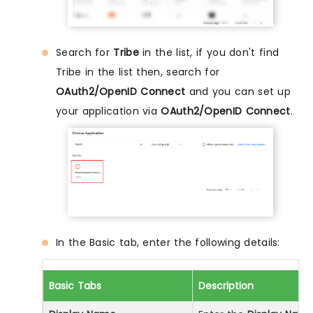
Search for
Tribe
in the list, if you don't find
Tribe in the list then, search for
OAuth2/OpenID Connect
and you can set up
your application via
OAuth2/OpenID Connect
.
In the Basic tab, enter the following details:
Basic Tabs
Description