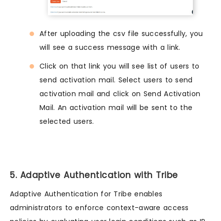
After uploading the csv file successfully, you
will see a success message with a link.
Click on that link you will see list of users to
send activation mail. Select users to send
activation mail and click on Send Activation
Mail. An activation mail will be sent to the
selected users.
5. Adaptive Authentication with Tribe
Adaptive Authentication for Tribe enables
administrators to enforce context-aware access