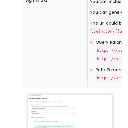
Sign in URL
You can include us
You can generate 
The url could be li
login.com/{{use
Query Paramet
https://<sso-
https://<sso-
Path Paramete
https://<sso-