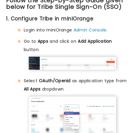
Follow the Step-by-Step Guide given
below for Tribe Single Sign-On (SSO)
1. Configure Tribe in miniOrange
Login into miniOrange
Admin Console
.
Go to
Apps
and click on
Add Application
button.
Select
OAuth/Openid
as application type from
All Apps
dropdown.