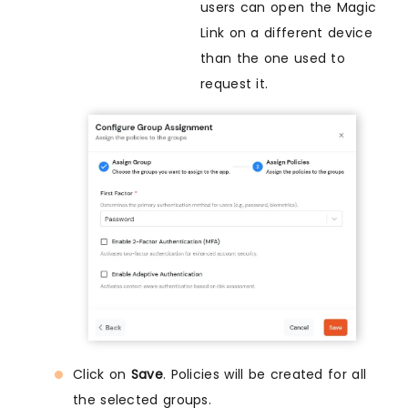
users can open the Magic
Link on a different device
than the one used to
request it.
Click on
Save
. Policies will be created for all
the selected groups.