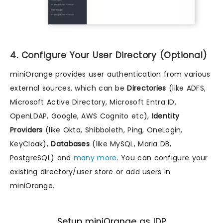
4. Configure Your User Directory (Optional)
miniOrange provides user authentication from various
external sources, which can be
Directories
(like ADFS,
Microsoft Active Directory, Microsoft Entra ID,
OpenLDAP, Google, AWS Cognito etc),
Identity
Providers
(like Okta, Shibboleth, Ping, OneLogin,
KeyCloak),
Databases
(like MySQL, Maria DB,
PostgreSQL) and
many more
. You can configure your
existing directory/user store or add users in
miniOrange.
Setup miniOrange as IDP