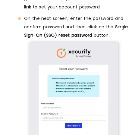
link
to set your account password.
On the next screen, enter the password and
confirm password and then click on the
Single
Sign-On (SSO) reset password
button.