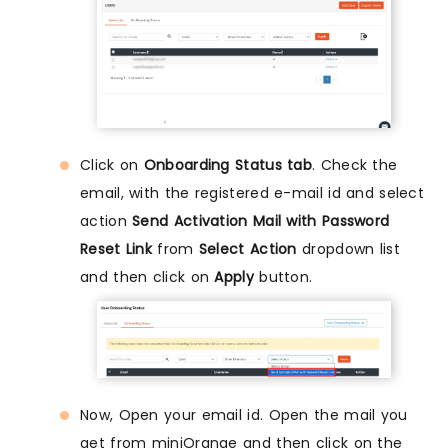
Click on
Onboarding Status tab
. Check the
email, with the registered e-mail id and select
action
Send Activation Mail with Password
Reset Link
from
Select Action
dropdown list
and then click on
Apply
button.
Now, Open your email id. Open the mail you
get from miniOrange and then click on the