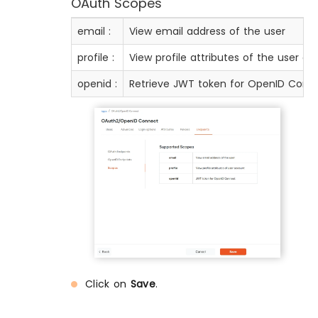
OAuth Scopes
email :
View email address of the user
profile :
View profile attributes of the user a
openid :
Retrieve JWT token for OpenID Conn
Click on
Save
.