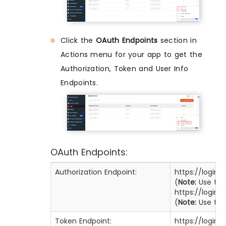
Click the
OAuth Endpoints
section in
Actions menu for your app to get the
Authorization, Token and User Info
Endpoints.
OAuth Endpoints:
Authorization Endpoint:
https://login
(
Note:
Use this
https://login
(
Note:
Use this
Token Endpoint:
https://login