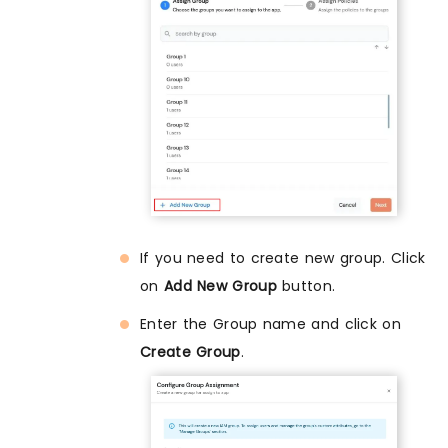
If you need to create new group. Click
on
Add New Group
button.
Enter the Group name and click on
Create Group
.