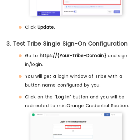
Click
Update
.
3. Test Tribe Single Sign-On Configuration
Go to
https://{Your-Tribe-Domain}
and sign
in/login.
You will get a login window of Tribe with a
button name configured by you.
Click on the
“Log In”
button and you will be
redirected to miniOrange Credential Section.