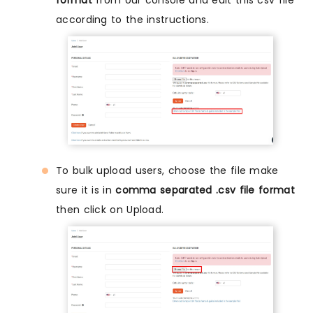
according to the instructions.
To bulk upload users, choose the file make
sure it is in
comma separated .csv file format
then click on Upload.