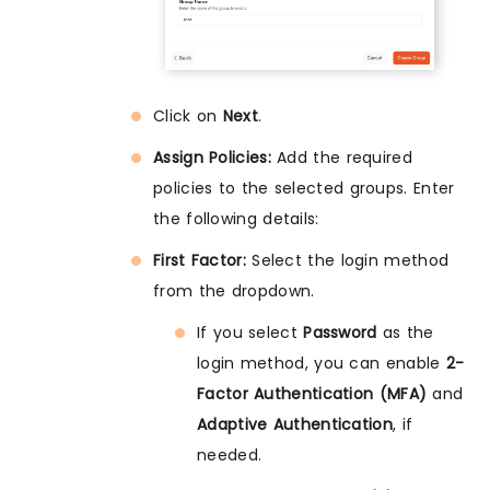
Click on
Next
.
Assign Policies:
Add the required
policies to the selected groups. Enter
the following details:
First Factor:
Select the login method
from the dropdown.
If you select
Password
as the
login method, you can enable
2-
Factor Authentication (MFA)
and
Adaptive Authentication
, if
needed.