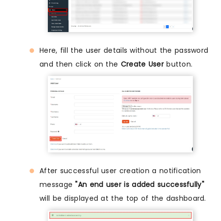
Here, fill the user details without the password
and then click on the
Create User
button.
After successful user creation a notification
message
"An end user is added successfully"
will be displayed at the top of the dashboard.