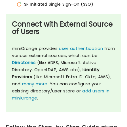
SP Initiated Single Sign-On (SSO)
Connect with External Source
of Users
miniOrange provides
user authentication
from
various external sources, which can be
Directories
(like ADFS, Microsoft Active
Directory, OpenLDAP, AWS etc),
Identity
Providers
(like Microsoft Entra ID, Okta, AWS),
and
many more.
You can configure your
existing directory/user store or
add users in
miniOrange
.