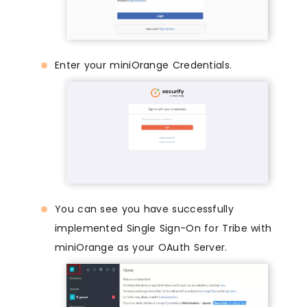
Enter your miniOrange Credentials.
You can see you have successfully
implemented Single Sign-On for Tribe with
miniOrange as your OAuth Server.