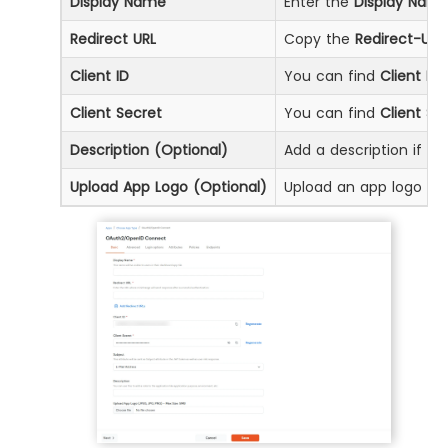
Display Name
Enter the
Display Nam
Redirect URL
Copy the
Redirect-URL
Client ID
You can find
Client ID
b
Client Secret
You can find
Client Se
Description (Optional)
Add a description if req
Upload App Logo (Optional)
Upload an app logo (Op