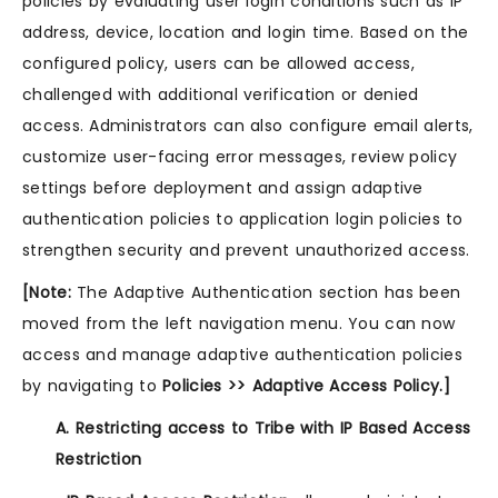
policies by evaluating user login conditions such as IP
address, device, location and login time. Based on the
configured policy, users can be allowed access,
challenged with additional verification or denied
access. Administrators can also configure email alerts,
customize user-facing error messages, review policy
settings before deployment and assign adaptive
authentication policies to application login policies to
strengthen security and prevent unauthorized access.
[Note:
The Adaptive Authentication section has been
moved from the left navigation menu. You can now
access and manage adaptive authentication policies
by navigating to
Policies >> Adaptive Access Policy.]
A. Restricting access to Tribe with IP Based Access
Restriction