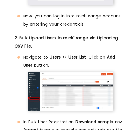
Now, you can log in into miniOrange account
by entering your credentials.
2. Bulk Upload Users in miniOrange via Uploading
CSV File.
Navigate to
Users >> User List
. Click on
Add
User
button.
In Bulk User Registration
Download sample csv
format
from our console and edit this csv file