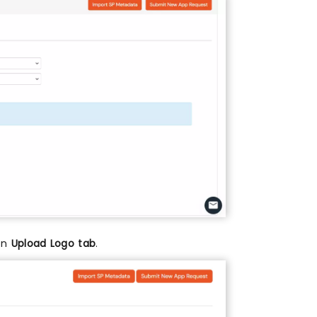
 on
Upload Logo tab
.