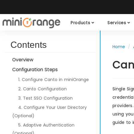
Products
Services
Contents
Home
Overview
Can
Configuration Steps
1. Configure Canto in miniOrange
2. Canto Configuration
Single Si
credentia
3. Test SSO Configuration
providers
4. Configure Your User Directory
using you
(Optional)
guide to 
5. Adaptive Authentication
(Optional)