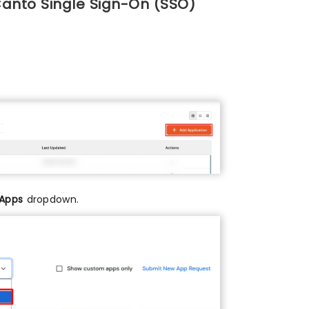
Canto Single Sign-On (SSO)
 Apps
dropdown.