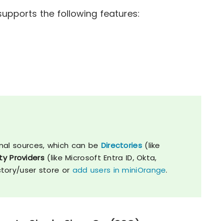
upports the following features:
nal sources, which can be
Directories
(like
ty Providers
(like Microsoft Entra ID, Okta,
ctory/user store or
add users in miniOrange
.