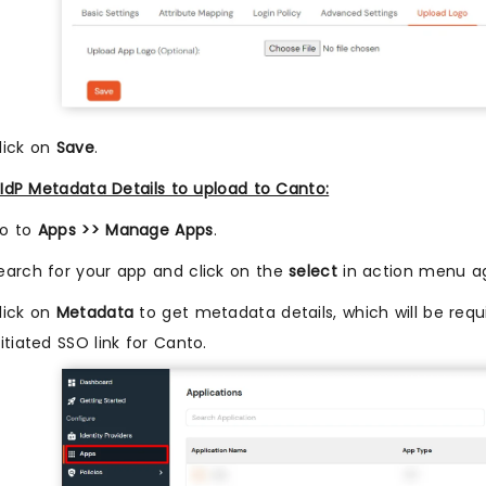
lick on
Save
.
IdP Metadata Details to upload to Canto:
o to
Apps >> Manage Apps
.
earch for your app and click on the
select
in action menu ag
lick on
Metadata
to get metadata details, which will be requi
nitiated SSO link for Canto.