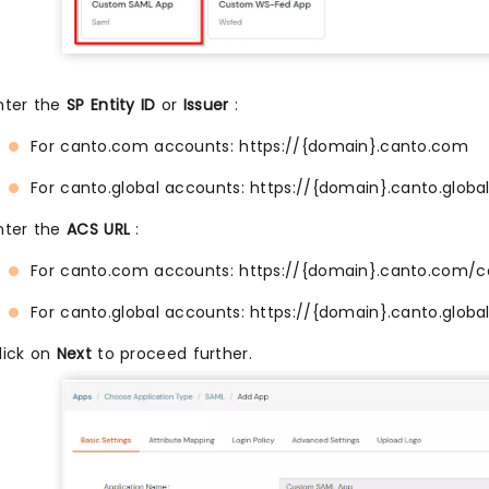
nter the
SP Entity ID
or
Issuer
:
For canto.com accounts: https://{domain}.canto.com
For canto.global accounts: https://{domain}.canto.globa
nter the
ACS URL
:
For canto.com accounts: https://{domain}.canto.com/c
For canto.global accounts: https://{domain}.canto.globa
lick on
Next
to proceed further.