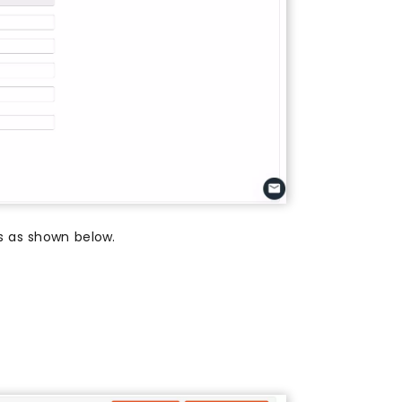
es as shown below.