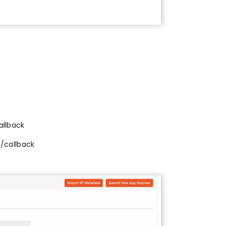
l
allback
l/callback