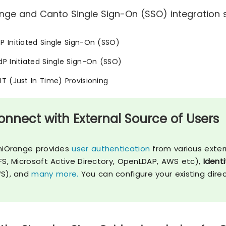
nge and Canto Single Sign-On (SSO) integration s
SP Initiated Single Sign-On (SSO)
IdP Initiated Single Sign-On (SSO)
JIT (Just In Time) Provisioning
onnect with External Source of Users
niOrange provides
user authentication
from various exter
FS, Microsoft Active Directory, OpenLDAP, AWS etc),
Identi
S), and
many more.
You can configure your existing dire