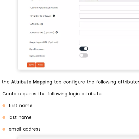
n the
Attribute Mapping
tab configure the following attribut
Canto requires the following login attributes.
first name
last name
email address