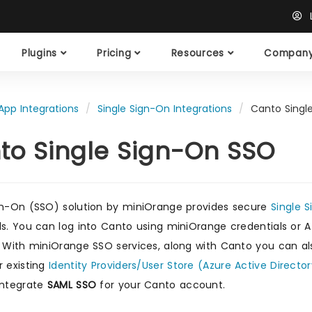
L
Plugins
Pricing
Resources
Compan
App Integrations
Single Sign-On Integrations
Canto Singl
to Single Sign-On SSO
gn-On (SSO) solution by miniOrange provides secure
Single 
ls. You can log into Canto using miniOrange credentials or Az
. With miniOrange SSO services, along with Canto you can al
r existing
Identity Providers/User Store (Azure Active Director
integrate
SAML SSO
for your Canto account.