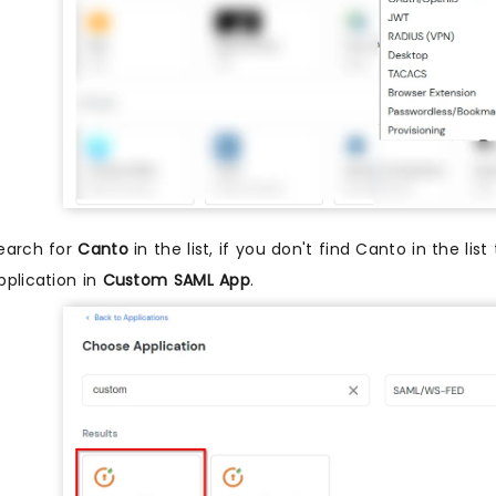
earch for
Canto
in the list, if you don't find Canto in the lis
pplication in
Custom SAML App
.