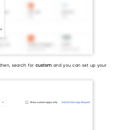
t then, search for
custom
and you can set up your