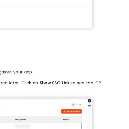
ainst your app.
red later. Click on
Show SSO Link
to see the IDP