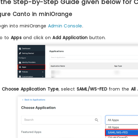
 the Step-by-Step Guide given below for 
igure Canto in miniOrange
ogin into miniOrange
Admin Console
.
o to
Apps
and click on
Add Application
button.
n
Choose Application Type
, select
SAML/WS-FED
from the
All