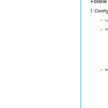
Follow
1. Conf
L
G
I