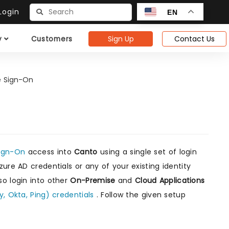
ogin
EN
Sign Up
Contact Us
y
Customers
e Sign-On
Sign-On
access into
Canto
using a single set of login
ure AD credentials or any of your existing identity
so login into other
On-Premise
and
Cloud Applications
y, Okta, Ping) credentials
. Follow the given setup