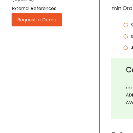
miniOra
External References
Request a Demo
C
mi
AD
AW