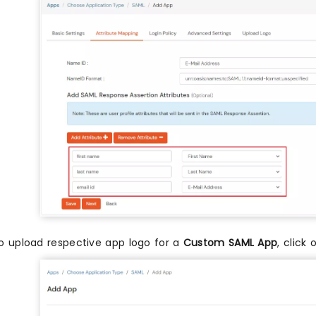
o upload respective app logo for a
Custom SAML App
, click