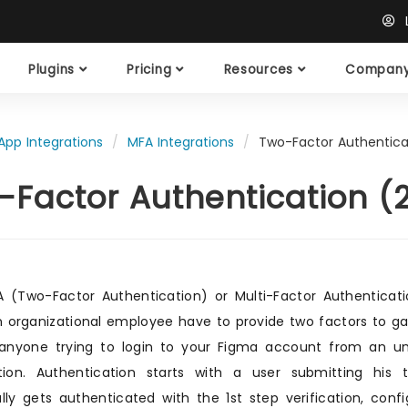
L
Plugins
Pricing
Resources
Compan
App Integrations
MFA Integrations
Two-Factor Authentica
-Factor Authentication (
 (Two-Factor Authentication) or Multi-Factor Authenticatio
n organizational employee have to provide two factors to g
 anyone trying to login to your Figma account from an u
ation. Authentication starts with a user submitting hi
lly gets authenticated with the 1st step verification, con