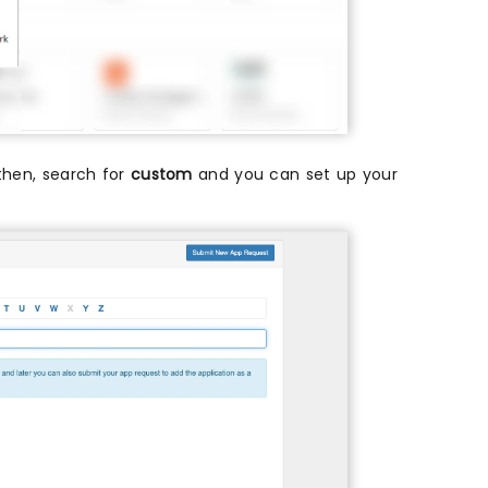
t then, search for
custom
and you can set up your