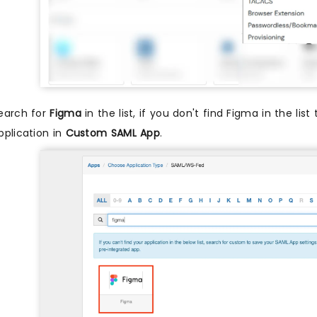
earch for
Figma
in the list, if you don't find Figma in the lis
pplication in
Custom SAML App
.