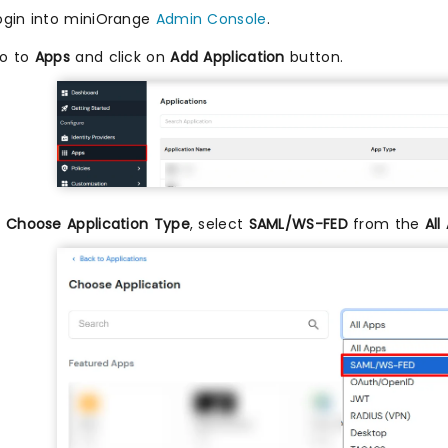
ogin into miniOrange
Admin Console
.
o to
Apps
and click on
Add Application
button.
n
Choose Application Type
, select
SAML/WS-FED
from the
All