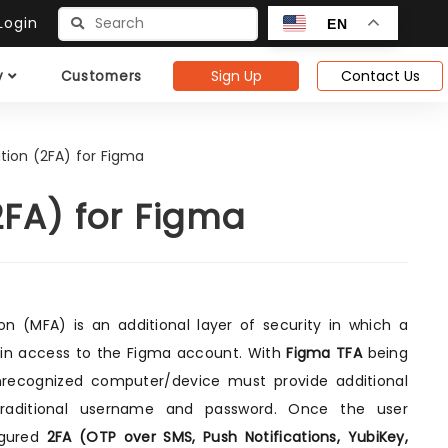
ogin
EN
Sign Up
Contact Us
y
Customers
tion (2FA) for Figma
2FA) for Figma
n (MFA) is an additional layer of security in which a
ain access to the Figma account. With
Figma TFA
being
nrecognized computer/device must provide additional
s traditional username and password. Once the user
figured
2FA (OTP over SMS, Push Notifications, YubiKey,