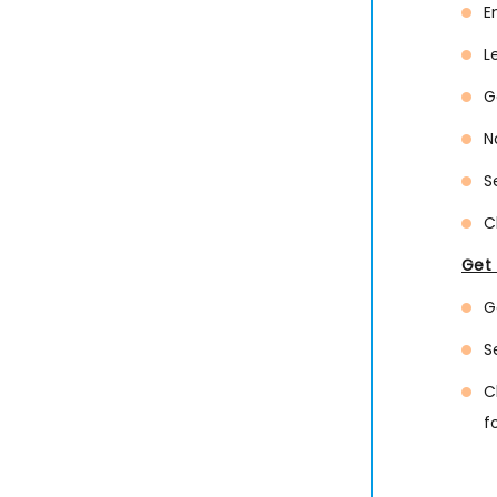
E
L
G
N
S
C
Get 
G
S
C
f