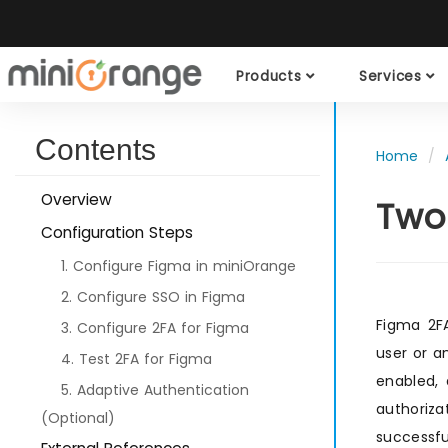
Products
Services
Contents
Home
Overview
Two
Configuration Steps
1. Configure Figma in miniOrange
2. Configure SSO in Figma
Figma 2FA
3. Configure 2FA for Figma
user or a
4. Test 2FA for Figma
enabled,
5. Adaptive Authentication
authoriz
(Optional)
successfu