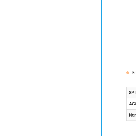
E
SP 
ACS
Na