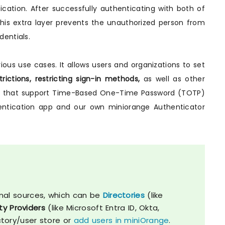
ation. After successfully authenticating with both of
his extra layer prevents the unauthorized person from
entials.
ious use cases. It allows users and organizations to set
rictions, restricting sign-in methods,
as well as other
pps that support Time-Based One-Time Password (TOTP)
hentication app and our own miniorange Authenticator
nal sources, which can be
Directories
(like
ty Providers
(like Microsoft Entra ID, Okta,
ctory/user store or
add users in miniOrange
.