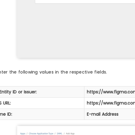
nter the following values in the respective fields.
Entity ID or Issuer:
https://www.figma.c
 URL:
https://www.figma.c
me ID:
E-mail Address