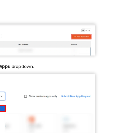
 Apps
dropdown.