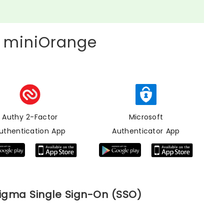
 miniOrange
Authy 2-Factor
Microsoft
uthentication App
Authenticator App
Figma Single Sign-On (SSO)