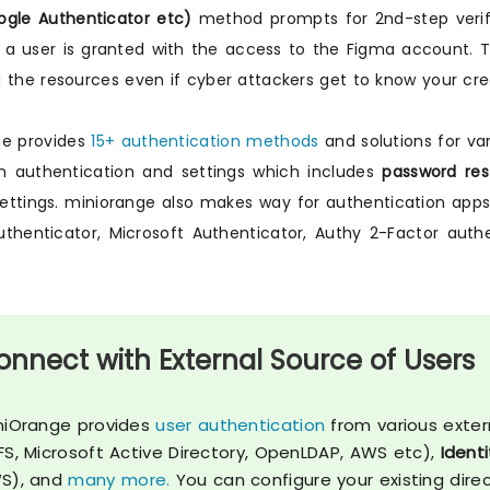
gle Authenticator etc)
method prompts for 2nd-step verific
 a user is granted with the access to the Figma account. T
 the resources even if cyber attackers get to know your cred
ge provides
15+ authentication methods
and solutions for var
n authentication and settings which includes
password rest
settings. miniorange also makes way for authentication a
thenticator, Microsoft Authenticator, Authy 2-Factor aut
onnect with External Source of Users
niOrange provides
user authentication
from various exter
FS, Microsoft Active Directory, OpenLDAP, AWS etc),
Identi
S), and
many more.
You can configure your existing dire