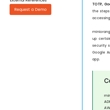
External References
TOTP, Goo
Request a Demo
the steps
accessing
minioran
up certai
security 
Google Au
app.
C
mi
AD
AW