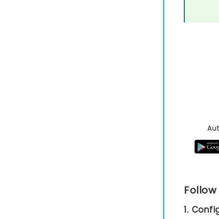
Au
Follow
1. Conf