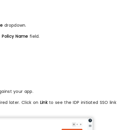
me
dropdown.
e
Policy Name
field.
ainst your app.
red later. Click on
Link
to see the IDP initiated SSO link