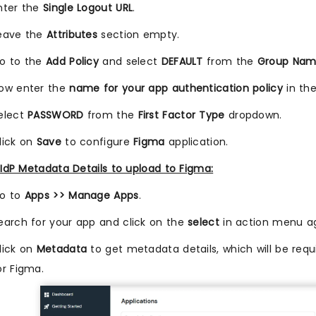
nter the
Single Logout URL
.
eave the
Attributes
section empty.
o to the
Add Policy
and select
DEFAULT
from the
Group Na
ow enter the
name for your app authentication policy
in th
elect
PASSWORD
from the
First Factor Type
dropdown.
lick on
Save
to configure
Figma
application.
IdP Metadata Details to upload to Figma:
o to
Apps >> Manage Apps
.
earch for your app and click on the
select
in action menu ag
lick on
Metadata
to get metadata details, which will be requi
or Figma.