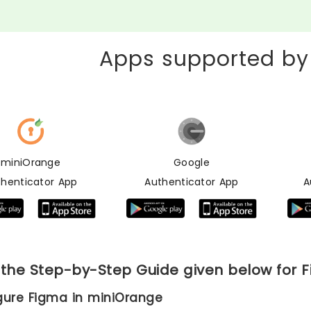
Apps supported by
miniOrange
Google
thenticator App
Authenticator App
A
 the Step-by-Step Guide given below for 
igure Figma in miniOrange