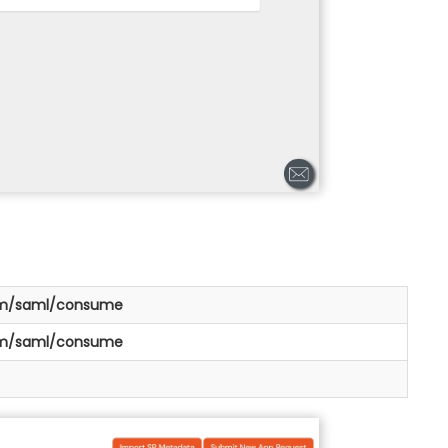
om/saml/consume
om/saml/consume