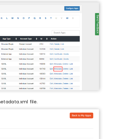
tadata.xml file.