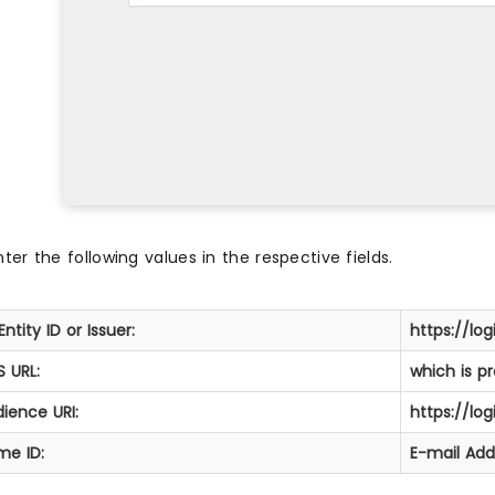
nter the following values in the respective fields.
Entity ID or Issuer:
https://log
 URL:
which is p
ience URI:
https://log
me ID:
E-mail Add