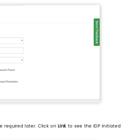
 required later. Click on
Link
to see the IDP initiated