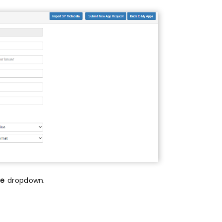
me
dropdown.