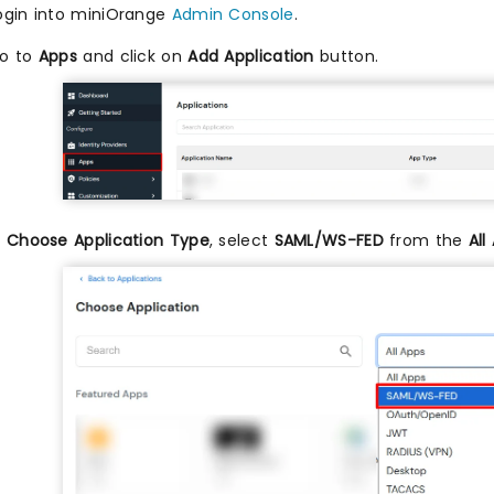
ogin into miniOrange
Admin Console
.
o to
Apps
and click on
Add Application
button.
n
Choose Application Type
, select
SAML/WS-FED
from the
All