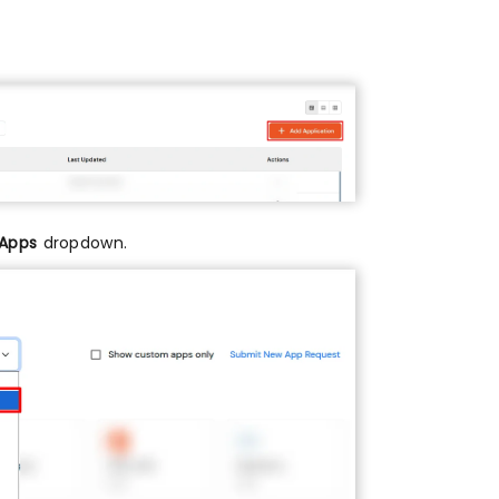
 Apps
dropdown.