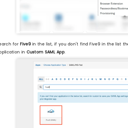
earch for
Five9
in the list, if you don't find Five9 in the list 
pplication in
Custom SAML App
.