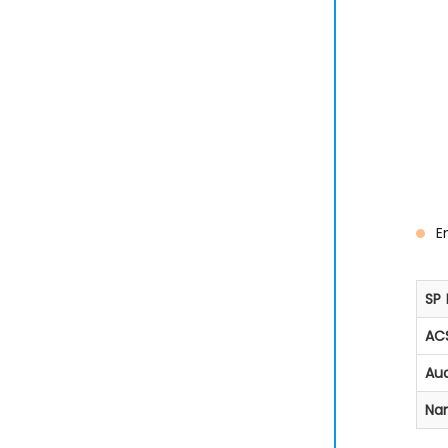
E
SP 
ACS
Aud
Na