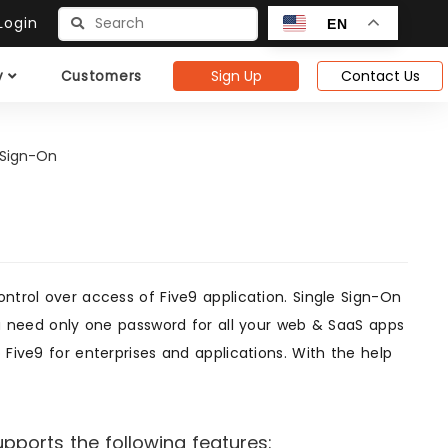
ogin
EN
Sign Up
Contact Us
y
Customers
 Sign-On
ontrol over access of Five9 application. Single Sign-On
you need only one password for all your web & SaaS apps
 Five9 for enterprises and applications. With the help
pports the following features: