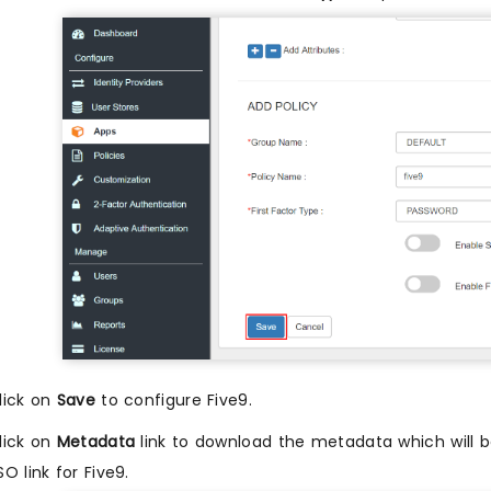
lick on
Save
to configure Five9.
lick on
Metadata
link to download the metadata which will be
SO link for Five9.