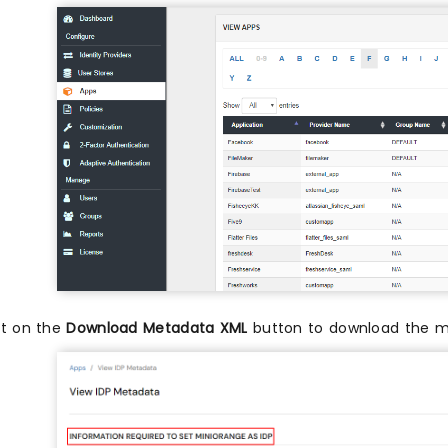
it on the
Download Metadata XML
button to download the me