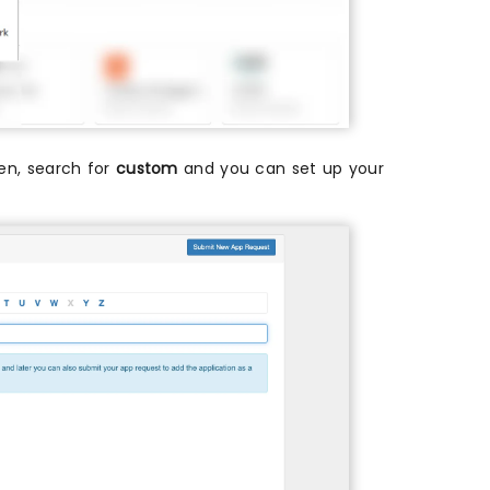
then, search for
custom
and you can set up your