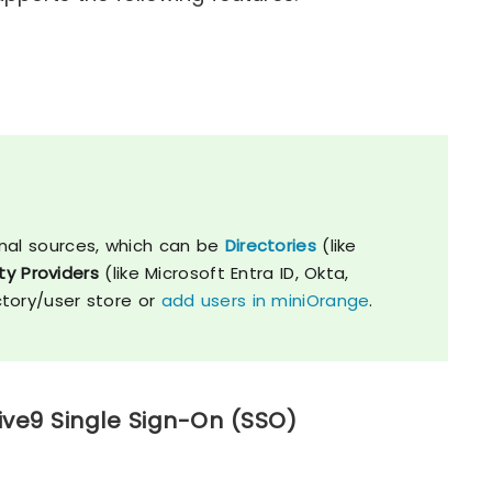
nal sources, which can be
Directories
(like
ty Providers
(like Microsoft Entra ID, Okta,
ctory/user store or
add users in miniOrange
.
ive9 Single Sign-On (SSO)