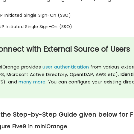
SP Initiated Single Sign-On (SSO)
IdP Initiated Single Sign-On (SSO)
onnect with External Source of Users
niOrange provides
user authentication
from various exter
FS, Microsoft Active Directory, OpenLDAP, AWS etc),
Identi
S), and
many more.
You can configure your existing dire
 the Step-by-Step Guide given below for F
igure Five9 in miniOrange