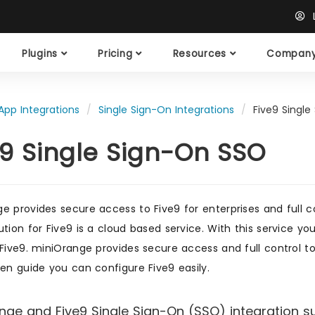
L
Plugins
Pricing
Resources
Compan
App Integrations
Single Sign-On Integrations
Five9 Single
e9 Single Sign-On SSO
e provides secure access to Five9 for enterprises and full c
ution for Five9 is a cloud based service. With this service 
 Five9. miniOrange provides secure access and full control to
ven guide you can configure Five9 easily.
nge and Five9 Single Sign-On (SSO) integration su