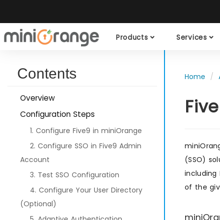
Products
Services
Contents
Home
Overview
Fiv
Configuration Steps
1. Configure Five9 in miniOrange
2. Configure SSO in Five9 Admin
miniOrang
Account
(SSO) sol
including
3. Test SSO Configuration
of the gi
4. Configure Your User Directory
(Optional)
miniOra
5. Adaptive Authentication