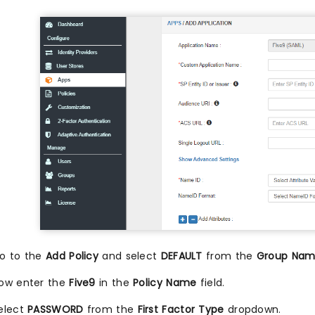
o to the
Add Policy
and select
DEFAULT
from the
Group Na
ow enter the
Five9
in the
Policy Name
field.
elect
PASSWORD
from the
First Factor Type
dropdown.