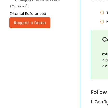
(Optional)
External References
Request a Demo
C
mi
AD
AW
Follow
1. Conf