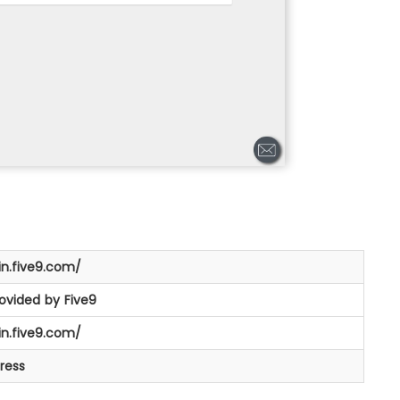
in.five9.com/
rovided by Five9
in.five9.com/
ress