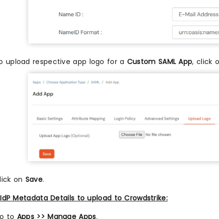
o upload respective app logo for a
Custom SAML App
, click
lick on
Save
.
IdP Metadata Details to upload to Crowdstrike:
o to
Apps >> Manage Apps
.