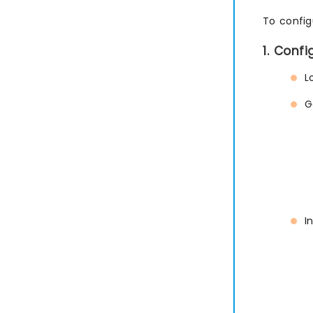
To config
1. Conf
L
G
I