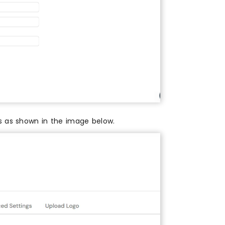
es as shown in the image below.