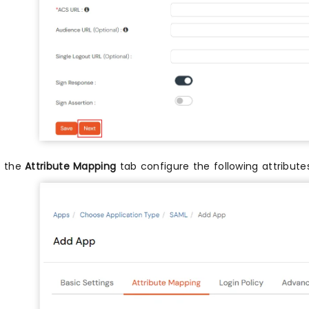
n the
Attribute Mapping
tab configure the following attribut