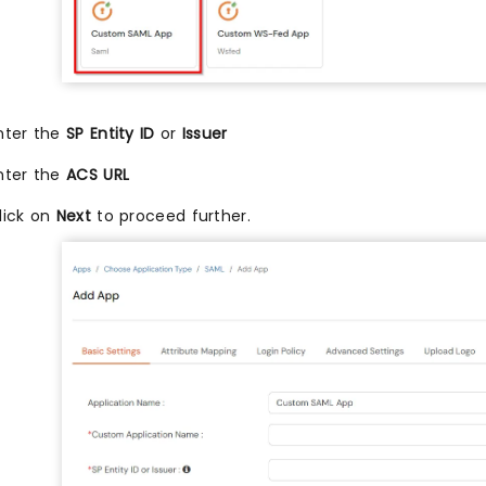
nter the
SP Entity ID
or
Issuer
nter the
ACS URL
lick on
Next
to proceed further.