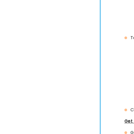
T
C
Get 
G