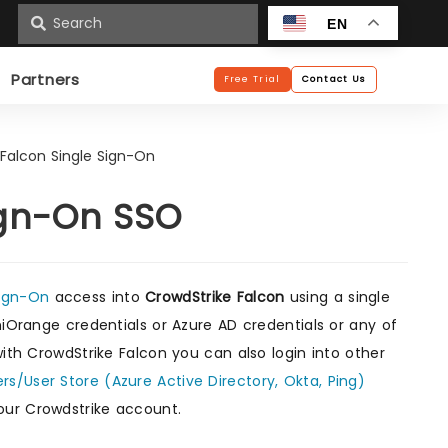
n
EN
Partners
Free Trial
Contact Us
 Falcon Single Sign-On
ign-On SSO
Sign-On
access into
CrowdStrike Falcon
using a single
niOrange credentials or Azure AD credentials or any of
with CrowdStrike Falcon you can also login into other
ers/User Store (Azure Active Directory, Okta, Ping)
our Crowdstrike account.