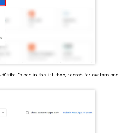
owdStrike Falcon in the list then, search for
custom
and