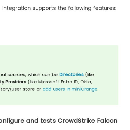
integration supports the following features:
nal sources, which can be
Directories
(like
ty Providers
(like Microsoft Entra ID, Okta,
ctory/user store or
add users in miniOrange
.
onfigure and tests CrowdStrike Falcon