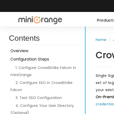
Produc
Contents
Home
Overview
Cro
Configuration Steps
1. Configure CrowdStrike Falcon in
miniOrange
Single Si
2. Configure SSO in CrowdStrike
set of lo
Falcon
your exis
On-Premi
3. Test SSO Configuration
credentia
4. Configure Your User Directory
(Optional)