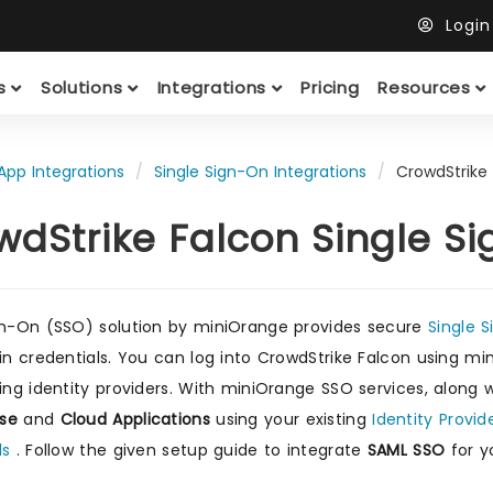
Logi
ts
Solutions
Integrations
Pricing
Resources
App Integrations
Single Sign-On Integrations
CrowdStrike
wdStrike Falcon Single S
gn-On (SSO) solution by miniOrange provides secure
Single 
gin credentials. You can log into CrowdStrike Falcon using mi
ting identity providers. With miniOrange SSO services, along 
se
and
Cloud Applications
using your existing
Identity Provid
ls
. Follow the given setup guide to integrate
SAML SSO
for y