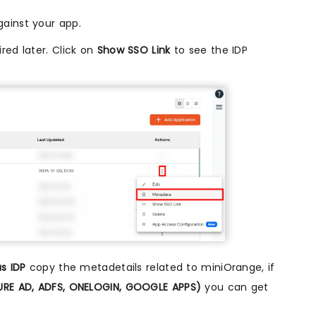
ainst your app.
red later. Click on
Show SSO Link
to see the IDP
s IDP
copy the metadetails related to miniOrange, if
ZURE AD, ADFS, ONELOGIN, GOOGLE APPS)
you can get