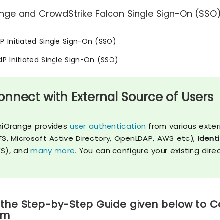
nge and CrowdStrike Falcon Single Sign-On (SSO) 
SP Initiated Single Sign-On (SSO)
IdP Initiated Single Sign-On (SSO)
onnect with External Source of Users
niOrange provides
user authentication
from various exter
FS, Microsoft Active Directory, OpenLDAP, AWS etc),
Identi
S), and
many more.
You can configure your existing dire
 the Step-by-Step Guide given below to C
rm