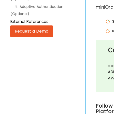
miniOra
5. Adaptive Authentication
(Optional)
External References
Request a Demo
C
mi
AD
AW
Follow
Platfo