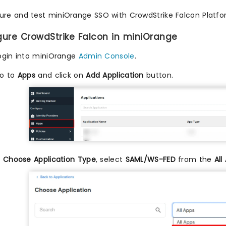
ure and test miniOrange SSO with CrowdStrike Falcon Platfor
igure CrowdStrike Falcon in miniOrange
ogin into miniOrange
Admin Console
.
o to
Apps
and click on
Add Application
button.
n
Choose Application Type
, select
SAML/WS-FED
from the
All