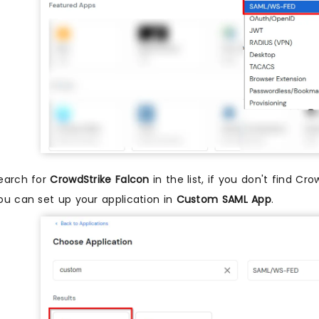
earch for
CrowdStrike Falcon
in the list, if you don't find Cr
ou can set up your application in
Custom SAML App
.