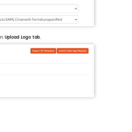
 on
Upload Logo tab
.