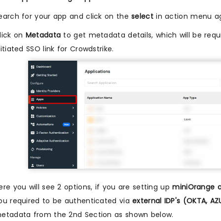
earch for your app and click on the
select
in action menu ag
lick on
Metadata
to get metadata details, which will be requi
nitiated SSO link for Crowdstrike.
ere you will see 2 options, if you are setting up
miniOrange a
ou required to be authenticated via
external IDP's (OKTA, A
etadata from the 2nd Section as shown below.