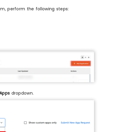
m, perform the following steps:
 Apps
dropdown.