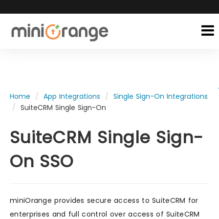
Home
App Integrations
Single Sign-On Integrations
SuiteCRM Single Sign-On
SuiteCRM Single Sign-
On SSO
miniOrange provides secure access to SuiteCRM for
enterprises and full control over access of SuiteCRM