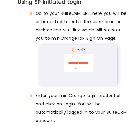
Using SP Initiated Login
Go to your SuiteCRM URL, here you will be
either asked to enter the username or
click on the SSO link which will redirect
you to miniOrange IdP Sign On Page.
Enter your miniOrange login credential
and click on Login. You will be
automatically logged in to your SuiteCRM
account.