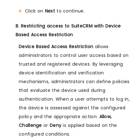
Click on
Next
to continue.
B. Restricting access to SuiteCRM with Device
Based Access Restriction
Device Based Access Restriction
allows
administrators to control user access based on
trusted and registered devices. By leveraging
device identification and verification
mechanisms, administrators can define policies
that evaluate the device used during
authentication. When a user attempts to log in,
the device is assessed against the configured
policy and the appropriate action:
Allow,
Challenge
or
Deny
is applied based on the
configured conditions.