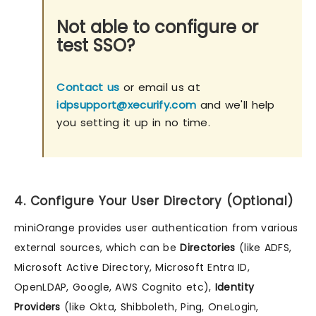
Not able to configure or
test SSO?
Contact us
or email us at
idpsupport@xecurify.com
and we'll help
you setting it up in no time.
4. Configure Your User Directory (Optional)
miniOrange provides user authentication from various
external sources, which can be
Directories
(like ADFS,
Microsoft Active Directory, Microsoft Entra ID,
OpenLDAP, Google, AWS Cognito etc),
Identity
Providers
(like Okta, Shibboleth, Ping, OneLogin,