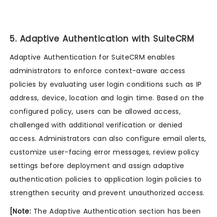
5. Adaptive Authentication with SuiteCRM
Adaptive Authentication for SuiteCRM enables
administrators to enforce context-aware access
policies by evaluating user login conditions such as IP
address, device, location and login time. Based on the
configured policy, users can be allowed access,
challenged with additional verification or denied
access. Administrators can also configure email alerts,
customize user-facing error messages, review policy
settings before deployment and assign adaptive
authentication policies to application login policies to
strengthen security and prevent unauthorized access.
[Note:
The Adaptive Authentication section has been