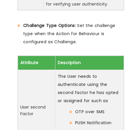
for verifying user authenticity.
Challenge Type Options:
Set the challenge
type when the Action for Behaviour is
configured as Challenge.
Attribute
Description
The User needs to
authenticate using the
second factor he has opted
or assigned for such as
User second
OTP over SMS
Factor
PUSH Notification