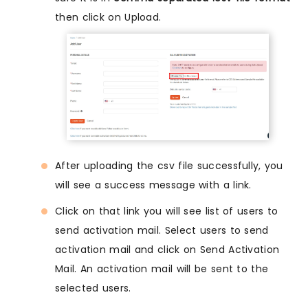
then click on Upload.
After uploading the csv file successfully, you
will see a success message with a link.
Click on that link you will see list of users to
send activation mail. Select users to send
activation mail and click on Send Activation
Mail. An activation mail will be sent to the
selected users.