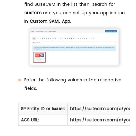
find SuiteCRM in the list then, search for
custom
and you can set up your application
in
Custom SAML App
.
Enter the following values in the respective
fields.
SP Entity ID or Issuer:
https://suitecrm.com/a/you
ACS URL:
https://suitecrm.com/a/you