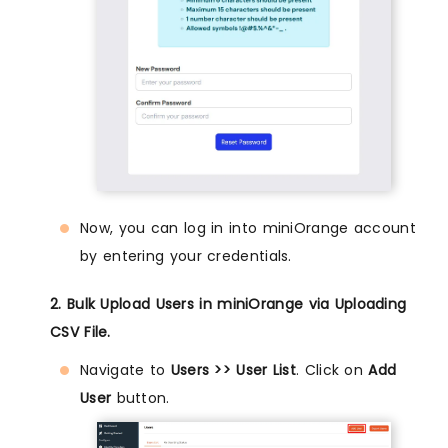
Now, you can log in into miniOrange account
by entering your credentials.
2. Bulk Upload Users in miniOrange via Uploading
CSV File.
Navigate to
Users >> User List
. Click on
Add
User
button.