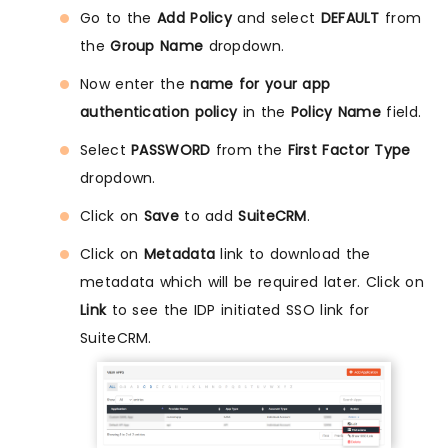
Go to the
Add Policy
and select
DEFAULT
from
the
Group Name
dropdown.
Now enter the
name for your app
authentication policy
in the
Policy Name
field.
Select
PASSWORD
from the
First Factor Type
dropdown.
Click on
Save
to add
SuiteCRM
.
Click on
Metadata
link to download the
metadata which will be required later. Click on
Link
to see the IDP initiated SSO link for
SuiteCRM.