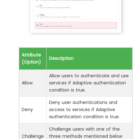
Attribute
Description
(Option)
Allow users to authenticate and use
Allow
services if Adaptive authentication
condition is true.
Deny user authentications and
Deny
access to services if Adaptive
authentication condition is true.
Challenge users with one of the
Challenge
three methods mentioned below