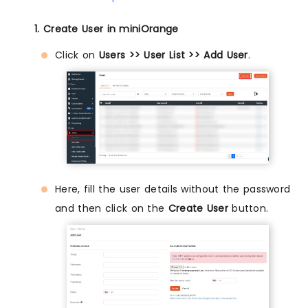
1. Create User in miniOrange
Click on
Users >> User List >> Add User
.
Here, fill the user details without the password
and then click on the
Create User
button.