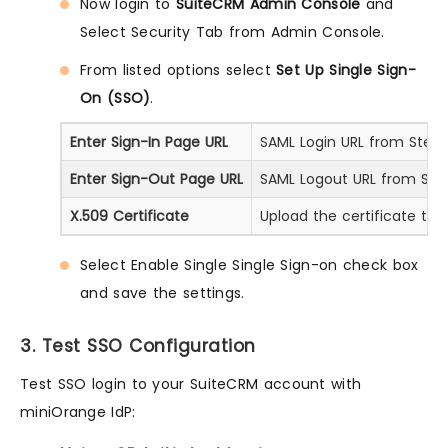
Now login to
SuiteCRM Admin Console
and
Select Security Tab from Admin Console.
From listed options select
Set Up Single Sign-
On (SSO)
.
Enter Sign-In Page URL
SAML Login URL from Step 1
Enter Sign-Out Page URL
SAML Logout URL from Step
X.509 Certificate
Upload the certificate tha
Select Enable Single Single Sign-on check box
and save the settings.
3. Test SSO Configuration
Test SSO login to your SuiteCRM account with
miniOrange IdP: