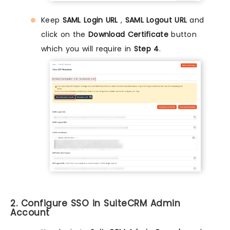
Keep
SAML Login URL
,
SAML Logout URL
and
click on the
Download Certificate
button
which you will require in
Step 4
.
2. Configure SSO in SuiteCRM Admin
Account