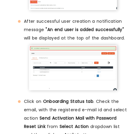
After successful user creation a notification
message
"An end user is added successfully"
will be displayed at the top of the dashboard.
Click on
Onboarding Status tab
. Check the
email, with the registered e-mail id and select
action
Send Activation Mail with Password
Reset Link
from
Select Action
dropdown list