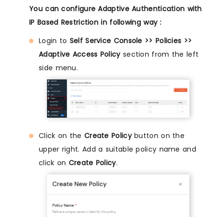
You can configure Adaptive Authentication with
IP Based Restriction in following way :
Login to
Self Service Console >> Policies >>
Adaptive Access Policy
section from the left
side menu.
Click on the
Create Policy
button on the
upper right. Add a suitable policy name and
click on
Create Policy
.