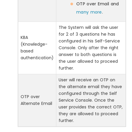
OTP over Email and
many more
.
The System will ask the user
for 2 of 3 questions he has
KBA
configured in his Self-Service
(Knowledge-
Console. Only after the right
based
answer to both questions is
authentication)
the user allowed to proceed
further.
User will receive an OTP on
the alternate email they have
configured through the Self
OTP over
Service Console. Once the
Alternate Email
user provides the correct OTP,
they are allowed to proceed
further.