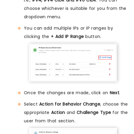
choose whichever is suitable for you from the
dropdown menu.
You can add multiple IPs or IP ranges by
clicking the
+ Add IP Range
button.
Once the changes are made, click on
Next
.
Select
Action for Behavior Change
, choose the
appropriate
Action
and
Challenge Type
for the
user from that section.