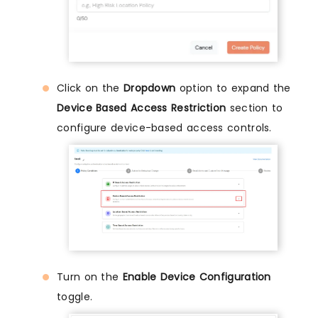
Click on the
Dropdown
option to expand the
Device Based Access Restriction
section to
configure device-based access controls.
Turn on the
Enable Device Configuration
toggle.