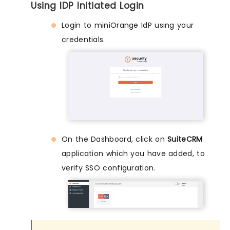
Using IDP Initiated Login
Login to miniOrange IdP using your
credentials.
On the Dashboard, click on
SuiteCRM
application which you have added, to
verify SSO configuration.