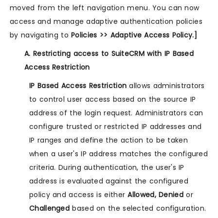
moved from the left navigation menu. You can now
access and manage adaptive authentication policies
by navigating to
Policies >> Adaptive Access Policy.]
A. Restricting access to SuiteCRM with IP Based
Access Restriction
IP Based Access Restriction
allows administrators
to control user access based on the source IP
address of the login request. Administrators can
configure trusted or restricted IP addresses and
IP ranges and define the action to be taken
when a user's IP address matches the configured
criteria. During authentication, the user's IP
address is evaluated against the configured
policy and access is either
Allowed, Denied
or
Challenged
based on the selected configuration.