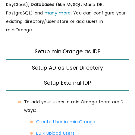
KeyCloak),
Databases
(like MySQL, Maria DB,
PostgreSQL) and
many more
. You can configure your
existing directory/user store or add users in
miniOrange.
Setup miniOrange as IDP
Setup AD as User Directory
Setup External IDP
To add your users in miniOrange there are 2
ways:
Create User in miniOrange
Bulk Upload Users