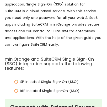
application. Single Sign-On (SSO) solution for
SuiteCRM is a cloud based service. With this service
you need only one password for all your web & SaaS
apps including SuiteCRM. miniOrange provides secure
access and full control to SuiteCRM for enterprises
and applications. With the help of the given guide you
can configure SuiteCRM easily.
miniOrange and SuiteCRM Single Sign-On
(SSO) integration supports the following
features:
SP Initiated Single Sign-On (SSO)
IdP Initiated Single Sign-On (SSO)