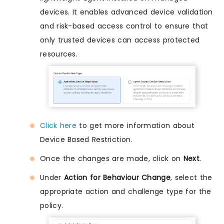
devices. It enables advanced device validation
and risk-based access control to ensure that
only trusted devices can access protected
resources.
Click here
to get more information about
Device Based Restriction.
Once the changes are made, click on
Next
.
Under
Action for Behaviour Change
, select the
appropriate action and challenge type for the
policy.