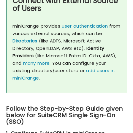
Connect with External Source
of Users
miniOrange provides
user authentication
from
various external sources, which can be
Directories
(like ADFS, Microsoft Active
Directory, OpenLDAP, AWS etc),
Identity
Providers
(like Microsoft Entra ID, Okta, AWS),
and
many more.
You can configure your
existing directory/user store or
add users in
miniOrange
.
Follow the Step-by-Step Guide given
below for SuiteCRM Single Sign-On
(SSO)