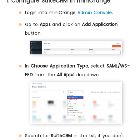
1. Configure SuiteCRM in miniOrange
Login into miniOrange
Admin Console
.
Go to
Apps
and click on
Add Application
button.
In
Choose Application Type
, select
SAML/WS-
FED
from the
All Apps
dropdown.
Search for
SuiteCRM
in the list, if you don't