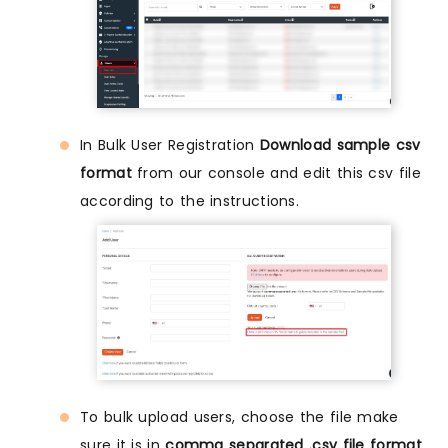
In Bulk User Registration
Download sample csv
format
from our console and edit this csv file
according to the instructions.
To bulk upload users, choose the file make
sure it is in
comma separated .csv file format