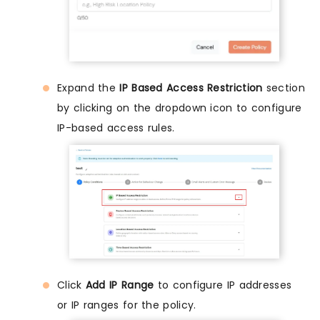
Expand the
IP Based Access Restriction
section
by clicking on the dropdown icon to configure
IP-based access rules.
Click
Add IP Range
to configure IP addresses
or IP ranges for the policy.