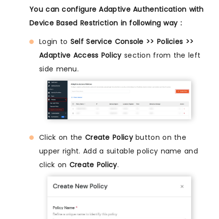
You can configure Adaptive Authentication with
Device Based Restriction in following way :
Login to
Self Service Console >> Policies >>
Adaptive Access Policy
section from the left
side menu.
Click on the
Create Policy
button on the
upper right. Add a suitable policy name and
click on
Create Policy
.