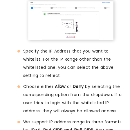
Specify the IP Address that you want to
whitelist. For the IP Range other than the
whitelisted one, you can select the above
setting to reflect.
Choose either
Allow
or
Deny
by selecting the
corresponding option from the dropdown. If a
user tries to login with the whitelisted IP
address, they will always be allowed access.
We support IP address range in three formats
i.e.,
IPv4, IPv4 CIDR and IPv6 CIDR
. You can