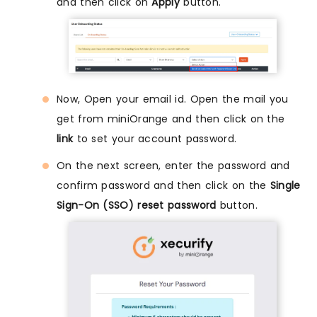
and then click on
Apply
button.
Now, Open your email id. Open the mail you
get from miniOrange and then click on the
link
to set your account password.
On the next screen, enter the password and
confirm password and then click on the
Single
Sign-On (SSO) reset password
button.