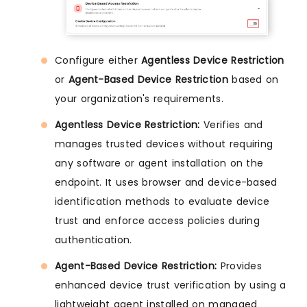
Configure either
Agentless Device Restriction
or
Agent-Based Device Restriction
based on
your organization's requirements.
Agentless Device Restriction:
Verifies and
manages trusted devices without requiring
any software or agent installation on the
endpoint. It uses browser and device-based
identification methods to evaluate device
trust and enforce access policies during
authentication.
Agent-Based Device Restriction:
Provides
enhanced device trust verification by using a
lightweight agent installed on managed