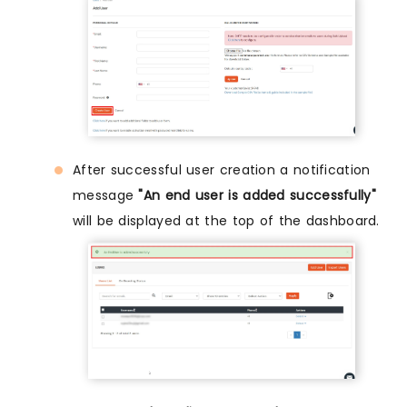
After successful user creation a notification
message
"An end user is added successfully"
will be displayed at the top of the dashboard.