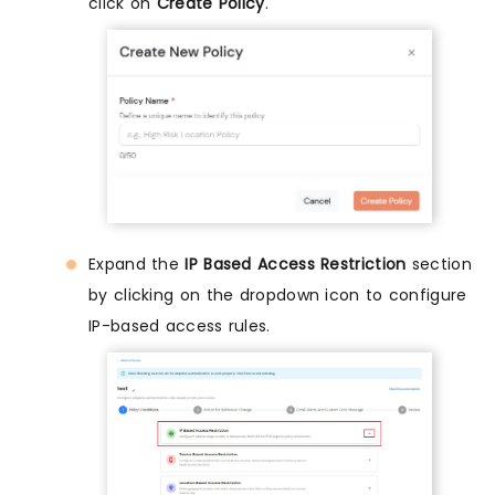
click on
Create Policy
.
Expand the
IP Based Access Restriction
section
by clicking on the dropdown icon to configure
IP-based access rules.