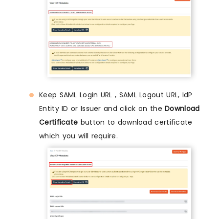
Keep SAML Login URL , SAML Logout URL, IdP
Entity ID or Issuer and click on the
Download
Certificate
button to download certificate
which you will require.