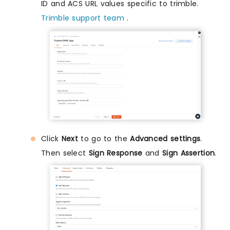
ID and ACS URL values specific to trimble.
Trimble support team
.
Click
Next
to go to the
Advanced settings
.
Then select
Sign Response
and
Sign Assertion
.