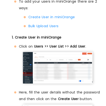
To add your users in miniOrange there are 2
ways:
Create User in miniOrange
Bulk Upload Users
1. Create User in miniOrange
Click on
Users >> User List >> Add User
.
Here, fill the user details without the password
and then click on the
Create User
button.