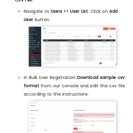
Navigate to
Users >> User List
. Click on
Add
User
button.
In Bulk User Registration
Download sample csv
format
from our console and edit this csv file
according to the instructions.