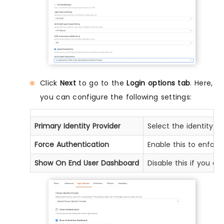
Click
Next
to go to the
Login options tab
. Here,
you can configure the following settings:
Primary Identity Provider
Select the identity s
Force Authentication
Enable this to enforc
Show On End User Dashboard
Disable this if you d