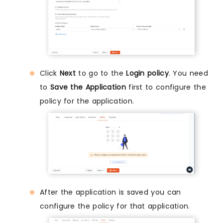
Click
Next
to go to the
Login policy
. You need
to
Save the Application
first to configure the
policy for the application.
After the application is saved you can
configure the policy for that application.