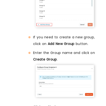
If you need to create a new group,
click on
Add New Group
button.
Enter the Group name and click on
Create Group
.