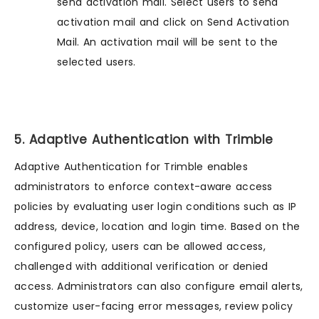
send activation mail. Select users to send
activation mail and click on Send Activation
Mail. An activation mail will be sent to the
selected users.
5. Adaptive Authentication with Trimble
Adaptive Authentication for Trimble enables
administrators to enforce context-aware access
policies by evaluating user login conditions such as IP
address, device, location and login time. Based on the
configured policy, users can be allowed access,
challenged with additional verification or denied
access. Administrators can also configure email alerts,
customize user-facing error messages, review policy