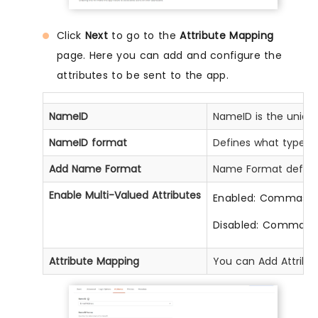
Click
Next
to go to the
Attribute Mapping
page. Here you can add and configure the
attributes to be sent to the app.
NameID
NameID is the unique
NameID format
Defines what type of 
Add Name Format
Name Format defines 
Enable Multi-Valued Attributes
Enabled: Commas (,) a
Disabled: Commas an
Attribute Mapping
You can Add Attribute