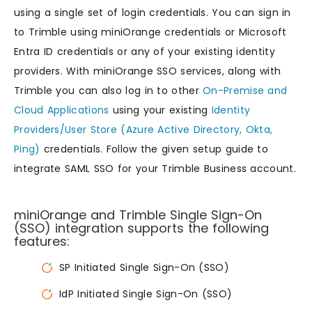
using a single set of login credentials. You can sign in
to Trimble using miniOrange credentials or Microsoft
Entra ID credentials or any of your existing identity
providers. With miniOrange SSO services, along with
Trimble you can also log in to other
On-Premise and
Cloud Applications
using your existing
Identity
Providers/User Store (Azure Active Directory, Okta,
Ping)
credentials. Follow the given setup guide to
integrate SAML SSO for your Trimble Business account.
miniOrange and Trimble Single Sign-On
(SSO) integration supports the following
features:
SP Initiated Single Sign-On (SSO)
IdP Initiated Single Sign-On (SSO)