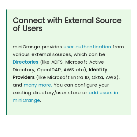
Connect with External Source
of Users
miniOrange provides
user authentication
from
various external sources, which can be
Directories
(like ADFS, Microsoft Active
Directory, OpenLDAP, AWS etc),
Identity
Providers
(like Microsoft Entra ID, Okta, AWS),
and
many more.
You can configure your
existing directory/user store or
add users in
miniOrange
.