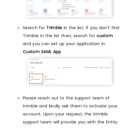
Search for
Trimble
in the list, if you don't find
Trimble in the list then, search for
custom
and you can set up your application in
Custom SAML App
.
Please reach out to the support team of
trimble and kindly ask them to activate your
account. Upon your request, the trimble
support team will provide you with the Entity