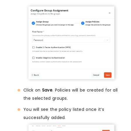
Click on
Save
. Policies will be created for all
the selected groups.
You will see the policy listed once it’s
successfully added.