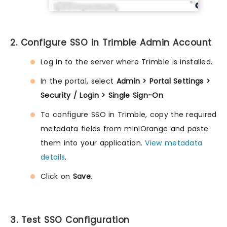
2. Configure SSO in Trimble Admin Account
Log in to the server where Trimble is installed.
In the portal, select
Admin > Portal Settings >
Security / Login > Single Sign-On
To configure SSO in Trimble, copy the required
metadata fields from miniOrange and paste
them into your application.
View metadata
details
.
Click on
Save
.
3. Test SSO Configuration