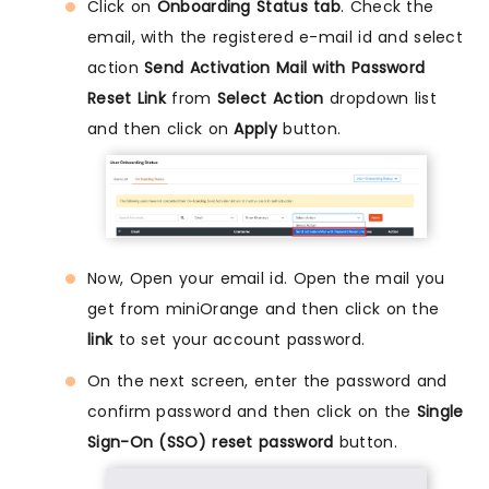
Click on
Onboarding Status tab
. Check the
email, with the registered e-mail id and select
action
Send Activation Mail with Password
Reset Link
from
Select Action
dropdown list
and then click on
Apply
button.
Now, Open your email id. Open the mail you
get from miniOrange and then click on the
link
to set your account password.
On the next screen, enter the password and
confirm password and then click on the
Single
Sign-On (SSO) reset password
button.