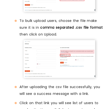
To bulk upload users, choose the file make
sure it is in
comma separated .csv file format
then click on Upload.
After uploading the csv file successfully, you
will see a success message with a link.
Click on that link you will see list of users to