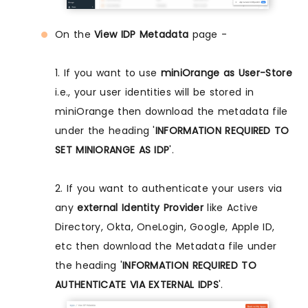
On the
View IDP Metadata
page -
1. If you want to use
miniOrange as User-Store
i.e., your user identities will be stored in
miniOrange then download the metadata file
under the heading '
INFORMATION REQUIRED TO
SET MINIORANGE AS IDP
'.
2. If you want to authenticate your users via
any
external Identity Provider
like Active
Directory, Okta, OneLogin, Google, Apple ID,
etc then download the Metadata file under
the heading '
INFORMATION REQUIRED TO
AUTHENTICATE VIA EXTERNAL IDPS
'.