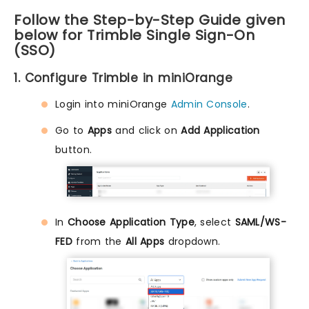
Follow the Step-by-Step Guide given
below for Trimble Single Sign-On
(SSO)
1. Configure Trimble in miniOrange
Login into miniOrange
Admin Console
.
Go to
Apps
and click on
Add Application
button.
In
Choose Application Type
, select
SAML/WS-
FED
from the
All Apps
dropdown.