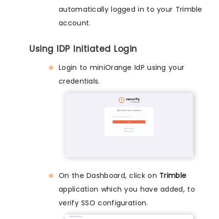
automatically logged in to your Trimble
account.
Using IDP Initiated Login
Login to miniOrange IdP using your
credentials.
On the Dashboard, click on
Trimble
application which you have added, to
verify SSO configuration.