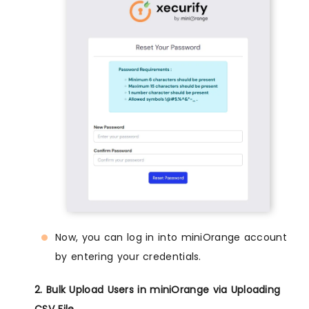
Now, you can log in into miniOrange account
by entering your credentials.
2. Bulk Upload Users in miniOrange via Uploading
CSV File.