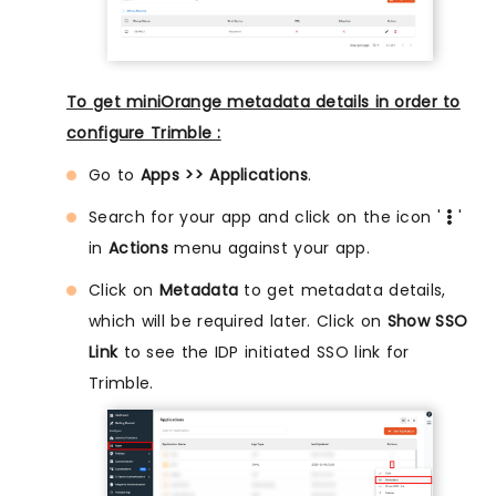
To get miniOrange metadata details in order to
configure Trimble :
Go to
Apps >> Applications
.
Search for your app and click on the icon '
'
in
Actions
menu against your app.
Click on
Metadata
to get metadata details,
which will be required later. Click on
Show SSO
Link
to see the IDP initiated SSO link for
Trimble.