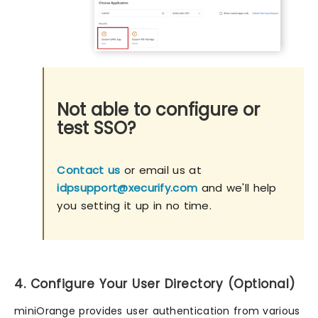
Not able to configure or
test SSO?
Contact us
or email us at
idpsupport@xecurify.com
and we'll help
you setting it up in no time.
4. Configure Your User Directory (Optional)
miniOrange provides user authentication from various