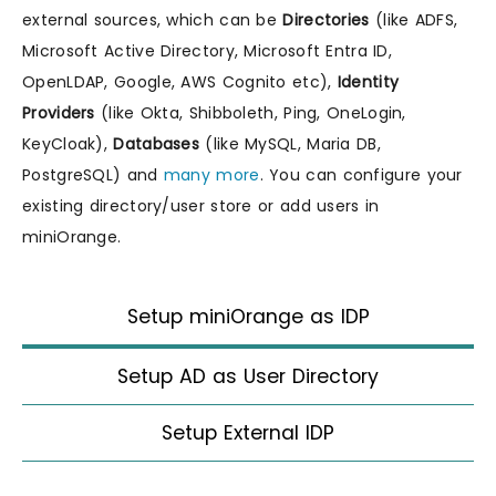
external sources, which can be
Directories
(like ADFS,
Microsoft Active Directory, Microsoft Entra ID,
OpenLDAP, Google, AWS Cognito etc),
Identity
Providers
(like Okta, Shibboleth, Ping, OneLogin,
KeyCloak),
Databases
(like MySQL, Maria DB,
PostgreSQL) and
many more
. You can configure your
existing directory/user store or add users in
miniOrange.
Setup miniOrange as IDP
Setup AD as User Directory
Setup External IDP