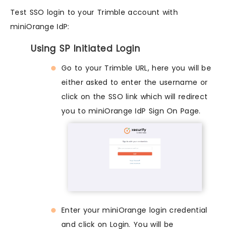
Test SSO login to your Trimble account with
miniOrange IdP:
Using SP Initiated Login
Go to your Trimble URL, here you will be
either asked to enter the username or
click on the SSO link which will redirect
you to miniOrange IdP Sign On Page.
Enter your miniOrange login credential
and click on Login. You will be