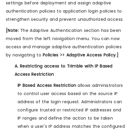
settings before deployment and assign adaptive
authentication policies to application login policies to
strengthen security and prevent unauthorized access.
[Note:
The Adaptive Authentication section has been
moved from the left navigation menu. You can now
access and manage adaptive authentication policies
by navigating to
Policies >> Adaptive Access Policy.]
A. Restricting access to Trimble with IP Based
Access Restriction
IP Based Access Restriction
allows administrators
to control user access based on the source IP
address of the login request. Administrators can
configure trusted or restricted IP addresses and
IP ranges and define the action to be taken
when a user's IP address matches the configured