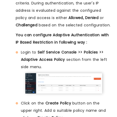
criteria. During authentication, the user's IP
address is evaluated against the configured
policy and access is either
Allowed, Denied
or
Challenged
based on the selected configuration.
You can configure Adaptive Authentication with
IP Based Restriction in following way :
Login to
Self Service Console >> Policies >>
Adaptive Access Policy
section from the left
side menu.
Click on the
Create Policy
button on the
upper right. Add a suitable policy name and