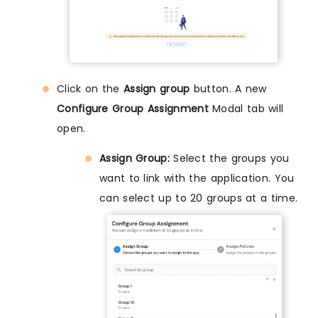
Click on the
Assign group
button. A new
Configure Group Assignment
Modal tab will
open.
Assign Group:
Select the groups you
want to link with the application. You
can select up to 20 groups at a time.