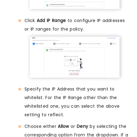
Click
Add IP Range
to configure IP addresses
or IP ranges for the policy.
Specify the IP Address that you want to
whitelist. For the IP Range other than the
whitelisted one, you can select the above
setting to reflect.
Choose either
Allow
or
Deny
by selecting the
corresponding option from the dropdown. If a