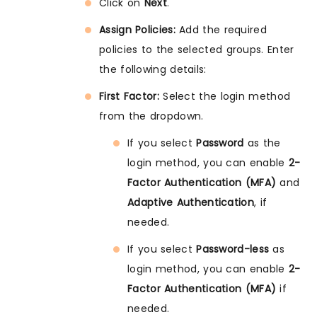
Click on
Next
.
Assign Policies:
Add the required
policies to the selected groups. Enter
the following details:
First Factor:
Select the login method
from the dropdown.
If you select
Password
as the
login method, you can enable
2-
Factor Authentication (MFA)
and
Adaptive Authentication
, if
needed.
If you select
Password-less
as
login method, you can enable
2-
Factor Authentication (MFA)
if
needed.