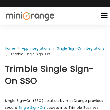
Home
App Integrations
Single Sign-On Integrations
Trimble Single Sign-On
Trimble Single Sign-
On SSO
Single Sign-On (SSO) solution by miniOrange provides
secure
Single Sign-On
access into Trimble Business