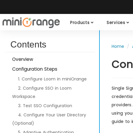
Products
Services
Contents
Home
Overview
Con
Configuration Steps
1. Configure Loom in miniOrange
2. Configure SSO in Loom
Single Si
Workspace
credentia
providers
3. Test SSO Configuration
using you
4. Configure Your User Directory
guide to 
(Optional)
5. Adaptive Authentication