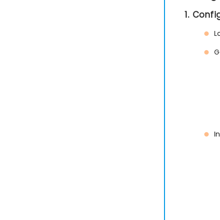
1. Conf
L
G
I