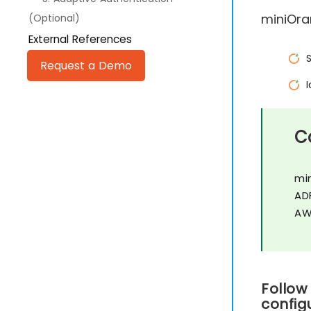
miniOra
(Optional)
External References
Request a Demo
C
mi
AD
AW
Follow
config