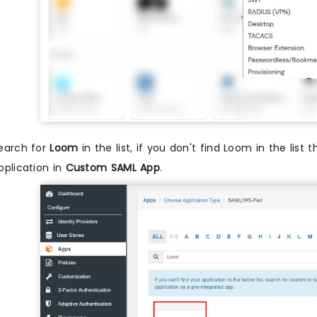
earch for
Loom
in the list, if you don't find Loom in the list 
pplication in
Custom SAML App
.