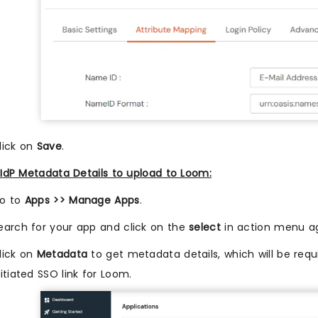
lick on
Save
.
IdP Metadata Details to upload to Loom:
o to
Apps >> Manage Apps
.
earch for your app and click on the
select
in action menu ag
lick on
Metadata
to get metadata details, which will be requi
nitiated SSO link for Loom.