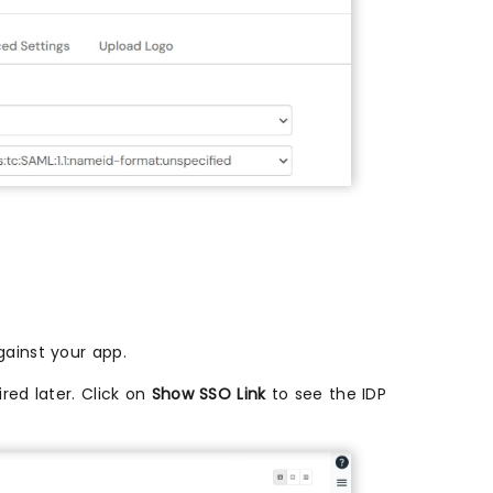
ainst your app.
red later. Click on
Show SSO Link
to see the IDP