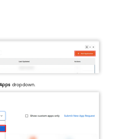
 Apps
dropdown.