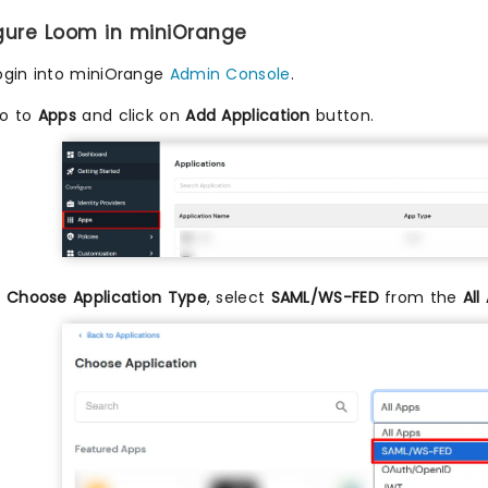
igure Loom in miniOrange
ogin into miniOrange
Admin Console
.
o to
Apps
and click on
Add Application
button.
n
Choose Application Type
, select
SAML/WS-FED
from the
All