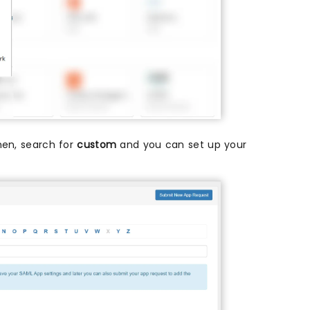
then, search for
custom
and you can set up your