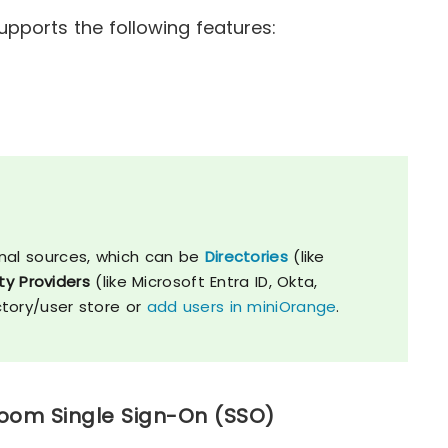
pports the following features:
nal sources, which can be
Directories
(like
ty Providers
(like Microsoft Entra ID, Okta,
ctory/user store or
add users in miniOrange
.
Loom Single Sign-On (SSO)