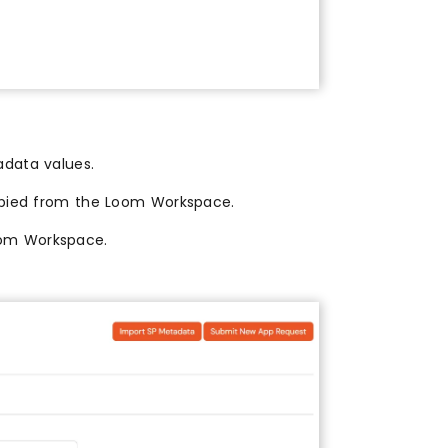
adata values.
ied from the Loom Workspace.
om Workspace.