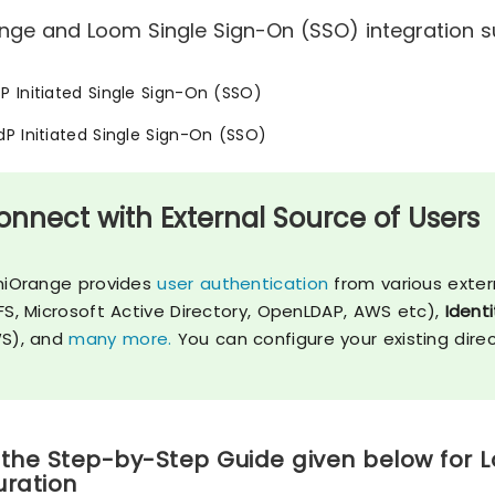
nge and Loom Single Sign-On (SSO) integration su
SP Initiated Single Sign-On (SSO)
IdP Initiated Single Sign-On (SSO)
onnect with External Source of Users
niOrange provides
user authentication
from various exter
FS, Microsoft Active Directory, OpenLDAP, AWS etc),
Identi
S), and
many more.
You can configure your existing dire
 the Step-by-Step Guide given below for 
uration