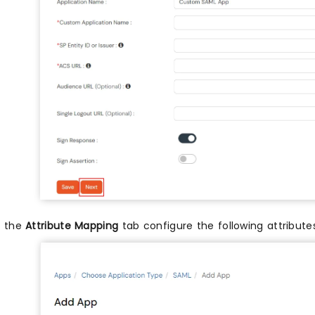
n the
Attribute Mapping
tab configure the following attribut