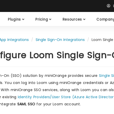
L
Plugins
Pricing
Resources
Compan
App Integrations
Single Sign-On Integrations
Loom Single
figure Loom Single Sign
gn-On (SSO) solution by miniOrange provides secure
Single 
ls. You can log into Loom using miniOrange credentials or Azu
. With miniOrange SSO services, along with Loom you can als
r existing
Identity Providers/User Store (Azure Active Director
integrate
SAML SSO
for your Loom account.