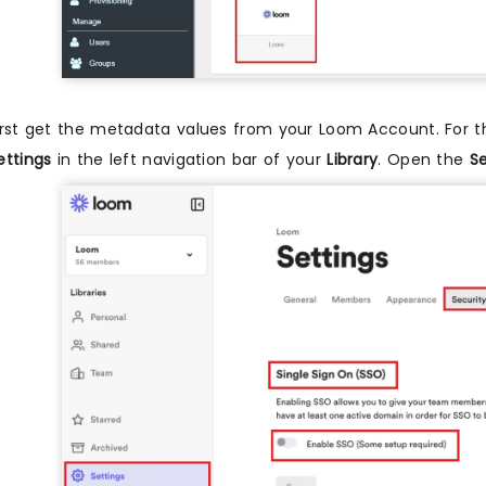
irst get the metadata values from your Loom Account. For t
ettings
in the left navigation bar of your
Library
. Open the
Se