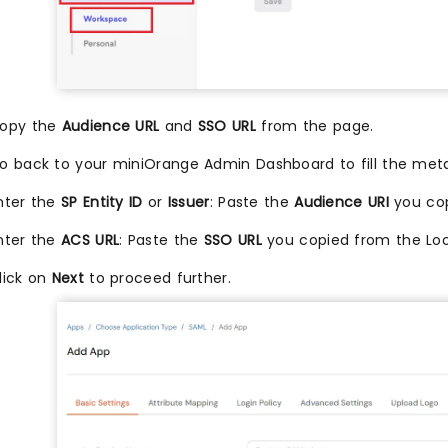
opy the
Audience URL
and
SSO URL
from the page.
o back to your miniOrange Admin Dashboard to fill the met
nter the
SP Entity ID
or
Issuer
: Paste the
Audience URI
you cop
nter the
ACS URL
: Paste the
SSO URL
you copied from the Lo
lick on
Next
to proceed further.