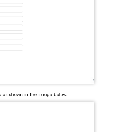
es as shown in the image below.