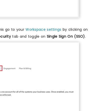
his go to your
Workspace settings
by clicking on
curity
tab and toggle on
Single Sign On (SSO)
.