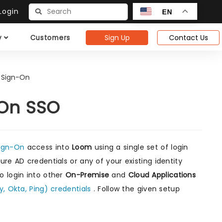
ogin
EN
Sign Up
Contact Us
y
Customers
 Sign-On
-On SSO
Sign-On
access into
Loom
using a single set of login
re AD credentials or any of your existing identity
o login into other
On-Premise
and
Cloud Applications
y, Okta, Ping) credentials
. Follow the given setup