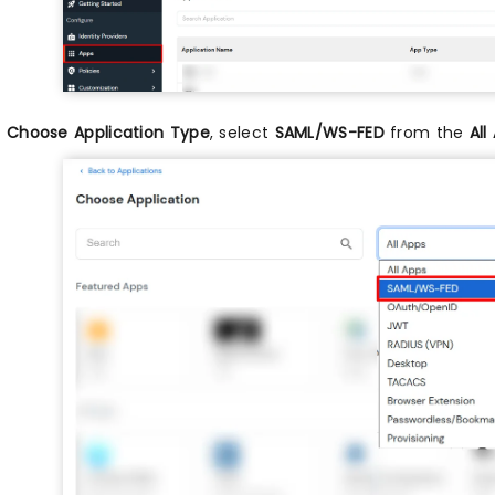
n
Choose Application Type
, select
SAML/WS-FED
from the
All