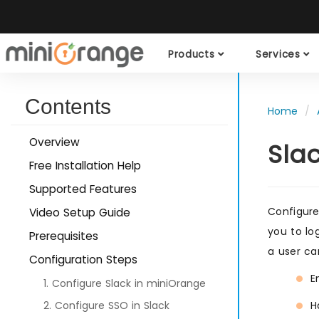
Products
Services
Contents
Home
Overview
Sla
Free Installation Help
Supported Features
Configur
Video Setup Guide
you to lo
Prerequisites
a user ca
Configuration Steps
E
1. Configure Slack in miniOrange
2. Configure SSO in Slack
H