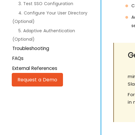
3. Test SSO Configuration
C
4. Configure Your User Directory
A
(Optional)
s
5. Adaptive Authentication
(Optional)
Troubleshooting
Ge
FAQs
External References
min
Request a Demo
Sl
Fo
in 