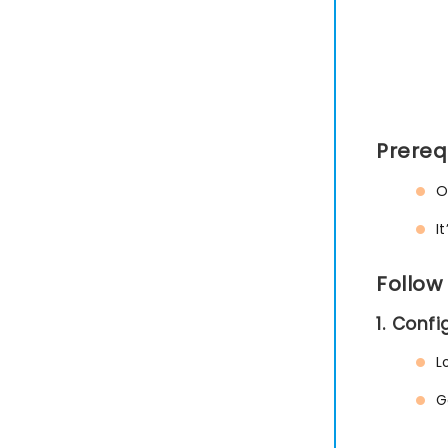
Prereq
O
I
Follow
1. Conf
L
G