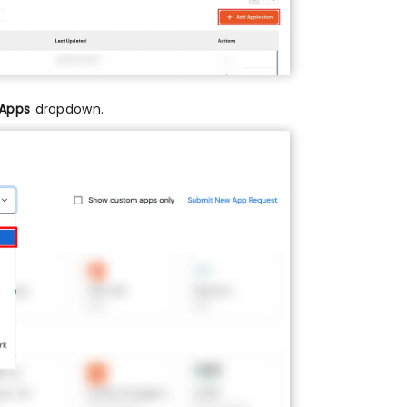
 Apps
dropdown.