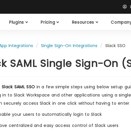
L
Plugins
Pricing
Resources
Compan
App Integrations
Single Sign-On Integrations
Slack SSO
ck SAML Single Sign-On (
e
Slack SAML SSO
in a few simple steps using below setup g
g in to Slack Workspace and other applications using a single
n securely access Slack in one click without having to ente
nable your users to automatically login to Slack
ave centralized and easy access control of Slack users