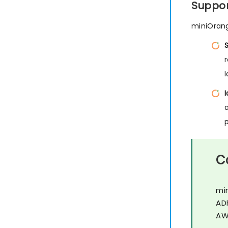
Suppor
miniOrang
I
C
mi
AD
AW