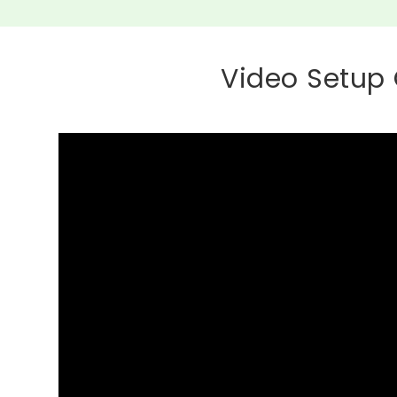
Video Setup