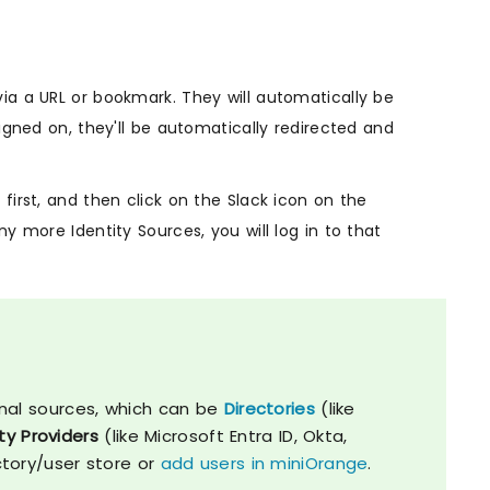
ia a URL or bookmark. They will automatically be
igned on, they'll be automatically redirected and
first, and then click on the Slack icon on the
y more Identity Sources, you will log in to that
nal sources, which can be
Directories
(like
ty Providers
(like Microsoft Entra ID, Okta,
ctory/user store or
add users in miniOrange
.