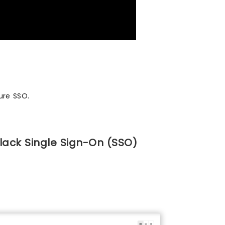
ure SSO.
lack Single Sign-On (SSO)