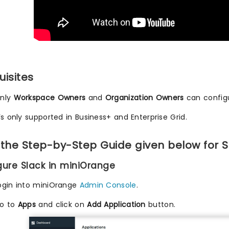
uisites
nly
Workspace Owners
and
Organization Owners
can config
t’s only supported in Business+ and Enterprise Grid.
 the Step-by-Step Guide given below for S
igure Slack in miniOrange
ogin into miniOrange
Admin Console
.
o to
Apps
and click on
Add Application
button.