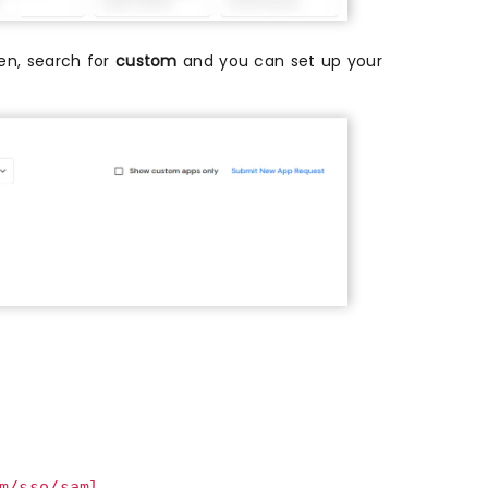
then, search for
custom
and you can set up your
m/sso/saml