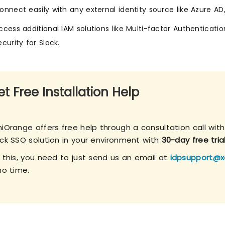
onnect easily with any external identity source like Azure AD
ccess additional IAM solutions like Multi-factor Authenticatio
ecurity for Slack.
t Free Installation Help
iOrange offers free help through a consultation call with
ack SSO solution in your environment with
30-day free tria
r this, you need to just send us an email at
idpsupport@x
no time.