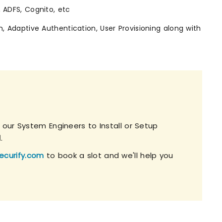
, ADFS, Cognito, etc
n, Adaptive Authentication, User Provisioning along with
 our System Engineers to Install or Setup
l
.
ecurify.com
to book a slot and we'll help you