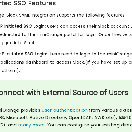
ted SSO Features
e-Slack SAML integration supports the following features:
SP Initiated SSO Login:
Users can access their Slack account v
redirected to the miniOrange portal for login. Once they've s
logged into Slack.
dP Initiated SSO Login:
Users need to login to the miniOrange 
applications dashboard to access Slack.(If you have set up an
platform).
onnect with External Source of Users
niOrange provides
user authentication
from various exter
FS, Microsoft Active Directory, OpenLDAP, AWS etc),
Identi
S), and
many more.
You can configure your existing dire