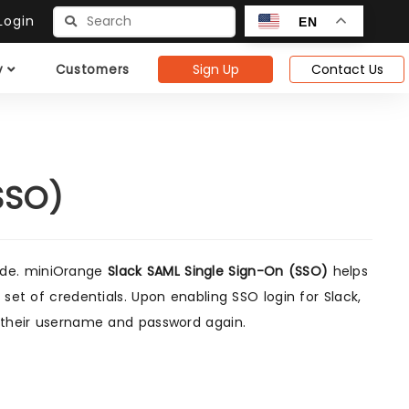
ogin
EN
Sign Up
Contact Us
y
Customers
SSO)
uide. miniOrange
Slack SAML Single Sign-On (SSO)
helps
 set of credentials. Upon enabling SSO login for Slack,
r their username and password again.