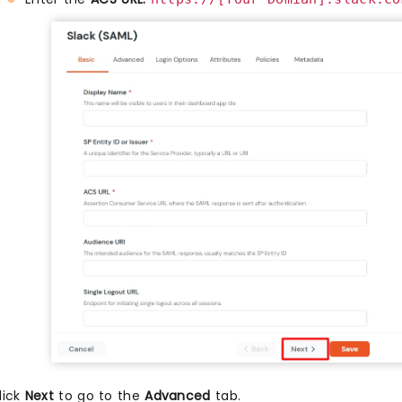
lick
Next
to go to the
Advanced
tab.