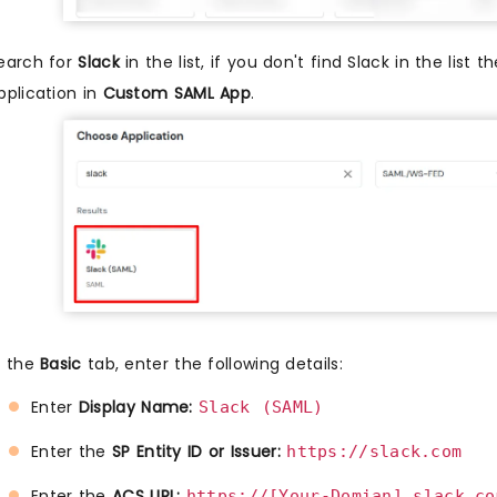
earch for
Slack
in the list, if you don't find Slack in the list 
pplication in
Custom SAML App
.
n the
Basic
tab, enter the following details:
Enter
Display Name:
Slack (SAML) 
Enter the
SP Entity ID or Issuer:
https://slack.com
Enter the
ACS URL:
https://[Your-Domian].slack.co