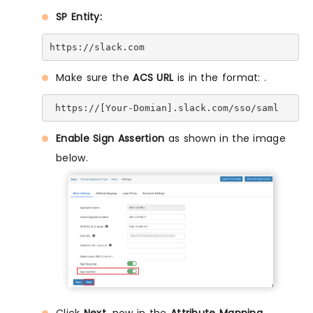
SP Entity:
https://slack.com
Make sure the
ACS URL
is in the format:
.
 https://[Your-Domian].slack.com/sso/saml
Enable Sign Assertion
as shown in the image
below.
Click
Next
, now in the
Attribute Mapping