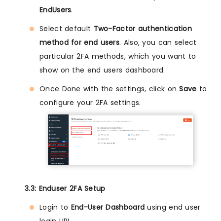
EndUsers
.
Select default
Two-Factor authentication
method for end users
. Also, you can select
particular 2FA methods, which you want to
show on the end users dashboard.
Once Done with the settings, click on
Save
to
configure your 2FA settings.
3.3: Enduser 2FA Setup
Login to
End-User Dashboard
using end user