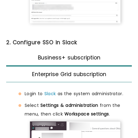
2. Configure SSO in Slack
Business+ subscription
Enterprise Grid subscription
Login to
Slack
as the system administrator.
Select
Settings & administration
from the
menu, then click
Workspace settings
.