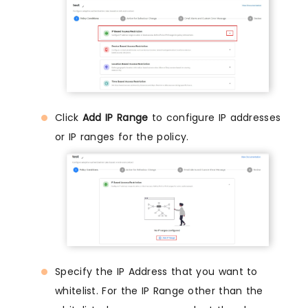
Click
Add IP Range
to configure IP addresses
or IP ranges for the policy.
Specify the IP Address that you want to
whitelist. For the IP Range other than the