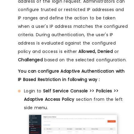
address of the login request. Administrators can
configure trusted or restricted IP addresses and
IP ranges and define the action to be taken
when a user's IP address matches the configured
criteria. During authentication, the user's IP
address is evaluated against the configured
policy and access is either
Allowed, Denied
or
Challenged
based on the selected configuration.
You can configure Adaptive Authentication with
IP Based Restriction in following way :
Login to
Self Service Console >> Policies >>
Adaptive Access Policy
section from the left
side menu.