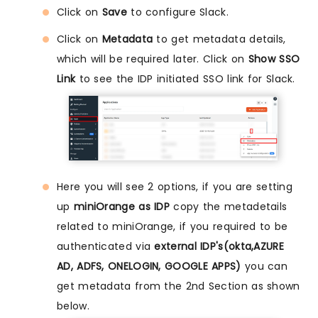
Click on
Save
to configure Slack.
Click on
Metadata
to get metadata details,
which will be required later. Click on
Show SSO
Link
to see the IDP initiated SSO link for Slack.
Here you will see 2 options, if you are setting
up
miniOrange as IDP
copy the metadetails
related to miniOrange, if you required to be
authenticated via
external IDP's(okta,AZURE
AD, ADFS, ONELOGIN, GOOGLE APPS)
you can
get metadata from the 2nd Section as shown
below.