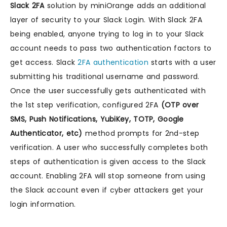
Slack 2FA
solution by miniOrange adds an additional
layer of security to your Slack Login. With Slack 2FA
being enabled, anyone trying to log in to your Slack
account needs to pass two authentication factors to
get access. Slack
2FA authentication
starts with a user
submitting his traditional username and password.
Once the user successfully gets authenticated with
the 1st step verification, configured 2FA
(OTP over
SMS, Push Notifications, YubiKey, TOTP, Google
Authenticator, etc)
method prompts for 2nd-step
verification. A user who successfully completes both
steps of authentication is given access to the Slack
account. Enabling 2FA will stop someone from using
the Slack account even if cyber attackers get your
login information.