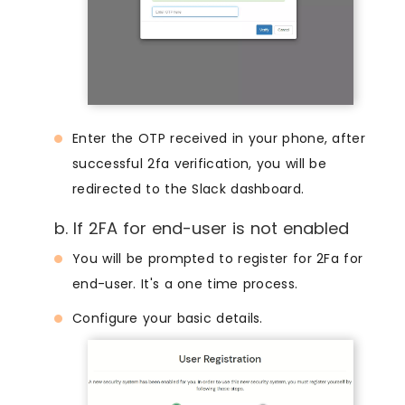
Enter the OTP received in your phone, after
successful 2fa verification, you will be
redirected to the Slack dashboard.
b. If 2FA for end-user is not enabled
You will be prompted to register for 2Fa for
end-user. It's a one time process.
Configure your basic details.