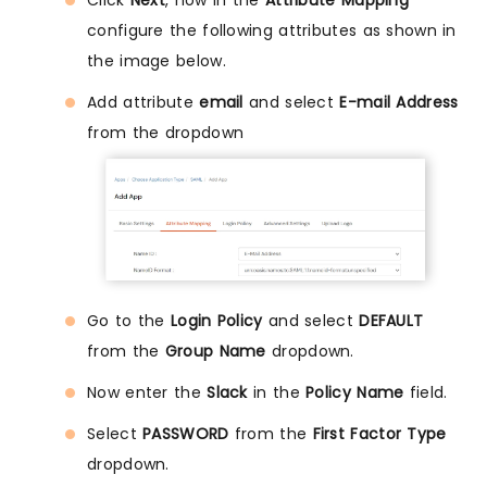
configure the following attributes as shown in
the image below.
Add attribute
email
and select
E-mail Address
from the dropdown
Go to the
Login Policy
and select
DEFAULT
from the
Group Name
dropdown.
Now enter the
Slack
in the
Policy Name
field.
Select
PASSWORD
from the
First Factor Type
dropdown.