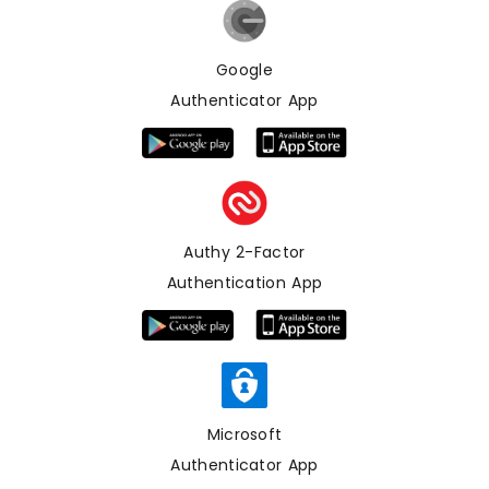
Google
Authenticator App
Authy 2-Factor
Authentication App
Microsoft
Authenticator App