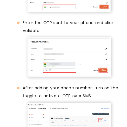
Enter the OTP sent to your phone and click
Validate.
After adding your phone number, turn on the
toggle to activate OTP over SMS.