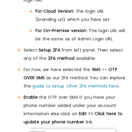
login URL.
For Cloud Version:
The login URL
(branding url) which you have set.
For On-Premise version:
The login URL will
be the same as of Admin Login URL.
Select
Setup 2FA
from left panel. Then select
any of the
2FA method
available.
For now, we have selected the
SMS
>>
OTP
OVER SMS
as our 2FA method. You can explore
the
guide to setup other 2FA methods here
.
Enable
the OTP over SMS if you have your
phone number added under your account
information else click on
Edit >> Click here to
update your phone number
link.