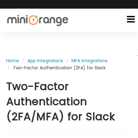
Home
App Integrations
MFA Integrations
Two-Factor Authentication (2FA) for Slack
Two-Factor
Authentication
(2FA/MFA) for Slack