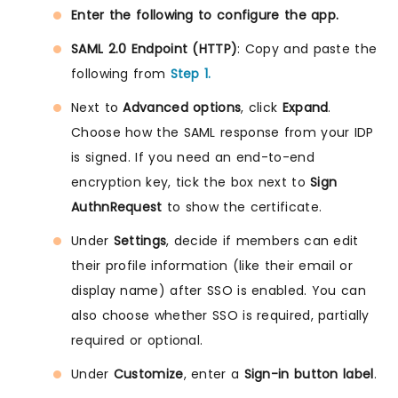
Enter the following to configure the app.
SAML 2.0 Endpoint (HTTP)
: Copy and paste the
following from
Step 1.
Next to
Advanced options
, click
Expand
.
Choose how the SAML response from your IDP
is signed. If you need an end-to-end
encryption key, tick the box next to
Sign
AuthnRequest
to show the certificate.
Under
Settings
, decide if members can edit
their profile information (like their email or
display name) after SSO is enabled. You can
also choose whether SSO is required, partially
required or optional.
Under
Customize
, enter a
Sign-in button label
.