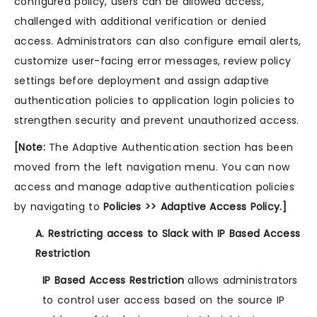
configured policy, users can be allowed access,
challenged with additional verification or denied
access. Administrators can also configure email alerts,
customize user-facing error messages, review policy
settings before deployment and assign adaptive
authentication policies to application login policies to
strengthen security and prevent unauthorized access.
[Note:
The Adaptive Authentication section has been
moved from the left navigation menu. You can now
access and manage adaptive authentication policies
by navigating to
Policies >> Adaptive Access Policy.]
A. Restricting access to Slack with IP Based Access
Restriction
IP Based Access Restriction
allows administrators
to control user access based on the source IP