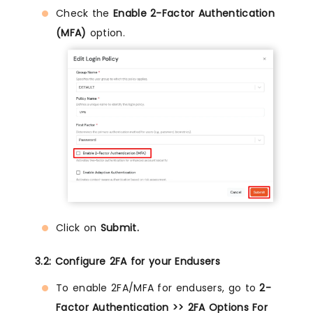
Check the
Enable 2-Factor Authentication
(MFA)
option.
Click on
Submit.
3.2: Configure 2FA for your Endusers
To enable 2FA/MFA for endusers, go to
2-
Factor Authentication >> 2FA Options For