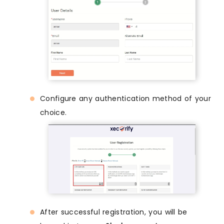
Configure any authentication method of your
choice.
After successful registration, you will be