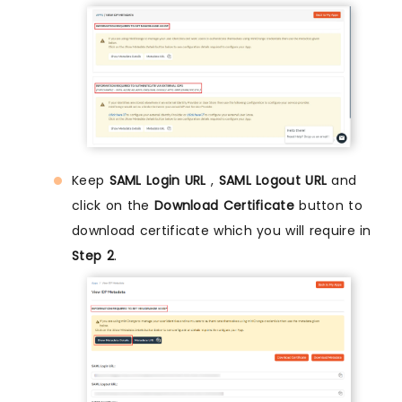
Keep
SAML Login URL
,
SAML Logout URL
and
click on the
Download Certificate
button to
download certificate which you will require in
Step 2
.