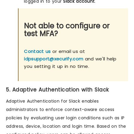
logged in to your
Slack account
.
Not able to configure or
test MFA?
Contact us
or email us at
idpsupport@xecurify.com
and we'll help
you setting it up in no time.
5. Adaptive Authentication with Slack
Adaptive Authentication for Slack enables
administrators to enforce context-aware access
policies by evaluating user login conditions such as IP
address, device, location and login time. Based on the