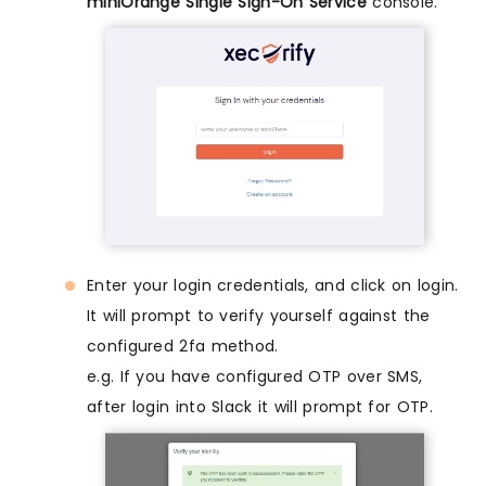
miniOrange Single Sign-On Service
console.
Enter your login credentials, and click on login.
It will prompt to verify yourself against the
configured 2fa method.
e.g. If you have configured OTP over SMS,
after login into Slack it will prompt for OTP.