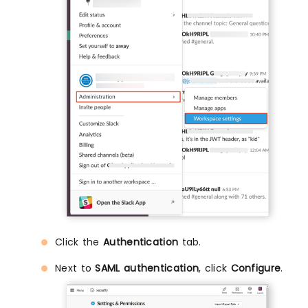
Click the
Authentication
tab.
Next to
SAML authentication
, click
Configure
.