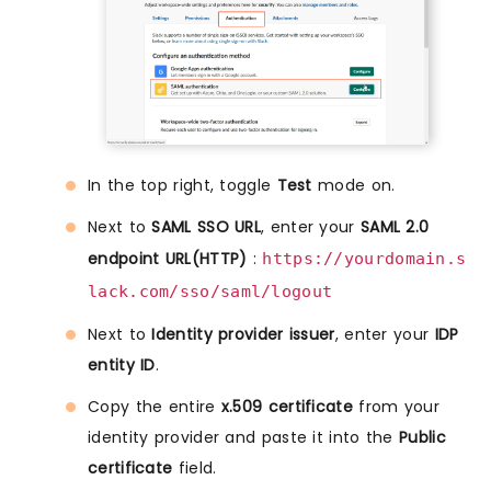
In the top right, toggle
Test
mode on.
Next to
SAML SSO URL
, enter your
SAML 2.0
endpoint URL(HTTP)
:
https://yourdomain.s
lack.com/sso/saml/logout
Next to
Identity provider issuer
, enter your
IDP
entity ID
.
Copy the entire
x.509 certificate
from your
identity provider and paste it into the
Public
certificate
field.