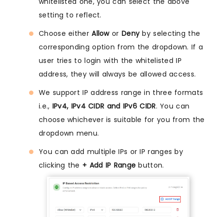
whitelisted one, you can select the above
setting to reflect.
Choose either
Allow
or
Deny
by selecting the
corresponding option from the dropdown. If a
user tries to login with the whitelisted IP
address, they will always be allowed access.
We support IP address range in three formats
i.e.,
IPv4, IPv4 CIDR and IPv6 CIDR
. You can
choose whichever is suitable for you from the
dropdown menu.
You can add multiple IPs or IP ranges by
clicking the
+ Add IP Range
button.