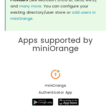
and
many more.
You can configure your
existing directory/user store or
add users in
miniOrange
.
Apps supported by
miniOrange
miniOrange
Authenticator App