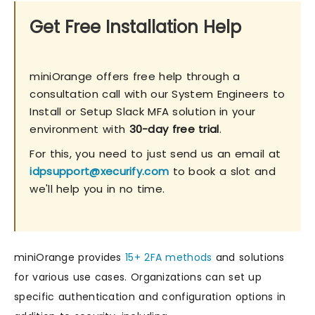
Get Free Installation Help
miniOrange offers free help through a
consultation call with our System Engineers to
Install or Setup Slack MFA solution in your
environment with
30-day free trial
.
For this, you need to just send us an email at
idpsupport@xecurify.com
to book a slot and
we'll help you in no time.
miniOrange provides
15+ 2FA methods
and solutions
for various use cases. Organizations can set up
specific authentication and configuration options in