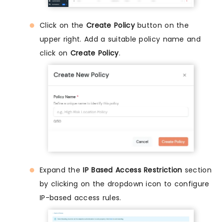
Click on the
Create Policy
button on the
upper right. Add a suitable policy name and
click on
Create Policy
.
Expand the
IP Based Access Restriction
section
by clicking on the dropdown icon to configure
IP-based access rules.