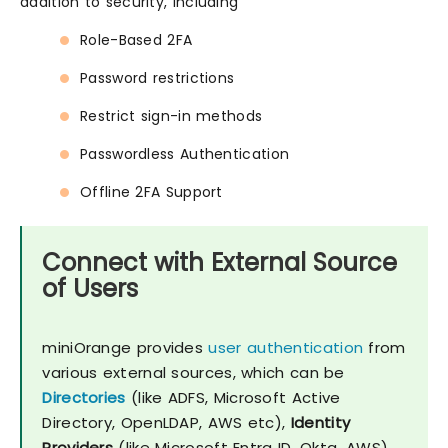
addition to security, including
Role-Based 2FA
Password restrictions
Restrict sign-in methods
Passwordless Authentication
Offline 2FA Support
Connect with External Source
of Users
miniOrange provides
user authentication
from
various external sources, which can be
Directories
(like ADFS, Microsoft Active
Directory, OpenLDAP, AWS etc),
Identity
Providers
(like Microsoft Entra ID, Okta, AWS),