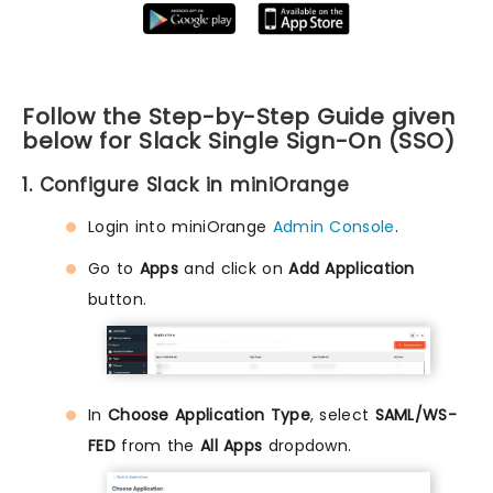
Follow the Step-by-Step Guide given
below for Slack Single Sign-On (SSO)
1. Configure Slack in miniOrange
Login into miniOrange
Admin Console
.
Go to
Apps
and click on
Add Application
button.
In
Choose Application Type
, select
SAML/WS-
FED
from the
All Apps
dropdown.