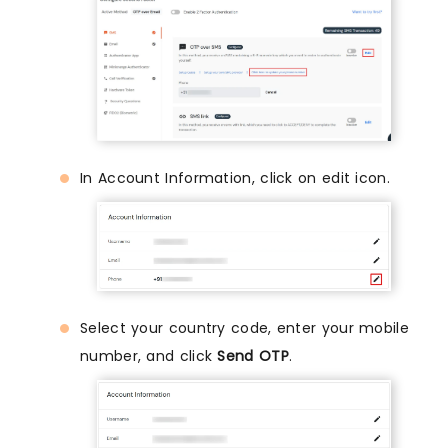
In Account Information, click on edit icon.
Select your country code, enter your mobile
number, and click
Send OTP
.