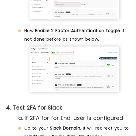
Now
Enable 2 Factor Authentication toggle
if
not done before as shown below.
4. Test 2FA for Slack
a. If 2FA for for End-user is configured
Go to your
Slack Domain
. It will redirect you to