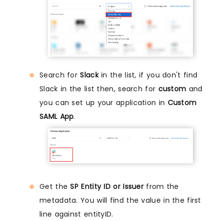
Search for
Slack
in the list, if you don't find
Slack in the list then, search for
custom
and
you can set up your application in
Custom
SAML App
.
Get the
SP Entity ID or Issuer
from the
metadata. You will find the value in the first
line against entityID.