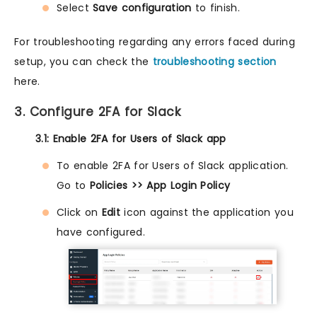
Select
Save configuration
to finish.
For troubleshooting regarding any errors faced during
setup, you can check the
troubleshooting section
here.
3. Configure 2FA for Slack
3.1: Enable 2FA for Users of Slack app
To enable 2FA for Users of Slack application.
Go to
Policies >> App Login Policy
Click on
Edit
icon against the application you
have configured.