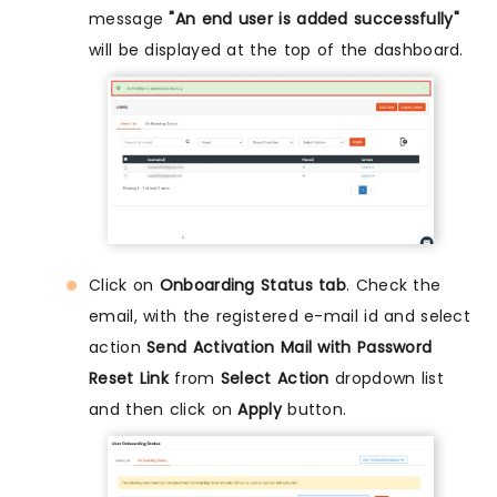
message
"An end user is added successfully"
will be displayed at the top of the dashboard.
Click on
Onboarding Status tab
. Check the
email, with the registered e-mail id and select
action
Send Activation Mail with Password
Reset Link
from
Select Action
dropdown list
and then click on
Apply
button.