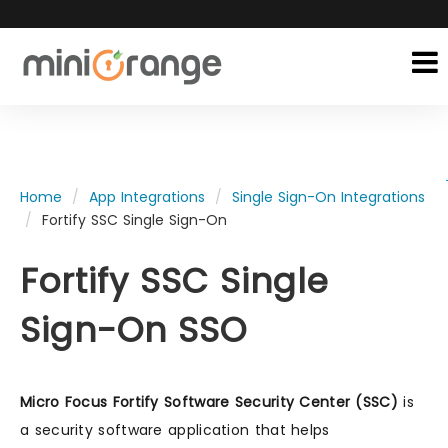
Home
App Integrations
Single Sign-On Integrations
Fortify SSC Single Sign-On
Fortify SSC Single
Sign-On SSO
Micro Focus Fortify Software Security Center (SSC)
is
a security software application that helps