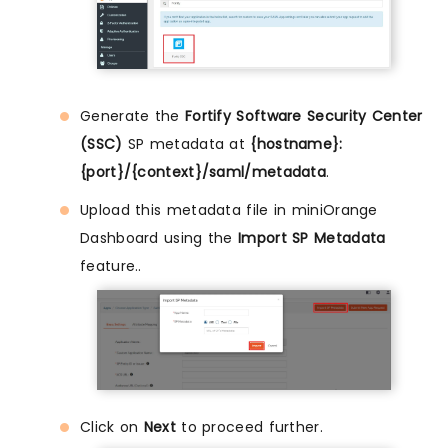
Generate the
Fortify Software Security Center
(SSC)
SP metadata at
{hostname}:
{port}/{context}/saml/metadata
.
Upload this metadata file in miniOrange
Dashboard using the
Import SP Metadata
feature..
Click on
Next
to proceed further.