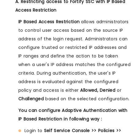
A. Restricting access to Fortify SSC with IP Based
Access Restriction
IP Based Access Restriction
allows administrators
to control user access based on the source IP
address of the login request. Administrators can
configure trusted or restricted IP addresses and
IP ranges and define the action to be taken
when a user's IP address matches the configured
criteria. During authentication, the user's IP
address is evaluated against the configured
policy and access is either
Allowed, Denied
or
Challenged
based on the selected configuration.
You can configure Adaptive Authentication with
IP Based Restriction in following way :
Login to
Self Service Console >> Policies >>