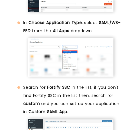
In
Choose Application Type
, select
SAML/WS-
FED
from the
All Apps
dropdown.
Search for
Fortify SSC
in the list, if you don't
find Fortify SSC in the list then, search for
custom
and you can set up your application
in
Custom SAML App
.