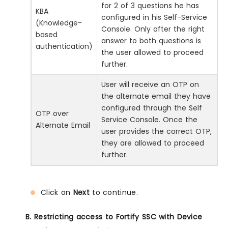
for 2 of 3 questions he has
KBA
configured in his Self-Service
(Knowledge-
Console. Only after the right
based
answer to both questions is
authentication)
the user allowed to proceed
further.
User will receive an OTP on
the alternate email they have
configured through the Self
OTP over
Service Console. Once the
Alternate Email
user provides the correct OTP,
they are allowed to proceed
further.
Click on
Next
to continue.
B. Restricting access to Fortify SSC with Device