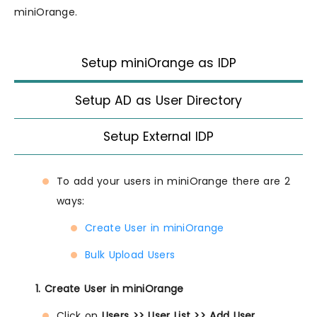
miniOrange.
Setup miniOrange as IDP
Setup AD as User Directory
Setup External IDP
To add your users in miniOrange there are 2
ways:
Create User in miniOrange
Bulk Upload Users
1. Create User in miniOrange
Click on
Users >> User List >> Add User
.