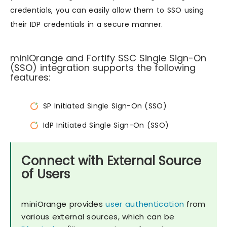
credentials, you can easily allow them to SSO using
their IDP credentials in a secure manner.
miniOrange and Fortify SSC Single Sign-On
(SSO) integration supports the following
features:
SP Initiated Single Sign-On (SSO)
IdP Initiated Single Sign-On (SSO)
Connect with External Source
of Users
miniOrange provides
user authentication
from
various external sources, which can be