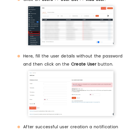
Here, fill the user details without the password
and then click on the
Create User
button.
After successful user creation a notification