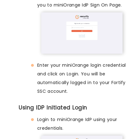
you to miniOrange IdP Sign On Page.
Enter your miniOrange login credential
and click on Login. You will be
automatically logged in to your Fortify
SSC account.
Using IDP Initiated Login
Login to miniOrange IdP using your
credentials.