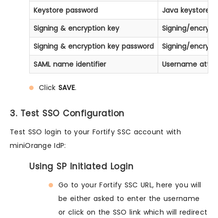
Keystore password
Java keystore f
Signing & encryption key
Signing/encrypt
Signing & encryption key password
Signing/encrypt
SAML name identifier
Username attribu
Click
SAVE
.
3. Test SSO Configuration
Test SSO login to your Fortify SSC account with
miniOrange IdP:
Using SP Initiated Login
Go to your Fortify SSC URL, here you will
be either asked to enter the username
or click on the SSO link which will redirect