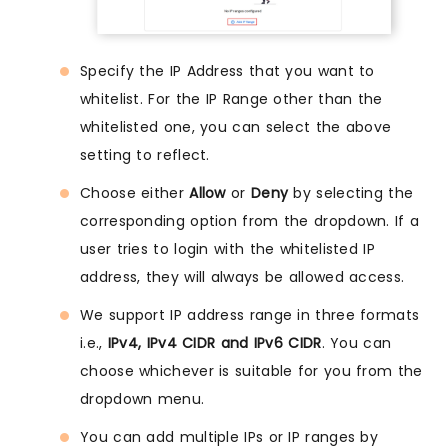
Specify the IP Address that you want to
whitelist. For the IP Range other than the
whitelisted one, you can select the above
setting to reflect.
Choose either
Allow
or
Deny
by selecting the
corresponding option from the dropdown. If a
user tries to login with the whitelisted IP
address, they will always be allowed access.
We support IP address range in three formats
i.e.,
IPv4, IPv4 CIDR and IPv6 CIDR
. You can
choose whichever is suitable for you from the
dropdown menu.
You can add multiple IPs or IP ranges by