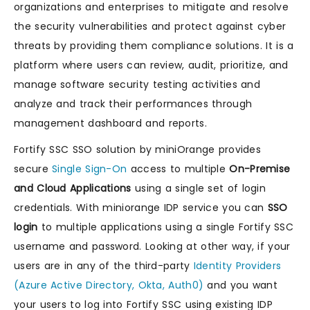
organizations and enterprises to mitigate and resolve
the security vulnerabilities and protect against cyber
threats by providing them compliance solutions. It is a
platform where users can review, audit, prioritize, and
manage software security testing activities and
analyze and track their performances through
management dashboard and reports.
Fortify SSC SSO solution by miniOrange provides
secure
Single Sign-On
access to multiple
On-Premise
and Cloud Applications
using a single set of login
credentials. With miniorange IDP service you can
SSO
login
to multiple applications using a single Fortify SSC
username and password. Looking at other way, if your
users are in any of the third-party
Identity Providers
(Azure Active Directory, Okta, Auth0)
and you want
your users to log into Fortify SSC using existing IDP