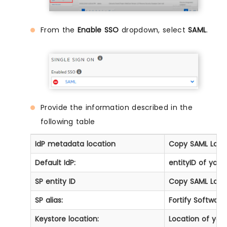
From the
Enable SSO
dropdown, select
SAML
.
Provide the information described in the
following table
IdP metadata location
Copy
SAML Logi
Default IdP:
entityID of your
SP entity ID
Copy
SAML Logi
SP alias:
Fortify Software
Keystore location:
Location of you