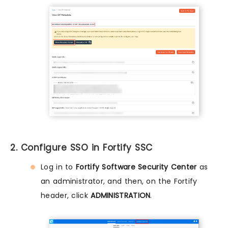
2. Configure SSO in Fortify SSC
Log in to
Fortify Software Security Center
as
an administrator, and then, on the Fortify
header, click
ADMINISTRATION
.