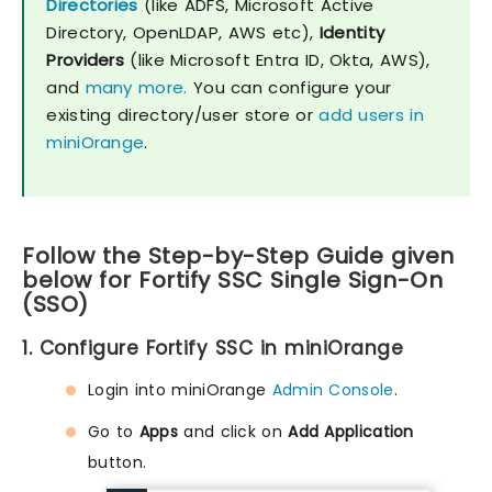
Directories
(like ADFS, Microsoft Active
Directory, OpenLDAP, AWS etc),
Identity
Providers
(like Microsoft Entra ID, Okta, AWS),
and
many more.
You can configure your
existing directory/user store or
add users in
miniOrange
.
Follow the Step-by-Step Guide given
below for Fortify SSC Single Sign-On
(SSO)
1. Configure Fortify SSC in miniOrange
Login into miniOrange
Admin Console
.
Go to
Apps
and click on
Add Application
button.