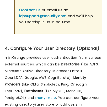
Contact us
or email us at
idpsupport@xecurify.com
and we'll help
you setting it up in no time.
4. Configure Your User Directory (Optional)
miniOrange provides user authentication from various
external sources, which can be
Directories
(like ADFS,
Microsoft Active Directory, Microsoft Entra ID,
OpenLDAP, Google, AWS Cognito etc),
Identity
Providers
(like Okta, Shibboleth, Ping, OneLogin,
KeyCloak),
Databases
(like MySQL, Maria DB,
PostgreSQL) and
many more
. You can configure your
existing directory/user store or add users in