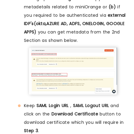
metadetails related to miniOrange or
(b)
if
you required to be authenticated via
external
IDP's(okta,AZURE AD, ADFS, ONELOGIN, GOOGLE
APPS)
you can get metadata from the 2nd
Section as shown below.
Keep
SAML Login URL
,
SAML Logout URL
and
click on the
Download Certificate
button to
download certificate which you will require in
Step 3
.