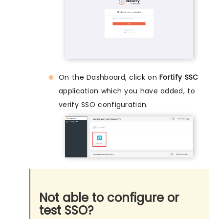
On the Dashboard, click on
Fortify SSC
application which you have added, to
verify SSO configuration.
Not able to configure or
test SSO?