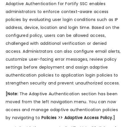
Adaptive Authentication for Fortify SSC enables
administrators to enforce context-aware access
policies by evaluating user login conditions such as IP
address, device, location and login time. Based on the
configured policy, users can be allowed access,
challenged with additional verification or denied
access. Administrators can also configure email alerts,
customize user-facing error messages, review policy
settings before deployment and assign adaptive
authentication policies to application login policies to
strengthen security and prevent unauthorized access.
[Note:
The Adaptive Authentication section has been
moved from the left navigation menu. You can now
access and manage adaptive authentication policies
by navigating to
Policies >> Adaptive Access Policy.]