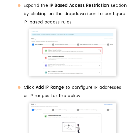
Expand the
IP Based Access Restriction
section
by clicking on the dropdown icon to configure
IP-based access rules.
Click
Add IP Range
to configure IP addresses
or IP ranges for the policy.