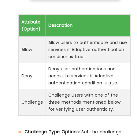
Attribute
Description
(Option)
Allow users to authenticate and use
Allow
services if Adaptive authentication
condition is true.
Deny user authentications and
Deny
access to services if Adaptive
authentication condition is true.
Challenge users with one of the
Challenge
three methods mentioned below
for verifying user authenticity.
Challenge Type Options:
Set the challenge