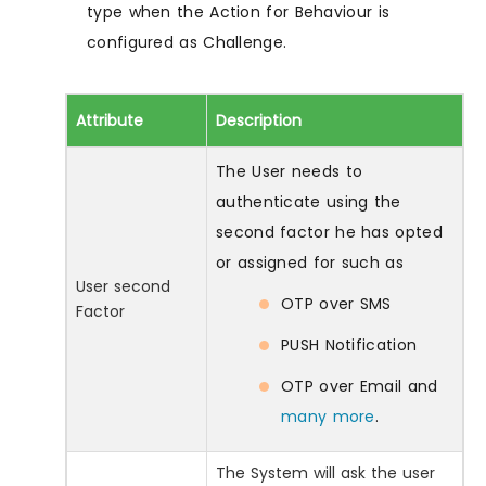
type when the Action for Behaviour is
configured as Challenge.
Attribute
Description
The User needs to
authenticate using the
second factor he has opted
or assigned for such as
User second
OTP over SMS
Factor
PUSH Notification
OTP over Email and
many more
.
The System will ask the user