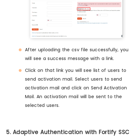
After uploading the csv file successfully, you
will see a success message with a link.
Click on that link you will see list of users to
send activation mail. Select users to send
activation mail and click on Send Activation
Mail. An activation mail will be sent to the
selected users.
5. Adaptive Authentication with Fortify SSC