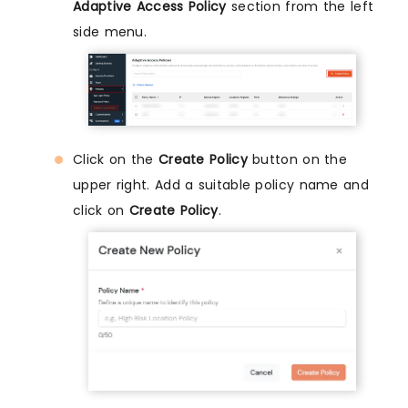
Adaptive Access Policy
section from the left
side menu.
Click on the
Create Policy
button on the
upper right. Add a suitable policy name and
click on
Create Policy
.