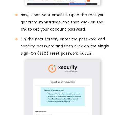
Now, Open your email id. Open the mail you
get from miniOrange and then click on the
link
to set your account password.
On the next screen, enter the password and
confirm password and then click on the
Single
Sign-On (SSO) reset password
button.