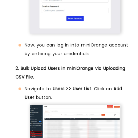
Now, you can log in into miniOrange account
by entering your credentials.
2. Bulk Upload Users in miniOrange via Uploading
CSV File.
Navigate to
Users >> User List
. Click on
Add
User
button.