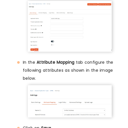
In the
Attribute Mapping
tab configure the
following attributes as shown in the image
below.
Click on
Save
.