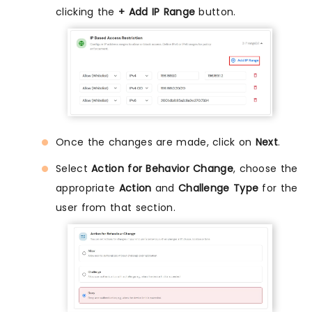
clicking the
+ Add IP Range
button.
Once the changes are made, click on
Next
.
Select
Action for Behavior Change
, choose the
appropriate
Action
and
Challenge Type
for the
user from that section.