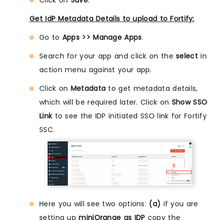
Get IdP Metadata Details to upload to Fortify:
Go to
Apps >> Manage Apps
.
Search for your app and click on the
select
in
action menu against your app.
Click on
Metadata
to get metadata details,
which will be required later. Click on
Show SSO
Link
to see the IDP initiated SSO link for Fortify
SSC.
Here you will see two options:
(a)
if you are
setting up
miniOrange as IDP
copy the