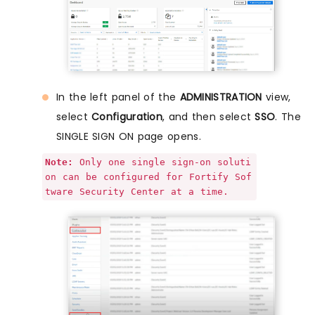
In the left panel of the
ADMINISTRATION
view,
select
Configuration
, and then select
SSO
. The
SINGLE SIGN ON page opens.
Note:
Only one single sign-on soluti
on can be configured for Fortify Sof
tware Security Center at a time.