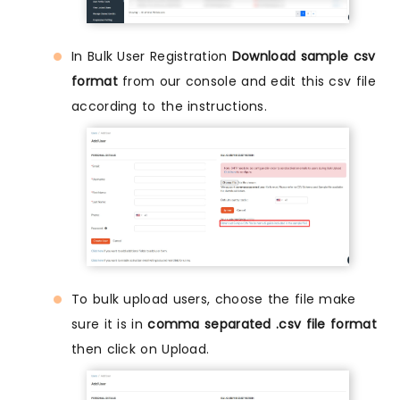
In Bulk User Registration
Download sample csv
format
from our console and edit this csv file
according to the instructions.
To bulk upload users, choose the file make
sure it is in
comma separated .csv file format
then click on Upload.