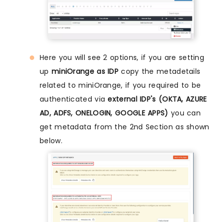
Here you will see 2 options, if you are setting
up
miniOrange as IDP
copy the metadetails
related to miniOrange, if you required to be
authenticated via
external IDP's (OKTA, AZURE
AD, ADFS, ONELOGIN, GOOGLE APPS)
you can
get metadata from the 2nd Section as shown
below.