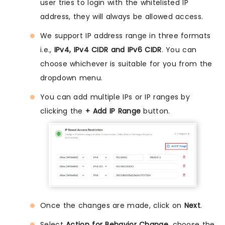
user tries to login with the whitelisted IP
address, they will always be allowed access.
We support IP address range in three formats
i.e.,
IPv4, IPv4 CIDR and IPv6 CIDR
. You can
choose whichever is suitable for you from the
dropdown menu.
You can add multiple IPs or IP ranges by
clicking the
+ Add IP Range
button.
Once the changes are made, click on
Next
.
Select
Action for Behavior Change
, choose the