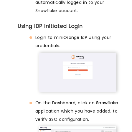
automatically logged in to your
Snowflake account.
Using IDP Initiated Login
Login to miniOrange IdP using your
credentials.
On the Dashboard, click on
Snowflake
application which you have added, to
verify SSO configuration.