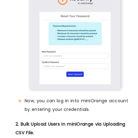
Now, you can log in into miniOrange account
by entering your credentials.
2. Bulk Upload Users in miniOrange via Uploading
CSV File.