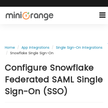
Home
App Integrations
Single Sign-On Integrations
Snowflake Single Sign-On
Configure Snowflake
Federated SAML Single
Sign-On (SSO)