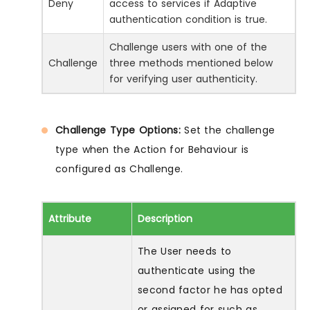
Deny
access to services if Adaptive
authentication condition is true.
Challenge users with one of the
Challenge
three methods mentioned below
for verifying user authenticity.
Challenge Type Options:
Set the challenge
type when the Action for Behaviour is
configured as Challenge.
Attribute
Description
The User needs to
authenticate using the
second factor he has opted
or assigned for such as