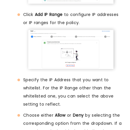
Click
Add IP Range
to configure IP addresses
or IP ranges for the policy.
Specify the IP Address that you want to
whitelist. For the IP Range other than the
whitelisted one, you can select the above
setting to reflect.
Choose either
Allow
or
Deny
by selecting the
corresponding option from the dropdown. If a