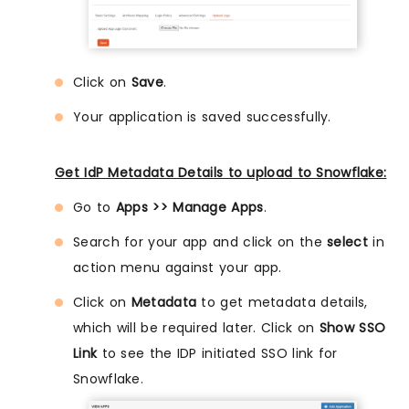
Click on
Save
.
Your application is saved successfully.
Get IdP Metadata Details to upload to Snowflake:
Go to
Apps >> Manage Apps
.
Search for your app and click on the
select
in
action menu against your app.
Click on
Metadata
to get metadata details,
which will be required later. Click on
Show SSO
Link
to see the IDP initiated SSO link for
Snowflake.