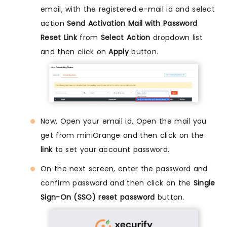
email, with the registered e-mail id and select
action
Send Activation Mail with Password
Reset Link
from
Select Action
dropdown list
and then click on
Apply
button.
Now, Open your email id. Open the mail you
get from miniOrange and then click on the
link
to set your account password.
On the next screen, enter the password and
confirm password and then click on the
Single
Sign-On (SSO) reset password
button.