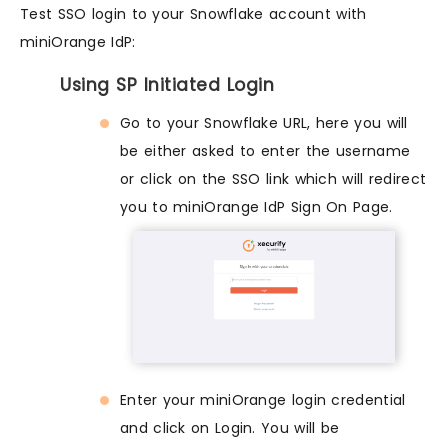
Test SSO login to your Snowflake account with
miniOrange IdP:
Using SP Initiated Login
Go to your Snowflake URL, here you will
be either asked to enter the username
or click on the SSO link which will redirect
you to miniOrange IdP Sign On Page.
Enter your miniOrange login credential
and click on Login. You will be