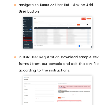
Navigate to
Users >> User List
. Click on
Add
User
button.
In Bulk User Registration
Download sample csv
format
from our console and edit this csv file
according to the instructions.