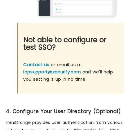
Not able to configure or
test SSO?
Contact us
or email us at
idpsupport@xecurify.com
and we'll help
you setting it up in no time.
4. Configure Your User Directory (Optional)
miniOrange provides user authentication from various