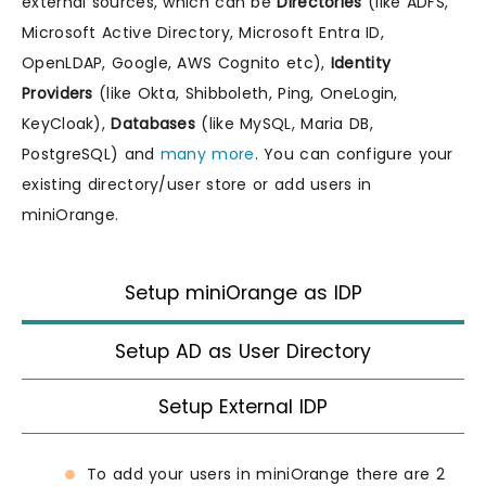
external sources, which can be
Directories
(like ADFS,
Microsoft Active Directory, Microsoft Entra ID,
OpenLDAP, Google, AWS Cognito etc),
Identity
Providers
(like Okta, Shibboleth, Ping, OneLogin,
KeyCloak),
Databases
(like MySQL, Maria DB,
PostgreSQL) and
many more
. You can configure your
existing directory/user store or add users in
miniOrange.
Setup miniOrange as IDP
Setup AD as User Directory
Setup External IDP
To add your users in miniOrange there are 2