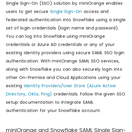
Single Sign-On (SSO) solution by miniOrange enables
users to get secure
Single Sign-On
access and
federated authentication into Snowflake using a single
set of login credentials (login name and password).
You can log into Snowflake using miniOrange
credentials or Azure AD credentials or any of your
existing identity providers using secure SAML SSO login
authentication. With miniOrange SAML SSO services,
along with Snowflake you can also securely login into
other On-Premise and Cloud Applications using your
existing
Identity Providers/User Store (Azure Active
Directory, Okta, Ping)
credentials. Follow the given SSO
setup documentation to integrate SAML
authentication for your Snowflake account.
miniOrange and Snowflake SAML Single Sign-