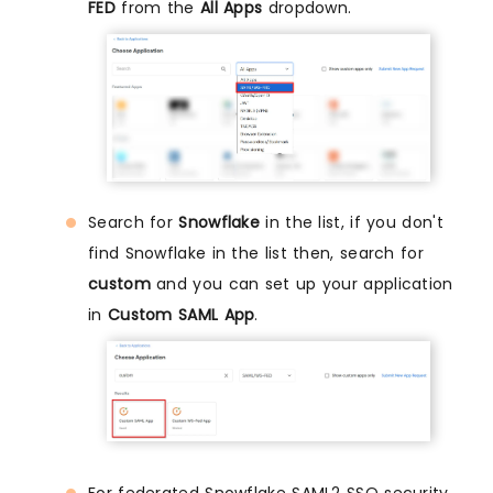
FED
from the
All Apps
dropdown.
Search for
Snowflake
in the list, if you don't
find Snowflake in the list then, search for
custom
and you can set up your application
in
Custom SAML App
.