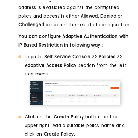
address is evaluated against the configured
policy and access is either
Allowed, Denied
or
Challenged
based on the selected configuration.
You can configure Adaptive Authentication with
IP Based Restriction in following way :
Login to
Self Service Console >> Policies >>
Adaptive Access Policy
section from the left
side menu.
Click on the
Create Policy
button on the
upper right. Add a suitable policy name and
click on
Create Policy
.