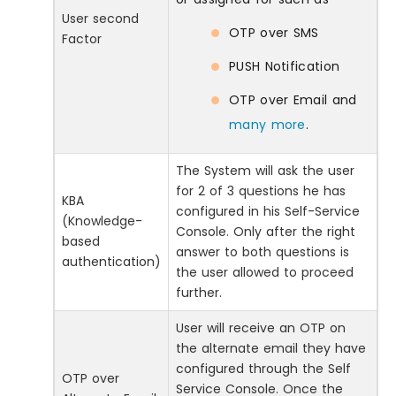
User second
OTP over SMS
Factor
PUSH Notification
OTP over Email and
many more
.
The System will ask the user
for 2 of 3 questions he has
KBA
configured in his Self-Service
(Knowledge-
Console. Only after the right
based
answer to both questions is
authentication)
the user allowed to proceed
further.
User will receive an OTP on
the alternate email they have
configured through the Self
OTP over
Service Console. Once the