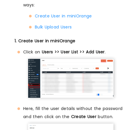
ways:
Create User in miniOrange
Bulk Upload Users
1. Create User in miniOrange
Click on
Users >> User List >> Add User
.
Here, fill the user details without the password
and then click on the
Create User
button.