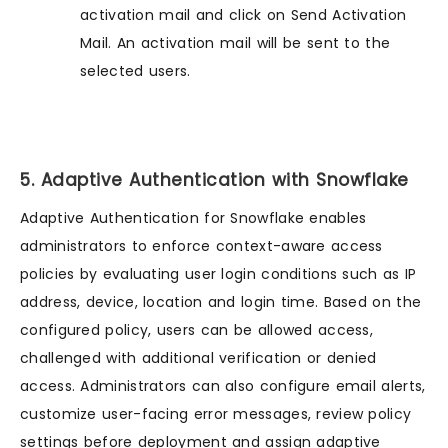
activation mail and click on Send Activation
Mail. An activation mail will be sent to the
selected users.
5. Adaptive Authentication with Snowflake
Adaptive Authentication for Snowflake enables
administrators to enforce context-aware access
policies by evaluating user login conditions such as IP
address, device, location and login time. Based on the
configured policy, users can be allowed access,
challenged with additional verification or denied
access. Administrators can also configure email alerts,
customize user-facing error messages, review policy
settings before deployment and assign adaptive