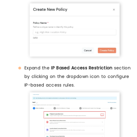
Expand the
IP Based Access Restriction
section
by clicking on the dropdown icon to configure
IP-based access rules.