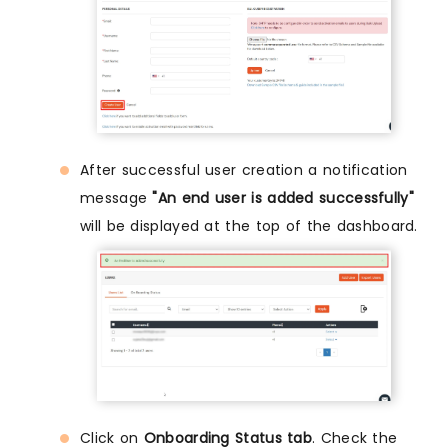
After successful user creation a notification
message
"An end user is added successfully"
will be displayed at the top of the dashboard.
Click on
Onboarding Status tab
. Check the