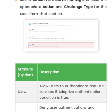
appropriate
Action
and
Challenge Type
for the
user from that section.
Attribute
Description
(Option)
Allow users to authenticate and use
Allow
services if Adaptive authentication
condition is true.
Deny user authentications and