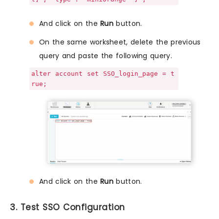
And click on the
Run
button.
On the same worksheet, delete the previous
query and paste the following query.
alter account set SSO_login_page = t
rue;
And click on the
Run
button.
3. Test SSO Configuration