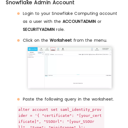
Snowflake Admin Account
Login to your Snowflake Computing account
as a user with the
ACCOUNTADMIN
or
SECURITYADMIN
role.
Click on the
Worksheet
from the menu.
Paste the following query in the worksheet.
alter account set saml_identity_prov
ider = '{ "certificate": "[your_cert
ificate]", "SSOUrl": "[your_SSOUr
l]", "type": "miniOrange" }';