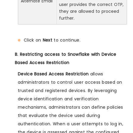
Alternate Email
user provides the correct OTP,
they are allowed to proceed
further.
Click on
Next
to continue.
B. Restricting access to Snowflake with Device
Based Access Restriction
Device Based Access Restriction
allows
administrators to control user access based on
trusted and registered devices. By leveraging
device identification and verification
mechanisms, administrators can define policies
that evaluate the device used during
authentication. When a user attempts to log in,
the device is assessed against the configured