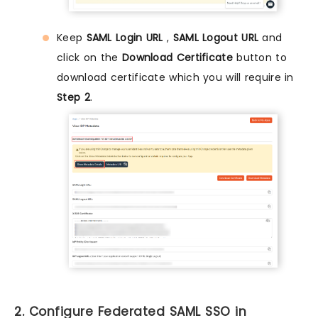
Keep
SAML Login URL
,
SAML Logout URL
and
click on the
Download Certificate
button to
download certificate which you will require in
Step 2
.
2. Configure Federated SAML SSO in