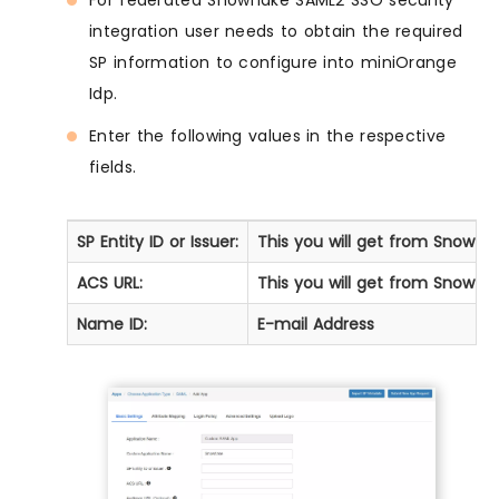
For federated Snowflake SAML2 SSO security
integration user needs to obtain the required
SP information to configure into miniOrange
Idp.
Enter the following values in the respective
fields.
SP Entity ID or Issuer:
This you will get from Snowfl
ACS URL:
This you will get from Snowfl
Name ID:
E-mail Address