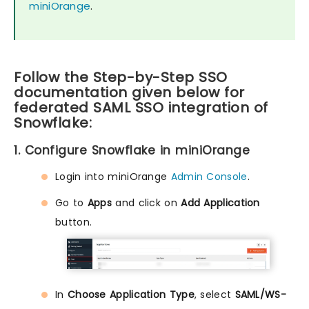
miniOrange
.
Follow the Step-by-Step SSO
documentation given below for
federated SAML SSO integration of
Snowflake:
1. Configure Snowflake in miniOrange
Login into miniOrange
Admin Console
.
Go to
Apps
and click on
Add Application
button.
In
Choose Application Type
, select
SAML/WS-