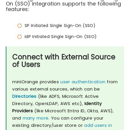
On (SSO) integration supports the following
features:
SP Initiated Single Sign-On (SSO)
IdP Initiated Single Sign-On (SSO)
Connect with External Source
of Users
miniOrange provides
user authentication
from
various external sources, which can be
Directories
(like ADFS, Microsoft Active
Directory, OpenLDAP, AWS etc),
Identity
Providers
(like Microsoft Entra ID, Okta, AWS),
and
many more.
You can configure your
existing directory/user store or
add users in