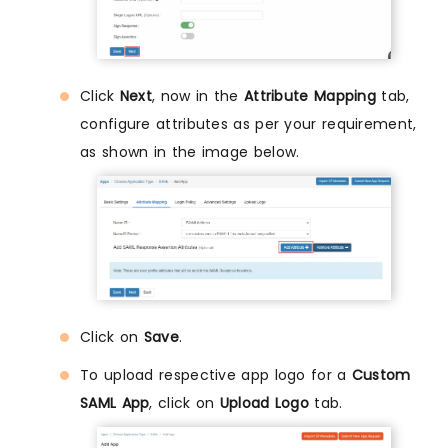
Click
Next
, now in the
Attribute Mapping
tab,
configure attributes as per your requirement,
as shown in the image below.
Click on
Save
.
To upload respective app logo for a
Custom
SAML App
, click on
Upload Logo
tab.