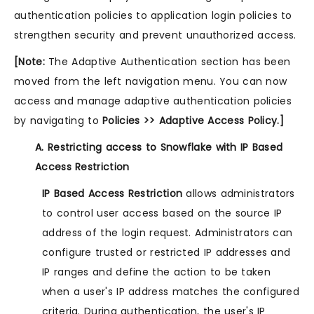
authentication policies to application login policies to
strengthen security and prevent unauthorized access.
[Note:
The Adaptive Authentication section has been
moved from the left navigation menu. You can now
access and manage adaptive authentication policies
by navigating to
Policies >> Adaptive Access Policy.]
A. Restricting access to Snowflake with IP Based
Access Restriction
IP Based Access Restriction
allows administrators
to control user access based on the source IP
address of the login request. Administrators can
configure trusted or restricted IP addresses and
IP ranges and define the action to be taken
when a user's IP address matches the configured
criteria. During authentication, the user's IP