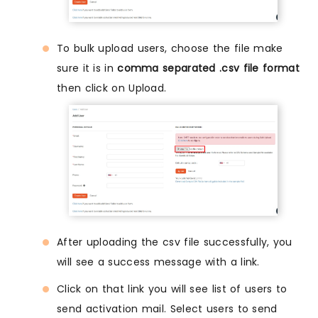
To bulk upload users, choose the file make
sure it is in
comma separated .csv file format
then click on Upload.
After uploading the csv file successfully, you
will see a success message with a link.
Click on that link you will see list of users to
send activation mail. Select users to send