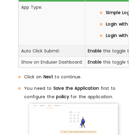
App Type:
Simple Login:
Login with D
Login with Pr
Auto Click Submit:
Enable
this toggle to 
Show on Enduser Dashboard:
Enable
this toggle to 
Click on
Next
to continue.
You need to
Save the Application
first to
configure the
policy
for the application.