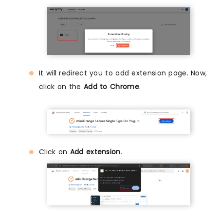
It will redirect you to add extension page. Now,
click on the
Add to Chrome
.
Click on
Add extension
.