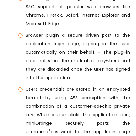
SSO support all popular web browsers like
Chrome, Firefox, Safari, Internet Explorer and
Microsoft Edge.
Browser plugin a secure driven post to the
application login page, signing in the user
automatically on their behalf. - The plug-in
does not store the credentials anywhere and
they are discarded once the user has signed
into the application.
Users credentials are stored in an encrypted
format by using AES encryption with the
combination of a customer-specific private
key. When a user clicks the application icon,
miniOrange securely posts the
username/password to the app login page