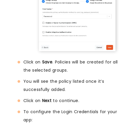
Click on
Save
. Policies will be created for all
the selected groups.
You will see the policy listed once it’s
successfully added.
Click on
Next
to continue.
To configure the Login Credentials for your
app: