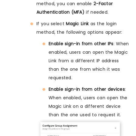
method, you can enable
2-Factor
Authentication (MFA)
if needed.
If you select
Magic Link
as the login
method, the following options appear:
Enable sign-in from other IPs
: When
enabled, users can open the Magic
Link from a different IP address
than the one from which it was
requested.
Enable sign-in from other devices
:
When enabled, users can open the
Magic Link on a different device
than the one used to request it.