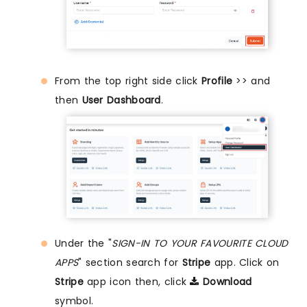
From the top right side click
Profile
>> and
then
User Dashboard
.
Under the "
SIGN-IN TO YOUR FAVOURITE CLOUD
APPS
" section search for
Stripe
app. Click on
Stripe
app icon then, click
Download
symbol.