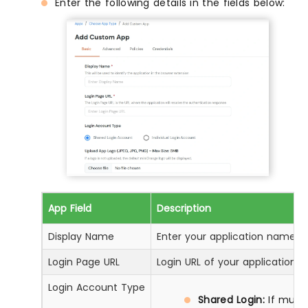
Enter the following details in the fields below:
App Field
Description
Display Name
Enter your application name
Login Page URL
Login URL of your application
Login Account Type
Shared Login:
If multi