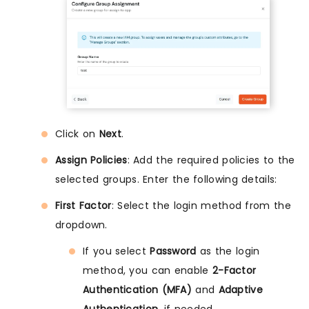
Click on
Next
.
Assign Policies
: Add the required policies to the
selected groups. Enter the following details:
First Factor
: Select the login method from the
dropdown.
If you select
Password
as the login
method, you can enable
2-Factor
Authentication (MFA)
and
Adaptive
Authentication
, if needed.