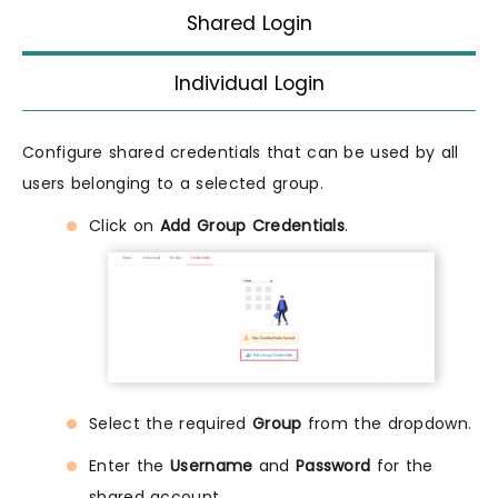
Shared Login
Individual Login
Configure shared credentials that can be used by all
users belonging to a selected group.
Click on
Add Group Credentials
.
Select the required
Group
from the dropdown.
Enter the
Username
and
Password
for the
shared account.