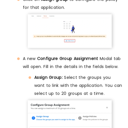
for that application.
A new
Configure Group Assignment
Modal tab
will open. Fill in the details in the fields below.
Assign Group:
Select the groups you
want to link with the application. You can
select up to 20 groups at a time.