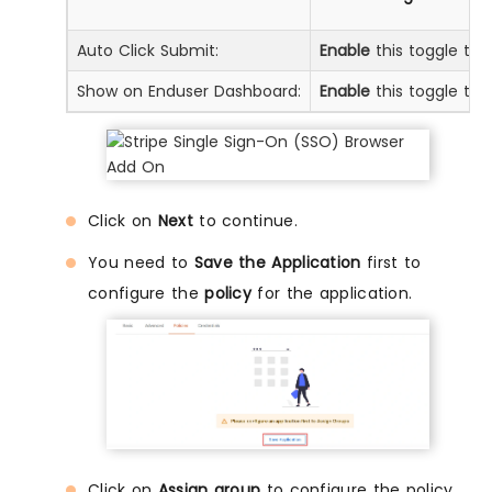
Auto Click Submit:
Enable
this toggle to 
Show on Enduser Dashboard:
Enable
this toggle to 
Click on
Next
to continue.
You need to
Save the Application
first to
configure the
policy
for the application.
Click on
Assign group
to configure the policy