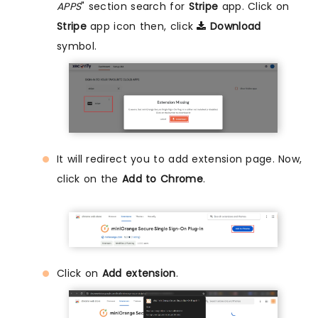
APPS
" section search for
Stripe
app. Click on
Stripe
app icon then, click
Download
symbol.
It will redirect you to add extension page. Now,
click on the
Add to Chrome
.
Click on
Add extension
.