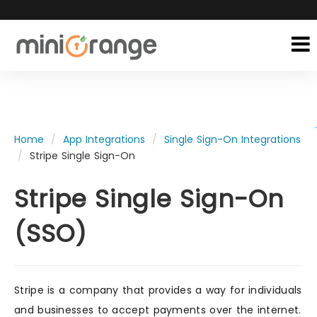
Home
App Integrations
Single Sign-On Integrations
Stripe Single Sign-On
Stripe Single Sign-On
(SSO)
Stripe is a company that provides a way for individuals
and businesses to accept payments over the internet.