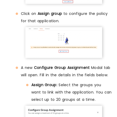
Click on
Assign group
to configure the policy
for that application.
A new
Configure Group Assignment
Modal tab
will open. Fill in the details in the fields below.
Assign Group:
Select the groups you
want to link with the application. You can
select up to 20 groups at a time.