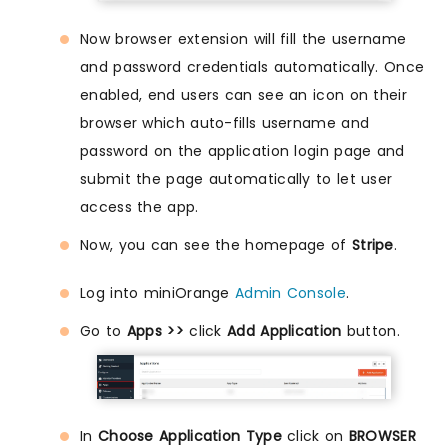
Now browser extension will fill the username
and password credentials automatically. Once
enabled, end users can see an icon on their
browser which auto-fills username and
password on the application login page and
submit the page automatically to let user
access the app.
Now, you can see the homepage of
Stripe
.
Log into miniOrange
Admin Console
.
Go to
Apps >>
click
Add Application
button.
In
Choose Application Type
click on
BROWSER