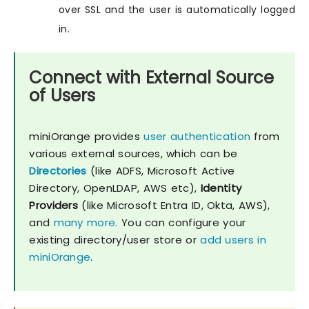
over SSL and the user is automatically logged
in.
Connect with External Source
of Users
miniOrange provides
user authentication
from
various external sources, which can be
Directories
(like ADFS, Microsoft Active
Directory, OpenLDAP, AWS etc),
Identity
Providers
(like Microsoft Entra ID, Okta, AWS),
and
many more.
You can configure your
existing directory/user store or
add users in
miniOrange
.