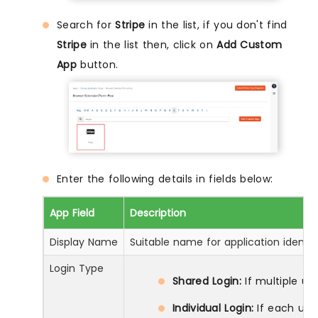
Search for
Stripe
in the list, if you don't find
Stripe
in the list then, click on
Add Custom
App
button.
Enter the following details in fields below:
App Field
Description
Display Name
Suitable name for application identif
Login Type
Shared Login:
If multiple us
Individual Login:
If each use