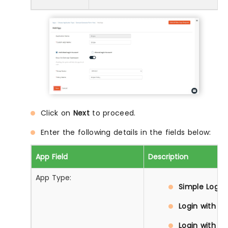
Click on
Next
to proceed.
Enter the following details in the fields below:
App Field
Description
App Type:
Simple Login:
Login with D
Login with Pr