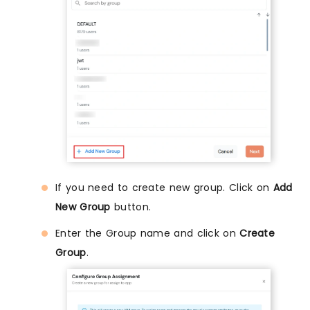
If you need to create new group. Click on
Add
New Group
button.
Enter the Group name and click on
Create
Group
.