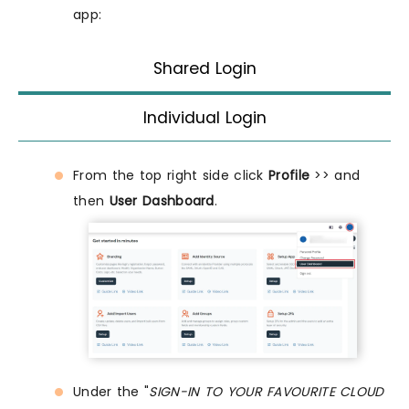
app:
Shared Login
Individual Login
From the top right side click
Profile
>> and
then
User Dashboard
.
Under the "
SIGN-IN TO YOUR FAVOURITE CLOUD