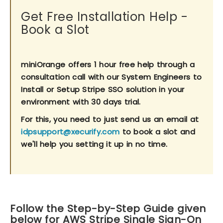
Get Free Installation Help -
Book a Slot
miniOrange offers 1 hour free help through a
consultation call with our System Engineers to
Install or Setup Stripe SSO solution in your
environment with 30 days trial.
For this, you need to just send us an email at
idpsupport@xecurify.com
to book a slot and
we'll help you setting it up in no time.
Follow the Step-by-Step Guide given
below for AWS Stripe Single Sign-On