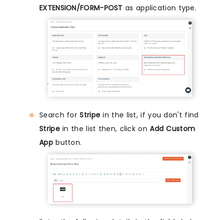
EXTENSION/FORM-POST
as application type.
Search for
Stripe
in the list, if you don't find
Stripe
in the list then, click on
Add Custom
App
button.