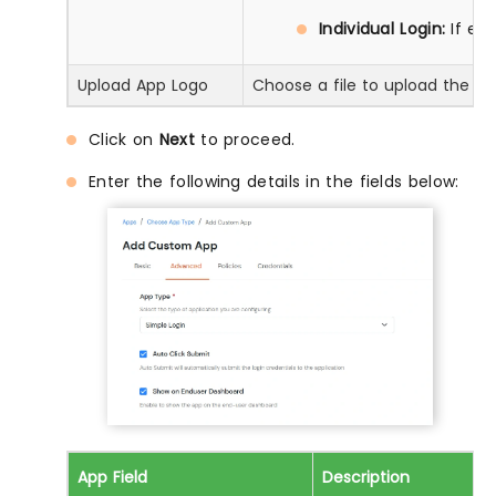
Individual Login:
If ea
Upload App Logo
Choose a file to upload the ap
Click on
Next
to proceed.
Enter the following details in the fields below:
App Field
Description