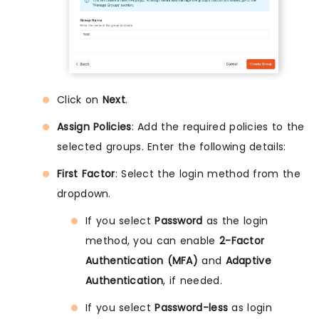
Click on
Next
.
Assign Policies
: Add the required policies to the
selected groups. Enter the following details:
First Factor
: Select the login method from the
dropdown.
If you select
Password
as the login
method, you can enable
2-Factor
Authentication (MFA)
and
Adaptive
Authentication
, if needed.
If you select
Password-less
as login