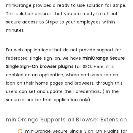
miniOrange provides a ready to use solution for Stripe.
This solution ensures that you are ready to roll out
secure access to Stripe to your employees within
minutes.
For web applications that do not provide support for
federated single sign-on, we have
miniOrange Secure
Single Sign-On browser plugins
for SSO. Here, it is
enabled on an application, where end users see an
icon on their home pages and browsers, through this
users can set and update their credentials. ( In the
secure store for that application only).
miniOrange Supports all Browser Extension
miniOrange Secure Single Sign-On Plugins for