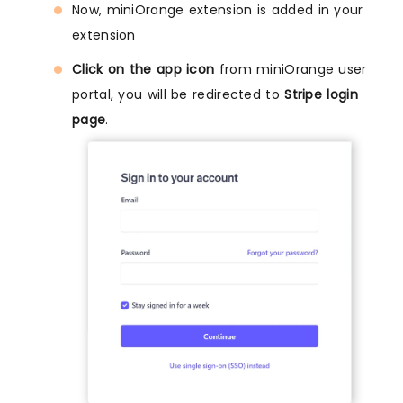
Now, miniOrange extension is added in your
extension
Click on the app icon
from miniOrange user
portal, you will be redirected to
Stripe login
page
.