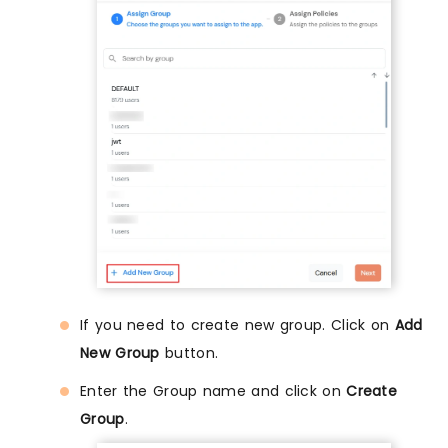
If you need to create new group. Click on
Add
New Group
button.
Enter the Group name and click on
Create
Group
.