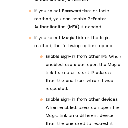
If you select
Password-less
as login
method, you can enable
2-Factor
Authentication (MFA)
if needed.
If you select
Magic Link
as the login
method, the following options appear:
Enable sign-in from other IPs
: When
enabled, users can open the Magic
Link from a different IP address
than the one from which it was
requested.
Enable sign-in from other devices
:
When enabled, users can open the
Magic Link on a different device
than the one used to request it.