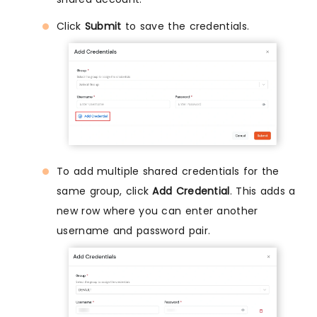
Click
Submit
to save the credentials.
To add multiple shared credentials for the
same group, click
Add Credential
. This adds a
new row where you can enter another
username and password pair.