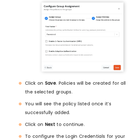
Click on
Save
. Policies will be created for all
the selected groups.
You will see the policy listed once it’s
successfully added.
Click on
Next
to continue.
To configure the Login Credentials for your