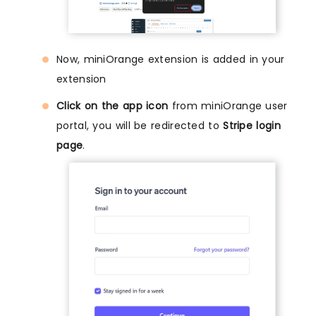
Now, miniOrange extension is added in your
extension
Click on the app icon
from miniOrange user
portal, you will be redirected to
Stripe login
page
.