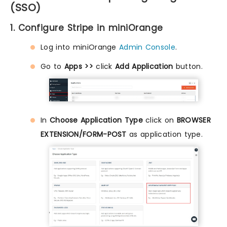
(SSO)
1. Configure Stripe in miniOrange
Log into miniOrange
Admin Console
.
Go to
Apps >>
click
Add Application
button.
In
Choose Application Type
click on
BROWSER
EXTENSION/FORM-POST
as application type.