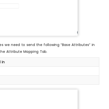
 we need to send the following “Base Attributes” in
the Attribute Mapping Tab.
 in