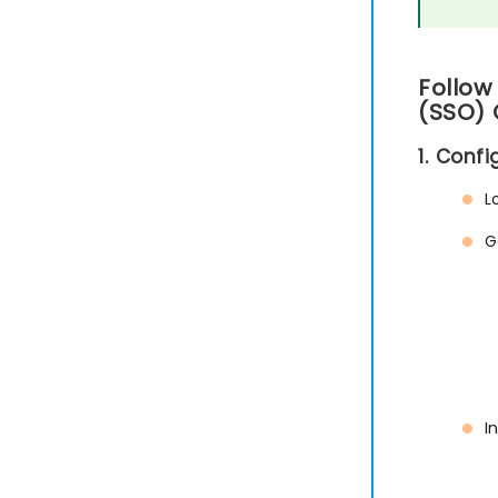
Follow
(SSO) 
1. Conf
L
G
I