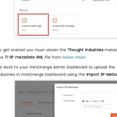
o get started you must obtain the
Thought Industries
metada
he
TI SP metadata XML
file from
below steps
.
o back to your miniOrange Admin Dashboard to upload the
ndustries in miniOrange Dashboard using the
Import SP Meta