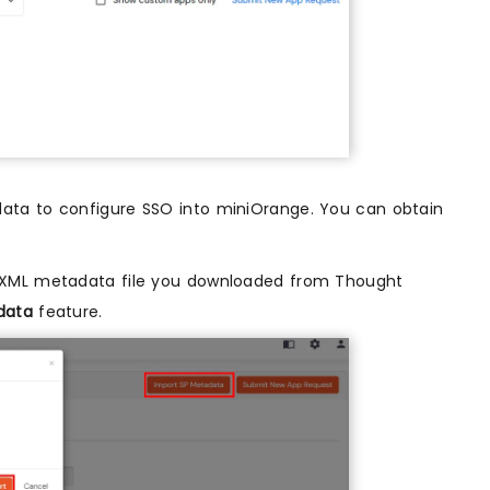
ta to configure SSO into miniOrange. You can obtain
 XML metadata file you downloaded from Thought
data
feature.