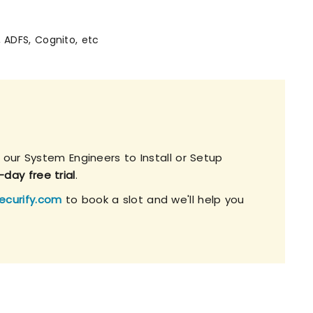
, ADFS, Cognito, etc
 our System Engineers to Install or Setup
-day free trial
.
ecurify.com
to book a slot and we'll help you