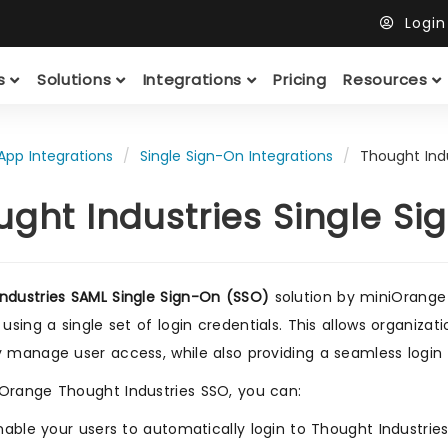
Logi
ts
Solutions
Integrations
Pricing
Resources
App Integrations
Single Sign-On Integrations
Thought Indu
ught Industries Single S
ndustries SAML Single Sign-On (SSO)
solution by miniOrange
 using a single set of login credentials. This allows organiza
y manage user access, while also providing a seamless login 
Orange Thought Industries SSO, you can:
nable your users to automatically login to Thought Industrie