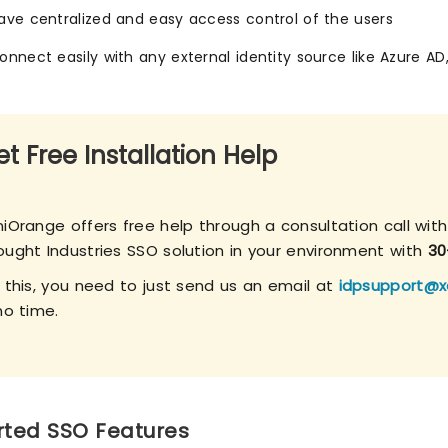
ave centralized and easy access control of the users
onnect easily with any external identity source like Azure AD
t Free Installation Help
iOrange offers free help through a consultation call with
ought Industries SSO solution in your environment with
30
r this, you need to just send us an email at
idpsupport@x
no time.
ted SSO Features