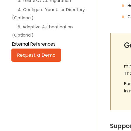
3. Test SSO Configuration
H
4. Configure Your User Directory
C
(Optional)
5. Adaptive Authentication
(Optional)
Ge
External References
Request a Demo
min
Th
Fo
in 
Suppor