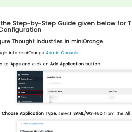
 the Step-by-Step Guide given below for T
Configuration
igure Thought Industries in miniOrange
ogin into miniOrange
Admin Console
.
o to
Apps
and click on
Add Application
button.
n
Choose Application Type
, select
SAML/WS-FED
from the
All