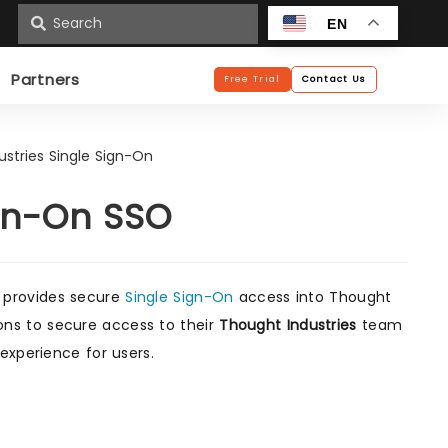
n
EN
Partners
Free Trial
Contact Us
stries Single Sign-On
ign-On SSO
 provides secure
Single Sign-On
access into Thought
tions to secure access to their
Thought Industries
team
experience for users.
s