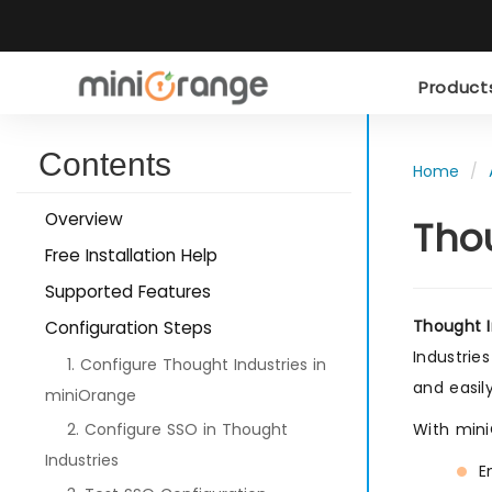
Produc
Contents
Home
Overview
Tho
Free Installation Help
Supported Features
Thought I
Configuration Steps
Industries
1. Configure Thought Industries in
and easil
miniOrange
2. Configure SSO in Thought
With mini
Industries
E