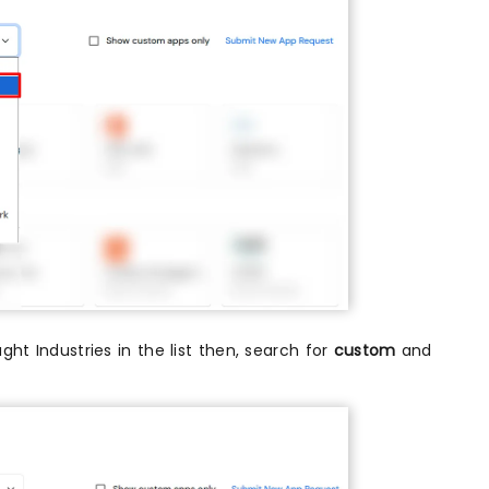
ught Industries in the list then, search for
custom
and