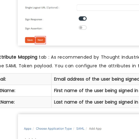
ttribute Mapping
tab : As recommended by Thought Industries
he SAML Token payload. You can configure the attributes in 
il:
Email address of the user being signed
stName:
First name of the user being signed in
stName:
Last name of the user being signed in