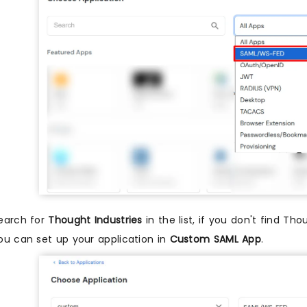
earch for
Thought Industries
in the list, if you don't find Tho
ou can set up your application in
Custom SAML App
.