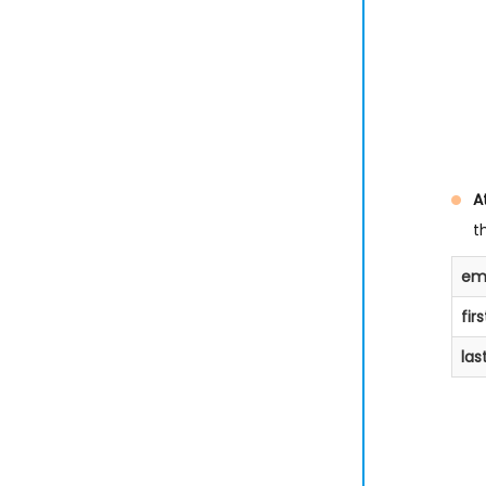
A
t
ema
fir
la