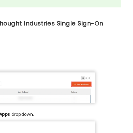
hought Industries Single Sign-On
 Apps
dropdown.