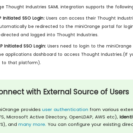
e Thought Industries SAML integration supports the followin
P Initiated SSO Login:
Users can access their Thought Industri
utomatically be redirected to the miniOrange portal for logi
edirected and logged into Thought Industries.
dP Initiated SSO Login:
Users need to login to the miniOrange f
he applications dashboard to access Thought Industries.(If y
n to that platform).
onnect with External Source of Users
niOrange provides
user authentication
from various exter
FS, Microsoft Active Directory, OpenLDAP, AWS etc),
Identi
S), and
many more.
You can configure your existing dire