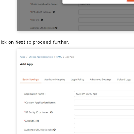
lick on
Next
to proceed further.