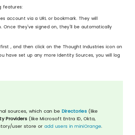
g features:
es account via a URL or bookmark. They will
n. Once they've signed on, they'll be automatically
irst , and then click on the Thought Industries icon on
ou have set up any more Identity Sources, you will log
nal sources, which can be
Directories
(like
ty Providers
(like Microsoft Entra ID, Okta,
ctory/user store or
add users in miniOrange
.