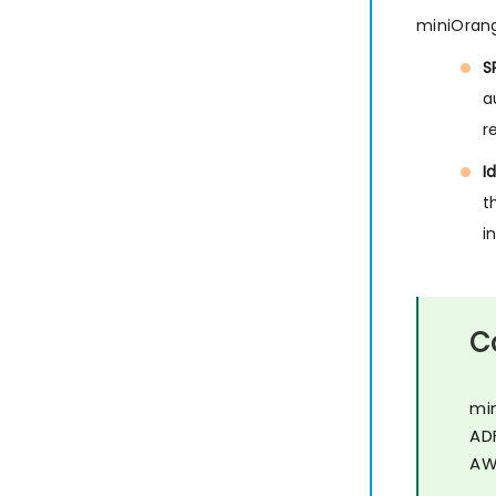
miniOrang
S
a
r
I
t
i
C
mi
AD
AW