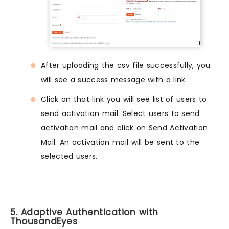
After uploading the csv file successfully, you
will see a success message with a link.
Click on that link you will see list of users to
send activation mail. Select users to send
activation mail and click on Send Activation
Mail. An activation mail will be sent to the
selected users.
5. Adaptive Authentication with
ThousandEyes