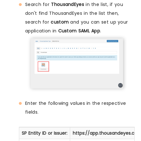
Search for
ThousandEyes
in the list, if you
don't find ThousandEyes in the list then,
search for
custom
and you can set up your
application in
Custom SAML App
.
Enter the following values in the respective
fields.
SP Entity ID or Issuer:
https://app.thousandeyes.com