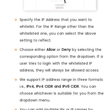
Specify the IP Address that you want to
whitelist. For the IP Range other than the
whitelisted one, you can select the above
setting to reflect.
Choose either
Allow
or
Deny
by selecting the
corresponding option from the dropdown. If a
user tries to login with the whitelisted IP
address, they will always be allowed access.
We support IP address range in three formats
i.e.,
IPv4, IPv4 CIDR and IPv6 CIDR
. You can
choose whichever is suitable for you from the
dropdown menu.
You can add multiple IPs or IP ranges by