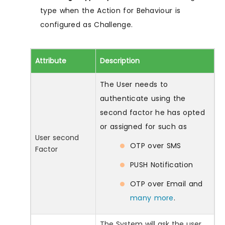
type when the Action for Behaviour is
configured as Challenge.
Attribute
Description
The User needs to
authenticate using the
second factor he has opted
or assigned for such as
User second
OTP over SMS
Factor
PUSH Notification
OTP over Email and
many more
.
The System will ask the user