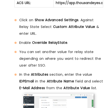
ACS URL:
https://app.thousandeyes.com
Click on
Show Advanced Settings
. Against
Relay State Select
Custom Attribute Value
&
enter URL.
Enable
Override RelayState
.
You can set another value for relay state
depending on where you want to redirect the
user after SSO.
In the
Attributes
section, enter the value
IDPEmail
in the
Attribute Name
field and select
E-Mail Address
from the
Attribute Value
list.