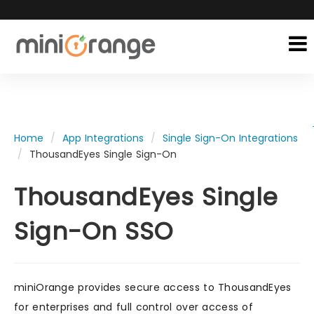
Home
App Integrations
Single Sign-On Integrations
ThousandEyes Single Sign-On
ThousandEyes Single
Sign-On SSO
miniOrange provides secure access to ThousandEyes
for enterprises and full control over access of