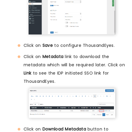
Click on
Save
to configure ThousandEyes.
Click on
Metadata
link to download the
metadata which will be required later. Click on
Link
to see the IDP initiated SSO link for
ThousandEyes.
Click on
Download Metadata
button to