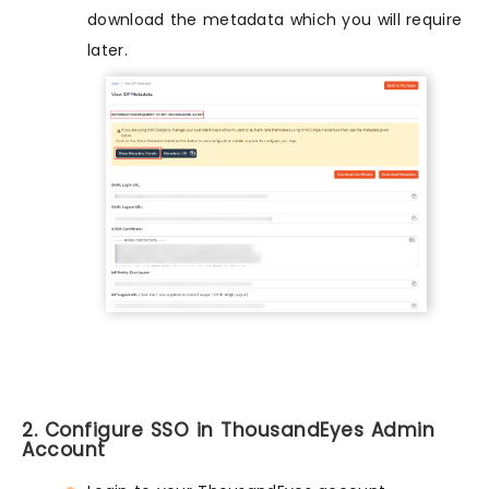
download the metadata which you will require
later.
2. Configure SSO in ThousandEyes Admin
Account