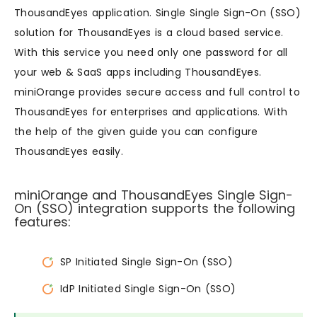
ThousandEyes application. Single Single Sign-On (SSO)
solution for ThousandEyes is a cloud based service.
With this service you need only one password for all
your web & SaaS apps including ThousandEyes.
miniOrange provides secure access and full control to
ThousandEyes for enterprises and applications. With
the help of the given guide you can configure
ThousandEyes easily.
miniOrange and ThousandEyes Single Sign-
On (SSO) integration supports the following
features:
SP Initiated Single Sign-On (SSO)
IdP Initiated Single Sign-On (SSO)