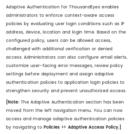
Adaptive Authentication for ThousandEyes enables
administrators to enforce context-aware access
policies by evaluating user login conditions such as IP
address, device, location and login time. Based on the
configured policy, users can be allowed access,
challenged with additional verification or denied
access. Administrators can also configure email alerts,
customize user-facing error messages, review policy
settings before deployment and assign adaptive
authentication policies to application login policies to
strengthen security and prevent unauthorized access.
[Note:
The Adaptive Authentication section has been
moved from the left navigation menu. You can now
access and manage adaptive authentication policies
by navigating to
Policies >> Adaptive Access Policy.]