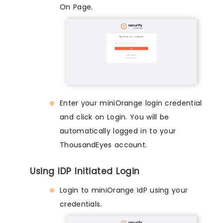
On Page.
Enter your miniOrange login credential
and click on Login. You will be
automatically logged in to your
ThousandEyes account.
Using IDP Initiated Login
Login to miniOrange IdP using your
credentials.