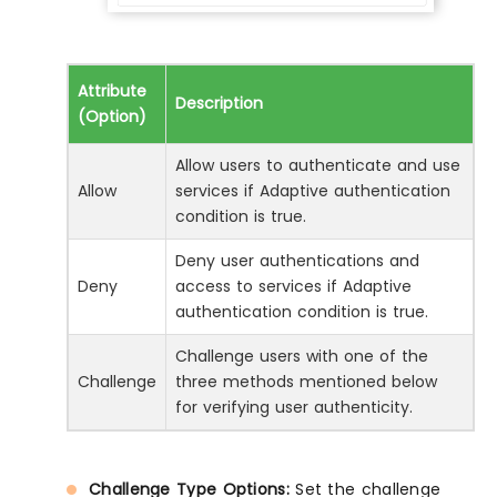
Attribute
Description
(Option)
Allow users to authenticate and use
Allow
services if Adaptive authentication
condition is true.
Deny user authentications and
Deny
access to services if Adaptive
authentication condition is true.
Challenge users with one of the
Challenge
three methods mentioned below
for verifying user authenticity.
Challenge Type Options:
Set the challenge