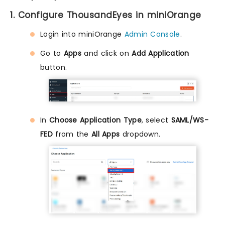
1. Configure ThousandEyes in miniOrange
Login into miniOrange
Admin Console
.
Go to
Apps
and click on
Add Application
button.
In
Choose Application Type
, select
SAML/WS-
FED
from the
All Apps
dropdown.