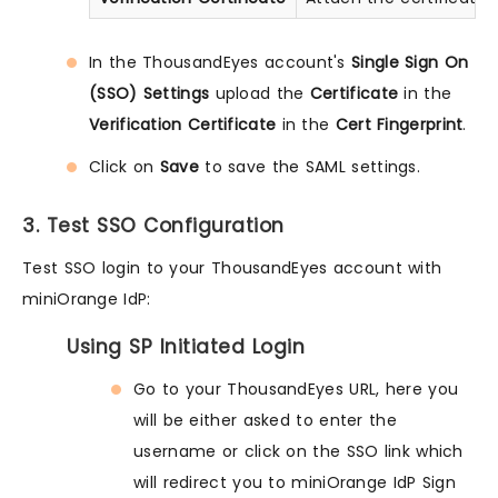
In the ThousandEyes account's
Single Sign On
(SSO) Settings
upload the
Certificate
in the
Verification Certificate
in the
Cert Fingerprint
.
Click on
Save
to save the SAML settings.
3. Test SSO Configuration
Test SSO login to your ThousandEyes account with
miniOrange IdP:
Using SP Initiated Login
Go to your ThousandEyes URL, here you
will be either asked to enter the
username or click on the SSO link which
will redirect you to miniOrange IdP Sign