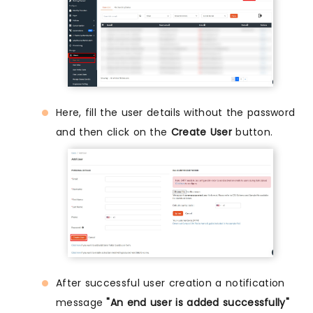
Here, fill the user details without the password
and then click on the
Create User
button.
After successful user creation a notification
message
"An end user is added successfully"