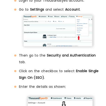
Login to your ThousandEyes account.
Go to
Settings
and select
Account
.
Then go to the
Security and Authentication
tab.
Click on the checkbox to select
Enable Single
Sign On (SSO)
.
Enter the details as shown: