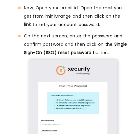
Now, Open your email id. Open the mail you
get from miniOrange and then click on the
link
to set your account password.
On the next screen, enter the password and
confirm password and then click on the
Single
Sign-On (SSO) reset password
button.