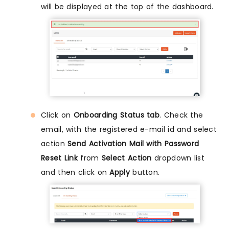
will be displayed at the top of the dashboard.
Click on
Onboarding Status tab
. Check the
email, with the registered e-mail id and select
action
Send Activation Mail with Password
Reset Link
from
Select Action
dropdown list
and then click on
Apply
button.