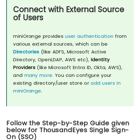
Connect with External Source
of Users
miniOrange provides
user authentication
from
various external sources, which can be
Directories
(like ADFS, Microsoft Active
Directory, OpenLDAP, AWS etc),
Identity
Providers
(like Microsoft Entra ID, Okta, AWS),
and
many more.
You can configure your
existing directory/user store or
add users in
miniOrange
.
Follow the Step-by-Step Guide given
below for ThousandEyes Single Sign-
On (SSO)