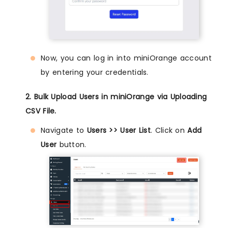
Now, you can log in into miniOrange account
by entering your credentials.
2. Bulk Upload Users in miniOrange via Uploading
CSV File.
Navigate to
Users >> User List
. Click on
Add
User
button.