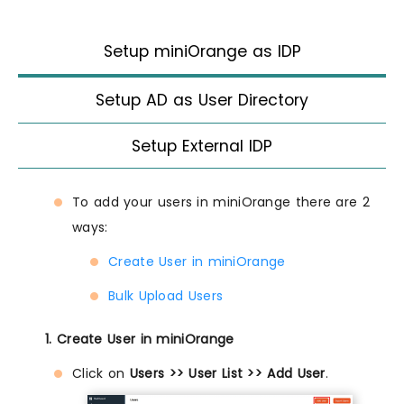
Setup miniOrange as IDP
Setup AD as User Directory
Setup External IDP
To add your users in miniOrange there are 2
ways:
Create User in miniOrange
Bulk Upload Users
1. Create User in miniOrange
Click on
Users >> User List >> Add User
.