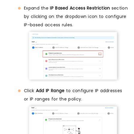
Expand the
IP Based Access Restriction
section
by clicking on the dropdown icon to configure
IP-based access rules.
Click
Add IP Range
to configure IP addresses
or IP ranges for the policy.