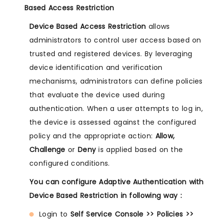
Based Access Restriction
Device Based Access Restriction
allows
administrators to control user access based on
trusted and registered devices. By leveraging
device identification and verification
mechanisms, administrators can define policies
that evaluate the device used during
authentication. When a user attempts to log in,
the device is assessed against the configured
policy and the appropriate action:
Allow,
Challenge
or
Deny
is applied based on the
configured conditions.
You can configure Adaptive Authentication with
Device Based Restriction in following way :
Login to
Self Service Console >> Policies >>