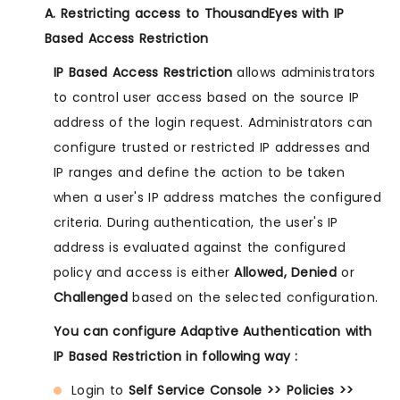
A. Restricting access to ThousandEyes with IP
Based Access Restriction
IP Based Access Restriction
allows administrators
to control user access based on the source IP
address of the login request. Administrators can
configure trusted or restricted IP addresses and
IP ranges and define the action to be taken
when a user's IP address matches the configured
criteria. During authentication, the user's IP
address is evaluated against the configured
policy and access is either
Allowed, Denied
or
Challenged
based on the selected configuration.
You can configure Adaptive Authentication with
IP Based Restriction in following way :
Login to
Self Service Console >> Policies >>