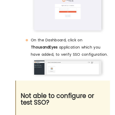
On the Dashboard, click on
ThousandEyes
application which you
have added, to verify SSO configuration.
Not able to configure or
test SSO?