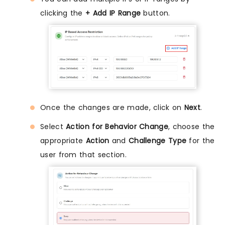
clicking the
+ Add IP Range
button.
Once the changes are made, click on
Next
.
Select
Action for Behavior Change
, choose the
appropriate
Action
and
Challenge Type
for the
user from that section.