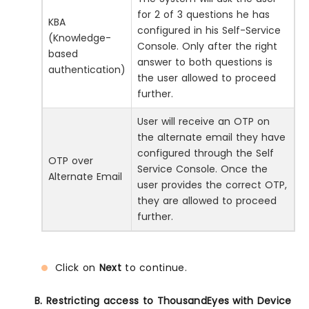
for 2 of 3 questions he has
KBA
configured in his Self-Service
(Knowledge-
Console. Only after the right
based
answer to both questions is
authentication)
the user allowed to proceed
further.
User will receive an OTP on
the alternate email they have
configured through the Self
OTP over
Service Console. Once the
Alternate Email
user provides the correct OTP,
they are allowed to proceed
further.
Click on
Next
to continue.
B. Restricting access to ThousandEyes with Device