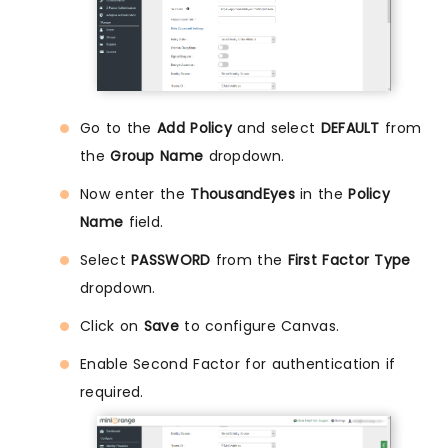
Go to the
Add Policy
and select
DEFAULT
from
the
Group Name
dropdown.
Now enter the
ThousandEyes
in the
Policy
Name
field.
Select
PASSWORD
from the
First Factor Type
dropdown.
Click on
Save
to configure Canvas.
Enable Second Factor for authentication if
required.