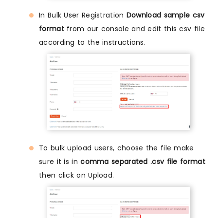
In Bulk User Registration
Download sample csv
format
from our console and edit this csv file
according to the instructions.
To bulk upload users, choose the file make
sure it is in
comma separated .csv file format
then click on Upload.