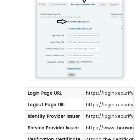
Login Page URL
https://login.xecurify
Logout Page URL
https://login.xecurify
Identity Provider Issuer
https://login.xecurify
Service Provider Issuer
https://www.thousand
Verification Certificate
Attach the certificate 