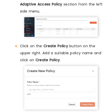
Adaptive Access Policy
section from the left
side menu.
Click on the
Create Policy
button on the
upper right. Add a suitable policy name and
click on
Create Policy
.