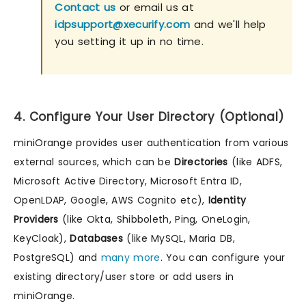
Contact us
or email us at
idpsupport@xecurify.com
and we'll help
you setting it up in no time.
4. Configure Your User Directory (Optional)
miniOrange provides user authentication from various
external sources, which can be
Directories
(like ADFS,
Microsoft Active Directory, Microsoft Entra ID,
OpenLDAP, Google, AWS Cognito etc),
Identity
Providers
(like Okta, Shibboleth, Ping, OneLogin,
KeyCloak),
Databases
(like MySQL, Maria DB,
PostgreSQL) and
many more
. You can configure your
existing directory/user store or add users in
miniOrange.