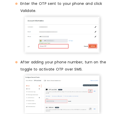
Enter the OTP sent to your phone and click
Validate.
After adding your phone number, turn on the
toggle to activate OTP over SMS.