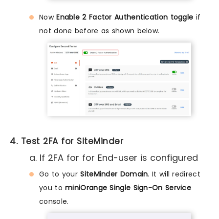
Now
Enable 2 Factor Authentication toggle
if
not done before as shown below.
4. Test 2FA for SiteMinder
a. If 2FA for for End-user is configured
Go to your
SiteMinder Domain
. It will redirect
you to
miniOrange Single Sign-On Service
console.