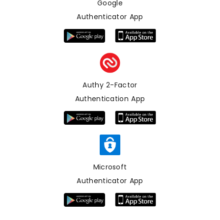
Google
Authenticator App
Authy 2-Factor
Authentication App
Microsoft
Authenticator App