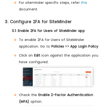
For siteminder specific steps, refer
this
document.
3. Configure 2FA for SiteMinder
3.1: Enable 2FA for Users of SiteMinder app
To enable 2FA for Users of SiteMinder
application. Go to
Policies >> App Login Policy
Click on
Edit
icon against the application you
have configured.
Check the
Enable 2-Factor Authentication
(MFA)
option.