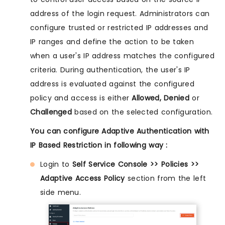
address of the login request. Administrators can
configure trusted or restricted IP addresses and
IP ranges and define the action to be taken
when a user's IP address matches the configured
criteria. During authentication, the user's IP
address is evaluated against the configured
policy and access is either
Allowed, Denied
or
Challenged
based on the selected configuration.
You can configure Adaptive Authentication with
IP Based Restriction in following way :
Login to
Self Service Console >> Policies >>
Adaptive Access Policy
section from the left
side menu.