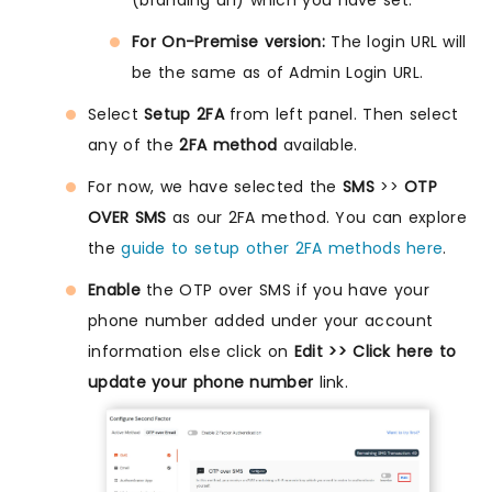
(branding url) which you have set.
For On-Premise version:
The login URL will
be the same as of Admin Login URL.
Select
Setup 2FA
from left panel. Then select
any of the
2FA method
available.
For now, we have selected the
SMS
>>
OTP
OVER SMS
as our 2FA method. You can explore
the
guide to setup other 2FA methods here
.
Enable
the OTP over SMS if you have your
phone number added under your account
information else click on
Edit >> Click here to
update your phone number
link.