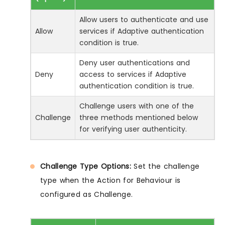
Allow users to authenticate and use
Allow
services if Adaptive authentication
condition is true.
Deny user authentications and
Deny
access to services if Adaptive
authentication condition is true.
Challenge users with one of the
Challenge
three methods mentioned below
for verifying user authenticity.
Challenge Type Options:
Set the challenge
type when the Action for Behaviour is
configured as Challenge.