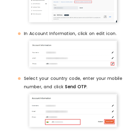
In Account Information, click on edit icon.
Select your country code, enter your mobile
number, and click
Send OTP
.