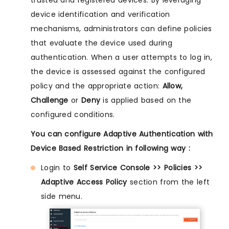
trusted and registered devices. By leveraging
device identification and verification
mechanisms, administrators can define policies
that evaluate the device used during
authentication. When a user attempts to log in,
the device is assessed against the configured
policy and the appropriate action:
Allow,
Challenge
or
Deny
is applied based on the
configured conditions.
You can configure Adaptive Authentication with
Device Based Restriction in following way :
Login to
Self Service Console >> Policies >>
Adaptive Access Policy
section from the left
side menu.