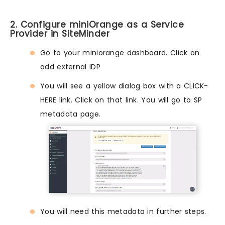
2. Configure miniOrange as a Service
Provider in SiteMinder
Go to your miniorange dashboard. Click on
add external IDP
You will see a yellow dialog box with a CLICK-
HERE link. Click on that link. You will go to SP
metadata page.
You will need this metadata in further steps.