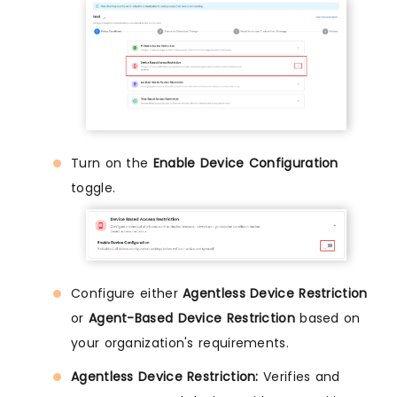
Turn on the
Enable Device Configuration
toggle.
Configure either
Agentless Device Restriction
or
Agent-Based Device Restriction
based on
your organization's requirements.
Agentless Device Restriction:
Verifies and