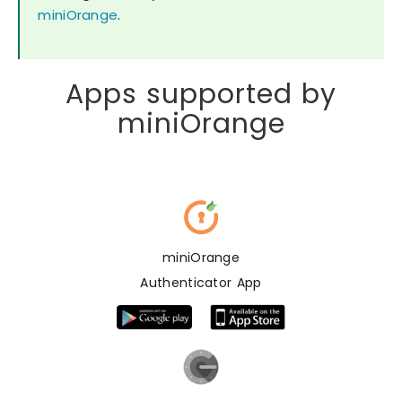
miniOrange
.
Apps supported by
miniOrange
miniOrange
Authenticator App