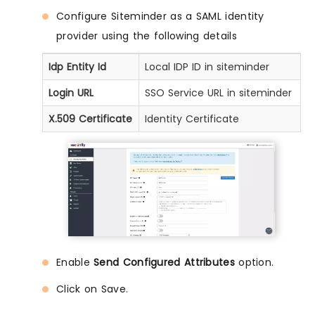
Configure Siteminder as a SAML identity
provider using the following details
Idp Entity Id
Local IDP ID in siteminder
Login URL
SSO Service URL in siteminder
X.509 Certificate
Identity Certificate
Enable
Send Configured Attributes
option.
Click on Save.