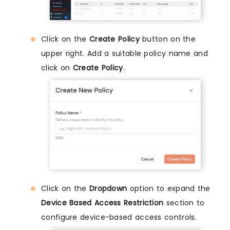
Click on the
Create Policy
button on the
upper right. Add a suitable policy name and
click on
Create Policy
.
Click on the
Dropdown
option to expand the
Device Based Access Restriction
section to
configure device-based access controls.