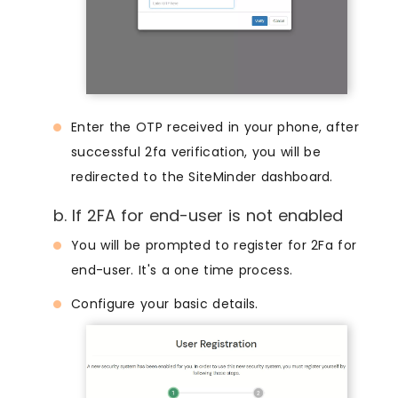
Enter the OTP received in your phone, after
successful 2fa verification, you will be
redirected to the SiteMinder dashboard.
b. If 2FA for end-user is not enabled
You will be prompted to register for 2Fa for
end-user. It's a one time process.
Configure your basic details.