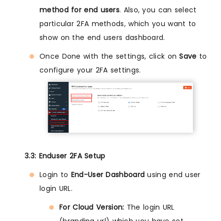
method for end users
. Also, you can select
particular 2FA methods, which you want to
show on the end users dashboard.
Once Done with the settings, click on
Save
to
configure your 2FA settings.
3.3: Enduser 2FA Setup
Login to
End-User Dashboard
using end user
login URL.
For Cloud Version:
The login URL