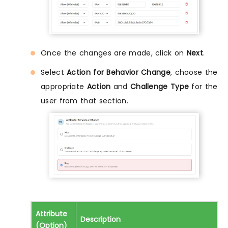
Once the changes are made, click on
Next
.
Select
Action for Behavior Change
, choose the
appropriate
Action
and
Challenge Type
for the
user from that section.
Attribute
Description
(Option)