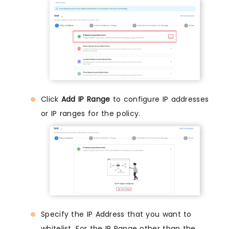
Click
Add IP Range
to configure IP addresses
or IP ranges for the policy.
Specify the IP Address that you want to
whitelist. For the IP Range other than the