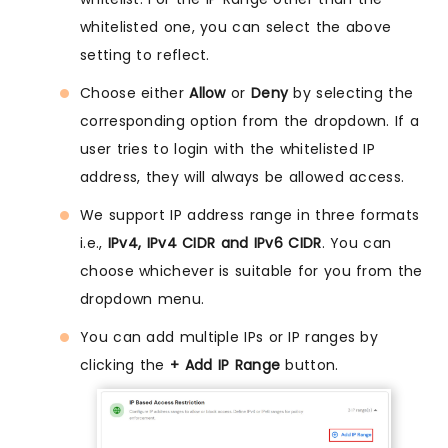
whitelisted one, you can select the above
setting to reflect.
Choose either
Allow
or
Deny
by selecting the
corresponding option from the dropdown. If a
user tries to login with the whitelisted IP
address, they will always be allowed access.
We support IP address range in three formats
i.e.,
IPv4, IPv4 CIDR and IPv6 CIDR
. You can
choose whichever is suitable for you from the
dropdown menu.
You can add multiple IPs or IP ranges by
clicking the
+ Add IP Range
button.