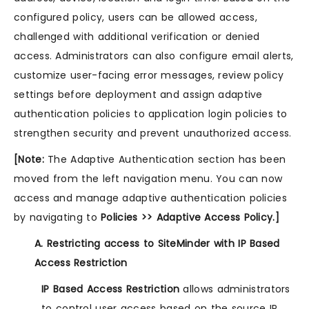
configured policy, users can be allowed access,
challenged with additional verification or denied
access. Administrators can also configure email alerts,
customize user-facing error messages, review policy
settings before deployment and assign adaptive
authentication policies to application login policies to
strengthen security and prevent unauthorized access.
[Note:
The Adaptive Authentication section has been
moved from the left navigation menu. You can now
access and manage adaptive authentication policies
by navigating to
Policies >> Adaptive Access Policy.]
A. Restricting access to SiteMinder with IP Based
Access Restriction
IP Based Access Restriction
allows administrators
to control user access based on the source IP