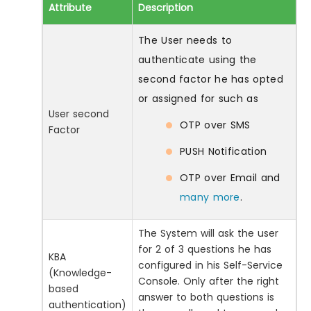
Attribute
Description
The User needs to
authenticate using the
second factor he has opted
or assigned for such as
User second
OTP over SMS
Factor
PUSH Notification
OTP over Email and
many more
.
The System will ask the user
for 2 of 3 questions he has
KBA
configured in his Self-Service
(Knowledge-
Console. Only after the right
based
answer to both questions is
authentication)