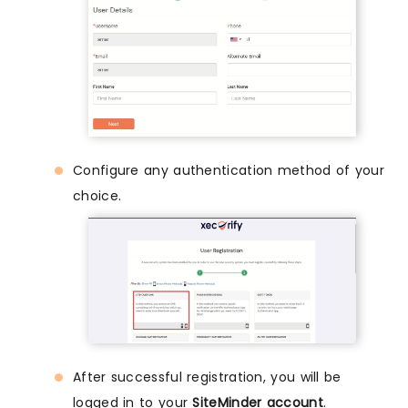
Configure any authentication method of your
choice.
After successful registration, you will be
logged in to your
SiteMinder account
.