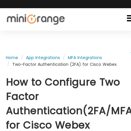
Home
App Integrations
MFA Integrations
Two-Factor Authentication (2FA) for Cisco Webex
How to Configure Two
Factor
Authentication(2FA/MF
for Cisco Webex