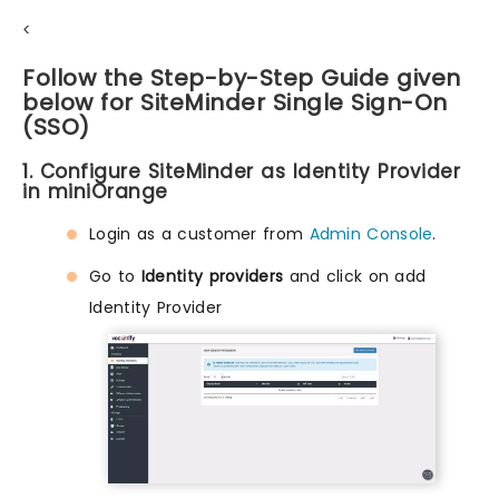
<
Follow the Step-by-Step Guide given
below for SiteMinder Single Sign-On
(SSO)
1. Configure SiteMinder as Identity Provider
in miniOrange
Login as a customer from
Admin Console
.
Go to
Identity providers
and click on add
Identity Provider