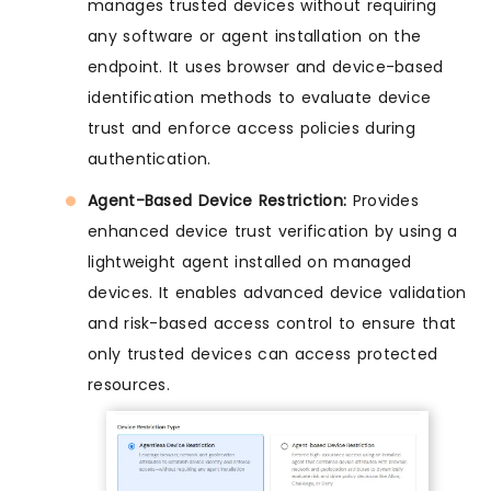
manages trusted devices without requiring
any software or agent installation on the
endpoint. It uses browser and device-based
identification methods to evaluate device
trust and enforce access policies during
authentication.
Agent-Based Device Restriction:
Provides
enhanced device trust verification by using a
lightweight agent installed on managed
devices. It enables advanced device validation
and risk-based access control to ensure that
only trusted devices can access protected
resources.