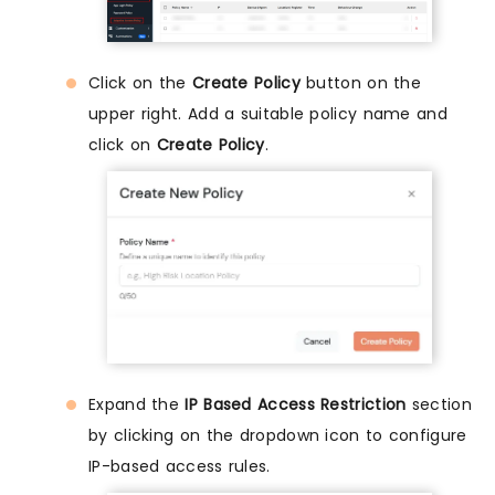
Click on the
Create Policy
button on the
upper right. Add a suitable policy name and
click on
Create Policy
.
Expand the
IP Based Access Restriction
section
by clicking on the dropdown icon to configure
IP-based access rules.