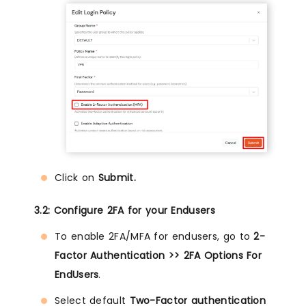
Click on
Submit.
3.2: Configure 2FA for your Endusers
To enable 2FA/MFA for endusers, go to
2-
Factor Authentication >> 2FA Options For
EndUsers
.
Select default
Two-Factor authentication