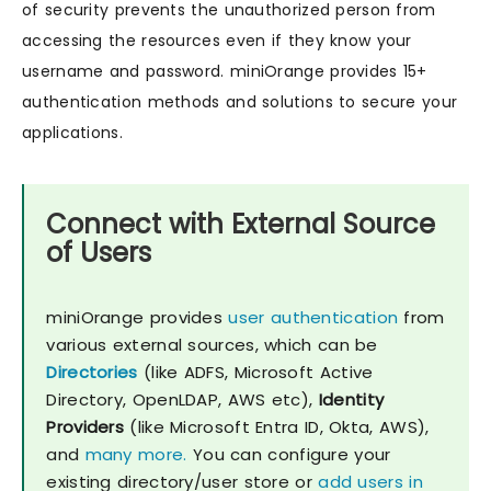
of security prevents the unauthorized person from
accessing the resources even if they know your
username and password. miniOrange provides 15+
authentication methods and solutions to secure your
applications.
Connect with External Source
of Users
miniOrange provides
user authentication
from
various external sources, which can be
Directories
(like ADFS, Microsoft Active
Directory, OpenLDAP, AWS etc),
Identity
Providers
(like Microsoft Entra ID, Okta, AWS),
and
many more.
You can configure your
existing directory/user store or
add users in