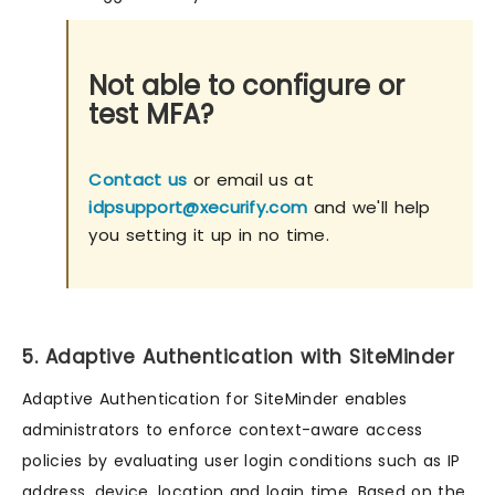
Not able to configure or
test MFA?
Contact us
or email us at
idpsupport@xecurify.com
and we'll help
you setting it up in no time.
5. Adaptive Authentication with SiteMinder
Adaptive Authentication for SiteMinder enables
administrators to enforce context-aware access
policies by evaluating user login conditions such as IP
address, device, location and login time. Based on the