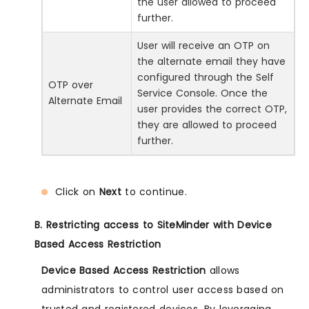
the user allowed to proceed
further.
User will receive an OTP on
the alternate email they have
configured through the Self
OTP over
Service Console. Once the
Alternate Email
user provides the correct OTP,
they are allowed to proceed
further.
Click on
Next
to continue.
B. Restricting access to SiteMinder with Device
Based Access Restriction
Device Based Access Restriction
allows
administrators to control user access based on