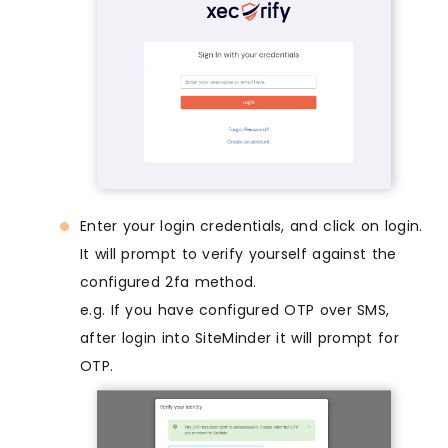
Enter your login credentials, and click on login.
It will prompt to verify yourself against the
configured 2fa method.
e.g. If you have configured OTP over SMS,
after login into SiteMinder it will prompt for
OTP.