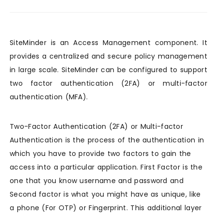
SiteMinder is an Access Management component. It
provides a centralized and secure policy management
in large scale. SiteMinder can be configured to support
two factor authentication (2FA) or multi-factor
authentication (MFA).
Two-Factor Authentication (2FA) or Multi-factor
Authentication is the process of the authentication in
which you have to provide two factors to gain the
access into a particular application. First Factor is the
one that you know username and password and
Second factor is what you might have as unique, like
a phone (For OTP) or Fingerprint. This additional layer