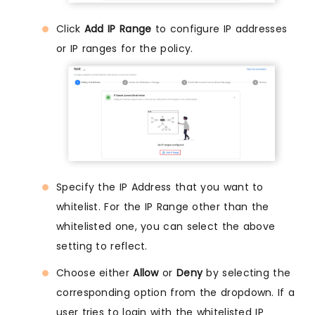
Click
Add IP Range
to configure IP addresses
or IP ranges for the policy.
Specify the IP Address that you want to
whitelist. For the IP Range other than the
whitelisted one, you can select the above
setting to reflect.
Choose either
Allow
or
Deny
by selecting the
corresponding option from the dropdown. If a
user tries to login with the whitelisted IP