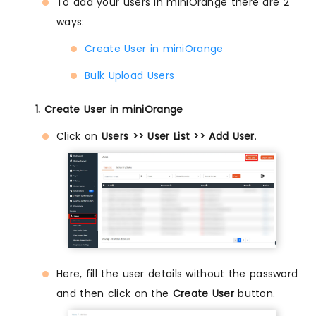
To add your users in miniOrange there are 2
ways:
Create User in miniOrange
Bulk Upload Users
1. Create User in miniOrange
Click on
Users >> User List >> Add User
.
Here, fill the user details without the password
and then click on the
Create User
button.