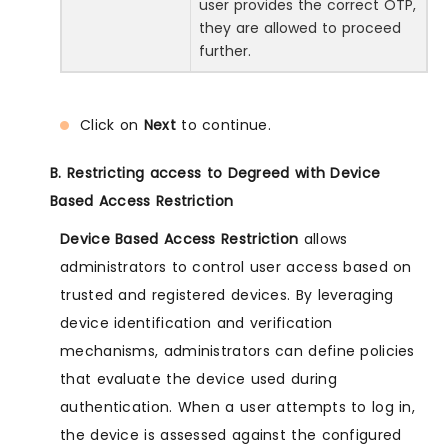
user provides the correct OTP,
they are allowed to proceed
further.
Click on
Next
to continue.
B. Restricting access to Degreed with Device
Based Access Restriction
Device Based Access Restriction
allows
administrators to control user access based on
trusted and registered devices. By leveraging
device identification and verification
mechanisms, administrators can define policies
that evaluate the device used during
authentication. When a user attempts to log in,
the device is assessed against the configured