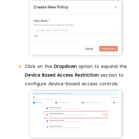
Click on the
Dropdown
option to expand the
Device Based Access Restriction
section to
configure device-based access controls.