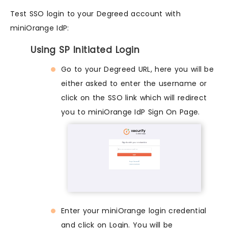
Test SSO login to your Degreed account with
miniOrange IdP:
Using SP Initiated Login
Go to your Degreed URL, here you will be
either asked to enter the username or
click on the SSO link which will redirect
you to miniOrange IdP Sign On Page.
Enter your miniOrange login credential
and click on Login. You will be