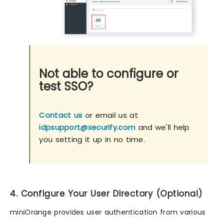
Not able to configure or
test SSO?
Contact us
or email us at
idpsupport@xecurify.com
and we'll help
you setting it up in no time.
4. Configure Your User Directory (Optional)
miniOrange provides user authentication from various