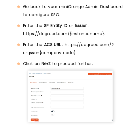
Go back to your miniOrange Admin Dashboard
to configure SSO.
Enter the
SP Entity ID
or
Issuer
:
https://degreed.com/{instancename}.
Enter the
ACS URL
: https://degreed.com/?
orgsso={company code}.
Click on
Next
to proceed further.