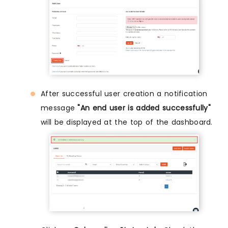
After successful user creation a notification
message
"An end user is added successfully"
will be displayed at the top of the dashboard.