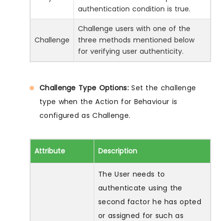
authentication condition is true.
Challenge users with one of the
Challenge
three methods mentioned below
for verifying user authenticity.
Challenge Type Options:
Set the challenge
type when the Action for Behaviour is
configured as Challenge.
Attribute
Description
The User needs to
authenticate using the
second factor he has opted
or assigned for such as