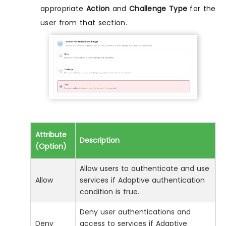
appropriate
Action
and
Challenge Type
for the
user from that section.
Attribute
Description
(Option)
Allow users to authenticate and use
Allow
services if Adaptive authentication
condition is true.
Deny user authentications and
Deny
access to services if Adaptive