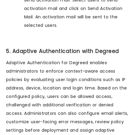
send activation mail. Select users to send
activation mail and click on Send Activation
Mail. An activation mail will be sent to the
selected users.
5. Adaptive Authentication with Degreed
Adaptive Authentication for Degreed enables
administrators to enforce context-aware access
policies by evaluating user login conditions such as IP
address, device, location and login time. Based on the
configured policy, users can be allowed access,
challenged with additional verification or denied
access. Administrators can also configure email alerts,
customize user-facing error messages, review policy
settings before deployment and assign adaptive