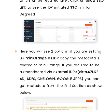
which will be required later. Click on
Show SSO
Link
to see the IDP initiated SSO link for
Degreed.
Here you will see 2 options, if you are setting
up
miniOrange as IDP
copy the metadetails
related to miniOrange, if you required to be
authenticated via
external IDP's(okta,AZURE
AD, ADFS, ONELOGIN, GOOGLE APPS)
you can
get metadata from the 2nd Section as shown
below.