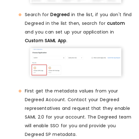
Search for
Degreed
in the list, if you don't find
Degreed in the list then, search for
custom
and you can set up your application in
Custom SAML App
.
First get the metadata values from your
Degreed Account. Contact your Degreed
representatives and request that they enable
SAML 2.0 for your account. The Degreed team
will enable SSO for you and provide you
Degreed SP metadata.