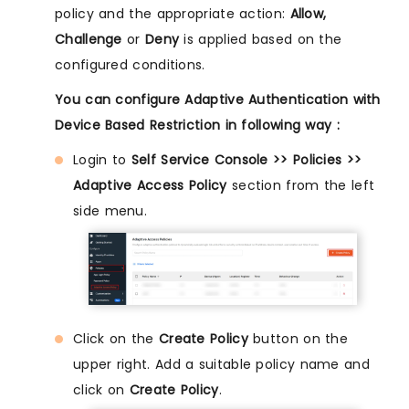
policy and the appropriate action:
Allow,
Challenge
or
Deny
is applied based on the
configured conditions.
You can configure Adaptive Authentication with
Device Based Restriction in following way :
Login to
Self Service Console >> Policies >>
Adaptive Access Policy
section from the left
side menu.
Click on the
Create Policy
button on the
upper right. Add a suitable policy name and
click on
Create Policy
.