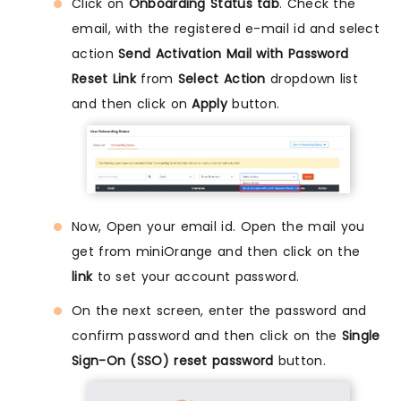
Click on
Onboarding Status tab
. Check the
email, with the registered e-mail id and select
action
Send Activation Mail with Password
Reset Link
from
Select Action
dropdown list
and then click on
Apply
button.
Now, Open your email id. Open the mail you
get from miniOrange and then click on the
link
to set your account password.
On the next screen, enter the password and
confirm password and then click on the
Single
Sign-On (SSO) reset password
button.