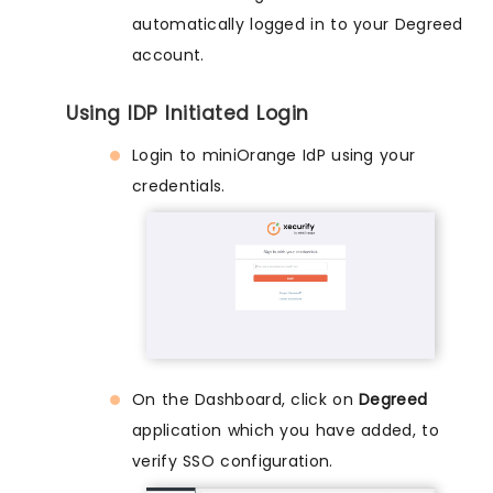
automatically logged in to your Degreed
account.
Using IDP Initiated Login
Login to miniOrange IdP using your
credentials.
On the Dashboard, click on
Degreed
application which you have added, to
verify SSO configuration.