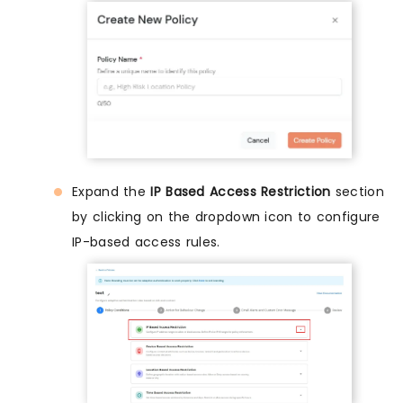
Expand the
IP Based Access Restriction
section
by clicking on the dropdown icon to configure
IP-based access rules.