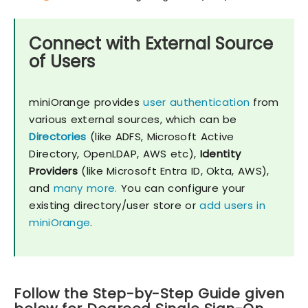
Connect with External Source
of Users
miniOrange provides
user authentication
from
various external sources, which can be
Directories
(like ADFS, Microsoft Active
Directory, OpenLDAP, AWS etc),
Identity
Providers
(like Microsoft Entra ID, Okta, AWS),
and
many more.
You can configure your
existing directory/user store or
add users in
miniOrange
.
Follow the Step-by-Step Guide given