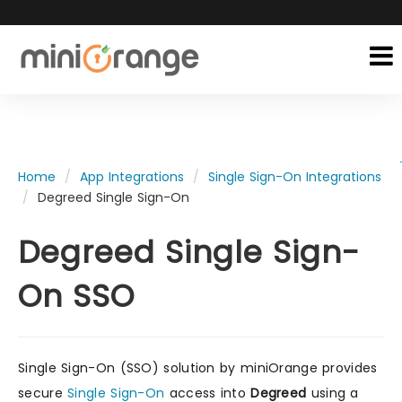
Home
App Integrations
Single Sign-On Integrations
Degreed Single Sign-On
Degreed Single Sign-
On SSO
Single Sign-On (SSO) solution by miniOrange provides
secure
Single Sign-On
access into
Degreed
using a