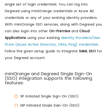
single set of login credentials. You can log into
Degreed using miniOrange credentials or Azure AD
credentials or any of your existing identity providers.
With miniOrange SSO services, along with Degreed you
can also login into other
On-Premise
and
Cloud
Applications
using your existing
Identity Providers/User
Store (Azure Active Directory, Okta, Ping) credentials
.
Follow the given setup guide to integrate
SAML SSO
for
your Degreed account.
miniOrange and Degreed Single Sign-On
(SSO) integration supports the following
features:
SP Initiated Single Sign-On (SSO)
IdP Initiated Single Sign-On (SSO)