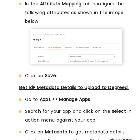
In the
Attribute Mapping
tab configure the
following attributes as shown in the image
below.
Click on
Save
.
Get IdP Metadata Details to upload to Degreed:
Go to
Apps >> Manage Apps
.
Search for your app and click on the
select
in
action menu against your app.
Click on
Metadata
to get metadata details,