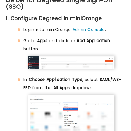
below for Degreed Single Sign-On
(SSO)
1. Configure Degreed in miniOrange
Login into miniOrange
Admin Console
.
Go to
Apps
and click on
Add Application
button.
In
Choose Application Type
, select
SAML/WS-
FED
from the
All Apps
dropdown.