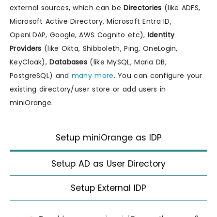
external sources, which can be
Directories
(like ADFS,
Microsoft Active Directory, Microsoft Entra ID,
OpenLDAP, Google, AWS Cognito etc),
Identity
Providers
(like Okta, Shibboleth, Ping, OneLogin,
KeyCloak),
Databases
(like MySQL, Maria DB,
PostgreSQL) and
many more
. You can configure your
existing directory/user store or add users in
miniOrange.
Setup miniOrange as IDP
Setup AD as User Directory
Setup External IDP