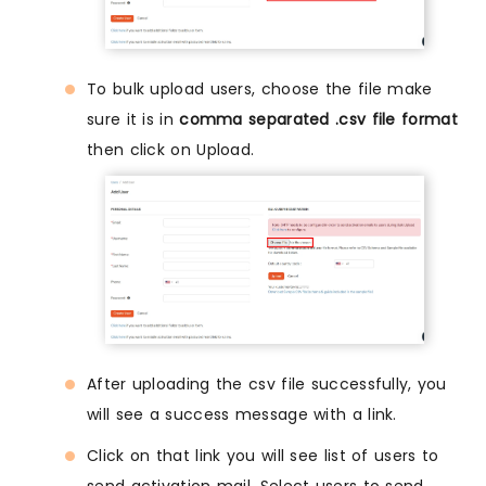
To bulk upload users, choose the file make
sure it is in
comma separated .csv file format
then click on Upload.
After uploading the csv file successfully, you
will see a success message with a link.
Click on that link you will see list of users to