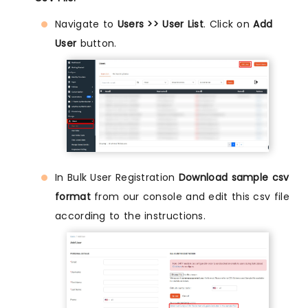
Navigate to
Users >> User List
. Click on
Add
User
button.
In Bulk User Registration
Download sample csv
format
from our console and edit this csv file
according to the instructions.