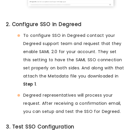
2. Configure SSO in Degreed
To configure SSO in Degreed contact your
Degreed support team and request that they
enable SAML 2.0 for your account. They set
this setting to have the SAML SSO connection
set properly on both sides. And along with that
attach the Metadata file you downloaded in
Step 1
.
Degreed representatives will process your
request. After receiving a confirmation email,
you can setup and test the SSO for Degreed.
3. Test SSO Configuration