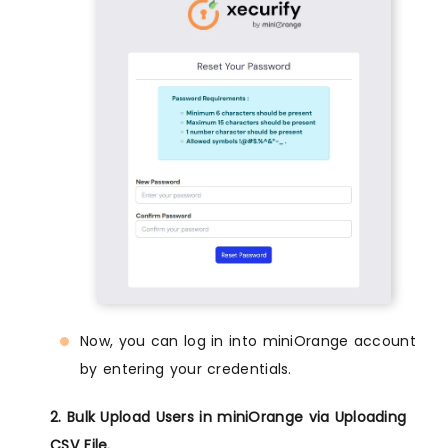
Now, you can log in into miniOrange account
by entering your credentials.
2. Bulk Upload Users in miniOrange via Uploading
CSV File.