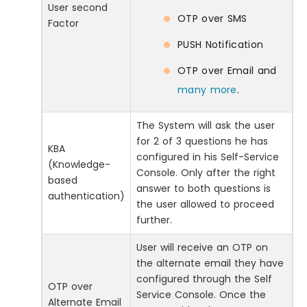
User second
OTP over SMS
Factor
PUSH Notification
OTP over Email and
many more
.
The System will ask the user
for 2 of 3 questions he has
KBA
configured in his Self-Service
(Knowledge-
Console. Only after the right
based
answer to both questions is
authentication)
the user allowed to proceed
further.
User will receive an OTP on
the alternate email they have
configured through the Self
OTP over
Service Console. Once the
Alternate Email