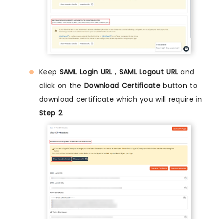
Keep
SAML Login URL
,
SAML Logout URL
and
click on the
Download Certificate
button to
download certificate which you will require in
Step 2
.