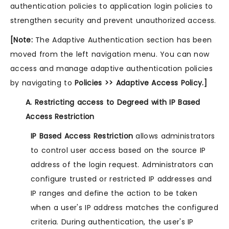
authentication policies to application login policies to
strengthen security and prevent unauthorized access.
[Note:
The Adaptive Authentication section has been
moved from the left navigation menu. You can now
access and manage adaptive authentication policies
by navigating to
Policies >> Adaptive Access Policy.]
A. Restricting access to Degreed with IP Based
Access Restriction
IP Based Access Restriction
allows administrators
to control user access based on the source IP
address of the login request. Administrators can
configure trusted or restricted IP addresses and
IP ranges and define the action to be taken
when a user's IP address matches the configured
criteria. During authentication, the user's IP