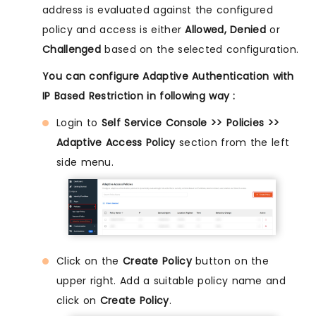
address is evaluated against the configured
policy and access is either
Allowed, Denied
or
Challenged
based on the selected configuration.
You can configure Adaptive Authentication with
IP Based Restriction in following way :
Login to
Self Service Console >> Policies >>
Adaptive Access Policy
section from the left
side menu.
Click on the
Create Policy
button on the
upper right. Add a suitable policy name and
click on
Create Policy
.