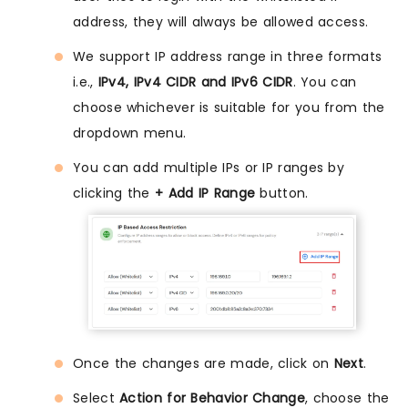
address, they will always be allowed access.
We support IP address range in three formats
i.e.,
IPv4, IPv4 CIDR and IPv6 CIDR
. You can
choose whichever is suitable for you from the
dropdown menu.
You can add multiple IPs or IP ranges by
clicking the
+ Add IP Range
button.
Once the changes are made, click on
Next
.
Select
Action for Behavior Change
, choose the