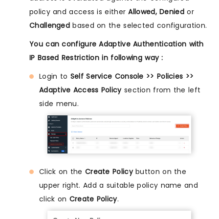
policy and access is either
Allowed, Denied
or
Challenged
based on the selected configuration.
You can configure Adaptive Authentication with
IP Based Restriction in following way :
Login to
Self Service Console >> Policies >>
Adaptive Access Policy
section from the left
side menu.
Click on the
Create Policy
button on the
upper right. Add a suitable policy name and
click on
Create Policy
.