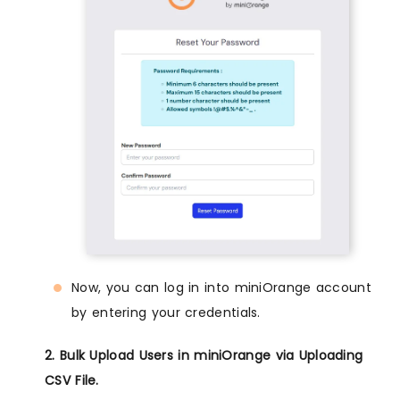
Now, you can log in into miniOrange account
by entering your credentials.
2. Bulk Upload Users in miniOrange via Uploading
CSV File.