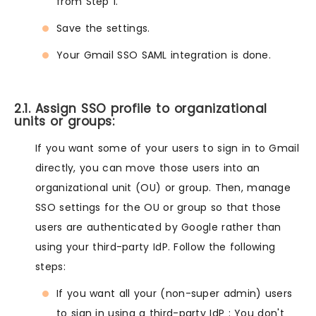
from Step 1.
Save the settings.
Your Gmail SSO SAML integration is done.
2.1. Assign SSO profile to organizational
units or groups:
If you want some of your users to sign in to Gmail
directly, you can move those users into an
organizational unit (OU) or group. Then, manage
SSO settings for the OU or group so that those
users are authenticated by Google rather than
using your third-party IdP. Follow the following
steps:
If you want all your (non-super admin) users
to sign in using a third-party IdP : You don't