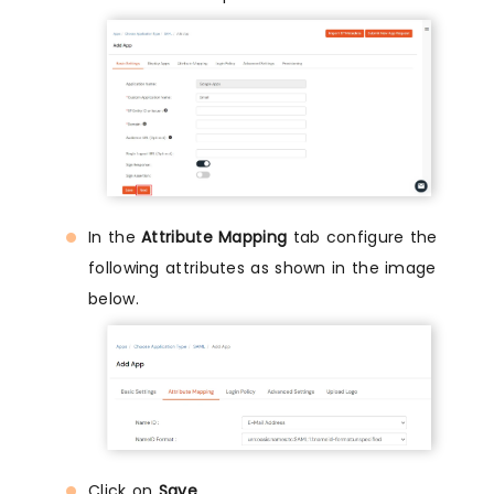
In the
Attribute Mapping
tab configure the
following attributes as shown in the image
below.
Click on
Save
.