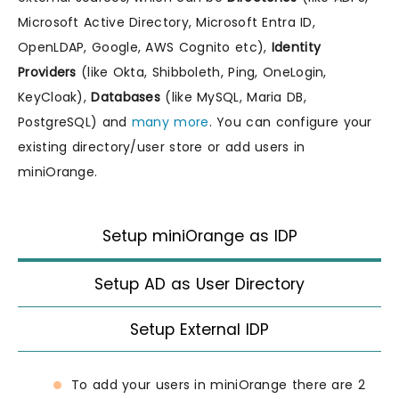
Microsoft Active Directory, Microsoft Entra ID,
OpenLDAP, Google, AWS Cognito etc),
Identity
Providers
(like Okta, Shibboleth, Ping, OneLogin,
KeyCloak),
Databases
(like MySQL, Maria DB,
PostgreSQL) and
many more
. You can configure your
existing directory/user store or add users in
miniOrange.
Setup miniOrange as IDP
Setup AD as User Directory
Setup External IDP
To add your users in miniOrange there are 2