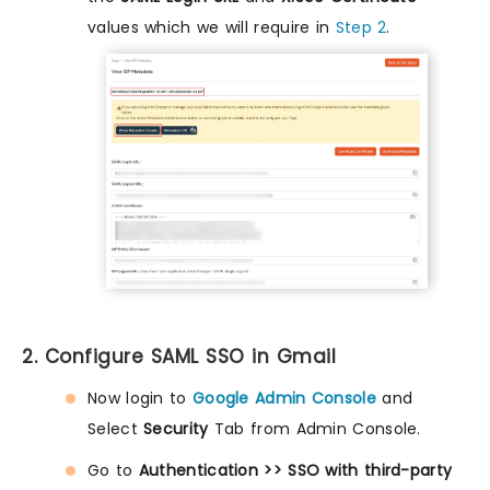
values which we will require in
Step 2
.
2. Configure SAML SSO in Gmail
Now login to
Google Admin Console
and
Select
Security
Tab from Admin Console.
Go to
Authentication >> SSO with third-party