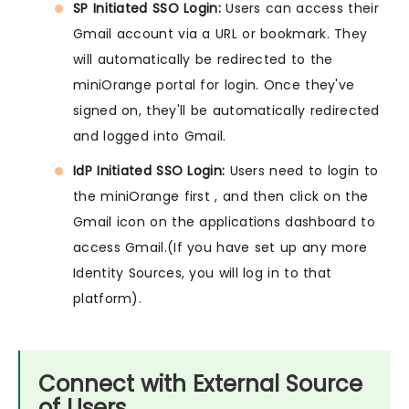
SP Initiated SSO Login:
Users can access their
Gmail account via a URL or bookmark. They
will automatically be redirected to the
miniOrange portal for login. Once they've
signed on, they'll be automatically redirected
and logged into Gmail.
IdP Initiated SSO Login:
Users need to login to
the miniOrange first , and then click on the
Gmail icon on the applications dashboard to
access Gmail.(If you have set up any more
Identity Sources, you will log in to that
platform).
Connect with External Source
of Users