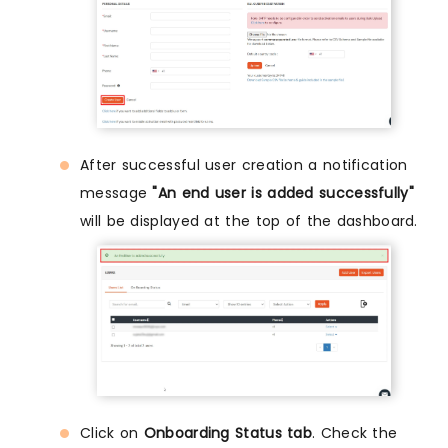
After successful user creation a notification
message
"An end user is added successfully"
will be displayed at the top of the dashboard.
Click on
Onboarding Status tab
. Check the