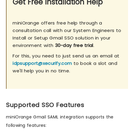
Get Free Installation Help
miniOrange offers free help through a
consultation call with our System Engineers to
Install or Setup Gmail SSO solution in your
environment with
30-day free trial
.
For this, you need to just send us an email at
idpsupport@xecurify.com
to book a slot and
we'll help you in no time.
Supported SSO Features
miniOrange Gmail SAML integration supports the
following features: