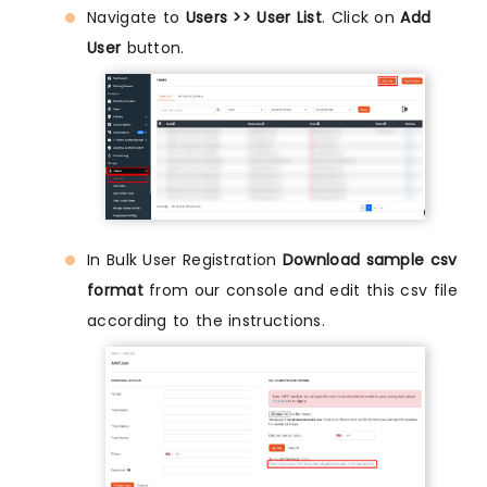
Navigate to
Users >> User List
. Click on
Add
User
button.
In Bulk User Registration
Download sample csv
format
from our console and edit this csv file
according to the instructions.