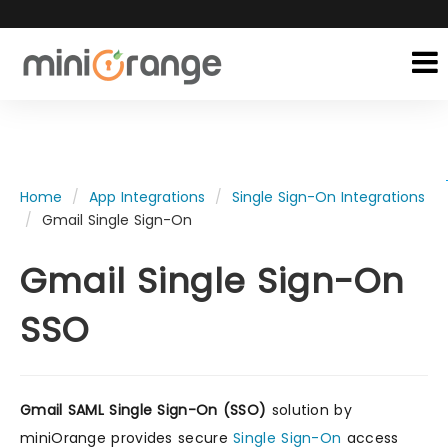
Home
App Integrations
Single Sign-On Integrations
Gmail Single Sign-On
Gmail Single Sign-On
SSO
Gmail SAML Single Sign-On (SSO)
solution by
miniOrange provides secure
Single Sign-On
access