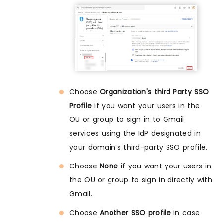
Choose
Organization's third Party SSO
Profile
if you want your users in the
OU or group to sign in to Gmail
services using the IdP designated in
your domain’s third-party SSO profile.
Choose
None
if you want your users in
the OU or group to sign in directly with
Gmail.
Choose
Another SSO profile
in case