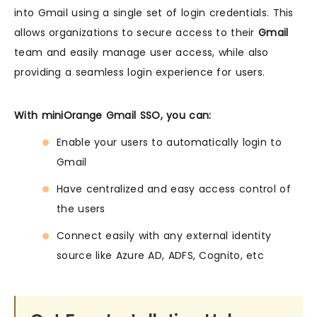
into Gmail using a single set of login credentials. This
allows organizations to secure access to their
Gmail
team and easily manage user access, while also
providing a seamless login experience for users.
With miniOrange Gmail SSO, you can:
Enable your users to automatically login to
Gmail
Have centralized and easy access control of
the users
Connect easily with any external identity
source like Azure AD, ADFS, Cognito, etc