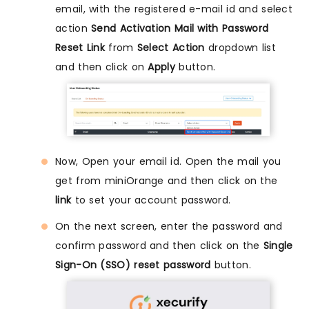
email, with the registered e-mail id and select
action
Send Activation Mail with Password
Reset Link
from
Select Action
dropdown list
and then click on
Apply
button.
Now, Open your email id. Open the mail you
get from miniOrange and then click on the
link
to set your account password.
On the next screen, enter the password and
confirm password and then click on the
Single
Sign-On (SSO) reset password
button.