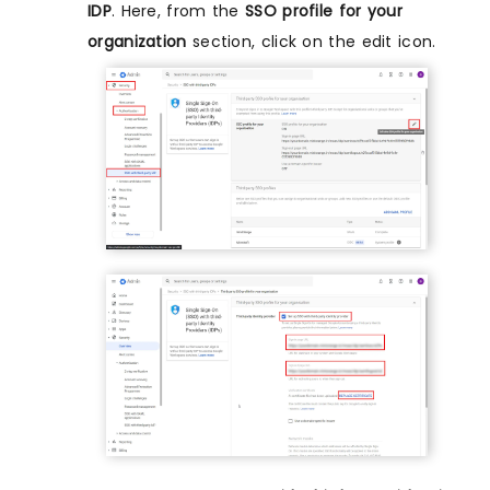
IDP
. Here, from the
SSO profile for your
organization
section, click on the edit icon.