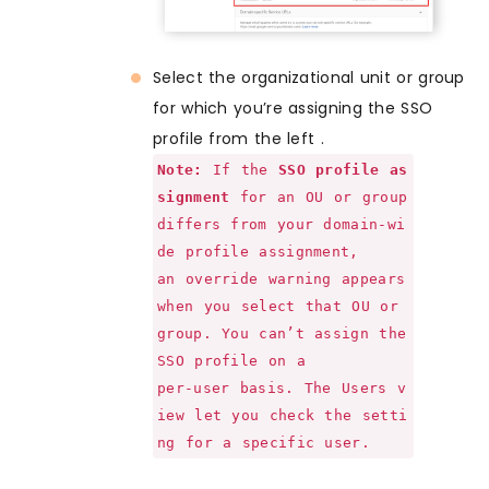
Select the organizational unit or group
for which you’re assigning the SSO
profile from the left .
Note:
If the
SSO profile as
signment
for an OU or group
differs from your domain-wi
de profile assignment,
an override warning appears
when you select that OU or
group. You can’t assign the
SSO profile on a
per-user basis. The Users v
iew let you check the setti
ng for a specific user.