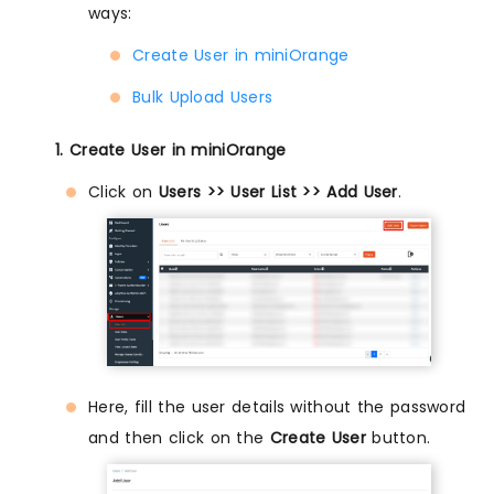
ways:
Create User in miniOrange
Bulk Upload Users
1. Create User in miniOrange
Click on
Users >> User List >> Add User
.
Here, fill the user details without the password
and then click on the
Create User
button.