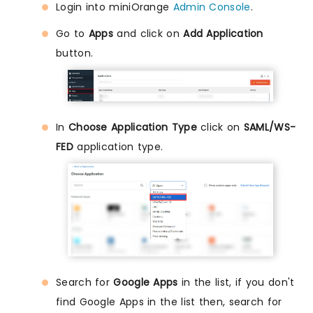
Login into miniOrange
Admin Console
.
Go to
Apps
and click on
Add Application
button.
In
Choose Application Type
click on
SAML/WS-
FED
application type.
Search for
Google Apps
in the list, if you don't
find Google Apps in the list then, search for