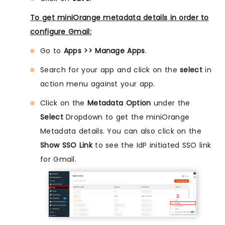
To get miniOrange metadata details in order to
configure Gmail:
Go to
Apps >> Manage Apps
.
Search for your app and click on the
select
in
action menu against your app.
Click on the
Metadata Option
under the
Select
Dropdown to get the miniOrange
Metadata details. You can also click on the
Show SSO Link
to see the IdP initiated SSO link
for Gmail.