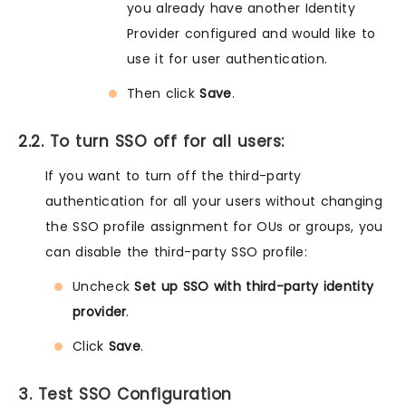
you already have another Identity
Provider configured and would like to
use it for user authentication.
Then click
Save
.
2.2. To turn SSO off for all users:
If you want to turn off the third-party
authentication for all your users without changing
the SSO profile assignment for OUs or groups, you
can disable the third-party SSO profile:
Uncheck
Set up SSO with third-party identity
provider
.
Click
Save
.
3. Test SSO Configuration