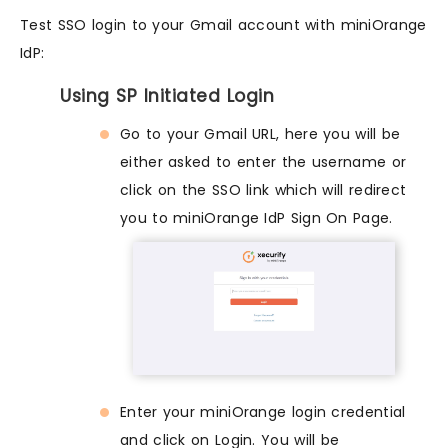
Test SSO login to your Gmail account with miniOrange
IdP:
Using SP Initiated Login
Go to your Gmail URL, here you will be
either asked to enter the username or
click on the SSO link which will redirect
you to miniOrange IdP Sign On Page.
Enter your miniOrange login credential
and click on Login. You will be