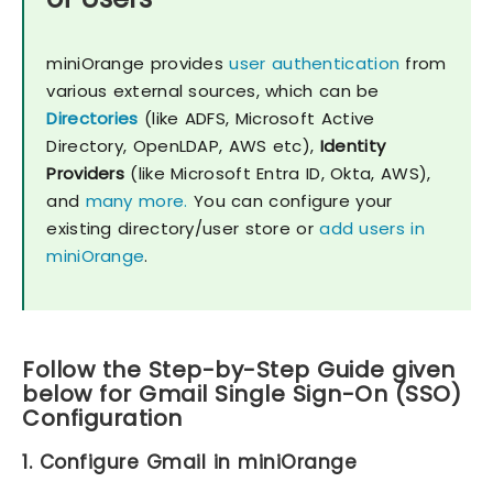
miniOrange provides
user authentication
from
various external sources, which can be
Directories
(like ADFS, Microsoft Active
Directory, OpenLDAP, AWS etc),
Identity
Providers
(like Microsoft Entra ID, Okta, AWS),
and
many more.
You can configure your
existing directory/user store or
add users in
miniOrange
.
Follow the Step-by-Step Guide given
below for Gmail Single Sign-On (SSO)
Configuration
1. Configure Gmail in miniOrange