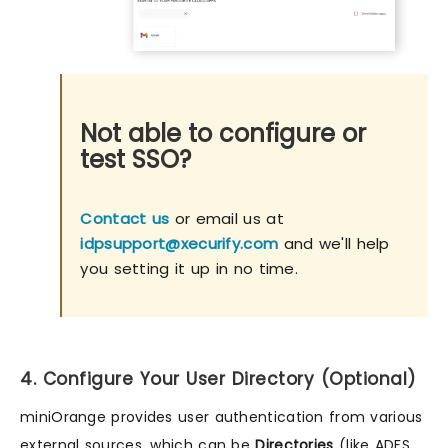
Not able to configure or
test SSO?
Contact us
or email us at
idpsupport@xecurify.com
and we'll help
you setting it up in no time.
4. Configure Your User Directory (Optional)
miniOrange provides user authentication from various
external sources, which can be
Directories
(like ADFS,