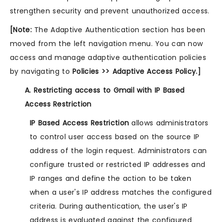
strengthen security and prevent unauthorized access.
[Note:
The Adaptive Authentication section has been
moved from the left navigation menu. You can now
access and manage adaptive authentication policies
by navigating to
Policies >> Adaptive Access Policy.]
A. Restricting access to Gmail with IP Based
Access Restriction
IP Based Access Restriction
allows administrators
to control user access based on the source IP
address of the login request. Administrators can
configure trusted or restricted IP addresses and
IP ranges and define the action to be taken
when a user's IP address matches the configured
criteria. During authentication, the user's IP
address is evaluated against the configured