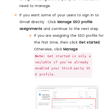
need to manage.
If you want some of your users to sign in to
Gmail directly : Click
Manage SSO profile
assignments
and continue to the next step.
If you are assigning the SSO profile for
the first time, then click
Get started
.
Otherwise, click
Manage
.
Note:
Get started is only a
vailable if you’ve already
enabled your third-party SS
O profile.