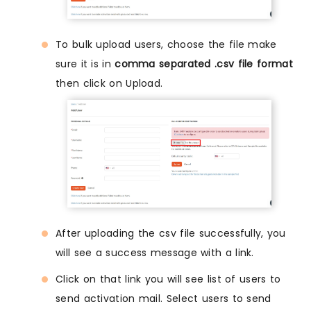
To bulk upload users, choose the file make
sure it is in
comma separated .csv file format
then click on Upload.
After uploading the csv file successfully, you
will see a success message with a link.
Click on that link you will see list of users to
send activation mail. Select users to send