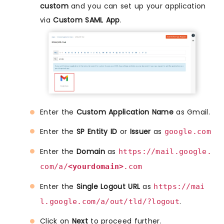
custom
and you can set up your application
via
Custom SAML App
.
Enter the
Custom Application Name
as Gmail.
Enter the
SP Entity ID
or
Issuer
as
google.com
Enter the
Domain
as
https://mail.google.
com/a/
<yourdomain>
.com
Enter the
Single Logout URL
as
https://mai
.
l.google.com/a/out/tld/?logout
Click on
Next
to proceed further.