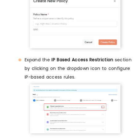
Expand the
IP Based Access Restriction
section
by clicking on the dropdown icon to configure
IP-based access rules.