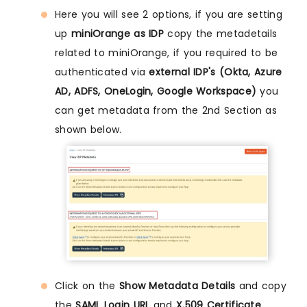
Here you will see 2 options, if you are setting
up
miniOrange as IDP
copy the metadetails
related to miniOrange, if you required to be
authenticated via
external IDP's (Okta, Azure
AD, ADFS, OneLogin, Google Workspace)
you
can get metadata from the 2nd Section as
shown below.
Click on the
Show Metadata Details
and copy
the
SAML Login URL
and
X.509 Certificate