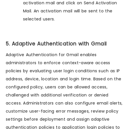
activation mail and click on Send Activation
Mail. An activation mail will be sent to the
selected users.
5. Adaptive Authentication with Gmail
Adaptive Authentication for Gmail enables
administrators to enforce context-aware access
policies by evaluating user login conditions such as IP
address, device, location and login time. Based on the
configured policy, users can be allowed access,
challenged with additional verification or denied
access. Administrators can also configure email alerts,
customize user-facing error messages, review policy
settings before deployment and assign adaptive
authentication policies to application login policies to