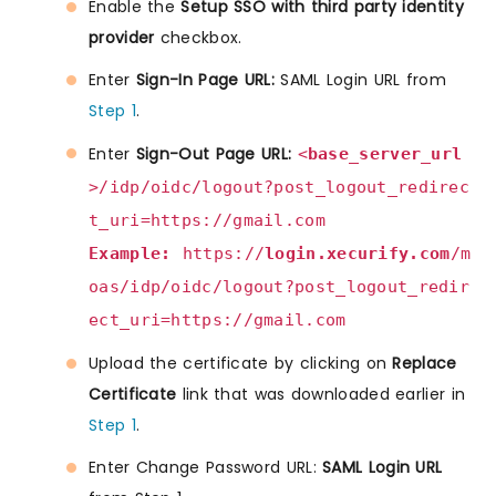
Enable the
Setup SSO with third party identity
provider
checkbox.
Enter
Sign-In Page URL:
SAML Login URL from
Step 1
.
Enter
Sign-Out Page URL:
<
base_server_url
>/idp/oidc/logout?post_logout_redirec
t_uri=https://gmail.com
Example:
https://
login.xecurify.com
/m
oas/idp/oidc/logout?post_logout_redir
ect_uri=https://gmail.com
Upload the certificate by clicking on
Replace
Certificate
link that was downloaded earlier in
Step 1
.
Enter Change Password URL:
SAML Login URL