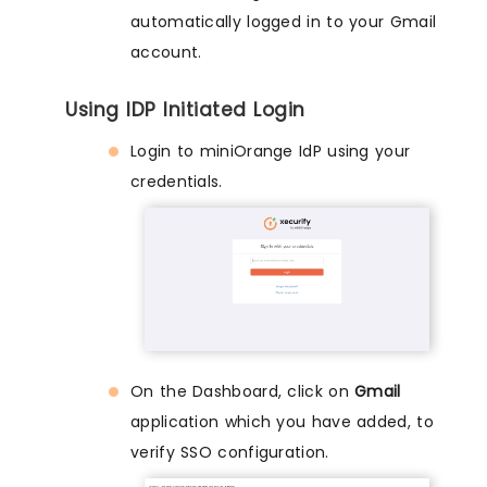
automatically logged in to your Gmail
account.
Using IDP Initiated Login
Login to miniOrange IdP using your
credentials.
On the Dashboard, click on
Gmail
application which you have added, to
verify SSO configuration.