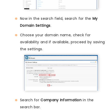
Now in the search field, search for the
My
Domain Settings
.
Choose your domain name, check for
availability and if available, proceed by saving
the settings.
Search for
Company Information
in the
search bar.