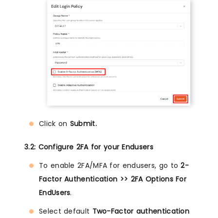
Click on
Submit.
3.2: Configure 2FA for your Endusers
To enable 2FA/MFA for endusers, go to
2-
Factor Authentication >> 2FA Options For
EndUsers
.
Select default
Two-Factor authentication