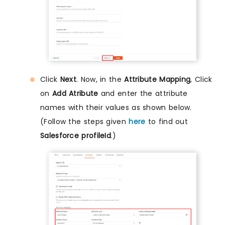
Click
Next
. Now, in the
Attribute Mapping
, Click
on
Add Atribute
and enter the attribute
names with their values as shown below.
(Follow the steps given
here
to find out
Salesforce profileId
.)