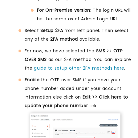
For On-Premise version:
The login URL will
be the same as of Admin Login URL.
Select
Setup 2FA
from left panel. Then select
any of the
2FA method
available.
For now, we have selected the
SMS
>>
OTP
OVER SMS
as our 2FA method. You can explore
the
guide to setup other 2FA methods here
.
Enable
the OTP over SMS if you have your
phone number added under your account
information else click on
Edit >> Click here to
update your phone number
link.