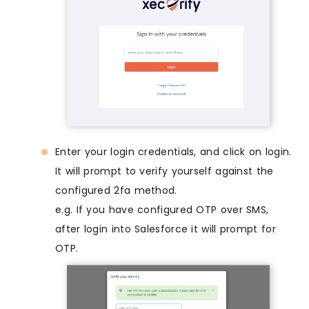
Enter your login credentials, and click on login.
It will prompt to verify yourself against the
configured 2fa method.
e.g. If you have configured OTP over SMS,
after login into Salesforce it will prompt for
OTP.