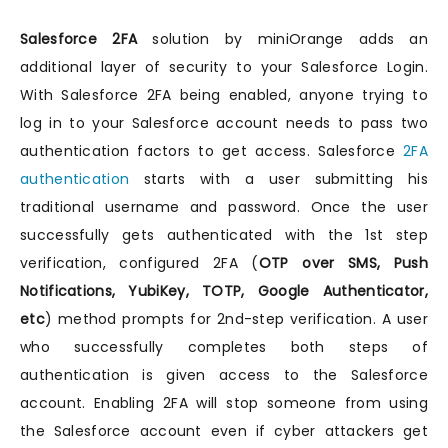
Salesforce 2FA
solution by miniOrange adds an
additional layer of security to your Salesforce Login.
With Salesforce 2FA being enabled, anyone trying to
log in to your Salesforce account needs to pass two
authentication factors to get access. Salesforce
2FA
authentication
starts with a user submitting his
traditional username and password. Once the user
successfully gets authenticated with the 1st step
verification, configured 2FA (
OTP over SMS, Push
Notifications, YubiKey, TOTP, Google Authenticator,
etc
) method prompts for 2nd-step verification. A user
who successfully completes both steps of
authentication is given access to the Salesforce
account. Enabling 2FA will stop someone from using
the Salesforce account even if cyber attackers get