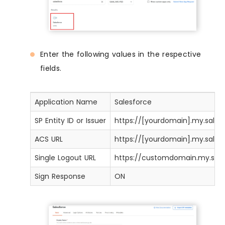
Enter the following values in the respective
fields.
Application Name
Salesforce
SP Entity ID or Issuer
https://[yourdomain].my.sale
ACS URL
https://[yourdomain].my.sales
Single Logout URL
https://customdomain.my.sal
Sign Response
ON