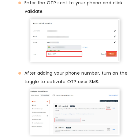
Enter the OTP sent to your phone and click
Validate.
After adding your phone number, turn on the
toggle to activate OTP over SMS.