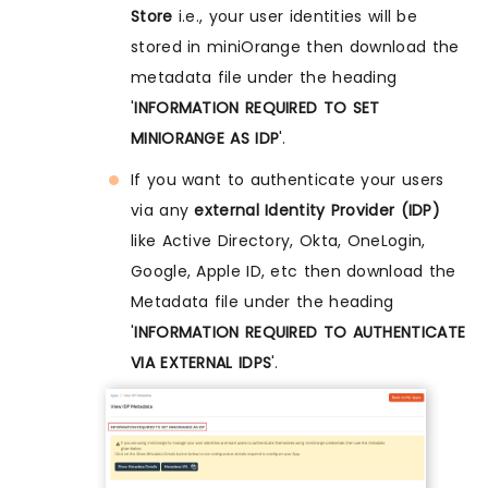
Store
i.e., your user identities will be
stored in miniOrange then download the
metadata file under the heading
'
INFORMATION REQUIRED TO SET
MINIORANGE AS IDP
'.
If you want to authenticate your users
via any
external Identity Provider (IDP)
like Active Directory, Okta, OneLogin,
Google, Apple ID, etc then download the
Metadata file under the heading
'
INFORMATION REQUIRED TO AUTHENTICATE
VIA EXTERNAL IDPS
'.