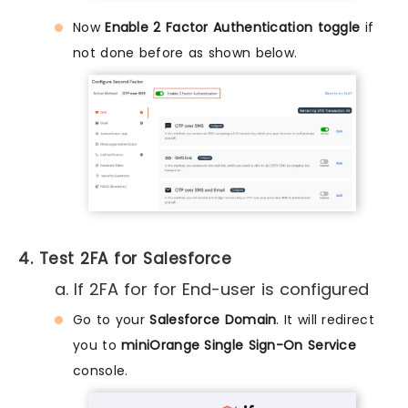
Now
Enable 2 Factor Authentication toggle
if
not done before as shown below.
4. Test 2FA for Salesforce
a. If 2FA for for End-user is configured
Go to your
Salesforce Domain
. It will redirect
you to
miniOrange Single Sign-On Service
console.