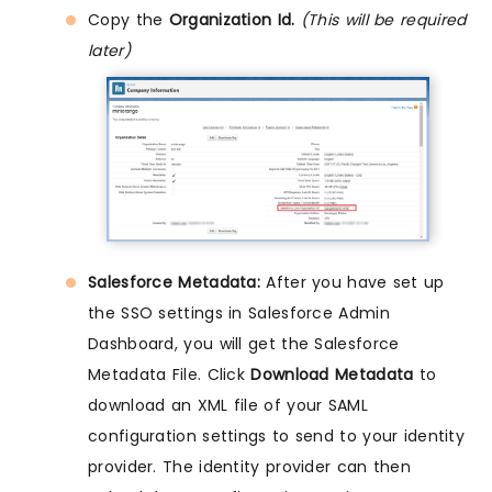
Copy the
Organization Id.
(This will be required
later)
Salesforce Metadata:
After you have set up
the SSO settings in Salesforce Admin
Dashboard, you will get the Salesforce
Metadata File. Click
Download Metadata
to
download an XML file of your SAML
configuration settings to send to your identity
provider. The identity provider can then