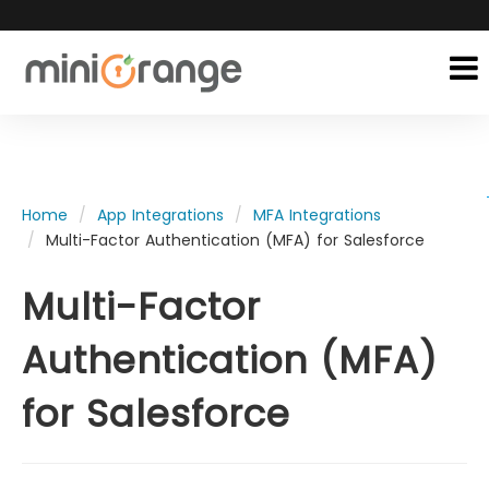
Home
App Integrations
MFA Integrations
Multi-Factor Authentication (MFA) for Salesforce
Multi-Factor
Authentication (MFA)
for Salesforce