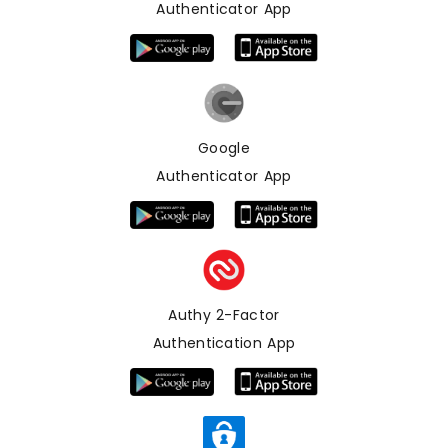
Authenticator App
Google
Authenticator App
Authy 2-Factor
Authentication App