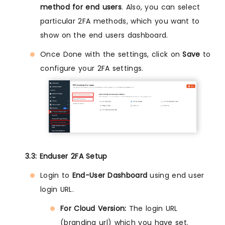
method for end users
. Also, you can select
particular 2FA methods, which you want to
show on the end users dashboard.
Once Done with the settings, click on
Save
to
configure your 2FA settings.
3.3: Enduser 2FA Setup
Login to
End-User Dashboard
using end user
login URL.
For Cloud Version:
The login URL
(branding url) which you have set.