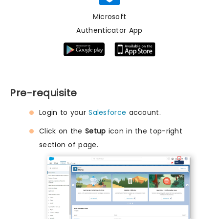
Microsoft
Authenticator App
Pre-requisite
Login to your
Salesforce
account.
Click on the
Setup
icon in the top-right
section of page.