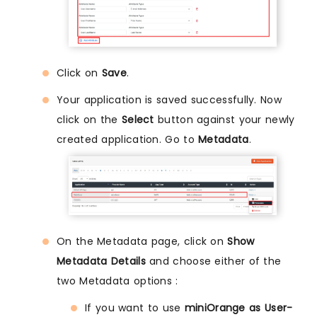
Click on
Save
.
Your application is saved successfully. Now
click on the
Select
button against your newly
created application. Go to
Metadata
.
On the Metadata page, click on
Show
Metadata Details
and choose either of the
two Metadata options :
If you want to use
miniOrange as User-