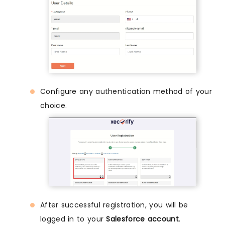
Configure any authentication method of your
choice.
After successful registration, you will be
logged in to your
Salesforce account
.