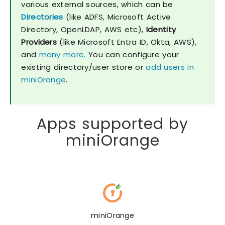
various external sources, which can be
Directories
(like ADFS, Microsoft Active
Directory, OpenLDAP, AWS etc),
Identity
Providers
(like Microsoft Entra ID, Okta, AWS),
and
many more.
You can configure your
existing directory/user store or
add users in
miniOrange
.
Apps supported by
miniOrange
miniOrange