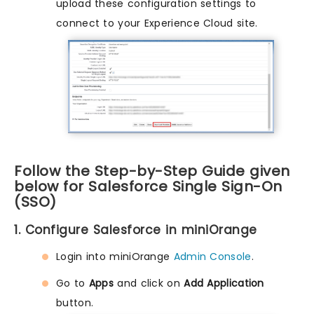
upload these configuration settings to
connect to your Experience Cloud site.
Follow the Step-by-Step Guide given
below for Salesforce Single Sign-On
(SSO)
1. Configure Salesforce in miniOrange
Login into miniOrange
Admin Console
.
Go to
Apps
and click on
Add Application
button.