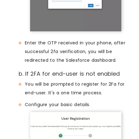
Enter the OTP received in your phone, after
successful 2fa verification, you will be
redirected to the Salesforce dashboard.
b. If 2FA for end-user is not enabled
You will be prompted to register for 2Fa for
end-user. It's a one time process.
Configure your basic details.