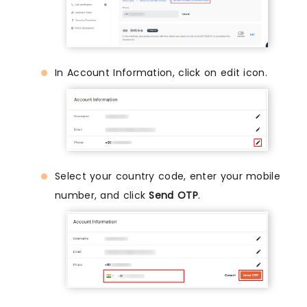
In Account Information, click on edit icon.
Select your country code, enter your mobile
number, and click
Send OTP
.