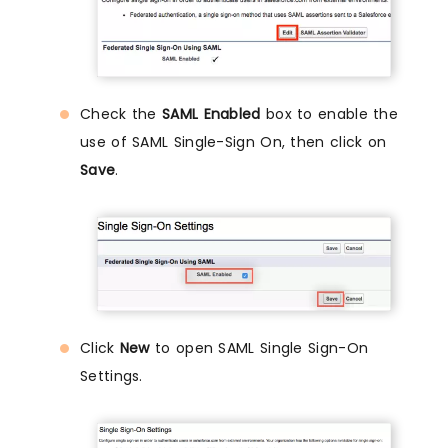
Check the
SAML Enabled
box to enable the
use of SAML Single-Sign On, then click on
Save
.
Click
New
to open SAML Single Sign-On
Settings.