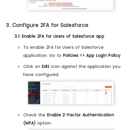
3. Configure 2FA for Salesforce
3.1: Enable 2FA for Users of Salesforce app
To enable 2FA for Users of Salesforce
application. Go to
Policies >> App Login Policy
Click on
Edit
icon against the application you
have configured.
Check the
Enable 2-Factor Authentication
(MFA)
option.