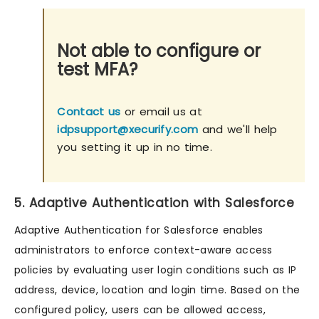
Not able to configure or
test MFA?
Contact us
or email us at
idpsupport@xecurify.com
and we'll help
you setting it up in no time.
5. Adaptive Authentication with Salesforce
Adaptive Authentication for Salesforce enables
administrators to enforce context-aware access
policies by evaluating user login conditions such as IP
address, device, location and login time. Based on the
configured policy, users can be allowed access,