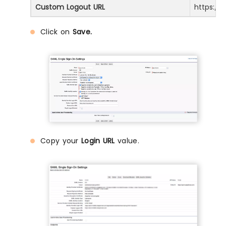
Custom Logout URL
https://
Click on
Save.
Copy your
Login URL
value.