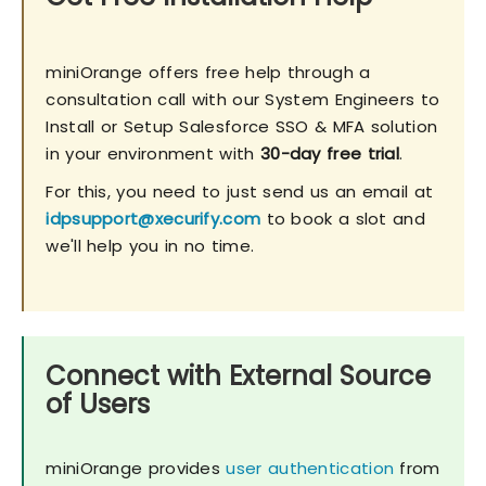
miniOrange offers free help through a
consultation call with our System Engineers to
Install or Setup Salesforce SSO & MFA solution
in your environment with
30-day free trial
.
For this, you need to just send us an email at
idpsupport@xecurify.com
to book a slot and
we'll help you in no time.
Connect with External Source
of Users
miniOrange provides
user authentication
from