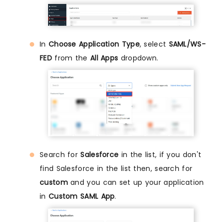
In
Choose Application Type
, select
SAML/WS-
FED
from the
All Apps
dropdown.
Search for
Salesforce
in the list, if you don't
find Salesforce in the list then, search for
custom
and you can set up your application
in
Custom SAML App
.