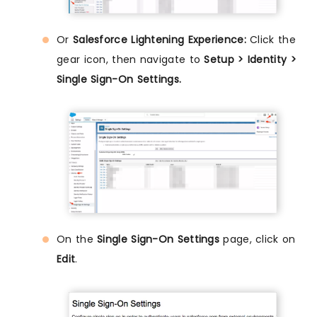
Or
Salesforce Lightening Experience:
Click the
gear icon, then navigate to
Setup > Identity >
Single Sign-On Settings.
On the
Single Sign-On Settings
page, click on
Edit
.