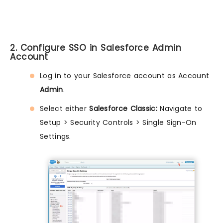
2. Configure SSO in Salesforce Admin
Account
Log in to your Salesforce account as Account
Admin
.
Select either
Salesforce Classic:
Navigate to
Setup > Security Controls > Single Sign-On
Settings.