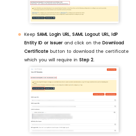
Keep
SAML Login URL
,
SAML Logout URL
,
IdP
Entity ID or Issuer
and click on the
Download
Certificate
button to download the certificate
which you will require in
Step 2
.