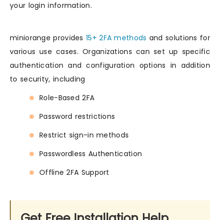
your login information.
miniorange provides
15+ 2FA methods
and solutions for
various use cases. Organizations can set up specific
authentication and configuration options in addition
to security, including
Role-Based 2FA
Password restrictions
Restrict sign-in methods
Passwordless Authentication
Offline 2FA Support
Get Free Installation Help