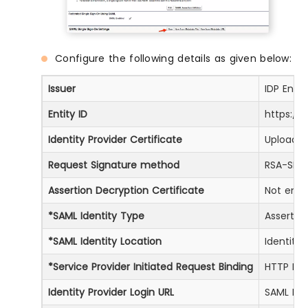
Configure the following details as given below:
Issuer
IDP Enti
Entity ID
https://
Identity Provider Certificate
Upload C
Request Signature method
RSA-SHA
Assertion Decryption Certificate
Not encr
*SAML Identity Type
Assertio
*SAML Identity Location
Identity
*Service Provider Initiated Request Binding
HTTP Red
Identity Provider Login URL
SAML Log